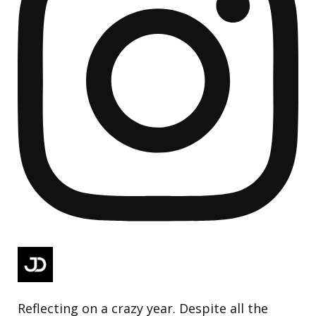
Reflecting on a crazy year. Despite all the