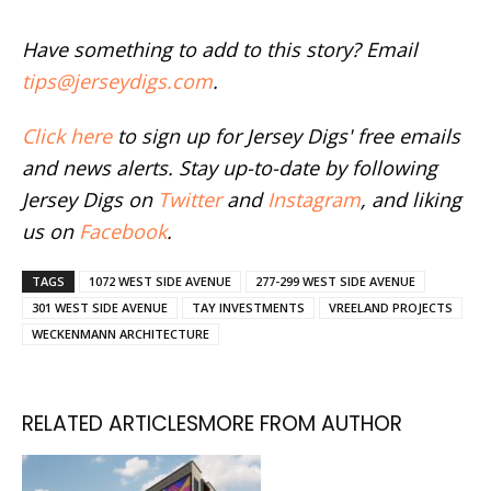
Have something to add to this story? Email
tips@jerseydigs.com
.
Click here
to sign up for Jersey Digs' free emails
and news alerts. Stay up-to-date by following
Jersey Digs on
Twitter
and
Instagram
, and liking
us on
Facebook
.
TAGS
1072 WEST SIDE AVENUE
277-299 WEST SIDE AVENUE
301 WEST SIDE AVENUE
TAY INVESTMENTS
VREELAND PROJECTS
WECKENMANN ARCHITECTURE
RELATED ARTICLES
MORE FROM AUTHOR