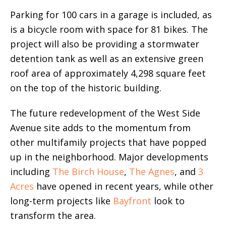
Parking for 100 cars in a garage is included, as
is a bicycle room with space for 81 bikes. The
project will also be providing a stormwater
detention tank as well as an extensive green
roof area of approximately 4,298 square feet
on the top of the historic building.
The future redevelopment of the West Side
Avenue site adds to the momentum from
other multifamily projects that have popped
up in the neighborhood. Major developments
including
The Birch House
,
The Agnes
, and
3
Acres
have opened in recent years, while other
long-term projects like
Bayfront
look to
transform the area.