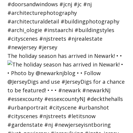
The holiday season has arrived in Newark! • •