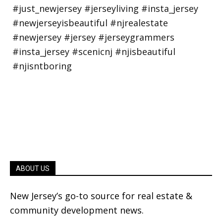
ABOUT US
New Jersey’s go-to source for real estate &
community development news.