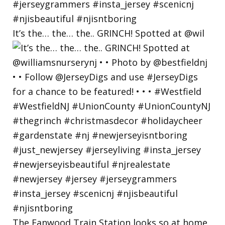
It’s the… the… the.. GRINCH! Spotted at @wil
The Fanwood Train Station looks so at home