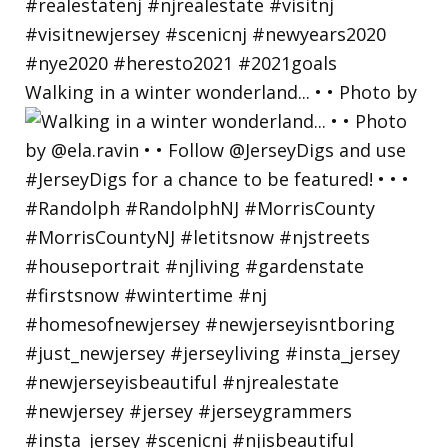
Walking in a winter wonderland... • • Photo by