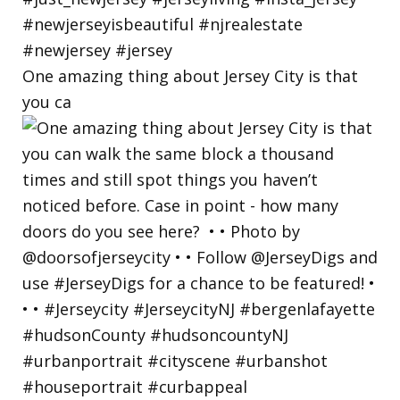
One amazing thing about Jersey City is that
you ca