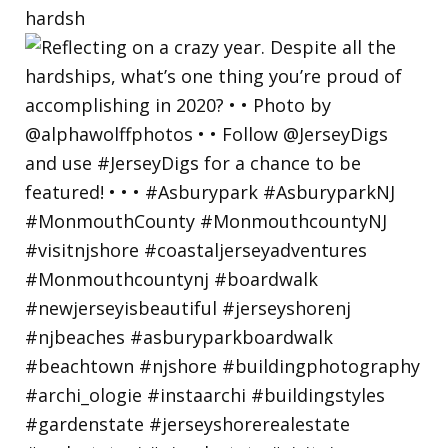
hardsh