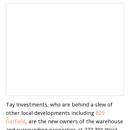
Tay Investments, who are behind a slew of
other local developments including
829
Garfield
, are the new owners of the warehouse
and surrounding properties at 277-301 West