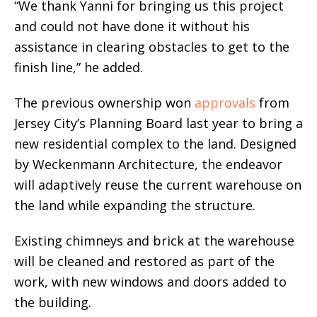
“We thank Yanni for bringing us this project
and could not have done it without his
assistance in clearing obstacles to get to the
finish line,” he added.
The previous ownership won
approvals
from
Jersey City’s Planning Board last year to bring a
new residential complex to the land. Designed
by Weckenmann Architecture, the endeavor
will adaptively reuse the current warehouse on
the land while expanding the structure.
Existing chimneys and brick at the warehouse
will be cleaned and restored as part of the
work, with new windows and doors added to
the building.