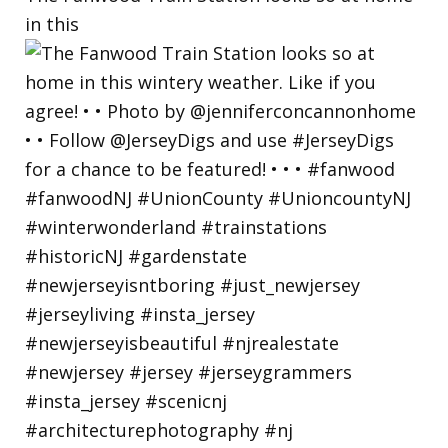
in this