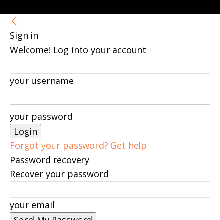
Sign in
Welcome! Log into your account
your username
your password
Forgot your password? Get help
Password recovery
Recover your password
your email