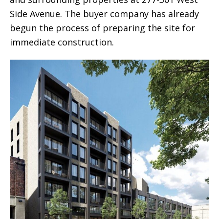
Side Avenue. The buyer company has already
begun the process of preparing the site for
immediate construction.