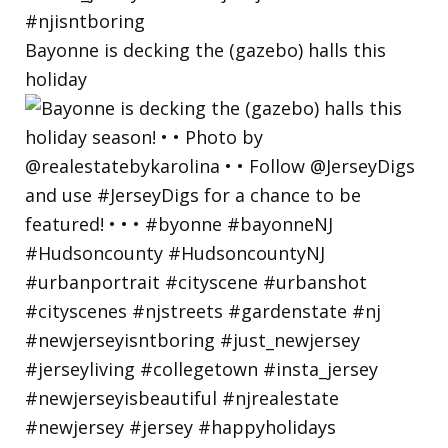
Bayonne is decking the (gazebo) halls this
holiday