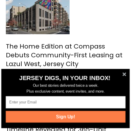
The Home Edition at Compass
Debuts Community-First Leasing at
Lazul West, Jersey City
JERSEY DIGS, IN YOUR INBOX!
Our best stories delivered twice a week.
Plus exclusive content, event invites, and more.
Sign Up!
Timeline Revealed for 365-Unit