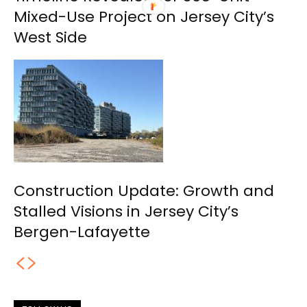
Mixed-Use Project on Jersey City’s
West Side
Construction Update: Growth and
Stalled Visions in Jersey City’s
Bergen-Lafayette