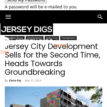
A password will be e-mailed to you.
Home
Jersey City
Adaptive Reuse
Development
Jersey City
Transactions
Jersey City Development
Jersey
Digs
Sells for the Second Time,
Heads Towards
Groundbreaking
By
Chris Fry
-
May 31, 2024