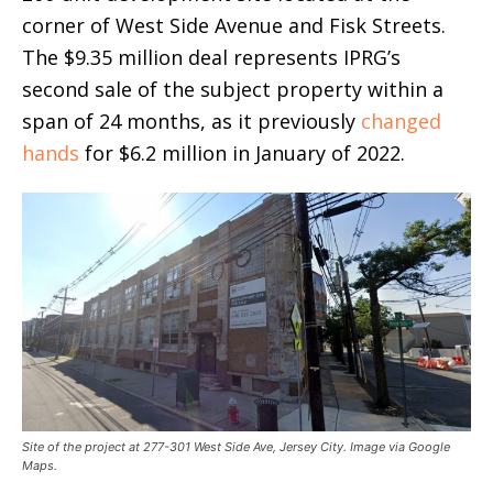
corner of West Side Avenue and Fisk Streets.
The $9.35 million deal represents IPRG’s
second sale of the subject property within a
span of 24 months, as it previously
changed
hands
for $6.2 million in January of 2022.
Site of the project at 277-301 West Side Ave, Jersey City. Image via Google
Maps.