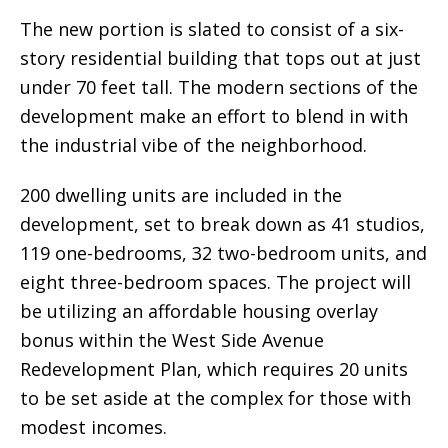
The new portion is slated to consist of a six-
story residential building that tops out at just
under 70 feet tall. The modern sections of the
development make an effort to blend in with
the industrial vibe of the neighborhood.
200 dwelling units are included in the
development, set to break down as 41 studios,
119 one-bedrooms, 32 two-bedroom units, and
eight three-bedroom spaces. The project will
be utilizing an affordable housing overlay
bonus within the West Side Avenue
Redevelopment Plan, which requires 20 units
to be set aside at the complex for those with
modest incomes.