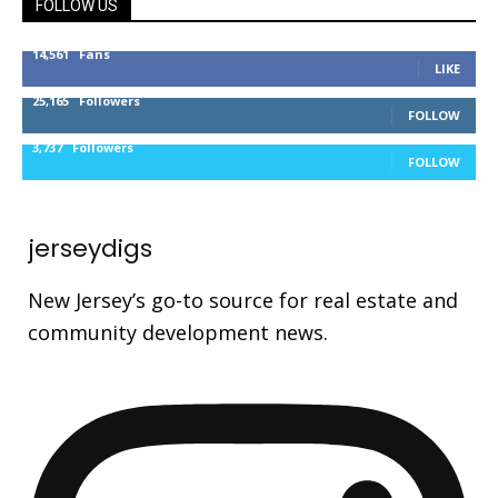
FOLLOW US
14,561
Fans
LIKE
25,165
Followers
FOLLOW
3,737
Followers
FOLLOW
jerseydigs
New Jersey’s go-to source for real estate and
community development news.