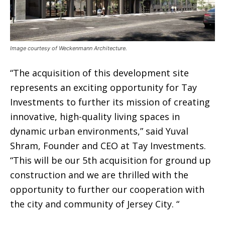
Image courtesy of Weckenmann Architecture.
“The acquisition of this development site
represents an exciting opportunity for Tay
Investments to further its mission of creating
innovative, high-quality living spaces in
dynamic urban environments,” said Yuval
Shram, Founder and CEO at Tay Investments.
“This will be our 5th acquisition for ground up
construction and we are thrilled with the
opportunity to further our cooperation with
the city and community of Jersey City. “