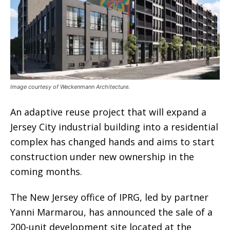
Image courtesy of Weckenmann Architecture.
An adaptive reuse project that will expand a
Jersey City industrial building into a residential
complex has changed hands and aims to start
construction under new ownership in the
coming months.
The New Jersey office of IPRG, led by partner
Yanni Marmarou, has announced the sale of a
200-unit development site located at the