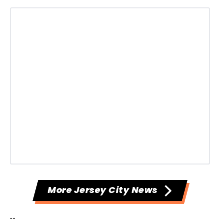
More Jersey City News
--