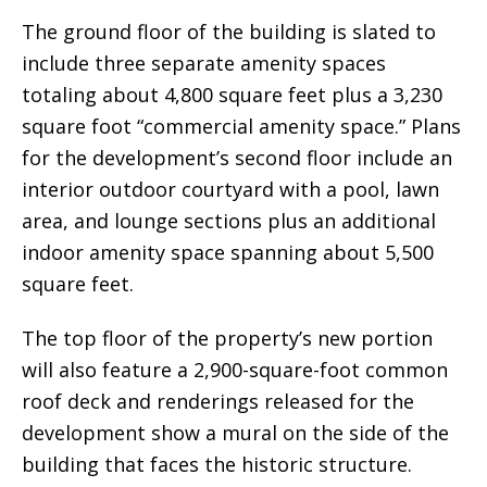
The ground floor of the building is slated to
include three separate amenity spaces
totaling about 4,800 square feet plus a 3,230
square foot “commercial amenity space.” Plans
for the development’s second floor include an
interior outdoor courtyard with a pool, lawn
area, and lounge sections plus an additional
indoor amenity space spanning about 5,500
square feet.
The top floor of the property’s new portion
will also feature a 2,900-square-foot common
roof deck and renderings released for the
development show a mural on the side of the
building that faces the historic structure.