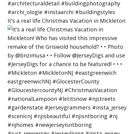
It’s a real life Christmas Vacation in Mickleton