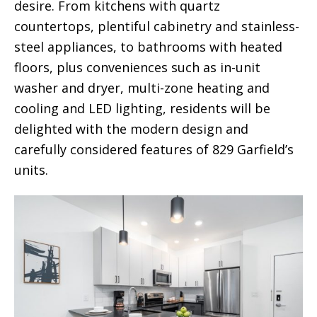
desire. From kitchens with quartz
countertops, plentiful cabinetry and stainless-
steel appliances, to bathrooms with heated
floors, plus conveniences such as in-unit
washer and dryer, multi-zone heating and
cooling and LED lighting, residents will be
delighted with the modern design and
carefully considered features of 829 Garfield’s
units.