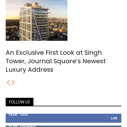
An Exclusive First Look at Singh
Tower, Journal Square’s Newest
Luxury Address
FOLLOW US
14,561
Fans
LIKE
25,165
Followers