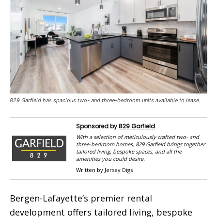
829 Garfield has spacious two- and three-bedroom units available to lease.
Sponsored by
829 Garfield
With a selection of meticulously crafted two- and
three-bedroom homes, 829 Garfield brings together
tailored living, bespoke spaces, and all the
amenities you could desire.
Written by Jersey Digs
Bergen-Lafayette’s premier rental
development offers tailored living, bespoke