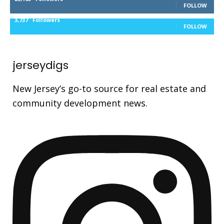
FOLLOW
3,737
Followers
FOLLOW
jerseydigs
New Jersey’s go-to source for real estate and
community development news.