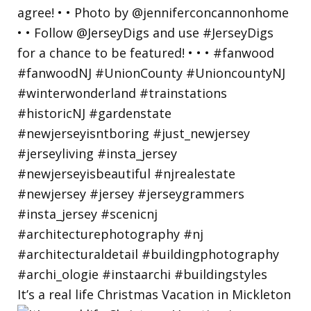
It’s a real life Christmas Vacation in Mickleton