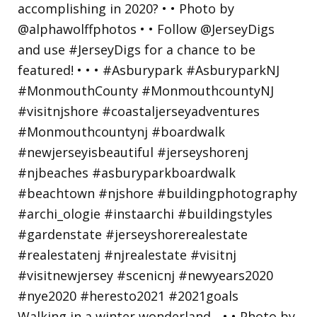
Walking in a winter wonderland... • • Photo by