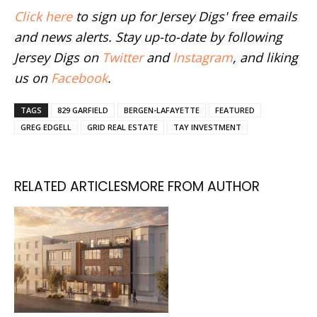
Click here
to sign up for Jersey Digs' free emails
and news alerts. Stay up-to-date by following
Jersey Digs on
Twitter
and
Instagram
, and liking
us on
Facebook
.
TAGS
829 GARFIELD
BERGEN-LAFAYETTE
FEATURED
GREG EDGELL
GRID REAL ESTATE
TAY INVESTMENT
RELATED ARTICLES
MORE FROM AUTHOR