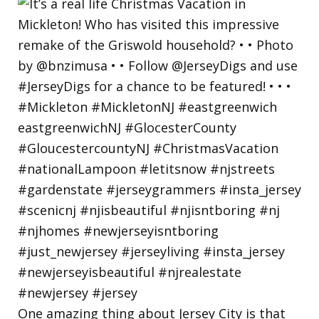
One amazing thing about Jersey City is that