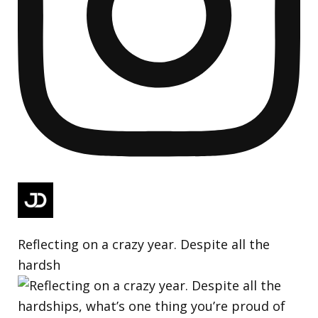
Reflecting on a crazy year. Despite all the
hardsh