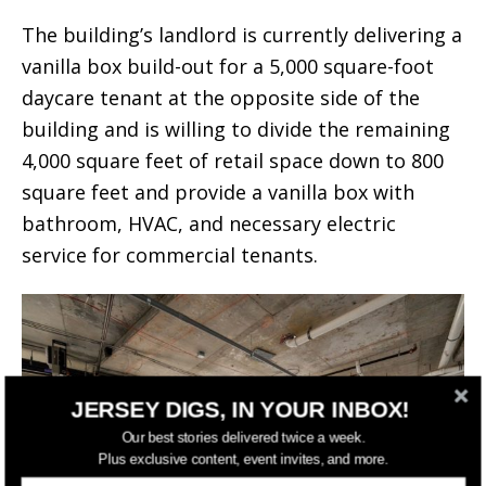
The building’s landlord is currently delivering a
vanilla box build-out for a 5,000 square-foot
daycare tenant at the opposite side of the
building and is willing to divide the remaining
4,000 square feet of retail space down to 800
square feet and provide a vanilla box with
bathroom, HVAC, and necessary electric
service for commercial tenants.
JERSEY DIGS, IN YOUR INBOX!
Our best stories delivered twice a week.
Plus exclusive content, event invites, and more.