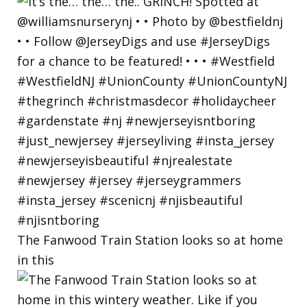
The Fanwood Train Station looks so at home
in this