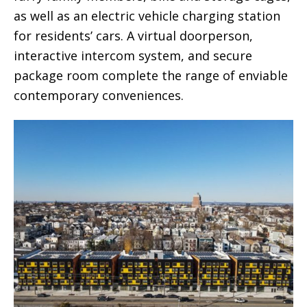
as well as an electric vehicle charging station
for residents’ cars. A virtual doorperson,
interactive intercom system, and secure
package room complete the range of enviable
contemporary conveniences.