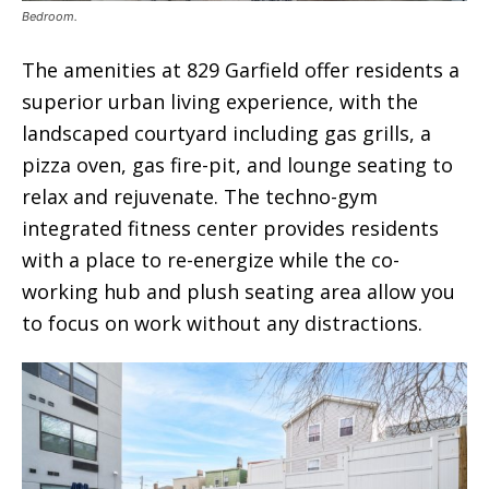
Bedroom.
The amenities at 829 Garfield offer residents a
superior urban living experience, with the
landscaped courtyard including gas grills, a
pizza oven, gas fire-pit, and lounge seating to
relax and rejuvenate. The techno-gym
integrated fitness center provides residents
with a place to re-energize while the co-
working hub and plush seating area allow you
to focus on work without any distractions.