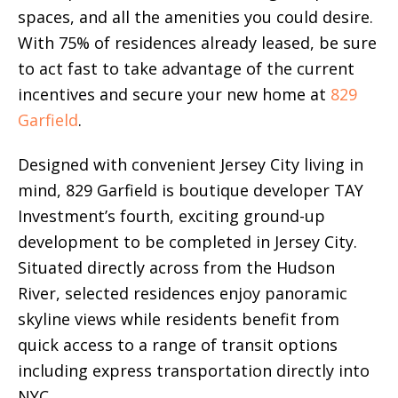
spaces, and all the amenities you could desire.
With 75% of residences already leased, be sure
to act fast to take advantage of the current
incentives and secure your new home at
829
Garfield
.
Designed with convenient Jersey City living in
mind, 829 Garfield is boutique developer TAY
Investment’s fourth, exciting ground-up
development to be completed in Jersey City.
Situated directly across from the Hudson
River, selected residences enjoy panoramic
skyline views while residents benefit from
quick access to a range of transit options
including express transportation directly into
NYC.