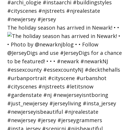
The holiday season has arrived in Newark! • •