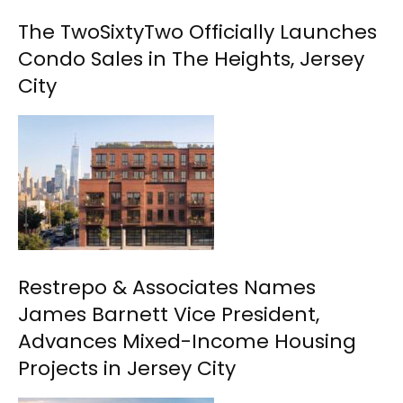
The TwoSixtyTwo Officially Launches
Condo Sales in The Heights, Jersey
City
Restrepo & Associates Names
James Barnett Vice President,
Advances Mixed-Income Housing
Projects in Jersey City