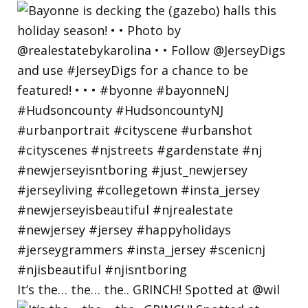
It’s the… the… the.. GRINCH! Spotted at @wil