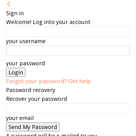
Sign in
Welcome! Log into your account
your username
your password
Forgot your password? Get help
Password recovery
Recover your password
your email
A password will be e-mailed to you.