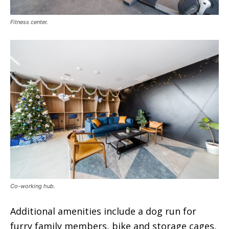
Fitness center.
Co-working hub.
Additional amenities include a dog run for
furry family members, bike and storage cages,