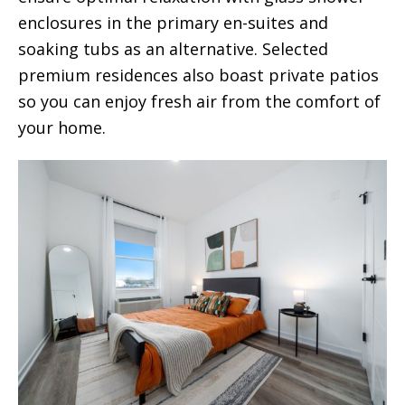
enclosures in the primary en-suites and
soaking tubs as an alternative. Selected
premium residences also boast private patios
so you can enjoy fresh air from the comfort of
your home.