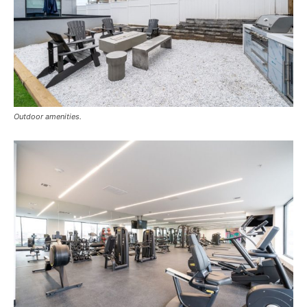
Outdoor amenities.