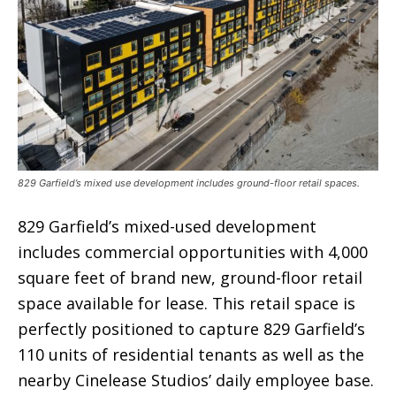
829 Garfield’s mixed use development includes ground-floor retail spaces.
829 Garfield’s mixed-used development
includes commercial opportunities with 4,000
square feet of brand new, ground-floor retail
space available for lease. This retail space is
perfectly positioned to capture 829 Garfield’s
110 units of residential tenants as well as the
nearby Cinelease Studios’ daily employee base.