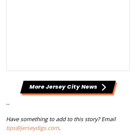
More Jersey City News
--
Have something to add to this story? Email
tips@jerseydigs.com
.