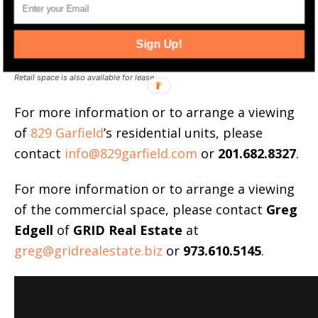
Sign Up!
Retail space is also available for lease.
For more information or to arrange a viewing
of
829 Garfield
’s residential units, please
contact
info@829garfield.com
or
201.682.8327
.
For more information or to arrange a viewing
of the commercial space, please contact
Greg
Edgell
of
GRID Real Estate
at
greg@gridrealestate.biz
or
973.610.5145
.