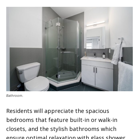
Bathroom.
Residents will appreciate the spacious
bedrooms that feature built-in or walk-in
closets, and the stylish bathrooms which
ensure optimal relaxation with glass shower