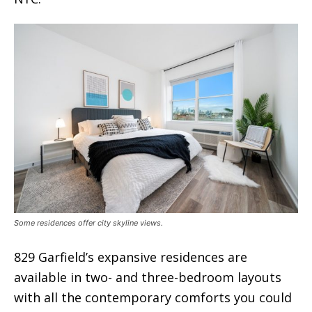
Some residences offer city skyline views.
829 Garfield’s expansive residences are
available in two- and three-bedroom layouts
with all the contemporary comforts you could