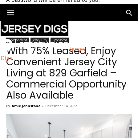
Home
Jersey City
Development
Jersey City
Sponsored
With 75% Leased, Enjoy
Jersey
Digs
Convenient Jersey City
Living at 829 Garfield –
Commercial Opportunity
Also Available
By
Amie Johnstone
-
December 14, 2022