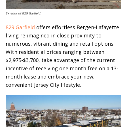
Exterior of 829 Garfield.
829 Garfield
offers effortless Bergen-Lafayette
living re-imagined in close proximity to
numerous, vibrant dining and retail options.
With residential prices ranging between
$2,975-$3,700, take advantage of the current
incentive of receiving one month free on a 13-
month lease and embrace your new,
convenient Jersey City lifestyle.