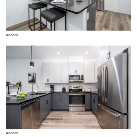
Kitchen.
Kitchen.