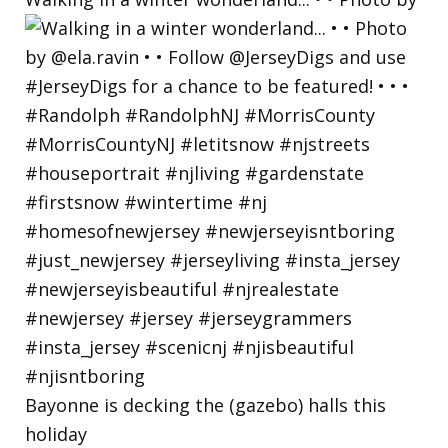
Bayonne is decking the (gazebo) halls this
holiday