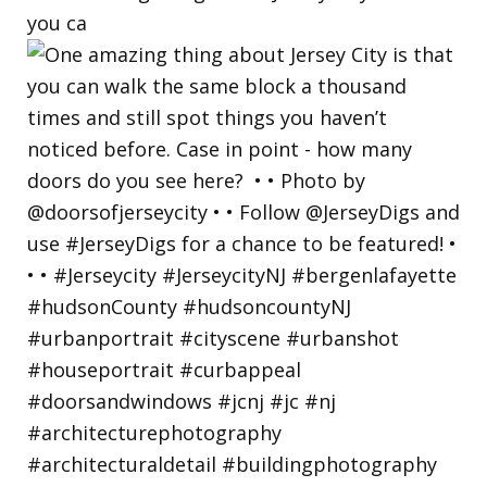
you ca