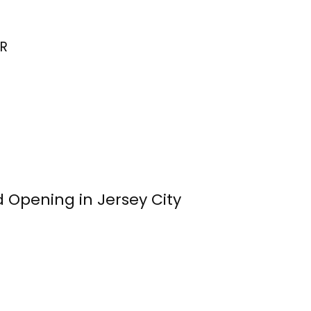
R
 Opening in Jersey City