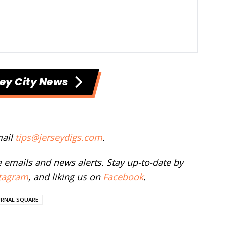
ey City News
mail
tips@jerseydigs.com
.
ee emails and news alerts. Stay up-to-date by
tagram
, and liking us on
Facebook
.
URNAL SQUARE