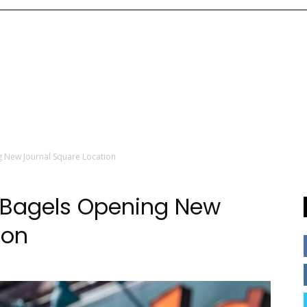
g New Journal Square Location
r Bagels Opening New
ion