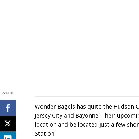
Shares
Wonder Bagels has quite the Hudson Co
Jersey City and Bayonne. Their upcomi
location and be located just a few sho
Station.