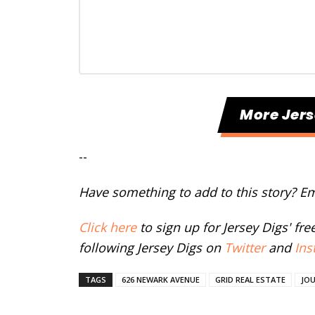
More Jers
--
Have something to add to this story? E
Click here
to sign up for Jersey Digs' fr
following Jersey Digs on
Twitter
and
Ins
TAGS
626 NEWARK AVENUE
GRID REAL ESTATE
JO