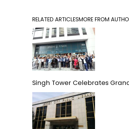
RELATED ARTICLES
MORE FROM AUTHO
Singh Tower Celebrates Grand