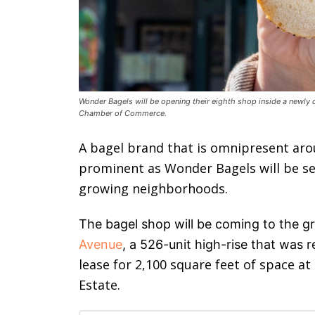
Wonder Bagels will be opening their eighth shop inside a newl
Chamber of Commerce.
A bagel brand that is omnipresent aro
prominent as Wonder Bagels will be set
growing neighborhoods.
The bagel shop will be coming to the gr
Avenue
, a 526-unit high-rise that was 
lease for 2,100 square feet of space at
Estate.