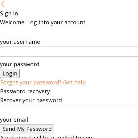
Sign in
Welcome! Log into your account
your username
your password
Forgot your password? Get help
Password recovery
Recover your password
your email
A password will be e-mailed to you.