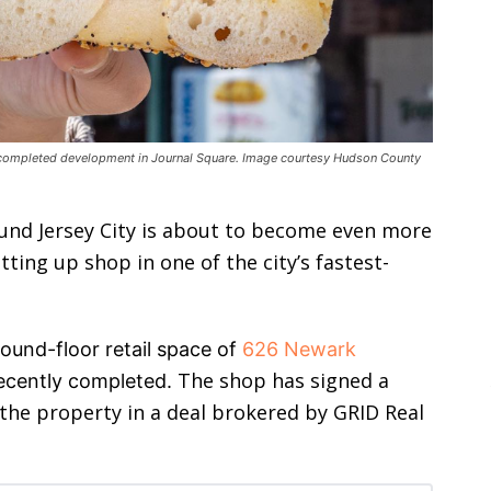
y completed development in Journal Square. Image courtesy Hudson County
und Jersey City is about to become even more
ting up shop in one of the city’s fastest-
ound-floor retail space of
626 Newark
The shop has signed a
recently completed.
 the property in a deal brokered by GRID Real