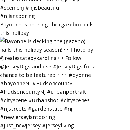
Bayonne is decking the (gazebo) halls
this holiday