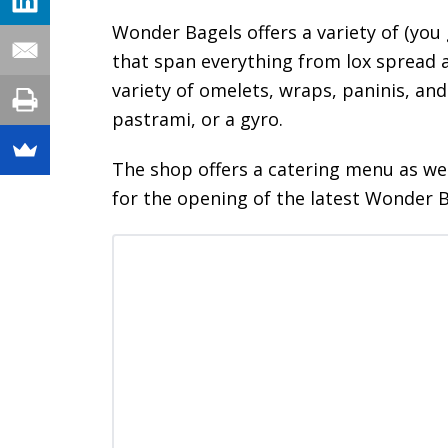
Wonder Bagels offers a variety of (you 
that span everything from lox spread a
variety of omelets, wraps, paninis, and
pastrami, or a gyro.
The shop offers a catering menu as wel
for the opening of the latest Wonder 