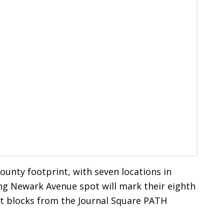
unty footprint, with seven locations in
ng Newark Avenue spot will mark their eighth
rt blocks from the Journal Square PATH