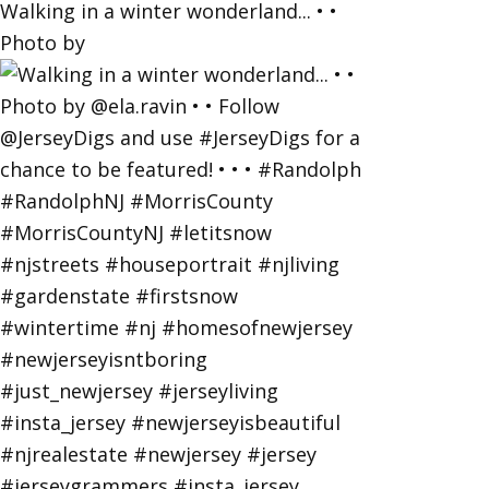
Walking in a winter wonderland... • •
Photo by