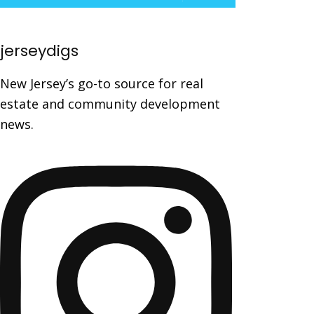
jerseydigs
New Jersey’s go-to source for real
estate and community development
news.