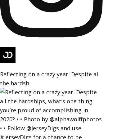
Reflecting on a crazy year. Despite all
the hardsh