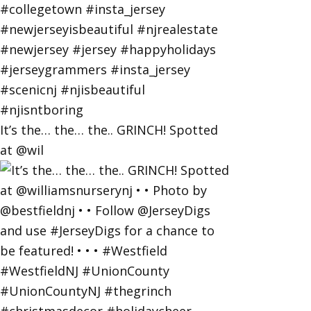
It’s the… the… the.. GRINCH! Spotted
at @wil