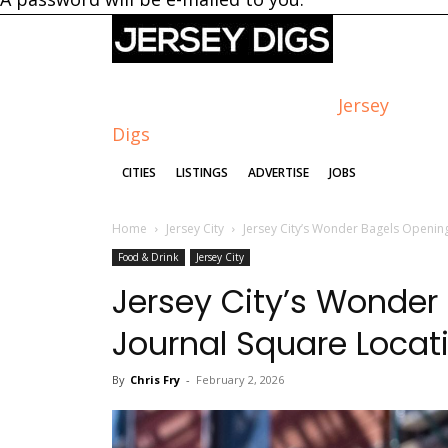
Jersey
Digs
CITIES
LISTINGS
ADVERTISE
JOBS
Home
Jersey City
Jersey City’s Wonder Bagels Openin
Food & Drink
Jersey City
Jersey City’s Wonde
Journal Square Locat
By
Chris Fry
-
February 2, 2026