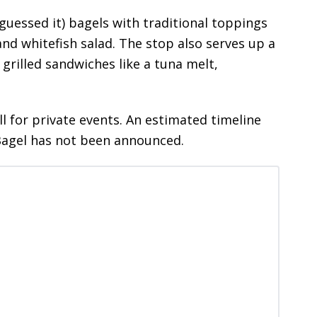
guessed it) bagels with traditional toppings
nd whitefish salad. The stop also serves up a
 grilled sandwiches like a tuna melt,
l for private events. An estimated timeline
Bagel has not been announced.