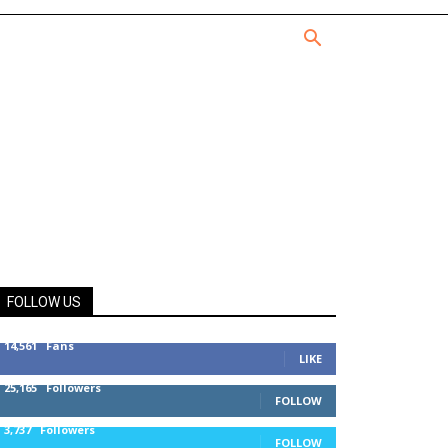
FOLLOW US
14,561
Fans
LIKE
25,165
Followers
FOLLOW
3,737
Followers
FOLLOW