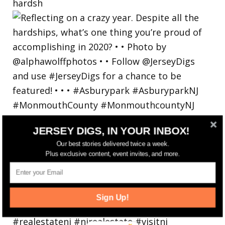
hardsh
JERSEY DIGS, IN YOUR INBOX!
Our best stories delivered twice a week.
Plus exclusive content, event invites, and more.
Sign Up!