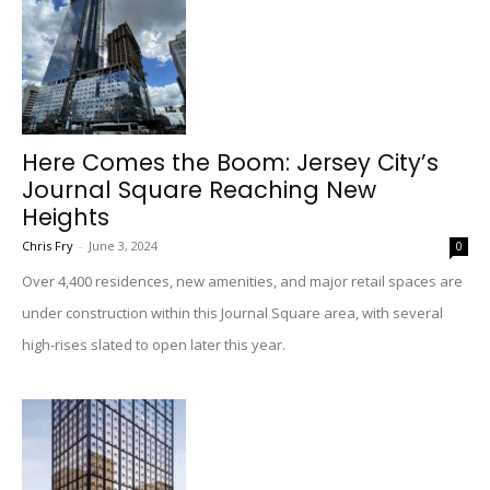
Here Comes the Boom: Jersey City’s
Journal Square Reaching New
Heights
Chris Fry
-
June 3, 2024
0
Over 4,400 residences, new amenities, and major retail spaces are
under construction within this Journal Square area, with several
high-rises slated to open later this year.