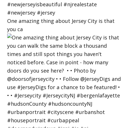
One amazing thing about Jersey City is that
you ca