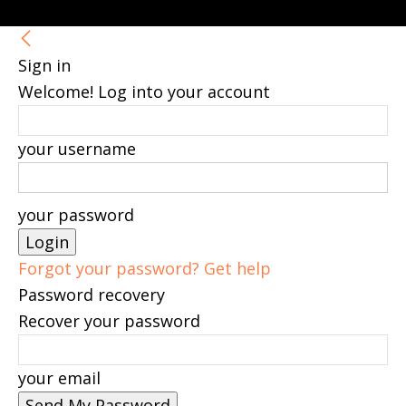
Sign in
Welcome! Log into your account
your username
your password
Forgot your password? Get help
Password recovery
Recover your password
your email