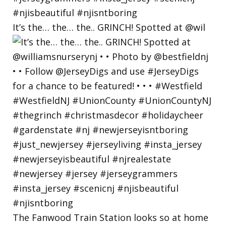
It’s the… the… the.. GRINCH! Spotted at @wil
The Fanwood Train Station looks so at home