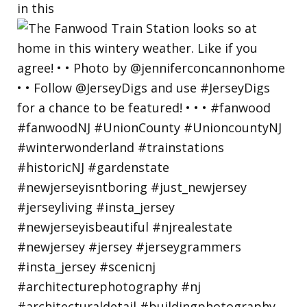
in this