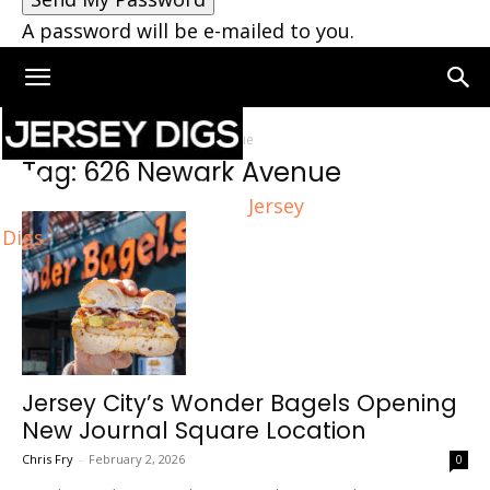
A password will be e-mailed to you.
Home
Tags
626 Newark Avenue
Tag: 626 Newark Avenue
Jersey
Digs
Jersey City’s Wonder Bagels Opening
New Journal Square Location
Chris Fry
-
February 2, 2026
0