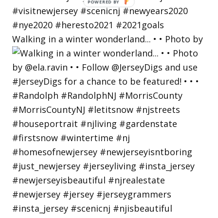
Walking in a winter wonderland... • • Photo by