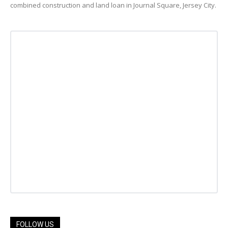
combined construction and land loan in Journal Square, Jersey City.
FOLLOW US