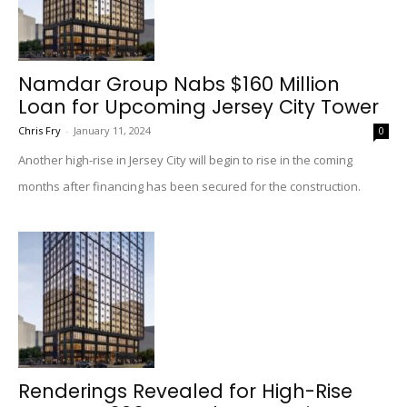
Namdar Group Nabs $160 Million
Loan for Upcoming Jersey City Tower
Chris Fry
-
January 11, 2024
0
Another high-rise in Jersey City will begin to rise in the coming
months after financing has been secured for the construction.
Renderings Revealed for High-Rise