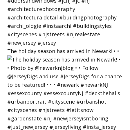
The holiday season has arrived in Newark! • •