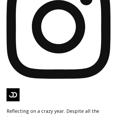
Reflecting on a crazy year. Despite all the