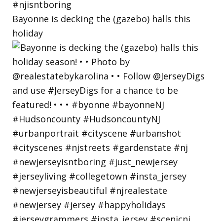
Bayonne is decking the (gazebo) halls this
holiday