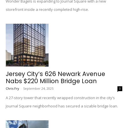
Wonder Bagels is expanding to Journal Square with a new
storefront inside a recently completed high-rise.
Jersey City’s 626 Newark Avenue
Nabs $220 Million Bridge Loan
Chris Fry
-
September 24, 2025
0
A 27-story tower that recently wrapped construction in the city’s
Journal Square neighborhood has secured a sizable bridge loan.