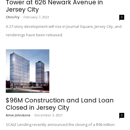
Tower at 626 Newark Avenue in
Jersey City
Chris Fry
-
February 7, 2023
0
A 27-story development will rise in Journal Square, Jersey City, and
renderings have been released.
$96M Construction and Land Loan
Closed in Jersey City
Amie Johnstone
-
December 3, 2021
0
SCALE Lending recently announced the closing of a $96 million