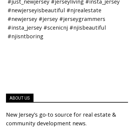
ABOUT US
New Jersey’s go-to source for real estate &
community development news.