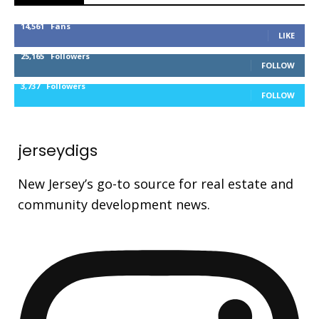
14,561
Fans
LIKE
25,165
Followers
FOLLOW
3,737
Followers
FOLLOW
jerseydigs
New Jersey’s go-to source for real estate and
community development news.