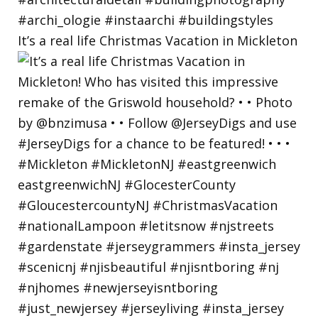
It’s a real life Christmas Vacation in Mickleton