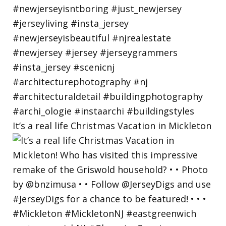
It’s a real life Christmas Vacation in Mickleton