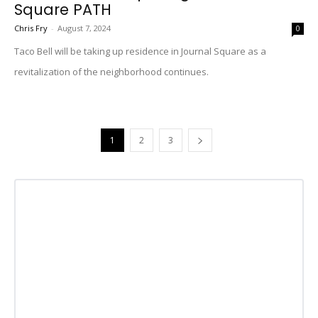
Square PATH
Chris Fry
-
August 7, 2024
0
Taco Bell will be taking up residence in Journal Square as a
revitalization of the neighborhood continues.
1
2
3