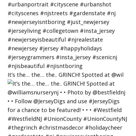
It’s the… the… the.. GRINCH! Spotted at @wil