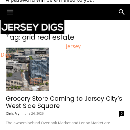
Home
Tags
Grid real estate
Tag: grid real estate
Jersey
Digs
Grocery Store Coming to Jersey City’s
West Side Square
Chris Fry
-
June 26, 2026
0
The owners behind Overlook Market and Lenox Market are