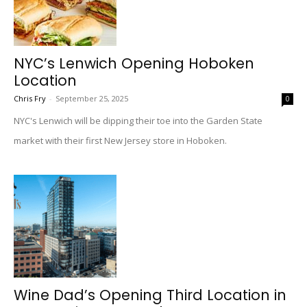
NYC’s Lenwich Opening Hoboken
Location
Chris Fry
-
September 25, 2025
0
NYC's Lenwich will be dipping their toe into the Garden State
market with their first New Jersey store in Hoboken.
Wine Dad’s Opening Third Location in