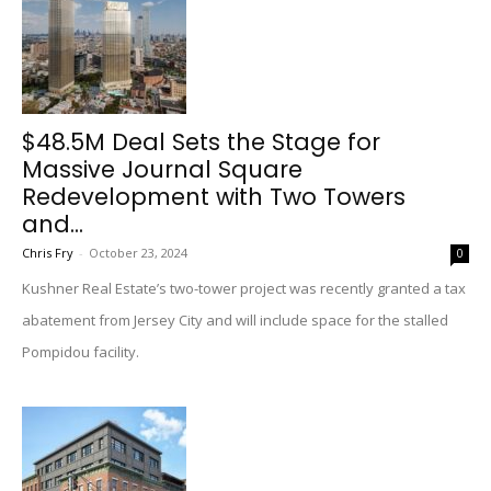
$48.5M Deal Sets the Stage for
Massive Journal Square
Redevelopment with Two Towers
and...
Chris Fry
-
October 23, 2024
0
Kushner Real Estate’s two-tower project was recently granted a tax
abatement from Jersey City and will include space for the stalled
Pompidou facility.