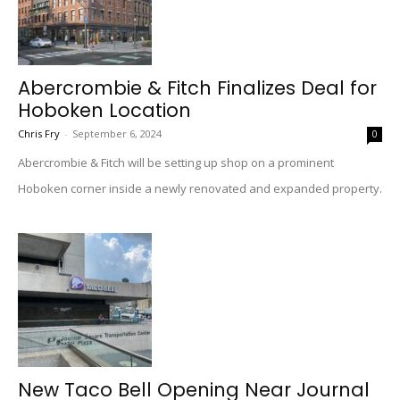
Abercrombie & Fitch Finalizes Deal for
Hoboken Location
Chris Fry
-
September 6, 2024
0
Abercrombie & Fitch will be setting up shop on a prominent
Hoboken corner inside a newly renovated and expanded property.
New Taco Bell Opening Near Journal