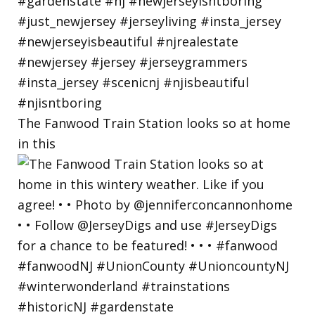
The Fanwood Train Station looks so at home
in this