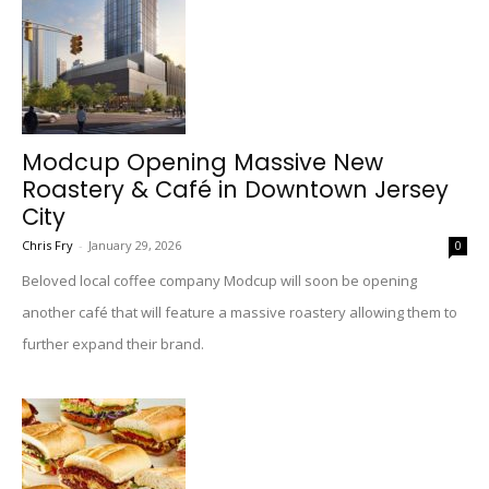
Modcup Opening Massive New
Roastery & Café in Downtown Jersey
City
Chris Fry
-
January 29, 2026
0
Beloved local coffee company Modcup will soon be opening
another café that will feature a massive roastery allowing them to
further expand their brand.