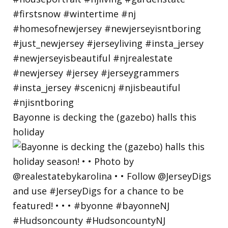
Bayonne is decking the (gazebo) halls this
holiday