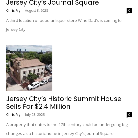
Jersey City’s Journal Square
Chris Fry
-
August 8, 2025
0
A third location of popular liquor store Wine Dad’s is coming to
Jersey City
Jersey City’s Historic Summit House
Sells For $2.4 Million
Chris Fry
-
July 23, 2025
0
A property that dates to the 17th century could be undergoing big
changes as a historic home in Jersey City’s Journal Square