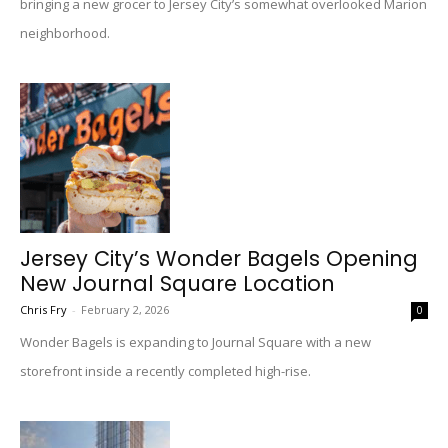
bringing a new grocer to Jersey City’s somewhat overlooked Marion
neighborhood.
Jersey City’s Wonder Bagels Opening
New Journal Square Location
Chris Fry
-
February 2, 2026
0
Wonder Bagels is expanding to Journal Square with a new
storefront inside a recently completed high-rise.