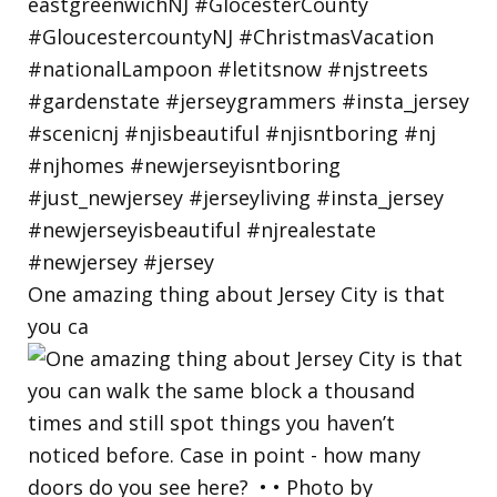
One amazing thing about Jersey City is that
you ca