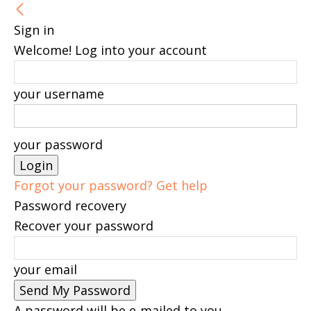
Sign in
Welcome! Log into your account
your username
your password
Forgot your password? Get help
Password recovery
Recover your password
your email
A password will be e-mailed to you.