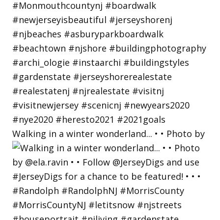
Walking in a winter wonderland... • • Photo by