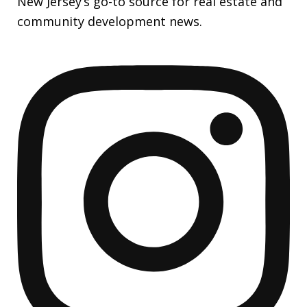
New Jersey’s go-to source for real estate and
community development news.