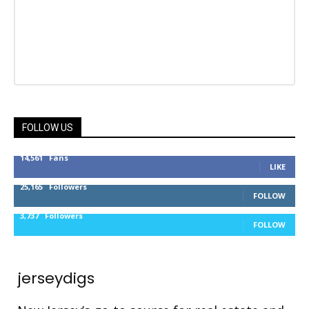
FOLLOW US
14,561
Fans
LIKE
25,165
Followers
FOLLOW
3,737
Followers
FOLLOW
jerseydigs