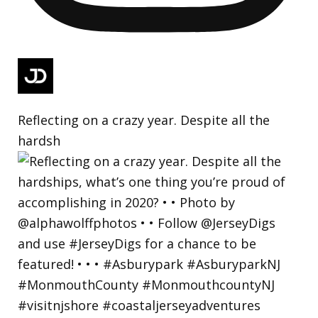
Reflecting on a crazy year. Despite all the
hardsh