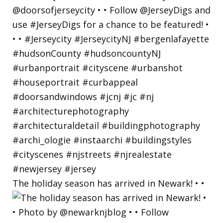
The holiday season has arrived in Newark! • •