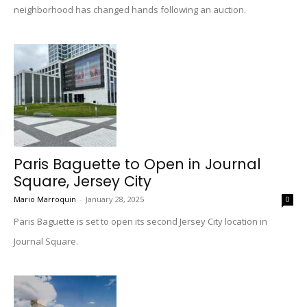
neighborhood has changed hands following an auction.
Paris Baguette to Open in Journal
Square, Jersey City
Mario Marroquin
-
January 28, 2025
0
Paris Baguette is set to open its second Jersey City location in
Journal Square.