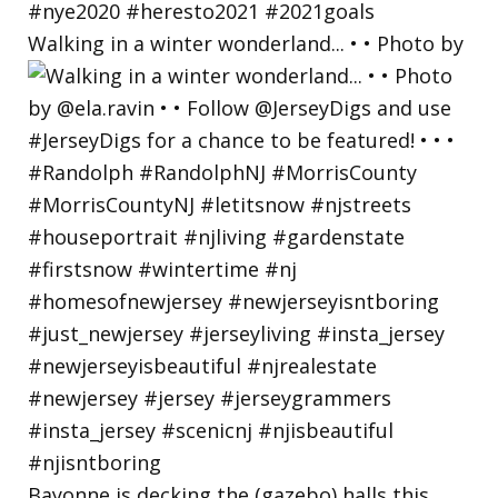
Walking in a winter wonderland... • • Photo by
Bayonne is decking the (gazebo) halls this