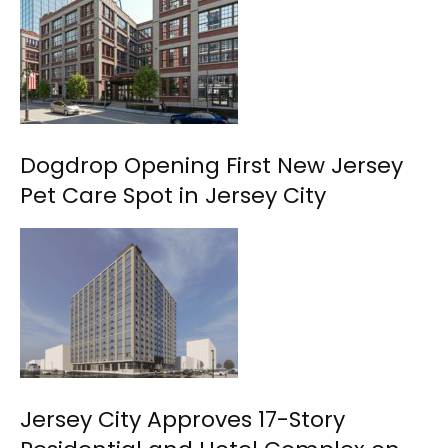
Dogdrop Opening First New Jersey
Pet Care Spot in Jersey City
Jersey City Approves 17-Story