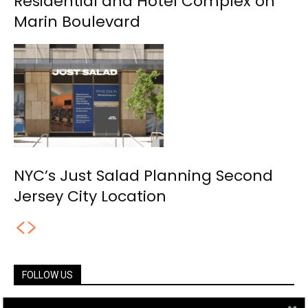
Residential and Hotel Complex on
Marin Boulevard
NYC’s Just Salad Planning Second
Jersey City Location
FOLLOW US
14,561
Fans