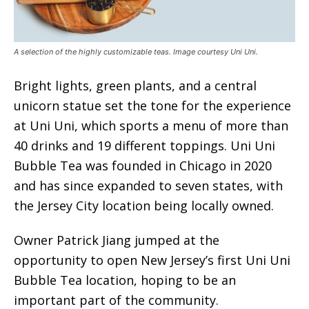
A selection of the highly customizable teas. Image courtesy Uni Uni.
Bright lights, green plants, and a central
unicorn statue set the tone for the experience
at Uni Uni, which sports a menu of more than
40 drinks and 19 different toppings. Uni Uni
Bubble Tea was founded in Chicago in 2020
and has since expanded to seven states, with
the Jersey City location being locally owned.
Owner Patrick Jiang jumped at the
opportunity to open New Jersey’s first Uni Uni
Bubble Tea location, hoping to be an
important part of the community.