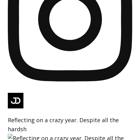
Reflecting on a crazy year. Despite all the
hardsh