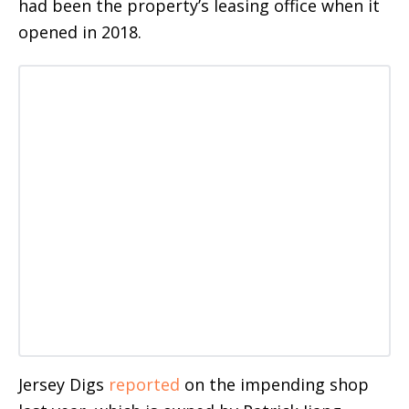
had been the property’s leasing office when it
opened in 2018.
Jersey Digs
reported
on the impending shop