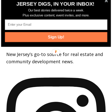
LIKE
JERSEY DIGS, IN YOUR INBOX!
25,165
Followers
Our best stories delivered twice a week.
FOLLOW
Plus exclusive content, event invites, and more.
3,737
Followers
FOLLOW
Sign Up!
jerseydigs
New Jersey’s go-to source for real estate and
community development news.