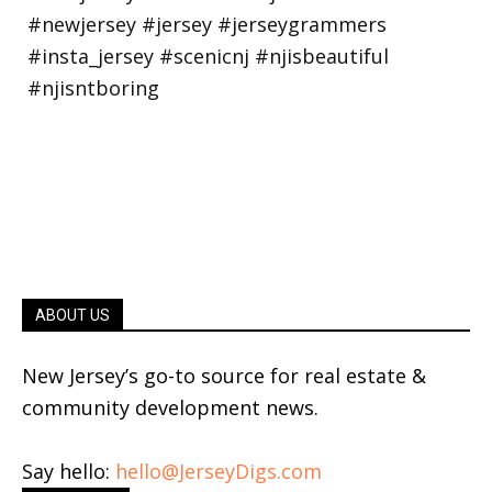
ABOUT US
New Jersey’s go-to source for real estate &
community development news.
Say hello:
hello@JerseyDigs.com