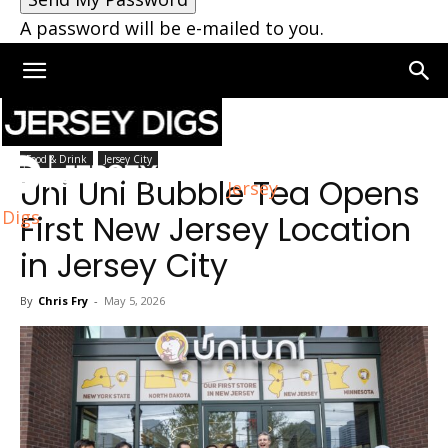
A password will be e-mailed to you.
Home
Jersey City
Food & Drink
Jersey City
Uni Uni Bubble Tea Opens
Jersey
Digs
First New Jersey Location
in Jersey City
By
Chris Fry
-
May 5, 2026