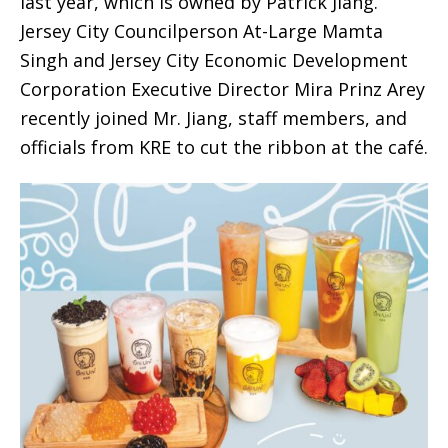
last year, which is owned by Patrick Jiang.
Jersey City Councilperson At-Large Mamta
Singh and Jersey City Economic Development
Corporation Executive Director Mira Prinz Arey
recently joined Mr. Jiang, staff members, and
officials from KRE to cut the ribbon at the café.