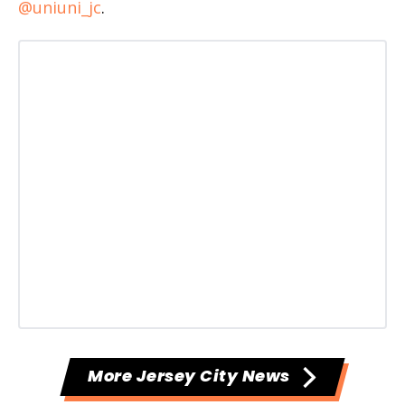
@uniuni_jc
.
More Jersey City News