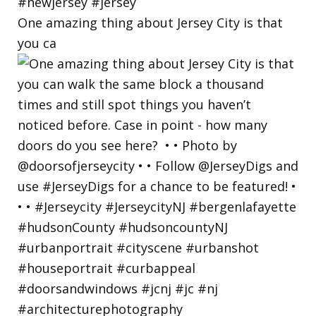
One amazing thing about Jersey City is that
you ca