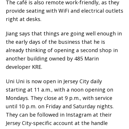
The café is also remote work-friendly, as they
provide seating with WiFi and electrical outlets
right at desks.
Jiang says that things are going well enough in
the early days of the business that he is
already thinking of opening a second shop in
another building owned by 485 Marin
developer KRE.
Uni Uni is now open in Jersey City daily
starting at 11 a.m., with a noon opening on
Mondays. They close at 9 p.m., with service
until 10 p.m. on Friday and Saturday nights.
They can be followed in Instagram at their
Jersey City-specific account at the handle