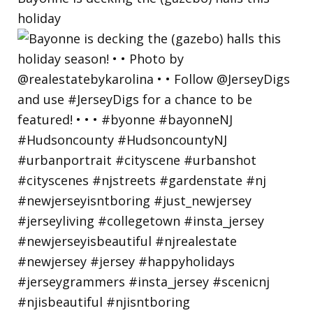
holiday