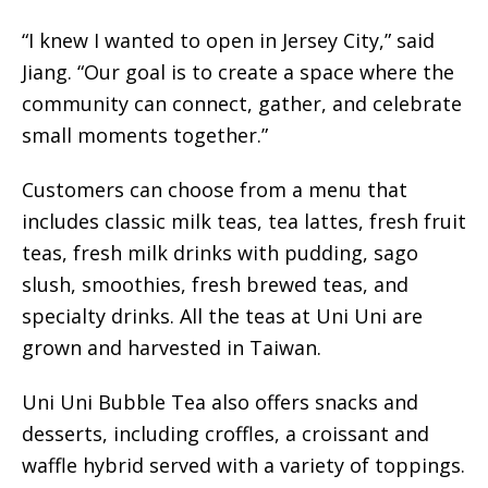
“I knew I wanted to open in Jersey City,” said
Jiang. “Our goal is to create a space where the
community can connect, gather, and celebrate
small moments together.”
Customers can choose from a menu that
includes classic milk teas, tea lattes, fresh fruit
teas, fresh milk drinks with pudding, sago
slush, smoothies, fresh brewed teas, and
specialty drinks. All the teas at Uni Uni are
grown and harvested in Taiwan.
Uni Uni Bubble Tea also offers snacks and
desserts, including croffles, a croissant and
waffle hybrid served with a variety of toppings.