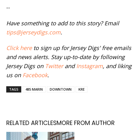
--
Have something to add to this story? Email
tips@jerseydigs.com
.
Click here
to sign up for Jersey Digs' free emails
and news alerts. Stay up-to-date by following
Jersey Digs on
Twitter
and
Instagram
, and liking
us on
Facebook
.
TAGS
485 MARIN
DOWNTOWN
KRE
RELATED ARTICLES
MORE FROM AUTHOR