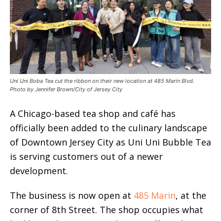
Uni Uni Boba Tea cut the ribbon on their new location at 485 Marin Blvd.
Photo by Jennifer Brown/City of Jersey City
A Chicago-based tea shop and café has
officially been added to the culinary landscape
of Downtown Jersey City as Uni Uni Bubble Tea
is serving customers out of a newer
development.
The business is now open at
485 Marin
, at the
corner of 8th Street. The shop occupies what