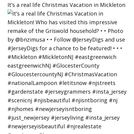
It’s a real life Christmas Vacation in Mickleton