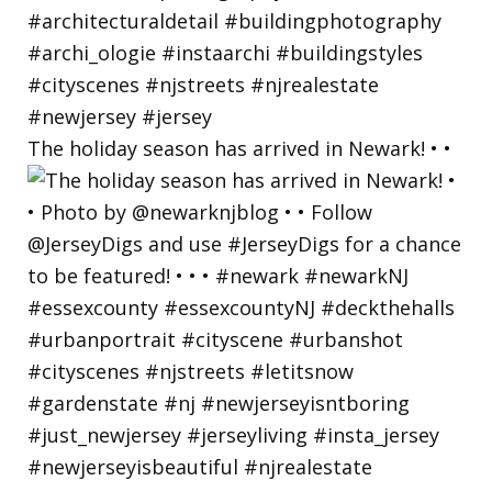
The holiday season has arrived in Newark! • •