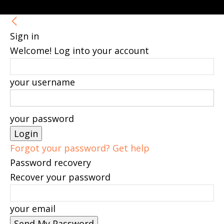
Sign in
Welcome! Log into your account
your username
your password
Forgot your password? Get help
Password recovery
Recover your password
your email