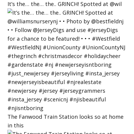
It’s the… the… the.. GRINCH! Spotted at @wil
The Fanwood Train Station looks so at home
in this