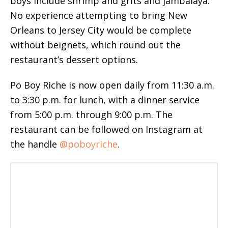
boys include shrimp and grits and jambalaya.
No experience attempting to bring New
Orleans to Jersey City would be complete
without beignets, which round out the
restaurant’s dessert options.
Po Boy Riche is now open daily from 11:30 a.m.
to 3:30 p.m. for lunch, with a dinner service
from 5:00 p.m. through 9:00 p.m. The
restaurant can be followed on Instagram at
the handle
@poboyriche
.