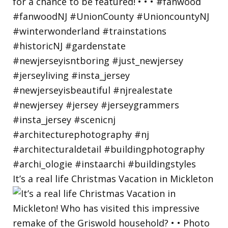
It’s a real life Christmas Vacation in Mickleton