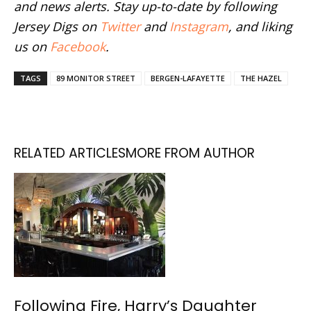
and news alerts. Stay up-to-date by following
Jersey Digs on
Twitter
and
Instagram
, and liking
us on
Facebook
.
TAGS
89 MONITOR STREET
BERGEN-LAFAYETTE
THE HAZEL
RELATED ARTICLES
MORE FROM AUTHOR
Following Fire, Harry’s Daughter