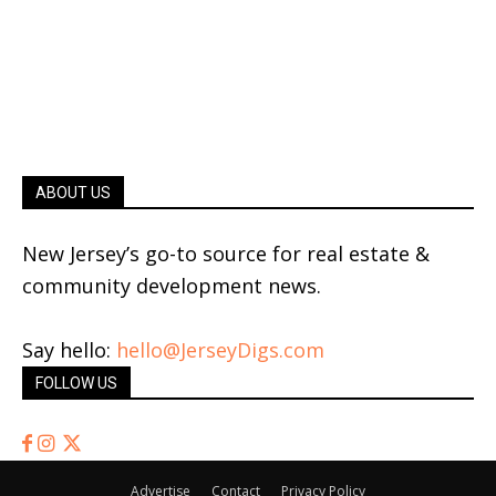
ABOUT US
New Jersey’s go-to source for real estate &
community development news.
Say hello:
hello@JerseyDigs.com
FOLLOW US
Advertise
Contact
Privacy Policy