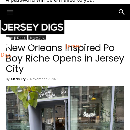
Home
Jersey City
Food & Drink
Jersey City
New Orleans Inspired Po
Jersey
Digs
Boy Riche Opens in Jersey
City
By
Chris Fry
-
November 7, 2025