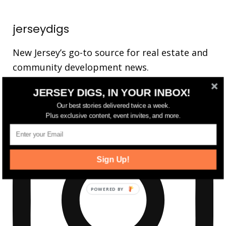
jerseydigs
New Jersey’s go-to source for real estate and
community development news.
JERSEY DIGS, IN YOUR INBOX!
Our best stories delivered twice a week.
Plus exclusive content, event invites, and more.
Sign Up!