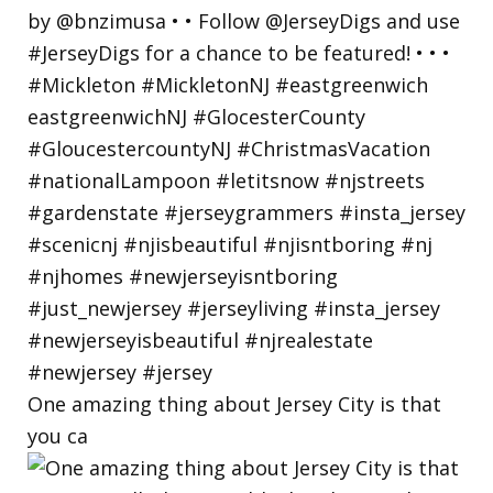
One amazing thing about Jersey City is that
you ca