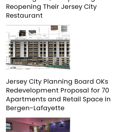
Reopening Their Jersey City
Restaurant
Jersey City Planning Board OKs
Redevelopment Proposal for 70
Apartments and Retail Space in
Bergen-Lafayette