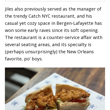
Jiles also previously served as the manager of
the trendy Catch NYC restaurant, and his
casual yet cozy space in Bergen-Lafayette has
won some early raves since its soft opening.
The restaurant is a counter-service affair with
several seating areas, and its specialty is
(perhaps unsurprisingly) the New Orleans
favorite, po’ boys.