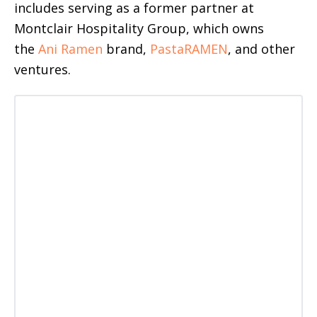
includes
serving as a former partner at
Montclair Hospitality Group, which owns
the
Ani Ramen
brand,
PastaRAMEN
, and other
ventures
.