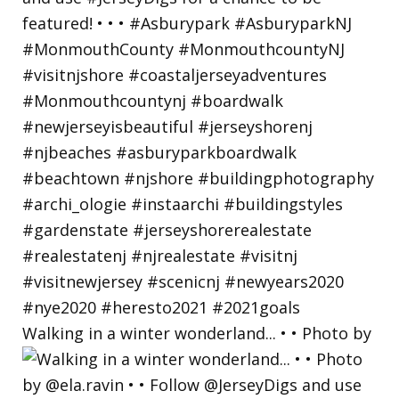
Walking in a winter wonderland... • • Photo by