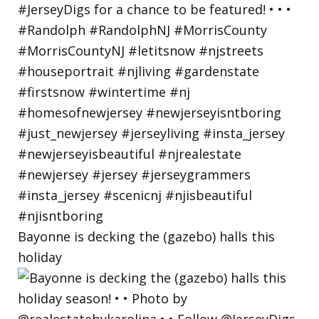
Bayonne is decking the (gazebo) halls this
holiday