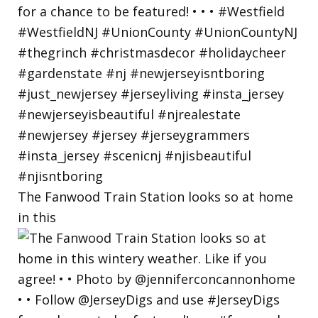
The Fanwood Train Station looks so at home
in this