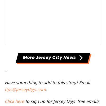
More Jersey City News
--
Have something to add to this story? Email
tips@jerseydigs.com
.
Click here
to sign up for Jersey Digs' free emails