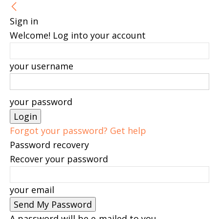
Sign in
Welcome! Log into your account
your username
your password
Forgot your password? Get help
Password recovery
Recover your password
your email
A password will be e-mailed to you.