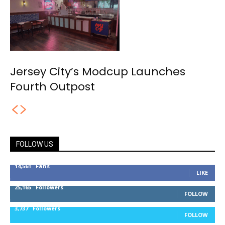
Jersey City’s Modcup Launches
Fourth Outpost
FOLLOW US
14,561
Fans
LIKE
25,165
Followers
FOLLOW
3,737
Followers
FOLLOW