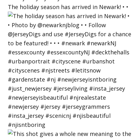
The holiday season has arrived in Newark! • •