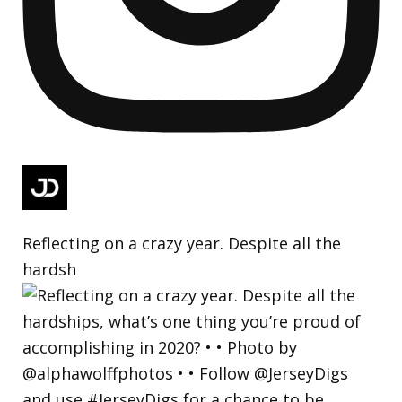
Reflecting on a crazy year. Despite all the
hardsh