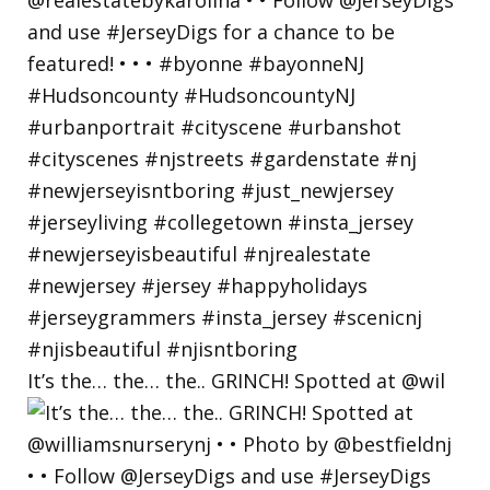
It’s the… the… the.. GRINCH! Spotted at @wil