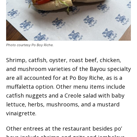
Photo courtesy Po Boy Riche.
Shrimp, catfish, oyster, roast beef, chicken,
and mushroom varieties of the Bayou specialty
are all accounted for at Po Boy Riche, as is a
muffaletta option. Other menu items include
catfish nuggets and a Creole salad with baby
lettuce, herbs, mushrooms, and a mustard
vinaigrette.
Other entrees at the restaurant besides po’