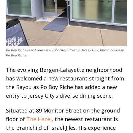
Po Boy Riche is not open at 89 Monitor Street in Jersey City. Photo courtesy
Po Boy Riche.
The evolving Bergen-Lafayette neighborhood
has welcomed a new restaurant straight from
the Bayou as Po Boy Riche has added a new
entry to Jersey City’s diverse dining scene.
Situated at 89 Monitor Street on the ground
floor of
The Hazel
, the newest restaurant is
the brainchild of Israel Jiles. His experience