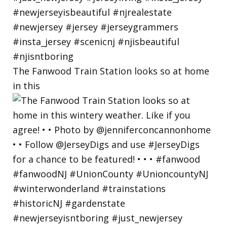
The Fanwood Train Station looks so at home
in this