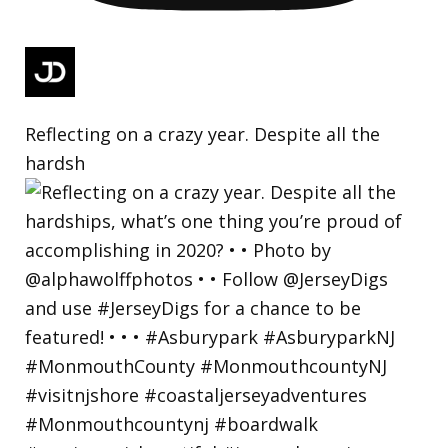
Reflecting on a crazy year. Despite all the
hardsh