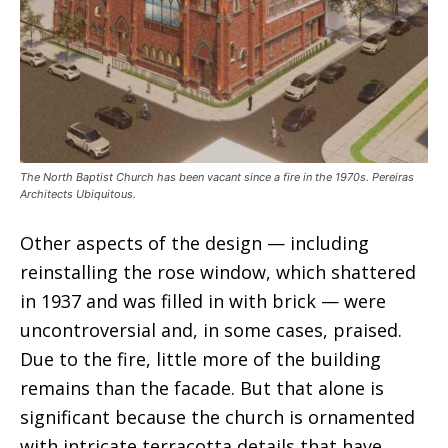
The North Baptist Church has been vacant since a fire in the 1970s. Pereiras
Architects Ubiquitous.
Other aspects of the design — including
reinstalling the rose window, which shattered
in 1937 and was filled in with brick — were
uncontroversial and, in some cases, praised.
Due to the fire, little more of the building
remains than the facade. But that alone is
significant because the church is ornamented
with intricate terracotta details that have