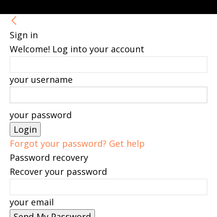
Sign in
Welcome! Log into your account
your username
your password
Forgot your password? Get help
Password recovery
Recover your password
your email