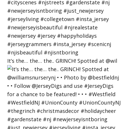
It’s the… the… the.. GRINCH! Spotted at @wil