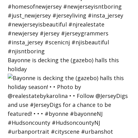
Bayonne is decking the (gazebo) halls this
holiday