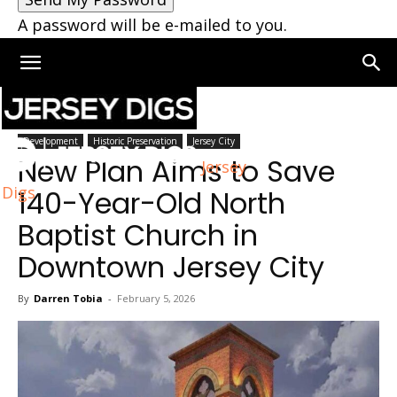
A password will be e-mailed to you.
Home
Jersey City
Development
Historic Preservation
Jersey City
New Plan Aims to Save
Jersey
Digs
140-Year-Old North
Baptist Church in
Downtown Jersey City
By
Darren Tobia
-
February 5, 2026