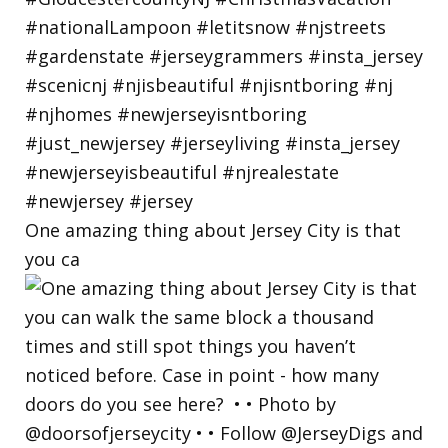
One amazing thing about Jersey City is that
you ca