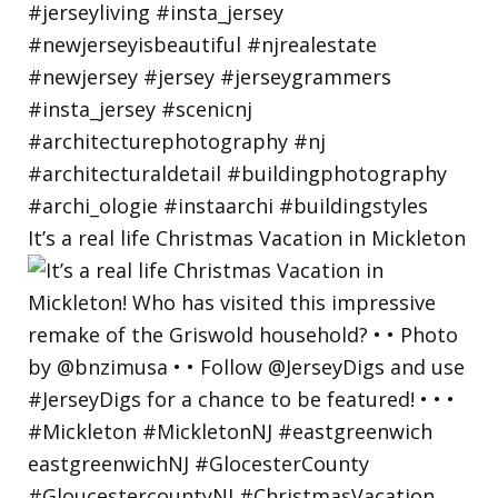
It’s a real life Christmas Vacation in Mickleton