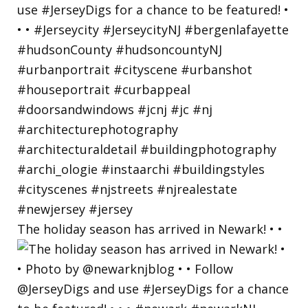
The holiday season has arrived in Newark! • •