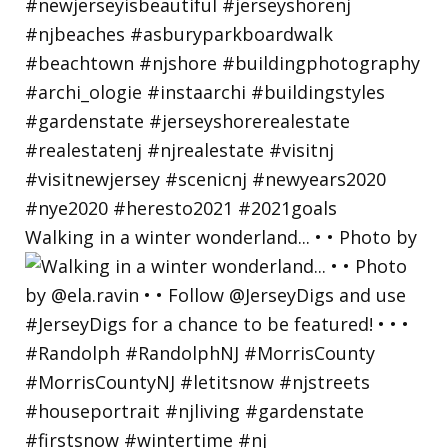
Walking in a winter wonderland... • • Photo by