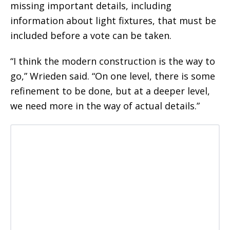
missing important details, including
information about light fixtures, that must be
included before a vote can be taken.
“I think the modern construction is the way to
go,” Wrieden said. “On one level, there is some
refinement to be done, but at a deeper level,
we need more in the way of actual details.”