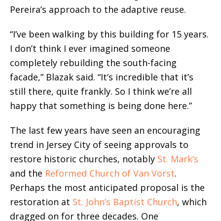
Pereira’s approach to the adaptive reuse.
“I’ve been walking by this building for 15 years.
I don’t think I ever imagined someone
completely rebuilding the south-facing
facade,” Blazak said. “It’s incredible that it’s
still there, quite frankly. So I think we’re all
happy that something is being done here.”
The last few years have seen an encouraging
trend in Jersey City of seeing approvals to
restore historic churches, notably
St. Mark’s
and the
Reformed Church of Van Vorst
.
Perhaps the most anticipated proposal is the
restoration at
St. John’s Baptist Church
, which
dragged on for three decades. One