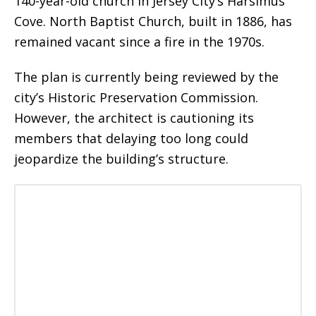
140-year-old church in Jersey City’s Harsimus
Cove. North Baptist Church, built in 1886, has
remained vacant since a fire in the 1970s.
The plan is currently being reviewed by the
city’s Historic Preservation Commission.
However, the architect is cautioning its
members that delaying too long could
jeopardize the building’s structure.