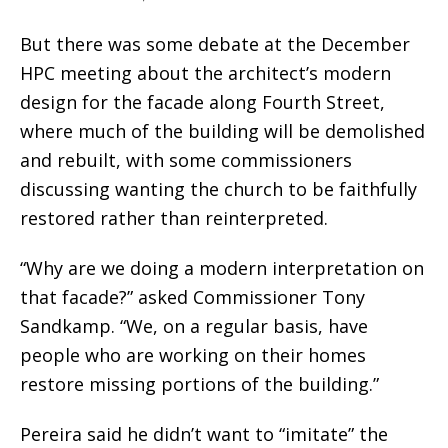
But there was some debate at the December
HPC meeting about the architect’s modern
design for the facade along Fourth Street,
where much of the building will be demolished
and rebuilt, with some commissioners
discussing wanting the church to be faithfully
restored rather than reinterpreted.
“Why are we doing a modern interpretation on
that facade?” asked Commissioner Tony
Sandkamp. “We, on a regular basis, have
people who are working on their homes
restore missing portions of the building.”
Pereira said he didn’t want to “imitate” the