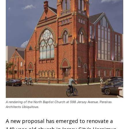
A rendering of the North Baptist Church at 598 Jersey Avenue. Pereiras
Architects Ubiquitous.
A new proposal has emerged to renovate a