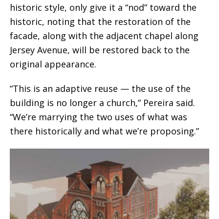
historic style, only give it a “nod” toward the
historic, noting that the restoration of the
facade, along with the adjacent chapel along
Jersey Avenue, will be restored back to the
original appearance.
“This is an adaptive reuse — the use of the
building is no longer a church,” Pereira said.
“We’re marrying the two uses of what was
there historically and what we’re proposing.”