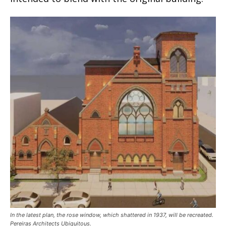
In the latest plan, the rose window, which shattered in 1937, will be recreated.
Pereiras Architects Ubiquitous.