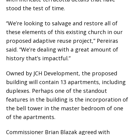
stood the test of time.
“We’re looking to salvage and restore all of
these elements of this existing church in our
proposed adaptive reuse project,” Pereiras
said. “We’re dealing with a great amount of
history that’s impactful.”
Owned by JCH Development, the proposed
building will contain 13 apartments, including
duplexes. Perhaps one of the standout
features in the building is the incorporation of
the bell tower in the master bedroom of one
of the apartments.
Commissioner Brian Blazak agreed with