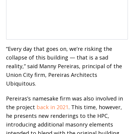
“Every day that goes on, we’re risking the
collapse of this building — that is a sad
reality,” said Manny Pereiras, principal of the
Union City firm, Pereiras Architects
Ubiquitous.
Pereiras’s namesake firm was also involved in
the project
back in 2021
. This time, however,
he presents new renderings to the HPC,
introducing additional masonry elements
intended to blend with the original building.