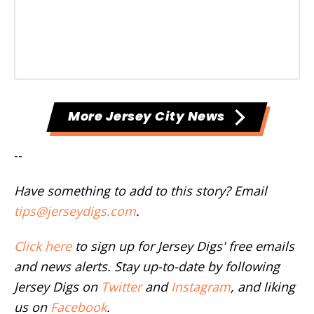
More Jersey City News
--
Have something to add to this story? Email
tips@jerseydigs.com
.
Click here
to sign up for Jersey Digs' free emails
and news alerts. Stay up-to-date by following
Jersey Digs on
Twitter
and
Instagram
, and liking
us on
Facebook
.