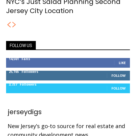
NYC’s Just Salad Planning Second
Jersey City Location
FOLLOW US
14,561
Fans
LIKE
25,165
Followers
FOLLOW
3,737
Followers
FOLLOW
jerseydigs
New Jersey’s go-to source for real estate and
community development news.