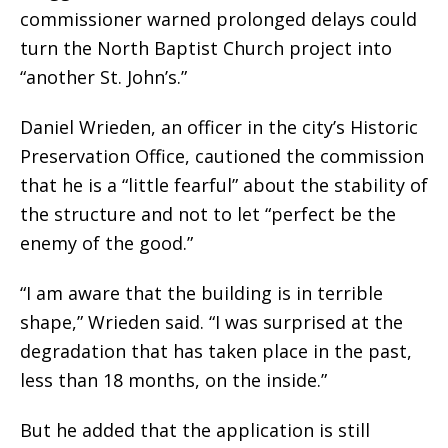
commissioner warned prolonged delays could
turn the North Baptist Church project into
“another St. John’s.”
Daniel Wrieden, an officer in the city’s Historic
Preservation Office, cautioned the commission
that he is a “little fearful” about the stability of
the structure and not to let “perfect be the
enemy of the good.”
“I am aware that the building is in terrible
shape,” Wrieden said. “I was surprised at the
degradation that has taken place in the past,
less than 18 months, on the inside.”
But he added that the application is still