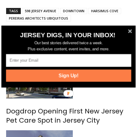
TAGS
598 JERSEY AVENUE
DOWNTOWN
HARSIMUS COVE
PEREIRAS ARCHITECTS UBIQUITOUS
JERSEY DIGS, IN YOUR INBOX!
RELATED ARTICLES
MORE FROM AUTHOR
Our best stories delivered twice a week.
Plus exclusive content, event invites, and more.
Sign Up!
Dogdrop Opening First New Jersey
Pet Care Spot in Jersey City