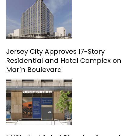
Jersey City Approves 17-Story
Residential and Hotel Complex on
Marin Boulevard