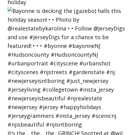
holiday
It’s the… the… the.. GRINCH! Spotted at @wil