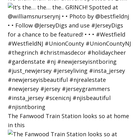
The Fanwood Train Station looks so at home
in this