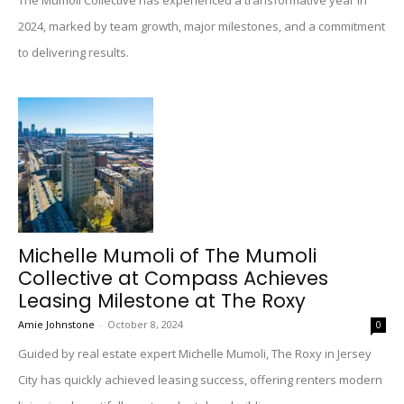
The Mumoli Collective has experienced a transformative year in
2024, marked by team growth, major milestones, and a commitment
to delivering results.
Michelle Mumoli of The Mumoli
Collective at Compass Achieves
Leasing Milestone at The Roxy
Amie Johnstone
-
October 8, 2024
0
Guided by real estate expert Michelle Mumoli, The Roxy in Jersey
City has quickly achieved leasing success, offering renters modern