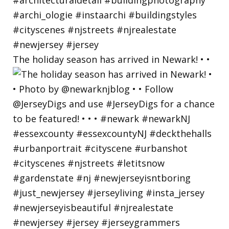
The holiday season has arrived in Newark! • •