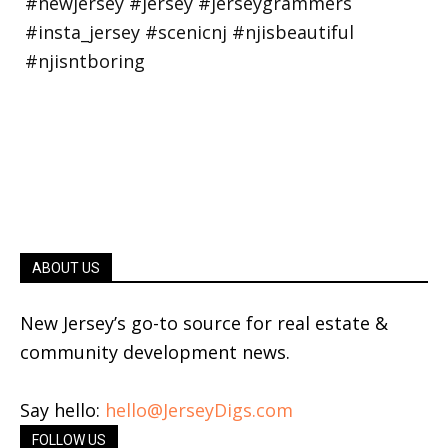
ABOUT US
New Jersey’s go-to source for real estate &
community development news.
Say hello:
hello@JerseyDigs.com
FOLLOW US