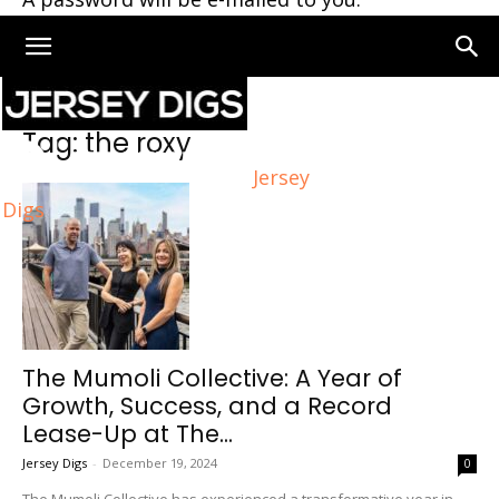
Home
Tags
The roxy
Tag: the roxy
Jersey
Digs
The Mumoli Collective: A Year of
Growth, Success, and a Record
Lease-Up at The...
Jersey Digs
-
December 19, 2024
0