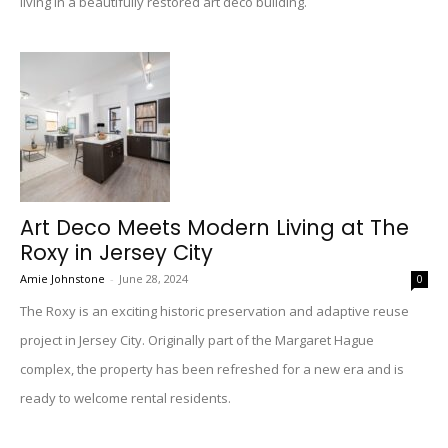
living in a beautifully restored art deco building.
Art Deco Meets Modern Living at The
Roxy in Jersey City
Amie Johnstone
-
June 28, 2024
0
The Roxy is an exciting historic preservation and adaptive reuse
project in Jersey City. Originally part of the Margaret Hague
complex, the property has been refreshed for a new era and is
ready to welcome rental residents.