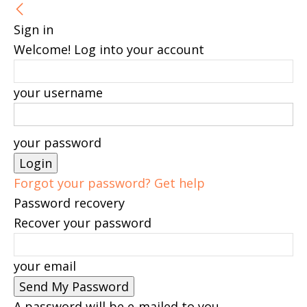
Sign in
Welcome! Log into your account
your username
your password
Forgot your password? Get help
Password recovery
Recover your password
your email
A password will be e-mailed to you.