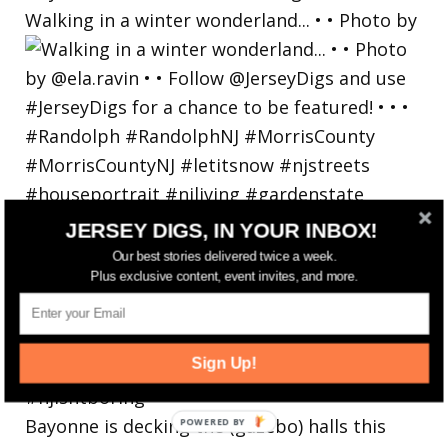
Walking in a winter wonderland... • • Photo by
JERSEY DIGS, IN YOUR INBOX!
Our best stories delivered twice a week.
Plus exclusive content, event invites, and more.
Sign Up!
Bayonne is decking the (gazebo) halls this