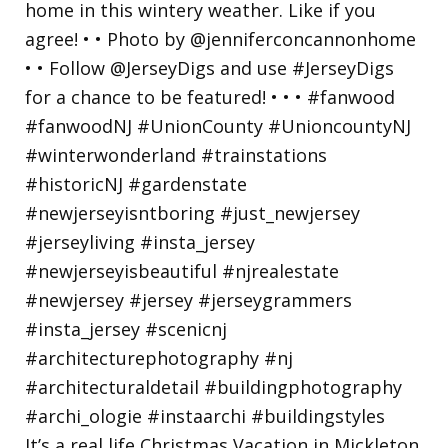
It’s a real life Christmas Vacation in Mickleton