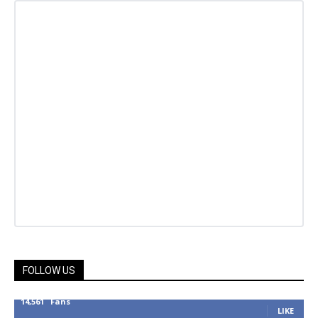
FOLLOW US
14,561
Fans
LIKE