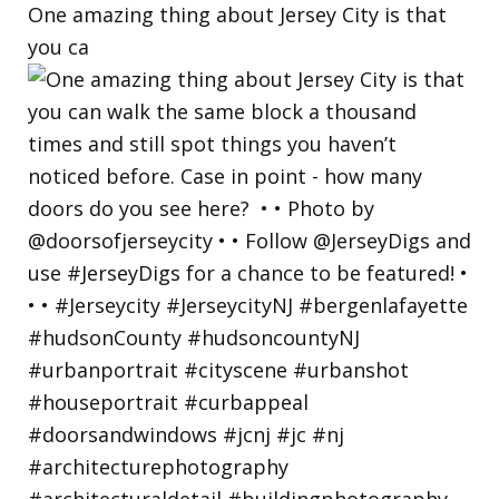
One amazing thing about Jersey City is that
you ca