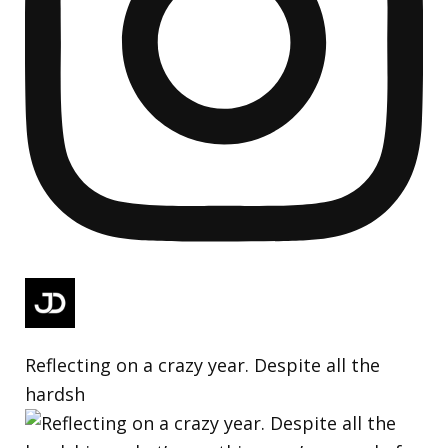
Reflecting on a crazy year. Despite all the
hardsh