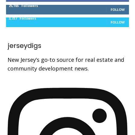
25,165
Followers
FOLLOW
3,737
Followers
FOLLOW
jerseydigs
New Jersey’s go-to source for real estate and
community development news.