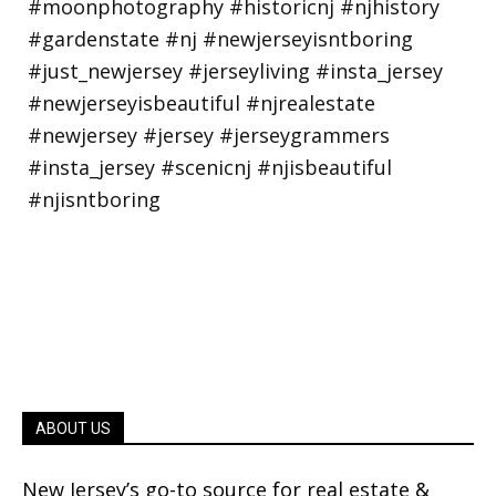
ABOUT US
New Jersey’s go-to source for real estate &