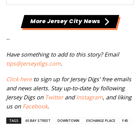
More Jersey City News
--
Have something to add to this story? Email
tips@jerseydigs.com
.
Click here
to sign up for Jersey Digs' free emails
and news alerts. Stay up-to-date by following
Jersey Digs on
Twitter
and
Instagram
, and liking
us on
Facebook
.
TAGS
65 BAY STREET
DOWNTOWN
EXCHANGE PLACE
F45