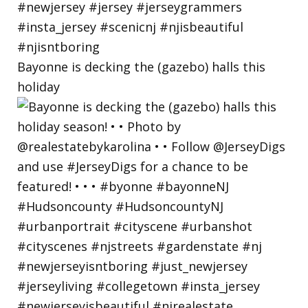
Bayonne is decking the (gazebo) halls this
holiday