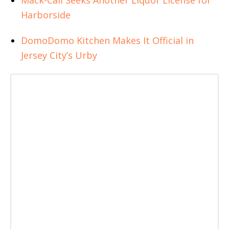
Harborside
DomoDomo Kitchen Makes It Official in
Jersey City’s Urby