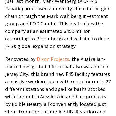
just last month, Mark Wahlberg (AKA F45
Fanatic) purchased a minority stake in the gym
chain through the Mark Wahlberg Investment
group and FOD Capital. This deal values the
company at an estimated $450 million
(according to Bloomberg) and will aim to drive
F45’s global expansion strategy.
Renovated by
Dixon Projects
, the Australian-
backed design-build firm that also was born in
Jersey City, this brand new F45 facility features
a massive workout area with room for up to 27
different stations and spa-like baths stocked
with top-notch Aussie skin and hair products
by Edible Beauty all conveniently located just
steps from the Harborside HBLR station and