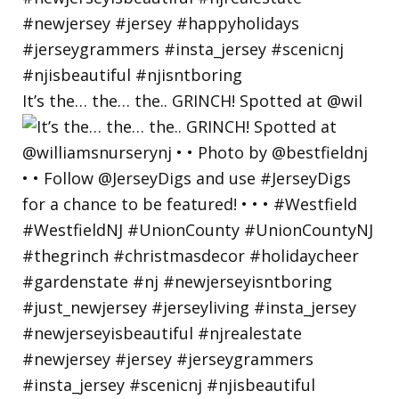
It’s the… the… the.. GRINCH! Spotted at @wil