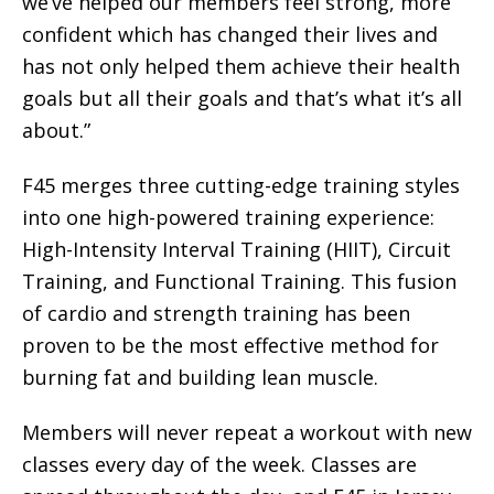
we’ve helped our members feel strong, more
confident which has changed their lives and
has not only helped them achieve their health
goals but all their goals and that’s what it’s all
about.”
F45 merges three cutting-edge training styles
into one high-powered training experience:
High-Intensity Interval Training (HIIT), Circuit
Training, and Functional Training. This fusion
of cardio and strength training has been
proven to be the most effective method for
burning fat and building lean muscle.
Members will never repeat a workout with new
classes every day of the week. Classes are