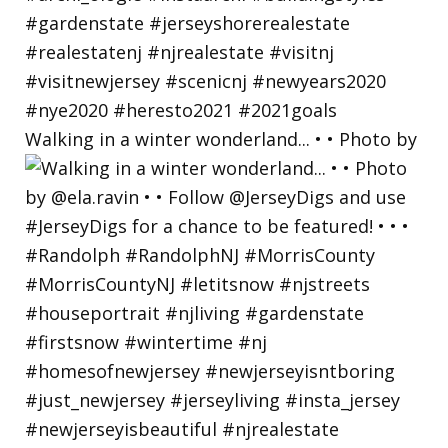
Walking in a winter wonderland... • • Photo by