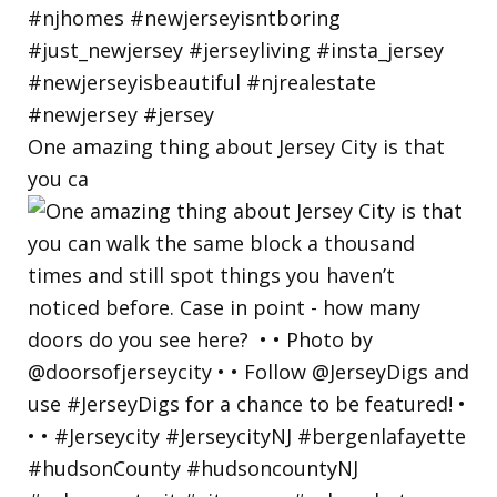
One amazing thing about Jersey City is that
you ca