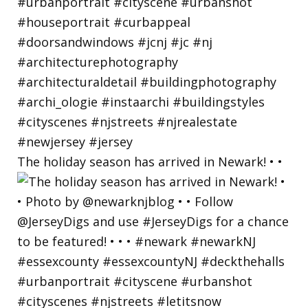
The holiday season has arrived in Newark! • •