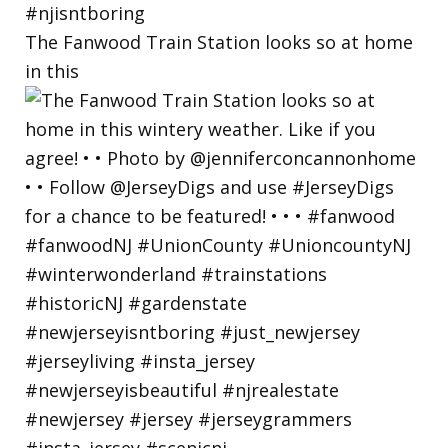
The Fanwood Train Station looks so at home
in this