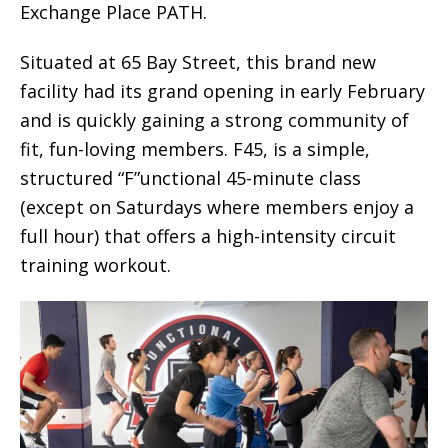
Exchange Place PATH.
Situated at 65 Bay Street, this brand new
facility had its grand opening in early February
and is quickly gaining a strong community of
fit, fun-loving members. F45, is a simple,
structured “F”unctional 45-minute class
(except on Saturdays where members enjoy a
full hour) that offers a high-intensity circuit
training workout.