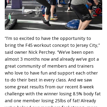
“I’m so excited to have the opportunity to
bring the F45 workout concept to Jersey City,”
said owner Nick Perchey. “We’ve been open
almost 3 months now and already we’ve got a
great community of members and trainers
who love to have fun and support each other
to do their best in every class. And we saw
some great results from our recent 8-week
challenge with the winner losing 8.5% body fat
and one member losing 25lbs of fat! Already