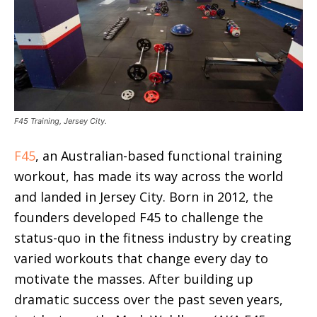
F45 Training, Jersey City.
F45
, an Australian-based functional training
workout, has made its way across the world
and landed in Jersey City. Born in 2012, the
founders developed F45 to challenge the
status-quo in the fitness industry by creating
varied workouts that change every day to
motivate the masses. After building up
dramatic success over the past seven years,