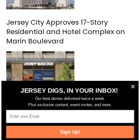
Jersey City Approves 17-Story
Residential and Hotel Complex on
Marin Boulevard
JERSEY DIGS, IN YOUR INBOX!
Our best stories delivered twice a week.
Plus exclusive content, event invites, and more.
NYC’s Just Salad Planning Second
Jersey City Location
Sign Up!