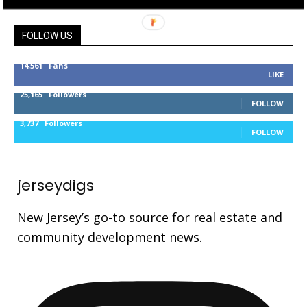
FOLLOW US
14,561
Fans
LIKE
25,165
Followers
FOLLOW
3,737
Followers
FOLLOW
jerseydigs
New Jersey’s go-to source for real estate and
community development news.