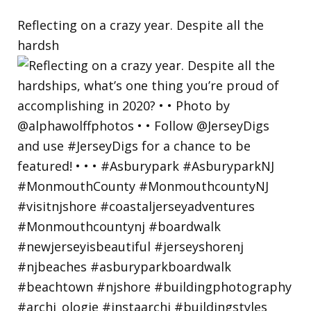
Reflecting on a crazy year. Despite all the
hardsh