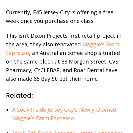
Currently, F45 Jersey City is offering a free
week once you purchase one class.
This isn’t Dixon Projects first retail project in
the area; they also renovated
Maggie’s Farm
Espresso
, an Australian coffee shop situated
on the same block at 88 Morgan Street. CVS
Pharmacy, CYCLEBAR, and Roar Dental have
also made 65 Bay Street their home.
Related:
A Look Inside Jersey City’s Newly-Opened
Maggie’s Farm Espresso
Mack-Cali Seeks Another Liquor License for