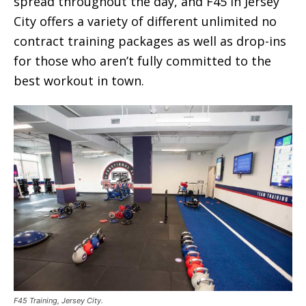
spread throughout the day, and F45 in Jersey
City offers a variety of different unlimited no
contract training packages as well as drop-ins
for those who aren’t fully committed to the
best workout in town.
F45 Training, Jersey City.