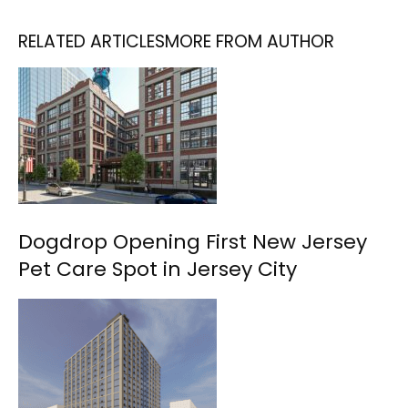
RELATED ARTICLES
MORE FROM AUTHOR
Dogdrop Opening First New Jersey
Pet Care Spot in Jersey City