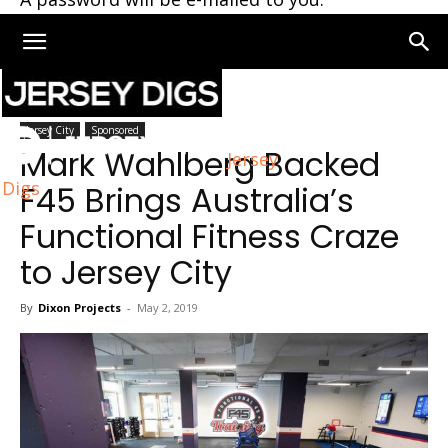
Home
Jersey City
Jersey City
Sponsored
Mark Wahlberg Backed
Jersey
Digs
F45 Brings Australia’s
Functional Fitness Craze
to Jersey City
By
Dixon Projects
-
May 2, 2019