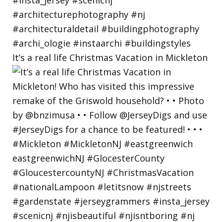
It’s a real life Christmas Vacation in Mickleton