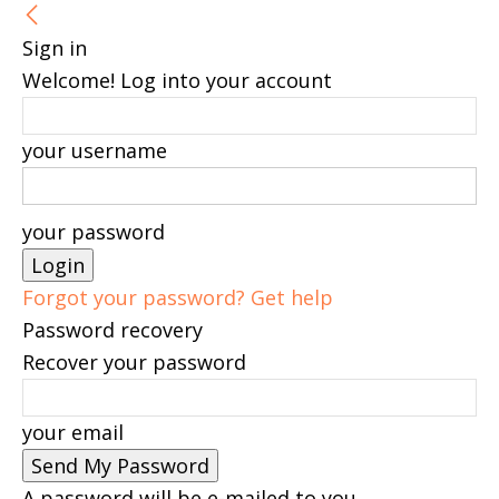
Sign in
Welcome! Log into your account
your username
your password
Forgot your password? Get help
Password recovery
Recover your password
your email
A password will be e-mailed to you.