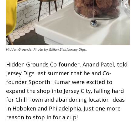
Hidden Grounds. Photo by Gillian Blair/Jersey Digs.
Hidden Grounds Co-founder, Anand Patel, told
Jersey Digs last summer that he and Co-
founder Spoorthi Kumar were excited to
expand the shop into Jersey City, falling hard
for Chill Town and abandoning location ideas
in Hoboken and Philadelphia. Just one more
reason to stop in for a cup!