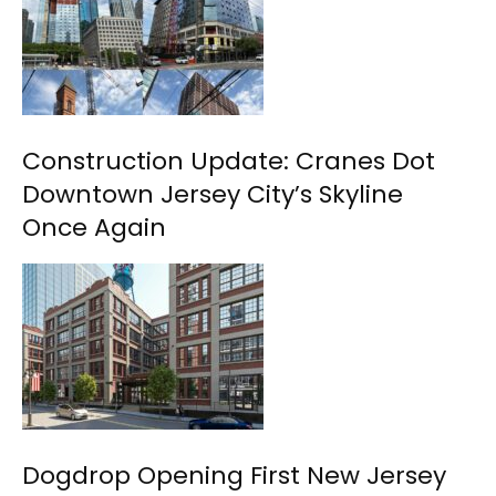
Construction Update: Cranes Dot
Downtown Jersey City’s Skyline
Once Again
Dogdrop Opening First New Jersey