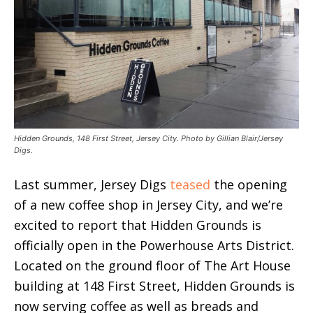
Hidden Grounds, 148 First Street, Jersey City. Photo by Gillian Blair/Jersey
Digs.
Last summer, Jersey Digs
teased
the opening
of a new coffee shop in Jersey City, and we’re
excited to report that Hidden Grounds is
officially open in the Powerhouse Arts District.
Located on the ground floor of The Art House
building at 148 First Street, Hidden Grounds is
now serving coffee as well as breads and