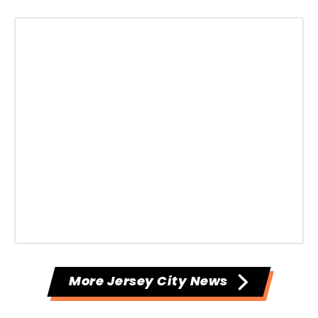
More Jersey City News