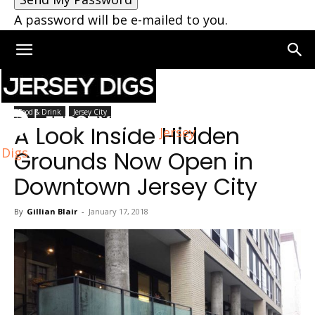
A password will be e-mailed to you.
Home
Jersey City
Food & Drink
Jersey City
A Look Inside Hidden
Jersey
Digs
Grounds Now Open in
Downtown Jersey City
By
Gillian Blair
-
January 17, 2018