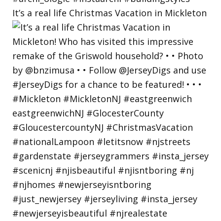
It’s a real life Christmas Vacation in Mickleton