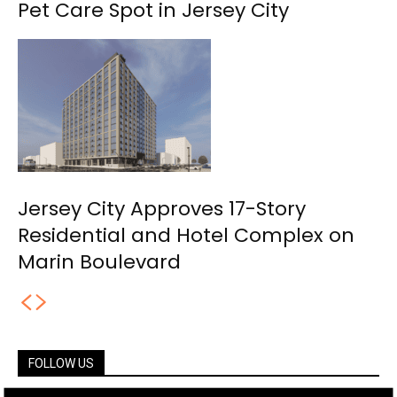
Pet Care Spot in Jersey City
Jersey City Approves 17-Story
Residential and Hotel Complex on
Marin Boulevard
FOLLOW US