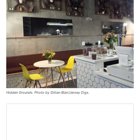
Hidden Grounds. Photo by Gillian Blair/Jersey Digs.