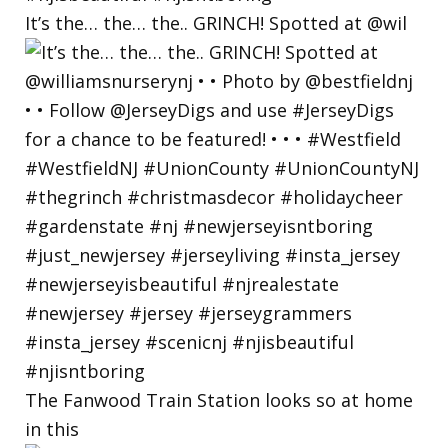
It’s the… the… the.. GRINCH! Spotted at @wil
The Fanwood Train Station looks so at home
in this