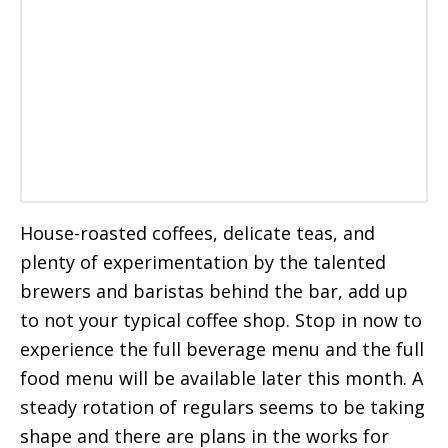
House-roasted coffees, delicate teas, and
plenty of experimentation by the talented
brewers and baristas behind the bar, add up
to not your typical coffee shop. Stop in now to
experience the full beverage menu and the full
food menu will be available later this month. A
steady rotation of regulars seems to be taking
shape and there are plans in the works for