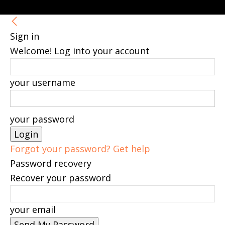
Sign in
Welcome! Log into your account
your username
your password
Forgot your password? Get help
Password recovery
Recover your password
your email