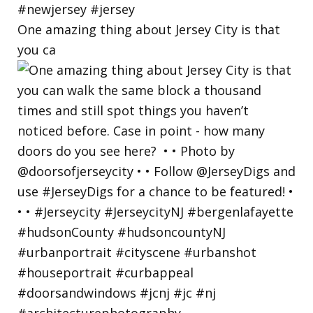
One amazing thing about Jersey City is that
you ca