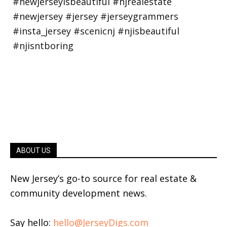
ABOUT US
New Jersey’s go-to source for real estate &
community development news.
Say hello:
hello@JerseyDigs.com