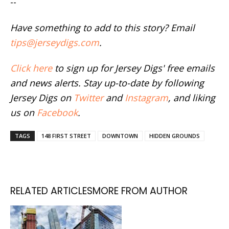
--
Have something to add to this story? Email
tips@jerseydigs.com
.
Click here
to sign up for Jersey Digs' free emails
and news alerts. Stay up-to-date by following
Jersey Digs on
Twitter
and
Instagram
, and liking
us on
Facebook
.
TAGS
148 FIRST STREET
DOWNTOWN
HIDDEN GROUNDS
RELATED ARTICLES
MORE FROM AUTHOR