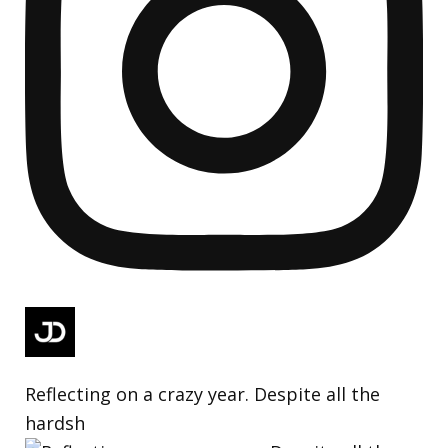
Reflecting on a crazy year. Despite all the
hardsh