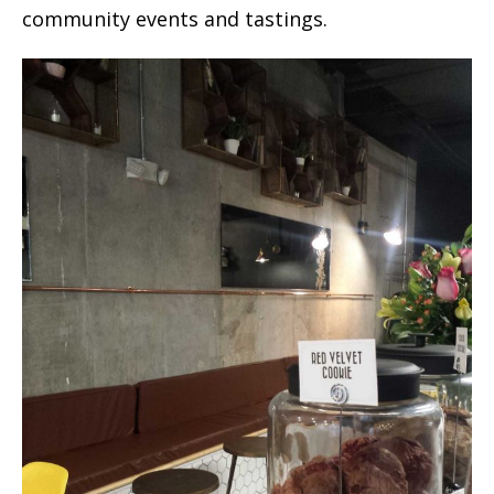
community events and tastings.