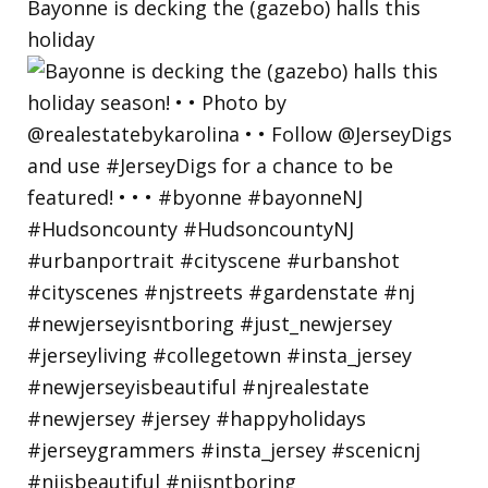
Bayonne is decking the (gazebo) halls this
holiday