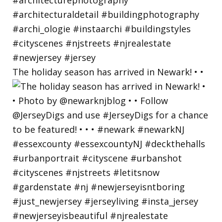
The holiday season has arrived in Newark! • •