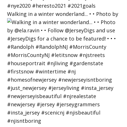
Walking in a winter wonderland... • • Photo by