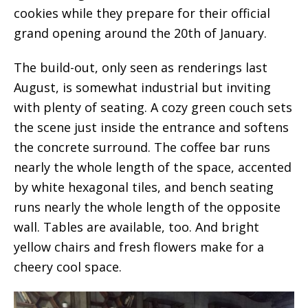
cookies while they prepare for their official
grand opening around the 20th of January.
The build-out, only seen as renderings last
August, is somewhat industrial but inviting
with plenty of seating. A cozy green couch sets
the scene just inside the entrance and softens
the concrete surround. The coffee bar runs
nearly the whole length of the space, accented
by white hexagonal tiles, and bench seating
runs nearly the whole length of the opposite
wall. Tables are available, too. And bright
yellow chairs and fresh flowers make for a
cheery cool space.