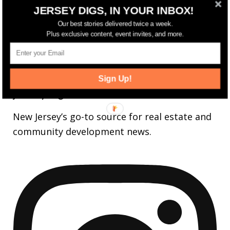
14,561
Fans
JERSEY DIGS, IN YOUR INBOX!
LIKE
Our best stories delivered twice a week.
25,165
Followers
FOLLOW
Plus exclusive content, event invites, and more.
3,737
Followers
FOLLOW
Sign Up!
jerseydigs
New Jersey’s go-to source for real estate and
community development news.