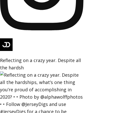
Reflecting on a crazy year. Despite all
the hardsh