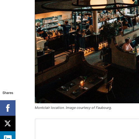
Shares
Montclair location. Image courtesy of Faubourg.