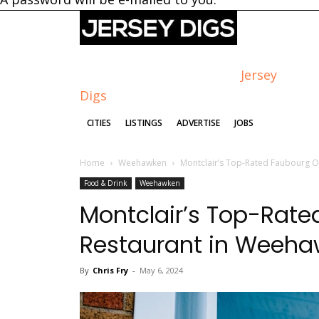
Jersey
Digs
CITIES
LISTINGS
ADVERTISE
JOBS
Home
Weehawken
Montclair’s Top-Rated Faubourg 
Food & Drink
Weehawken
Montclair’s Top-Rat
Restaurant in Weeh
By
Chris Fry
-
May 6, 2024