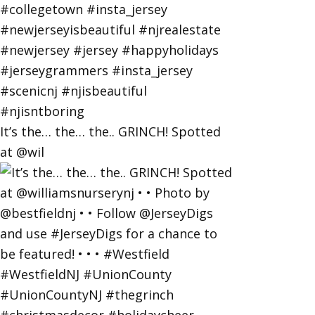
It’s the… the… the.. GRINCH! Spotted
at @wil