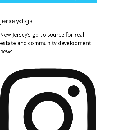
jerseydigs
New Jersey’s go-to source for real
estate and community development
news.