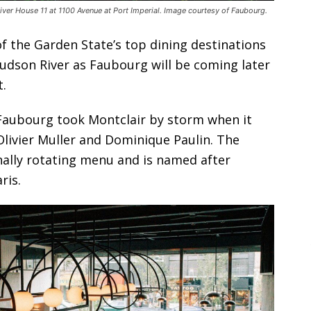
iver House 11 at 1100 Avenue at Port Imperial. Image courtesy of Faubourg.
f the Garden State’s top dining destinations
udson River as Faubourg will be coming later
.
Faubourg took Montclair by storm when it
livier Muller and Dominique Paulin. The
nally rotating menu and is named after
ris.