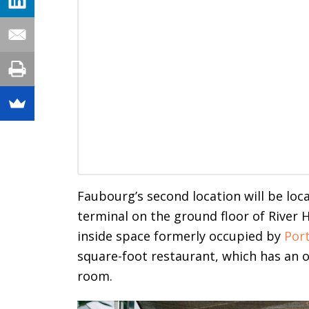
Faubourg’s second location will be lo
terminal on the ground floor of River 
inside space formerly occupied by
Por
square-foot restaurant, which has an o
room.