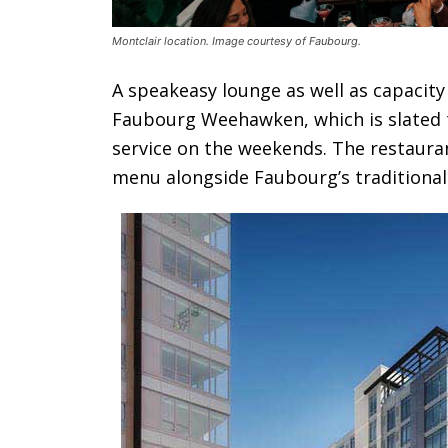
Montclair location. Image courtesy of Faubourg.
A speakeasy lounge as well as capacity 
Faubourg Weehawken, which is slated t
service on the weekends. The restaurant
menu alongside Faubourg’s traditional 