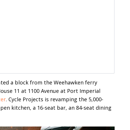
cated a block from the Weehawken ferry
House 11 at 1100 Avenue at Port Imperial
ter
. Cycle Projects is revamping the 5,000-
pen kitchen, a 16-seat bar, an 84-seat dining