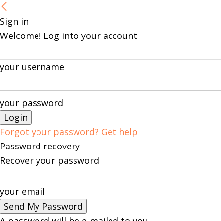
Sign in
Welcome! Log into your account
your username
your password
Forgot your password? Get help
Password recovery
Recover your password
your email
A password will be e-mailed to you.