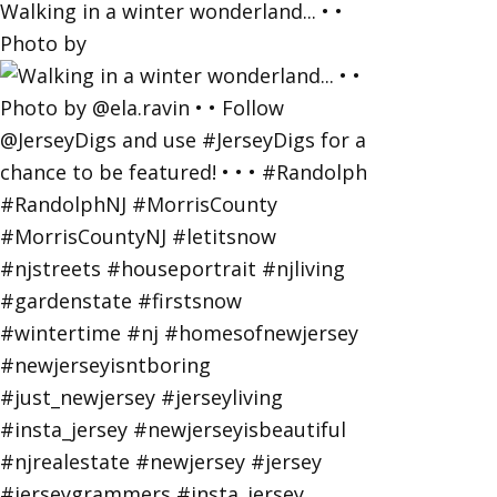
Walking in a winter wonderland... • •
Photo by