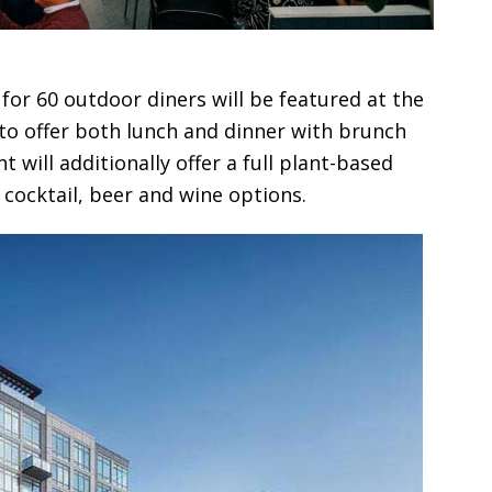
for 60 outdoor diners will be featured at the
o offer both lunch and dinner with brunch
 will additionally offer a full plant-based
cocktail, beer and wine options.