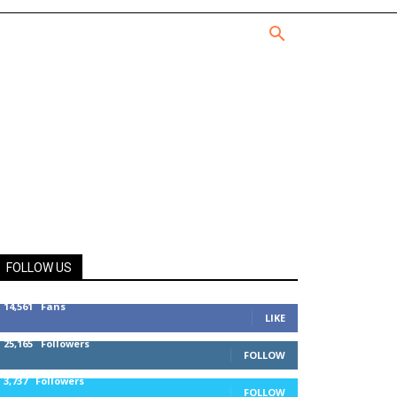
FOLLOW US
14,561
Fans
LIKE
25,165
Followers
FOLLOW
3,737
Followers
FOLLOW