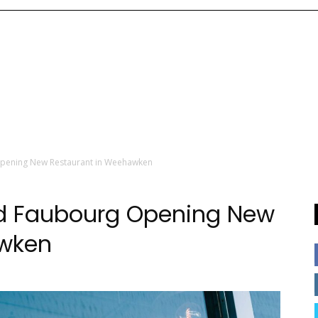
Opening New Restaurant in Weehawken
ed Faubourg Opening New
awken