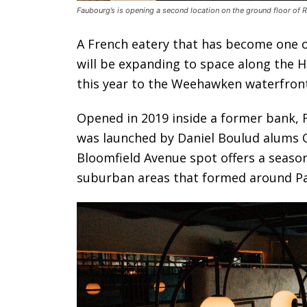
Faubourg’s is opening a second location on the ground floor of R
A French eatery that has become one o
will be expanding to space along the H
this year to the Weehawken waterfront
Opened in 2019 inside a former bank, 
was launched by Daniel Boulud alums O
Bloomfield Avenue spot offers a seaso
suburban areas that formed around Pa