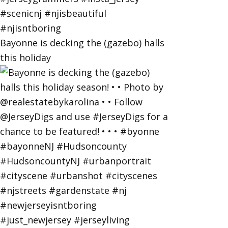
Bayonne is decking the (gazebo) halls
this holiday