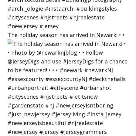
The holiday season has arrived in Newark! • •