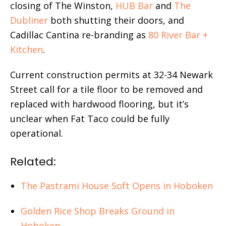
closing of The Winston,
HUB Bar
and
The
Dubliner
both shutting their doors, and
Cadillac Cantina re-branding as
80 River Bar +
Kitchen
.
Current construction permits at 32-34 Newark
Street call for a tile floor to be removed and
replaced with hardwood flooring, but it’s
unclear when Fat Taco could be fully
operational.
Related:
The Pastrami House Soft Opens in Hoboken
Golden Rice Shop Breaks Ground in
Hoboken