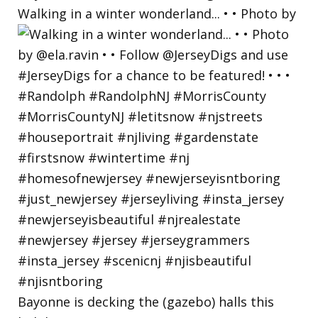
Walking in a winter wonderland... • • Photo by
Bayonne is decking the (gazebo) halls this