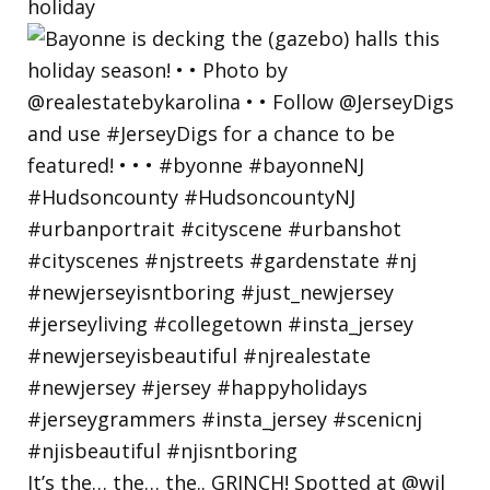
holiday
It’s the… the… the.. GRINCH! Spotted at @wil