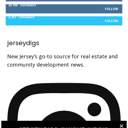
25,165
Followers
FOLLOW
3,737
Followers
FOLLOW
jerseydigs
New Jersey’s go-to source for real estate and
community development news.