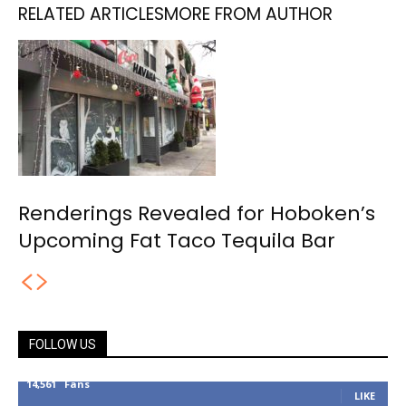
RELATED ARTICLES
MORE FROM AUTHOR
Renderings Revealed for Hoboken’s
Upcoming Fat Taco Tequila Bar
FOLLOW US
14,561
Fans
LIKE