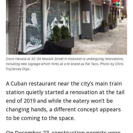
Coco Havana at 32-34 Newark Street in Hoboken is undergoing renovations,
including new signage which hints at a re-brand as Fat Taco. Photo by Chris
Fry/Jersey Digs.
A Cuban restaurant near the city’s main train
station quietly started a renovation at the tail
end of 2019 and while the eatery won’t be
changing hands, a different concept appears
to be coming to the space.
On December 27, construction permits were