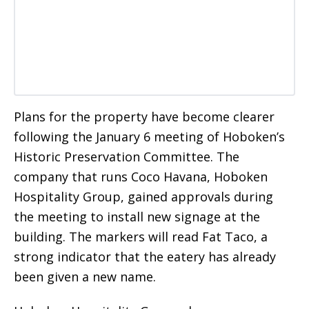
Plans for the property have become clearer
following the January 6 meeting of Hoboken’s
Historic Preservation Committee. The
company that runs Coco Havana, Hoboken
Hospitality Group, gained approvals during
the meeting to install new signage at the
building. The markers will read Fat Taco, a
strong indicator that the eatery has already
been given a new name.