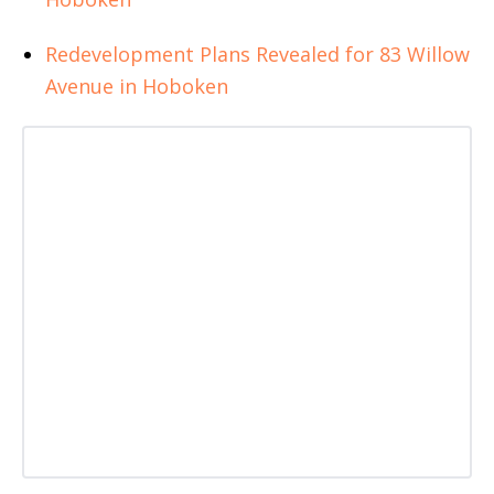
Redevelopment Plans Revealed for 83 Willow
Avenue in Hoboken