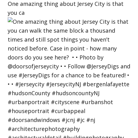
One amazing thing about Jersey City is that
you ca