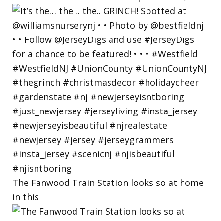
The Fanwood Train Station looks so at home
in this