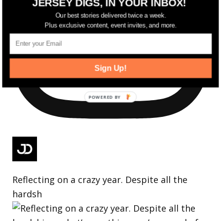
JERSEY DIGS, IN YOUR INBOX!
Our best stories delivered twice a week.
Plus exclusive content, event invites, and more.
Sign Up!
Reflecting on a crazy year. Despite all the
hardsh