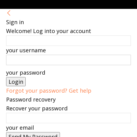
Sign in
Welcome! Log into your account
your username
your password
Forgot your password? Get help
Password recovery
Recover your password
your email