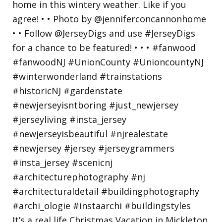
It’s a real life Christmas Vacation in Mickleton