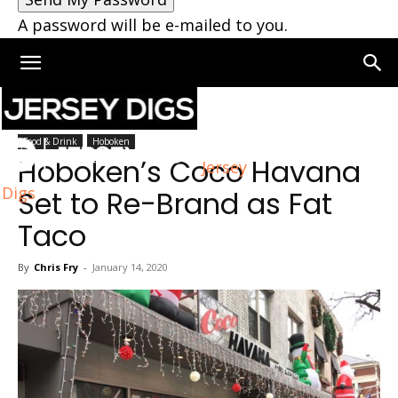
A password will be e-mailed to you.
Home
Hoboken
Food & Drink
Hoboken
Hoboken’s Coco Havana
Jersey
Digs
Set to Re-Brand as Fat
Taco
By
Chris Fry
-
January 14, 2020