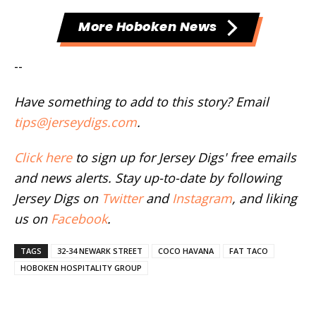
More Hoboken News
--
Have something to add to this story? Email
tips@jerseydigs.com
.
Click here
to sign up for Jersey Digs' free emails
and news alerts. Stay up-to-date by following
Jersey Digs on
Twitter
and
Instagram
, and liking
us on
Facebook
.
TAGS
32-34 NEWARK STREET
COCO HAVANA
FAT TACO
HOBOKEN HOSPITALITY GROUP