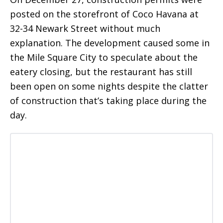
posted on the storefront of Coco Havana at
32-34 Newark Street without much
explanation. The development caused some in
the Mile Square City to speculate about the
eatery closing, but the restaurant has still
been open on some nights despite the clatter
of construction that’s taking place during the
day.