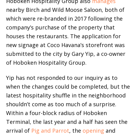
Hoboken Hospitality Group also
manages
nearby Birch and Wild Moose Saloon, both of
which were re-branded in 2017 following the
company’s purchase of the property that
houses the restaurants. The application for
new signage at Coco Havana’s storefront was
submitted to the city by Gary Yip, a co-owner
of Hoboken Hospitality Group.
Yip has not responded to our inquiry as to
when the changes could be completed, but the
latest hospitality shuffle in the neighborhood
shouldn’t come as too much of a surprise.
Within a four-block radius of Hoboken
Terminal, the last year and a half has seen the
arrival of
Pig and Parrot
, the
opening
and