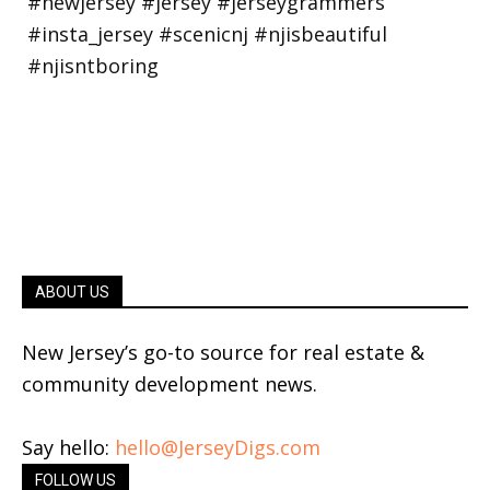
ABOUT US
New Jersey’s go-to source for real estate &
community development news.
Say hello:
hello@JerseyDigs.com
FOLLOW US