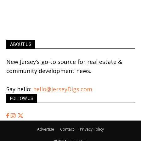
ABOUT US
New Jersey’s go-to source for real estate &
community development news.
Say hello:
hello@JerseyDigs.com
FOLLOW US
Advertise
Contact
Privacy Policy