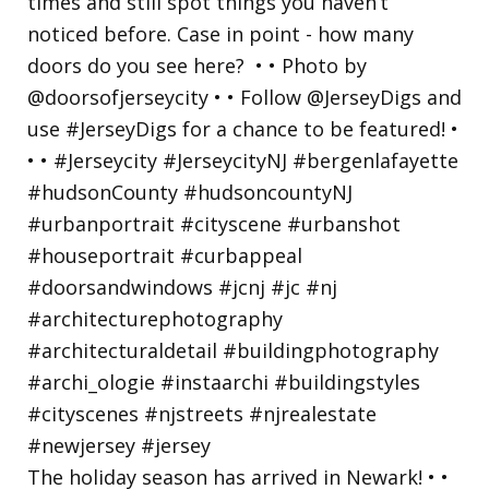
The holiday season has arrived in Newark! • •