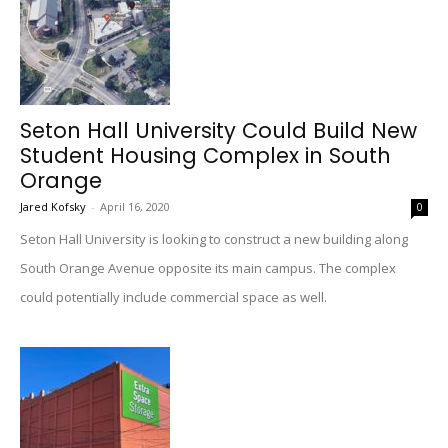
Seton Hall University Could Build New
Student Housing Complex in South
Orange
Jared Kofsky
-
April 16, 2020
0
Seton Hall University is looking to construct a new building along
South Orange Avenue opposite its main campus. The complex
could potentially include commercial space as well.