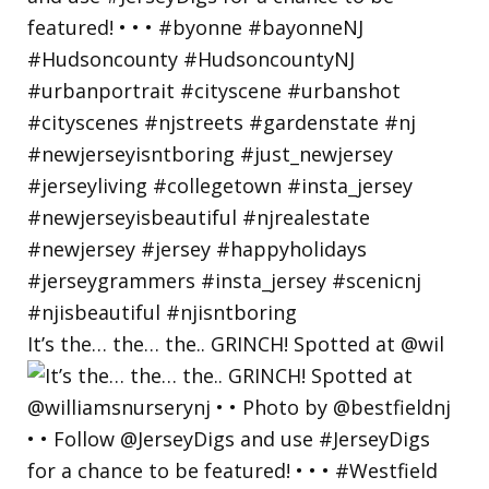
It’s the… the… the.. GRINCH! Spotted at @wil