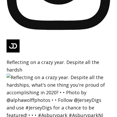
Reflecting on a crazy year. Despite all the
hardsh