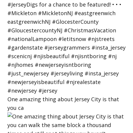
One amazing thing about Jersey City is that
you ca