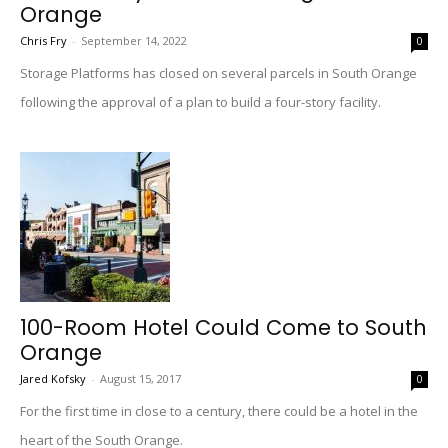
Orange
Chris Fry
-
September 14, 2022
0
Storage Platforms has closed on several parcels in South Orange
following the approval of a plan to build a four-story facility.
100-Room Hotel Could Come to South
Orange
Jared Kofsky
-
August 15, 2017
0
For the first time in close to a century, there could be a hotel in the
heart of the South Orange.