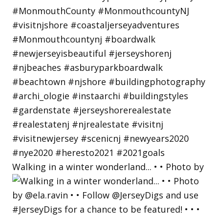
Walking in a winter wonderland... • • Photo by