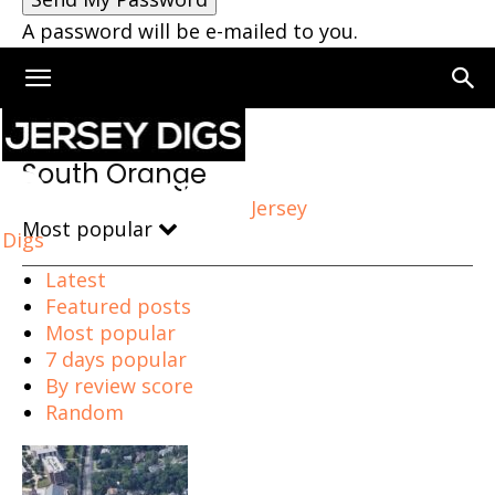
A password will be e-mailed to you.
Home
South Orange
South Orange
Jersey
Most popular
Digs
Latest
Featured posts
Most popular
7 days popular
By review score
Random