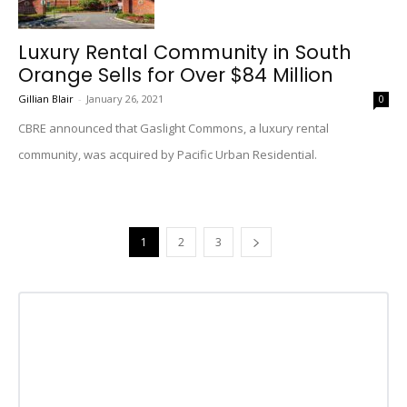
Luxury Rental Community in South
Orange Sells for Over $84 Million
Gillian Blair
-
January 26, 2021
0
CBRE announced that Gaslight Commons, a luxury rental
community, was acquired by Pacific Urban Residential.
1
2
3