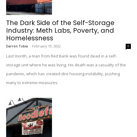
The Dark Side of the Self-Storage
Industry: Meth Labs, Poverty, and
Homelessness
Darren Tobia
-
February 10, 2022
0
Last month, a man from Red Bank was found dead in a self-
storage unit where he was living. His death was a casualty of the
pandemic, which has created dire housing instability, pushing
many to extreme measures.