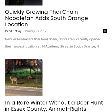
Quickly Growing Thai Chain
Noodlefan Adds South Orange
Location
Jared Kofsky
-
January 23, 2017
0
New Jersey-based Thai food chain, Noodlefan, recently opened
their newest location at 14 Academy Street in South Orange, NJ.
In a Rare Winter Without a Deer Hunt
in Essex County, Animal-Rights