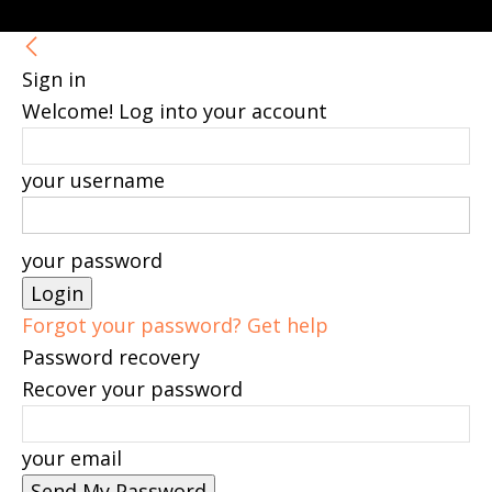
Sign in
Welcome! Log into your account
your username
your password
Forgot your password? Get help
Password recovery
Recover your password
your email