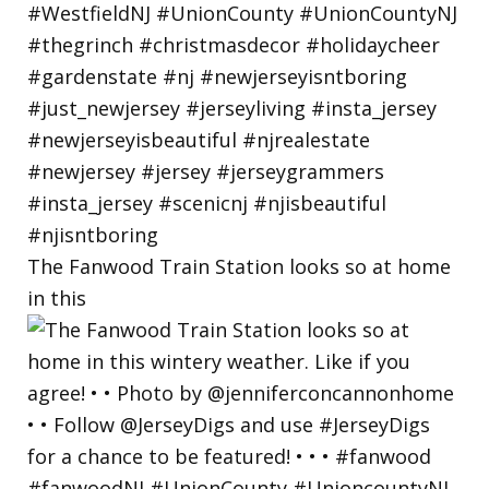
The Fanwood Train Station looks so at home
in this