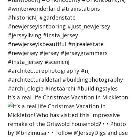
It’s a real life Christmas Vacation in Mickleton