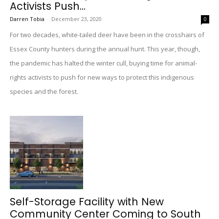
Activists Push...
Darren Tobia
-
December 23, 2020
0
For two decades, white-tailed deer have been in the crosshairs of
Essex County hunters during the annual hunt. This year, though,
the pandemic has halted the winter cull, buying time for animal-
rights activists to push for new ways to protect this indigenous
species and the forest.
Self-Storage Facility with New
Community Center Coming to South