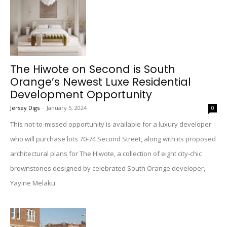
The Hiwote on Second is South
Orange’s Newest Luxe Residential
Development Opportunity
Jersey Digs
-
January 5, 2024
0
This not-to-missed opportunity is available for a luxury developer
who will purchase lots 70-74 Second Street, along with its proposed
architectural plans for The Hiwote, a collection of eight city-chic
brownstones designed by celebrated South Orange developer,
Yayine Melaku.