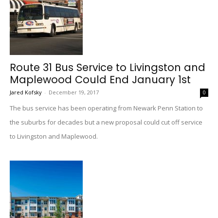
Route 31 Bus Service to Livingston and
Maplewood Could End January 1st
Jared Kofsky
-
December 19, 2017
0
The bus service has been operating from Newark Penn Station to
the suburbs for decades but a new proposal could cut off service
to Livingston and Maplewood.