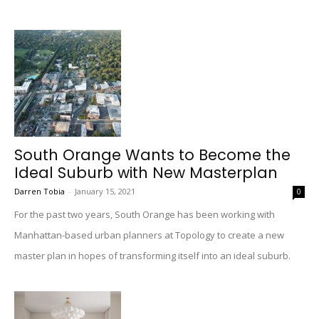
South Orange Wants to Become the
Ideal Suburb with New Masterplan
Darren Tobia
-
January 15, 2021
0
For the past two years, South Orange has been working with
Manhattan-based urban planners at Topology to create a new
master plan in hopes of transforming itself into an ideal suburb.