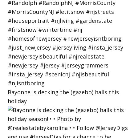
Bayonne is decking the (gazebo) halls this
holiday