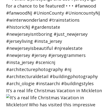
It’s a real life Christmas Vacation in Mickleton