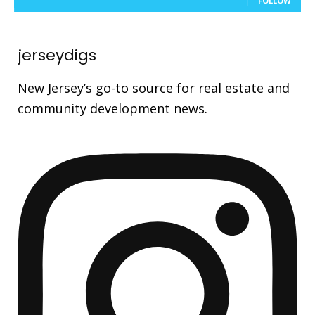
FOLLOW
jerseydigs
New Jersey’s go-to source for real estate and
community development news.