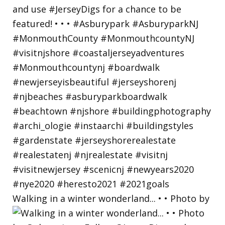
Walking in a winter wonderland... • • Photo by