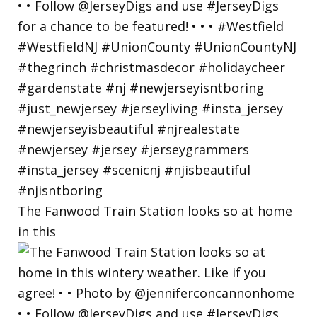
The Fanwood Train Station looks so at home
in this