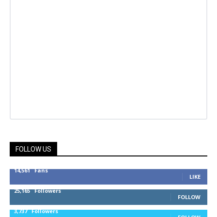
FOLLOW US
14,561
Fans
LIKE
25,165
Followers
FOLLOW
3,737
Followers