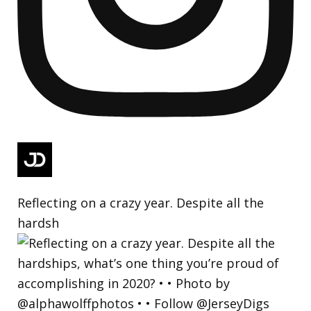
Reflecting on a crazy year. Despite all the
hardsh