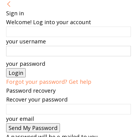
Sign in
Welcome! Log into your account
your username
your password
Forgot your password? Get help
Password recovery
Recover your password
your email
A password will be e-mailed to you.