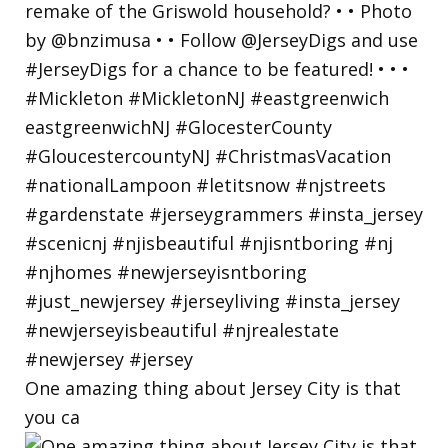
One amazing thing about Jersey City is that
you ca