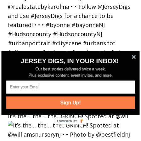
JERSEY DIGS, IN YOUR INBOX!
Our best stories delivered twice a week.
Plus exclusive content, event invites, and more.
Sign Up!
It’s the… the… the.. GRINCH! Spotted at @wil
POWERED
BY