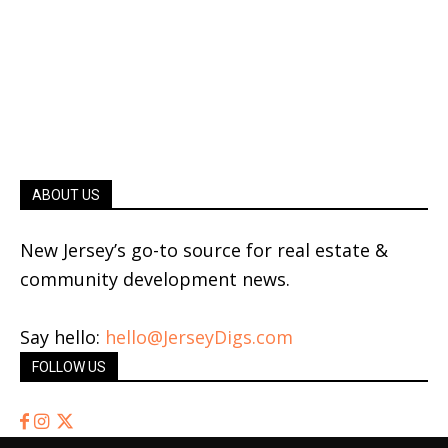
ABOUT US
New Jersey’s go-to source for real estate &
community development news.
Say hello:
hello@JerseyDigs.com
FOLLOW US