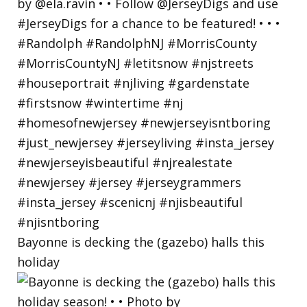
Bayonne is decking the (gazebo) halls this
holiday