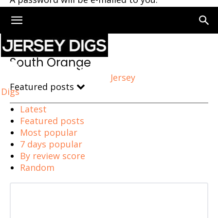
Home
South Orange
South Orange
Jersey
Featured posts
Digs
Latest
Featured posts
Most popular
7 days popular
By review score
Random