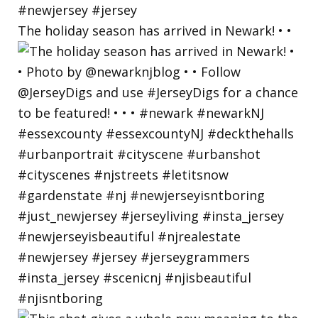
The holiday season has arrived in Newark! • •