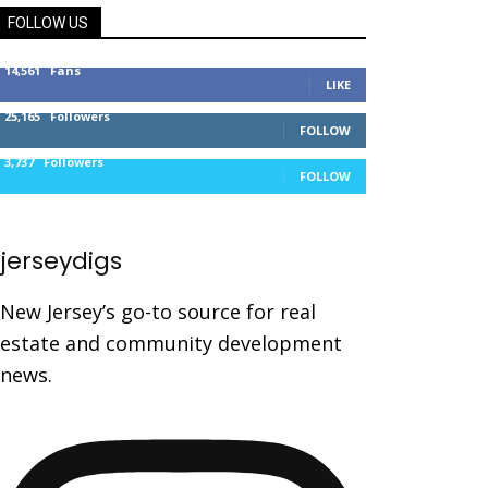
FOLLOW US
14,561
Fans
LIKE
25,165
Followers
FOLLOW
3,737
Followers
FOLLOW
jerseydigs
New Jersey’s go-to source for real
estate and community development
news.