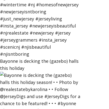
Bayonne is decking the (gazebo) halls
this holiday