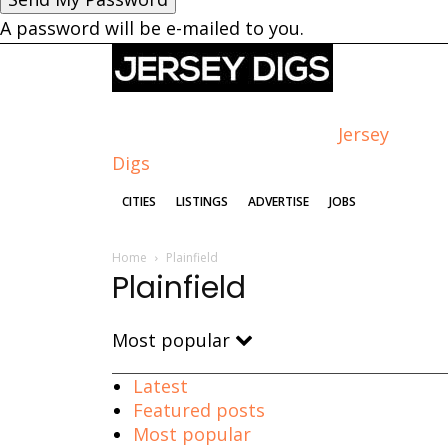
A password will be e-mailed to you.
Jersey
Digs
CITIES
LISTINGS
ADVERTISE
JOBS
Home
Plainfield
Plainfield
Most popular
Latest
Featured posts
Most popular