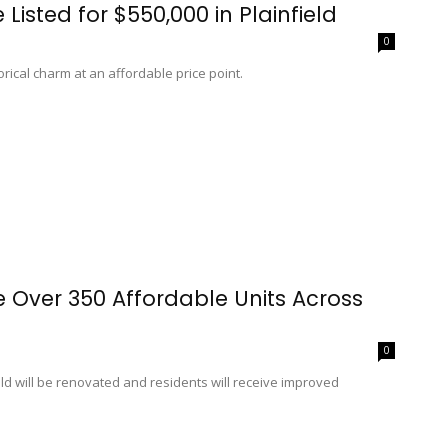
Listed for $550,000 in Plainfield
0
rical charm at an affordable price point.
Over 350 Affordable Units Across
0
d will be renovated and residents will receive improved