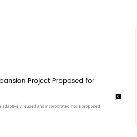
pansion Project Proposed for
0
be adaptively reused and incorporated into a proposed