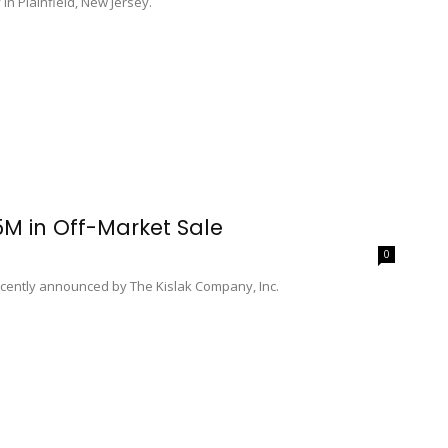
n Plainfield, New Jersey.
.5M in Off-Market Sale
0
recently announced by The Kislak Company, Inc.