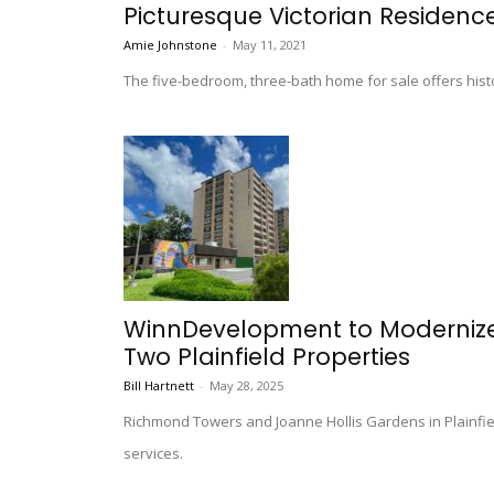
Picturesque Victorian Residence 
Amie Johnstone
-
May 11, 2021
The five-bedroom, three-bath home for sale offers histo
WinnDevelopment to Modernize 
Two Plainfield Properties
Bill Hartnett
-
May 28, 2025
Richmond Towers and Joanne Hollis Gardens in Plainfiel
services.