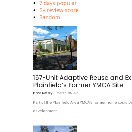
7 days popular
By review score
Random
157-Unit Adaptive Reuse and Ex
Plainfield’s Former YMCA Site
Jared Kofsky
-
March 30, 2021
Part of the Plainfield Area YMCA’s former home could 
development.