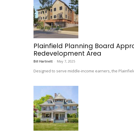
Plainfield Planning Board Appr
Redevelopment Area
Bill Hartnett
-
May 7, 2025
Designed to serve middle-income earners, the Plainfield