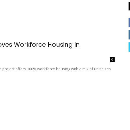
oves Workforce Housing in
0
 project offers 100% workforce housing with a mix of unit sizes.