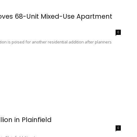
roves 68-Unit Mixed-Use Apartment
0
ion is poised for another residential addition after planners
ion in Plainfield
0