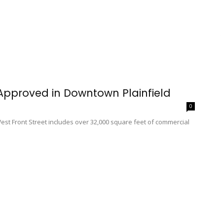
 Approved in Downtown Plainfield
0
West Front Street includes over 32,000 square feet of commercial