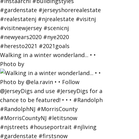
Walking in a winter wonderland... • •
Photo by