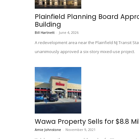
Plainfield Planning Board App
Building
Bill Hartnett
-
June 4, 2026
A redevelopment area near the Plainfield NJ Transit Stat
unanimously approved a six-story mixed-use project.
Wawa Property Sells for $8.8 Mill
Amie Johnstone
-
November 9, 2021