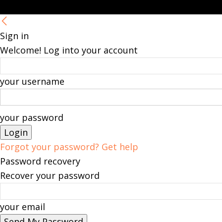
Sign in
Welcome! Log into your account
your username
your password
Forgot your password? Get help
Password recovery
Recover your password
your email