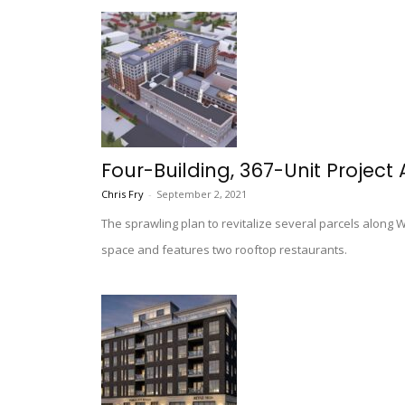
Four-Building, 367-Unit Project
Chris Fry
-
September 2, 2021
The sprawling plan to revitalize several parcels along 
space and features two rooftop restaurants.