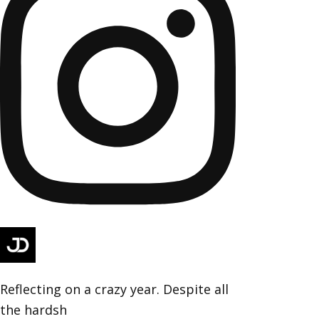
Reflecting on a crazy year. Despite all
the hardsh