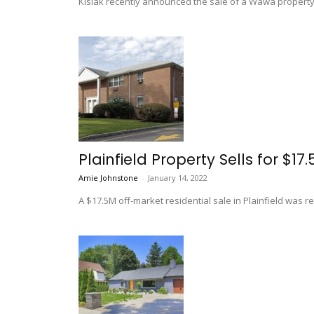
Kislak recently announced the sale of a Wawa property i
Plainfield Property Sells for $17
Amie Johnstone
-
January 14, 2022
A $17.5M off-market residential sale in Plainfield was 