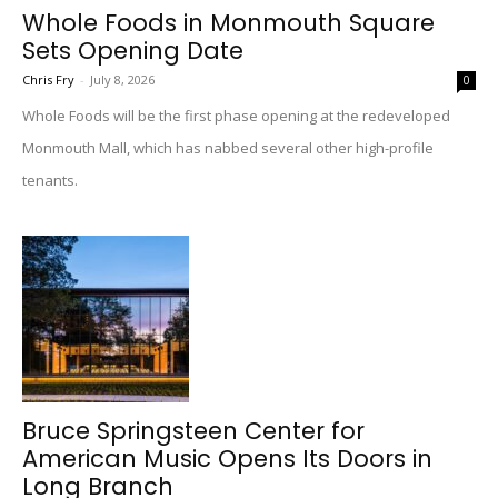
Whole Foods in Monmouth Square
Sets Opening Date
Chris Fry
-
July 8, 2026
0
Whole Foods will be the first phase opening at the redeveloped
Monmouth Mall, which has nabbed several other high-profile
tenants.
Bruce Springsteen Center for
American Music Opens Its Doors in
Long Branch