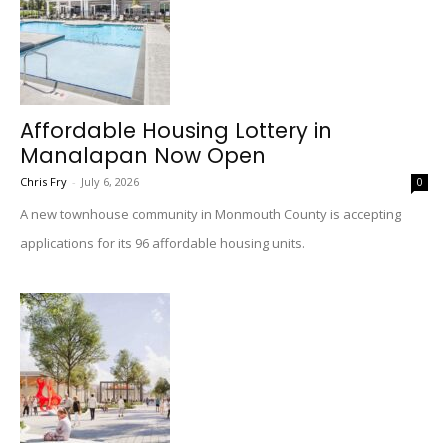
Affordable Housing Lottery in
Manalapan Now Open
Chris Fry
-
July 6, 2026
0
A new townhouse community in Monmouth County is accepting
applications for its 96 affordable housing units.