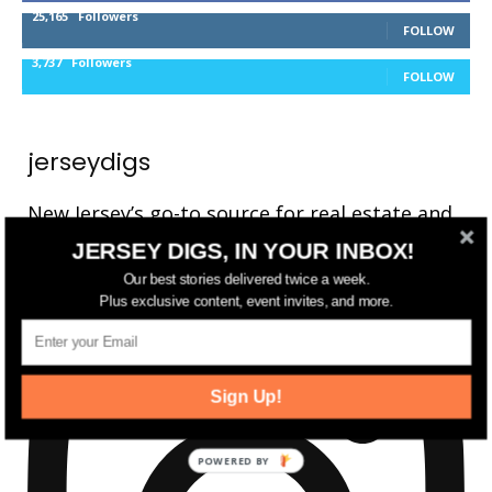
25,165
Followers
FOLLOW
3,737
Followers
FOLLOW
jerseydigs
New Jersey’s go-to source for real estate and
community development news.
JERSEY DIGS, IN YOUR INBOX!
Our best stories delivered twice a week.
Plus exclusive content, event invites, and more.
Sign Up!