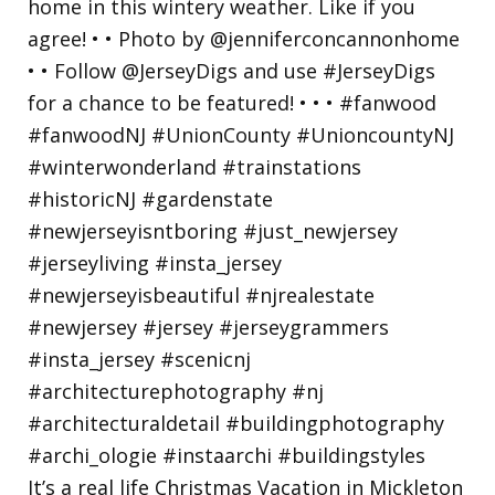
It’s a real life Christmas Vacation in Mickleton