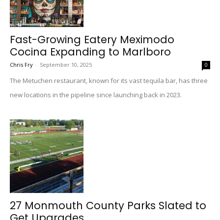
Fast-Growing Eatery Meximodo
Cocina Expanding to Marlboro
Chris Fry
-
September 10, 2025
0
The Metuchen restaurant, known for its vast tequila bar, has three
new locations in the pipeline since launching back in 2023.
27 Monmouth County Parks Slated to
Get Upgrades