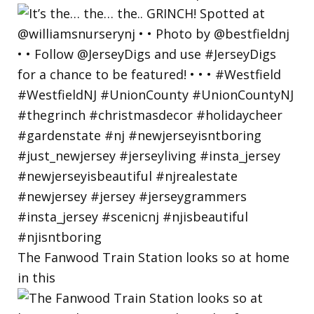
The Fanwood Train Station looks so at home
in this