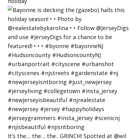
holiday
It’s the… the… the.. GRINCH! Spotted at @wil