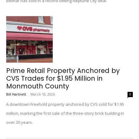
Belmar has sold in a record-setting Neptune City deal.
Prime Retail Property Anchored by
CVS Trades for $1.95 Million in
Monmouth County
Bill Hartnett
-
March 10, 2026
0
A downtown Freehold property anchored by CVS sold for $1.95
million, marking the first sale of the three-story brick building in
over 30 years.