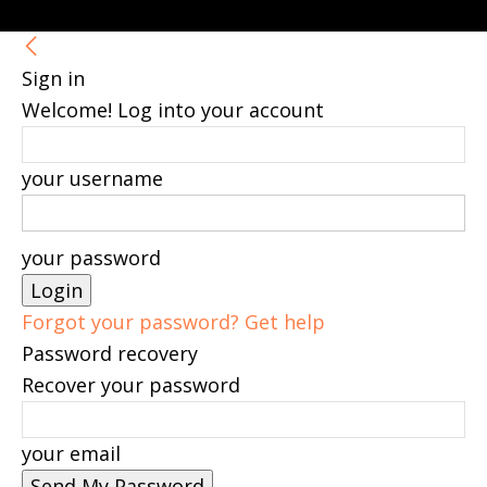
Sign in
Welcome! Log into your account
your username
your password
Forgot your password? Get help
Password recovery
Recover your password
your email