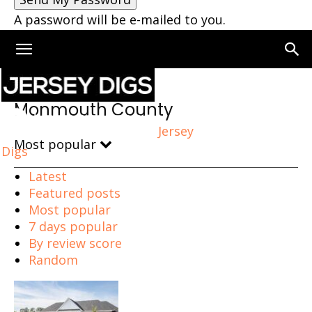
A password will be e-mailed to you.
Home
Monmouth County
Monmouth County
Jersey
Most popular
Digs
Latest
Featured posts
Most popular
7 days popular
By review score
Random