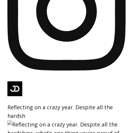
Reflecting on a crazy year. Despite all the
hardsh