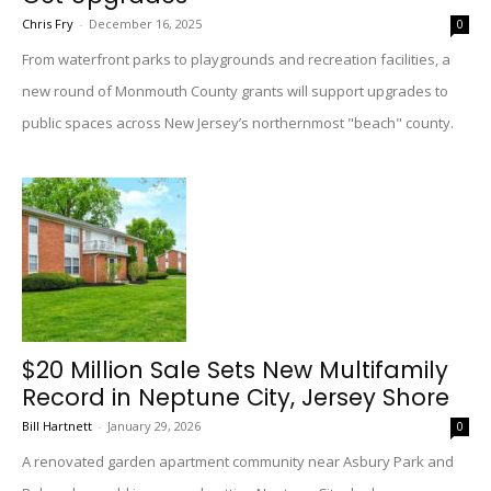
Chris Fry
-
December 16, 2025
0
From waterfront parks to playgrounds and recreation facilities, a
new round of Monmouth County grants will support upgrades to
public spaces across New Jersey’s northernmost "beach" county.
$20 Million Sale Sets New Multifamily
Record in Neptune City, Jersey Shore
Bill Hartnett
-
January 29, 2026
0
A renovated garden apartment community near Asbury Park and