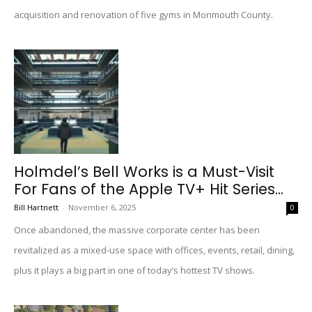
acquisition and renovation of five gyms in Monmouth County.
Holmdel’s Bell Works is a Must-Visit
For Fans of the Apple TV+ Hit Series...
Bill Hartnett
-
November 6, 2025
0
Once abandoned, the massive corporate center has been
revitalized as a mixed-use space with offices, events, retail, dining,
plus it plays a big part in one of today’s hottest TV shows.