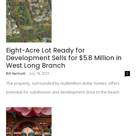
Eight-Acre Lot Ready for
Development Sells for $5.8 Million in
West Long Branch
Bill Hartnett
-
July 18, 2025
0
The property, surrounded by multimillion-dollar homes, offers
potential for subdivision and development close to the beach.