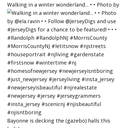
Walking in a winter wonderland... • • Photo by
Bayonne is decking the (gazebo) halls this