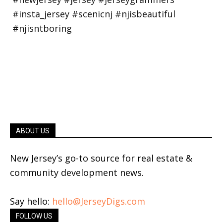
ABOUT US
New Jersey’s go-to source for real estate &
community development news.
Say hello:
hello@JerseyDigs.com
FOLLOW US