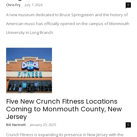
Chris Fry
-
July 7, 2026
0
A new museum dedicated to Bruce Springsteen and the history of
American music has officially opened on the campus of Monmouth
University in Long Branch.
Five New Crunch Fitness Locations
Coming to Monmouth County, New
Jersey
Bill Hartnett
-
January 23, 2025
0
Crunch Fitness is expanding its presence in New Jersey with the