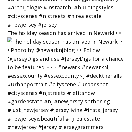
The holiday season has arrived in Newark! • •