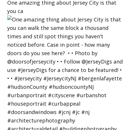
One amazing thing about Jersey City is that
you ca