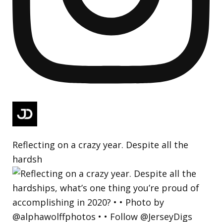
Reflecting on a crazy year. Despite all the
hardsh