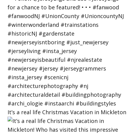
It’s a real life Christmas Vacation in Mickleton