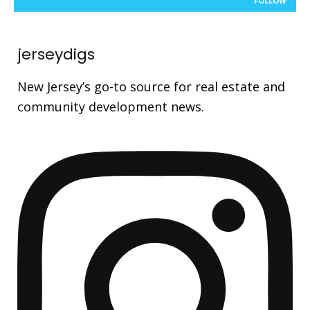
FOLLOW
jerseydigs
New Jersey’s go-to source for real estate and
community development news.