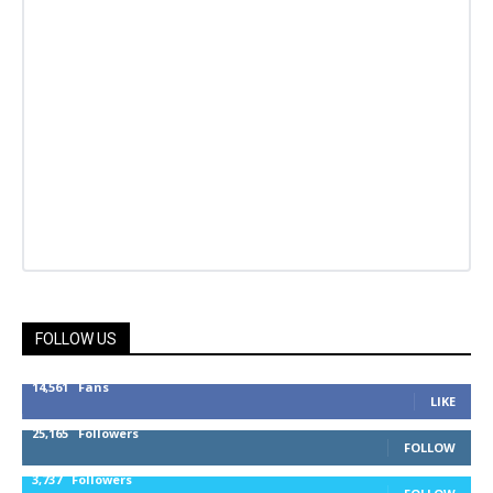
FOLLOW US
14,561
Fans
LIKE
25,165
Followers
FOLLOW
3,737
Followers