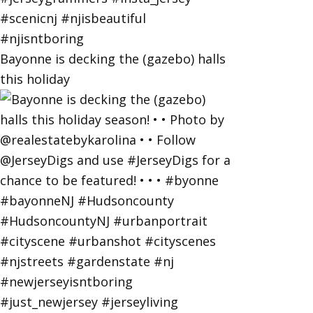
Bayonne is decking the (gazebo) halls
this holiday