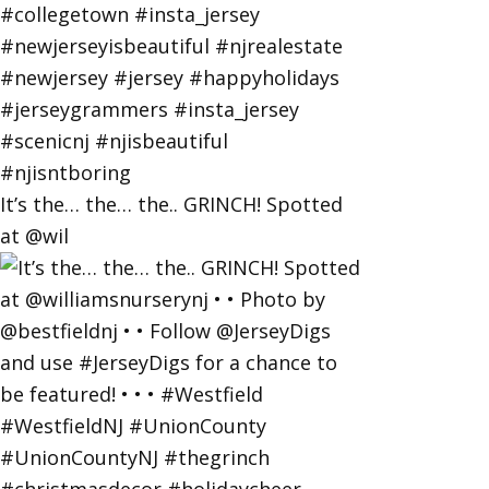
It’s the… the… the.. GRINCH! Spotted
at @wil