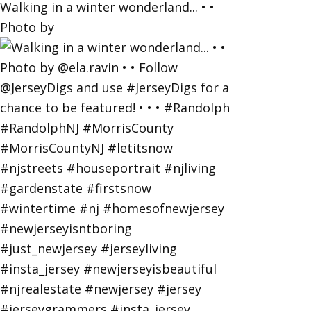
Walking in a winter wonderland... • •
Photo by