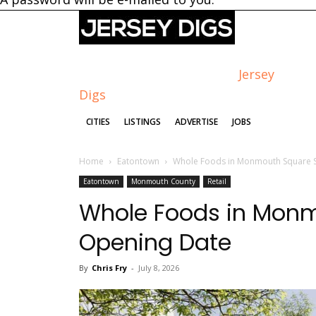
Jersey
Digs
CITIES
LISTINGS
ADVERTISE
JOBS
Home
Eatontown
Whole Foods in Monmouth Square S
Eatontown
Monmouth County
Retail
Whole Foods in Monm
Opening Date
By
Chris Fry
-
July 8, 2026