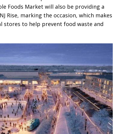
e Foods Market will also be providing a
 NJ Rise, marking the occasion, which makes
al stores to help prevent food waste and