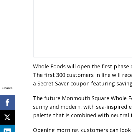
Whole Foods will open the first phase 
The first 300 customers in line will re
a Secret Saver coupon featuring saving
Shares
The future Monmouth Square Whole Foo
sunny and modern, with sea-inspired el
palette that is combined with neutral
Opening morning, customers can look 