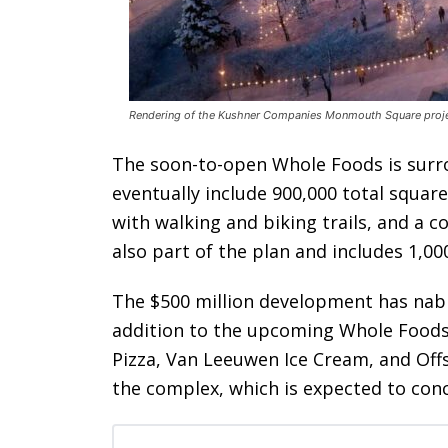
Rendering of the Kushner Companies Monmouth Square proje
The soon-to-open Whole Foods is surro
eventually include 900,000 total square
with walking and biking trails, and a 
also part of the plan and includes 1,0
The $500 million development has nabb
addition to the upcoming Whole Foods. 
Pizza, Van Leeuwen Ice Cream, and Offs
the complex, which is expected to conc