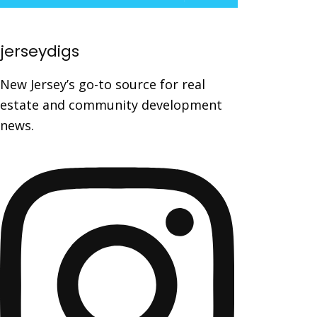
jerseydigs
New Jersey’s go-to source for real
estate and community development
news.