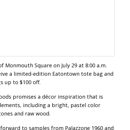
of Monmouth Square on July 29 at 8:00 a.m.
ceive a limited-edition Eatontown tote bag and
s up to $100 off.
ds promises a décor inspiration that is
ements, including a bright, pastel color
 tones and raw wood.
forward to samples from Palazzone 1960 and