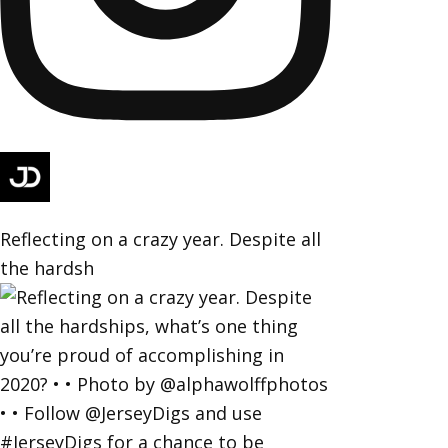
Reflecting on a crazy year. Despite all
the hardsh