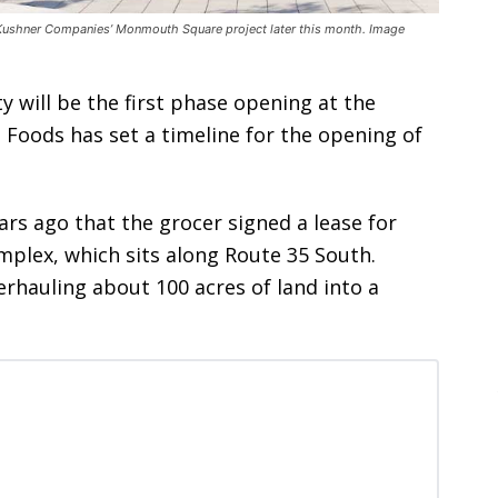
 Kushner Companies’ Monmouth Square project later this month. Image
y will be the first phase opening at the
oods has set a timeline for the opening of
rs ago that the grocer signed a lease for
mplex, which sits along Route 35 South.
rhauling about 100 acres of land into a