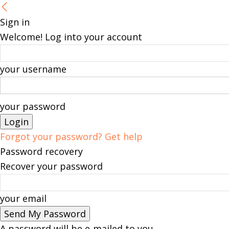
Sign in
Welcome! Log into your account
your username
your password
Forgot your password? Get help
Password recovery
Recover your password
your email
A password will be e-mailed to you.