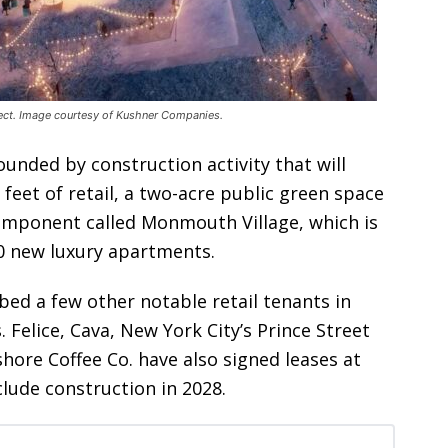
ct. Image courtesy of Kushner Companies.
unded by construction activity that will
 feet of retail, a two-acre public green space
component called Monmouth Village, which is
00 new luxury apartments.
ed a few other notable retail tenants in
Felice, Cava, New York City’s Prince Street
hore Coffee Co. have also signed leases at
lude construction in 2028.