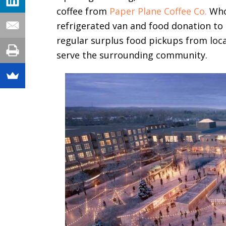
coffee from
Paper Plane Coffee Co.
Whol
refrigerated van and food donation to
regular surplus food pickups from loc
serve the surrounding community.