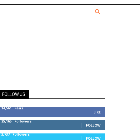
FOLLOW US
14,561
Fans
LIKE
25,165
Followers
FOLLOW
3,737
Followers
FOLLOW