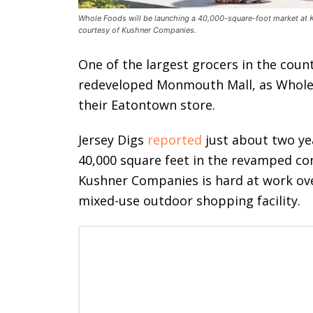
Whole Foods will be launching a 40,000-square-foot market at
courtesy of Kushner Companies.
One of the largest grocers in the count
redeveloped Monmouth Mall, as Whole F
their Eatontown store.
Jersey Digs
reported
just about two yea
40,000 square feet in the revamped co
Kushner Companies is hard at work ove
mixed-use outdoor shopping facility.