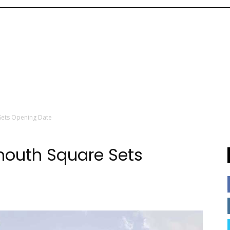
ets Opening Date
outh Square Sets