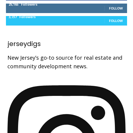
25,165
Followers
FOLLOW
3,737
Followers
FOLLOW
jerseydigs
New Jersey’s go-to source for real estate and
community development news.