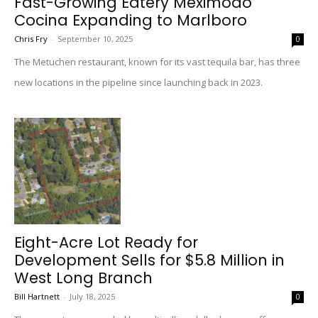
Fast-Growing Eatery Meximodo
Cocina Expanding to Marlboro
Chris Fry
-
September 10, 2025
0
The Metuchen restaurant, known for its vast tequila bar, has three
new locations in the pipeline since launching back in 2023.
Eight-Acre Lot Ready for
Development Sells for $5.8 Million in
West Long Branch
Bill Hartnett
-
July 18, 2025
0