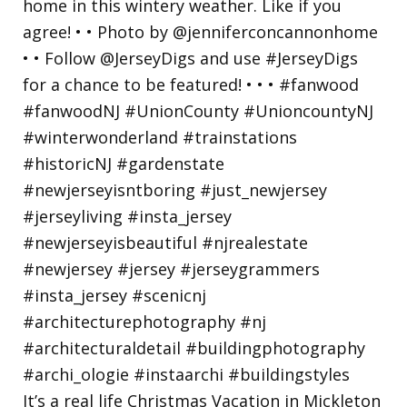
It’s a real life Christmas Vacation in Mickleton