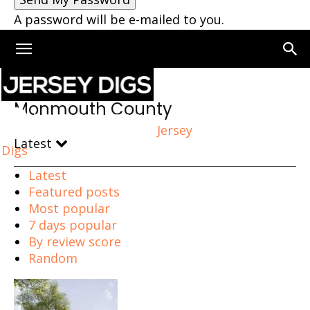
A password will be e-mailed to you.
Home
Monmouth County
Monmouth County
Jersey
Latest
Digs
Latest
Featured posts
Most popular
7 days popular
By review score
Random