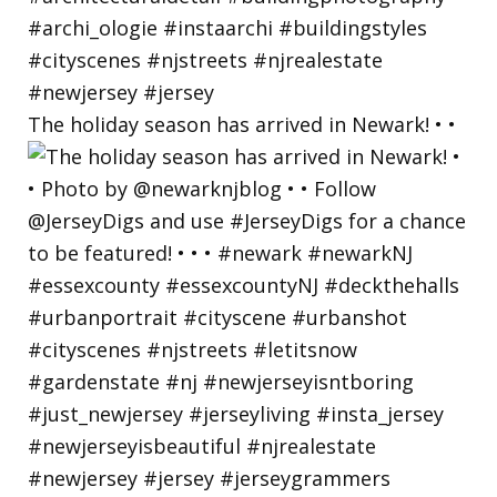
The holiday season has arrived in Newark! • •