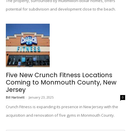
The property, surrounded by multimillion-dollar homes, offers
potential for subdivision and development close to the beach.
Five New Crunch Fitness Locations
Coming to Monmouth County, New
Jersey
Bill Hartnett
-
January 23, 2025
0
Crunch Fitness is expanding its presence in New Jersey with the
acquisition and renovation of five gyms in Monmouth County.