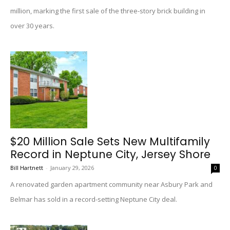
million, marking the first sale of the three-story brick building in
over 30 years.
$20 Million Sale Sets New Multifamily
Record in Neptune City, Jersey Shore
Bill Hartnett
-
January 29, 2026
0
A renovated garden apartment community near Asbury Park and
Belmar has sold in a record-setting Neptune City deal.