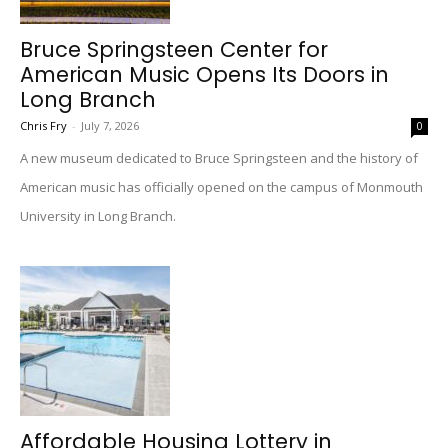
Bruce Springsteen Center for
American Music Opens Its Doors in
Long Branch
Chris Fry
-
July 7, 2026
0
A new museum dedicated to Bruce Springsteen and the history of
American music has officially opened on the campus of Monmouth
University in Long Branch.
Affordable Housing Lottery in