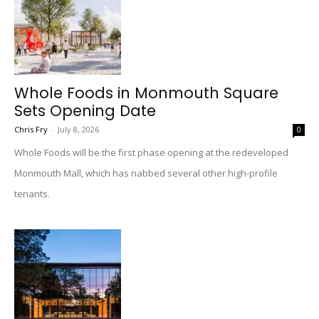
Whole Foods in Monmouth Square
Sets Opening Date
Chris Fry
-
July 8, 2026
0
Whole Foods will be the first phase opening at the redeveloped
Monmouth Mall, which has nabbed several other high-profile
tenants.