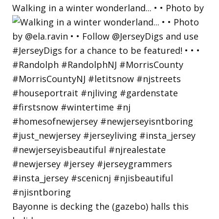
Walking in a winter wonderland... • • Photo by
Bayonne is decking the (gazebo) halls this