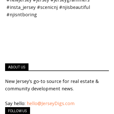
ABOUT US
New Jersey’s go-to source for real estate &
community development news.
Say hello:
hello@JerseyDigs.com
FOLLOW US