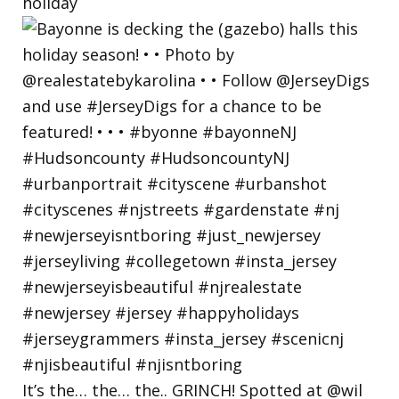
holiday
It’s the… the… the.. GRINCH! Spotted at @wil