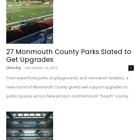
27 Monmouth County Parks Slated to
Get Upgrades
Chris Fry
-
December 16, 2025
0
From waterfront parks to playgrounds and recreation facilities, a
new round of Monmouth County grants will support upgrades to
public spaces across New Jersey’s northernmost "beach" county.