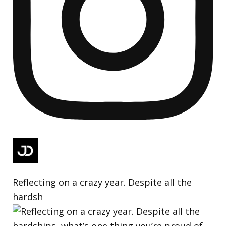
Reflecting on a crazy year. Despite all the
hardsh