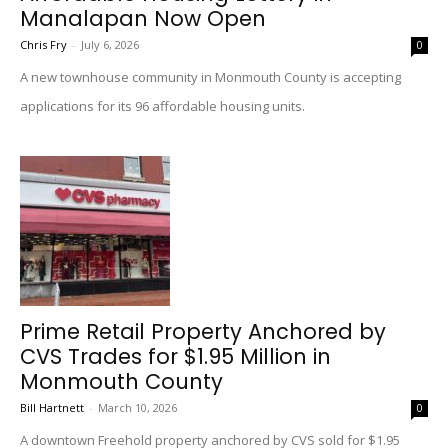
Manalapan Now Open
Chris Fry
-
July 6, 2026
0
A new townhouse community in Monmouth County is accepting
applications for its 96 affordable housing units.
Prime Retail Property Anchored by
CVS Trades for $1.95 Million in
Monmouth County
Bill Hartnett
-
March 10, 2026
0
A downtown Freehold property anchored by CVS sold for $1.95