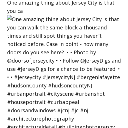
One amazing thing about Jersey City is that
you ca