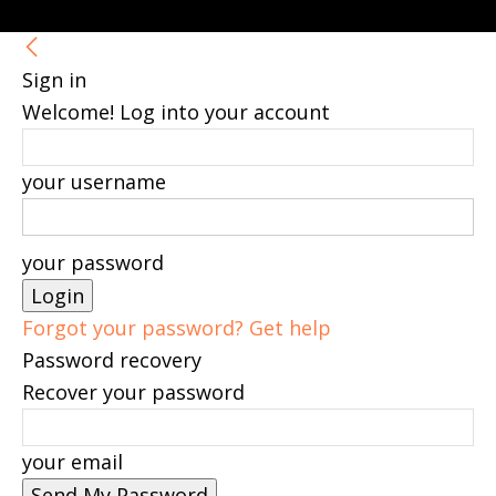
Sign in
Welcome! Log into your account
your username
your password
Forgot your password? Get help
Password recovery
Recover your password
your email