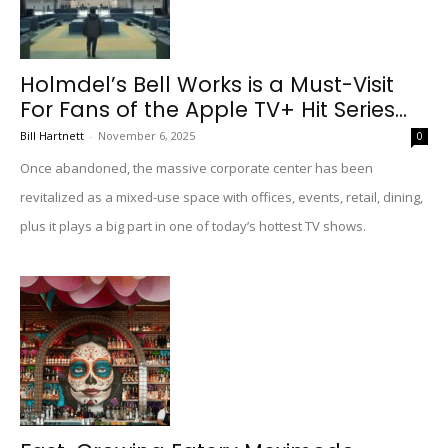
Holmdel’s Bell Works is a Must-Visit
For Fans of the Apple TV+ Hit Series...
Bill Hartnett
-
November 6, 2025
0
Once abandoned, the massive corporate center has been
revitalized as a mixed-use space with offices, events, retail, dining,
plus it plays a big part in one of today’s hottest TV shows.