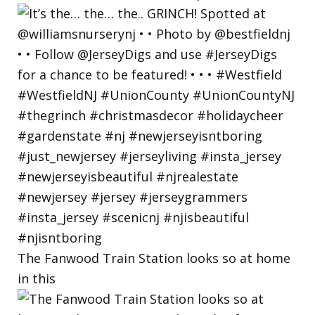
The Fanwood Train Station looks so at home
in this