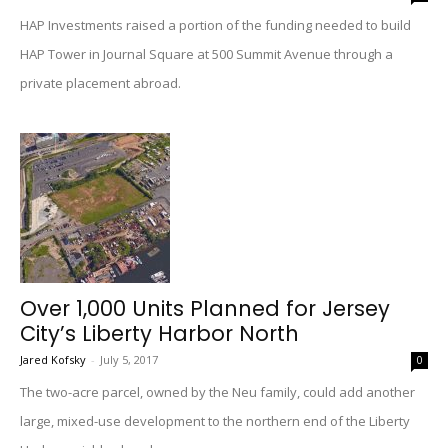
HAP Investments raised a portion of the funding needed to build
HAP Tower in Journal Square at 500 Summit Avenue through a
private placement abroad.
Over 1,000 Units Planned for Jersey
City’s Liberty Harbor North
Jared Kofsky
-
July 5, 2017
0
The two-acre parcel, owned by the Neu family, could add another
large, mixed-use development to the northern end of the Liberty