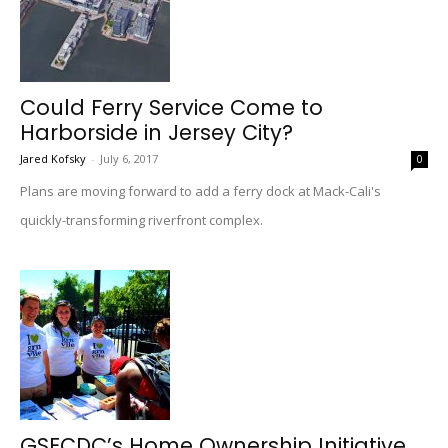
Could Ferry Service Come to
Harborside in Jersey City?
Jared Kofsky
-
July 6, 2017
0
Plans are moving forward to add a ferry dock at Mack-Cali's
quickly-transforming riverfront complex.
GSECDC’s Home Ownership Initiative