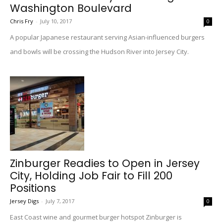
Washington Boulevard
Chris Fry
-
July 10, 2017
0
A popular Japanese restaurant serving Asian-influenced burgers
and bowls will be crossing the Hudson River into Jersey City.
Zinburger Readies to Open in Jersey
City, Holding Job Fair to Fill 200
Positions
Jersey Digs
-
July 7, 2017
0
East Coast wine and gourmet burger hotspot Zinburger is