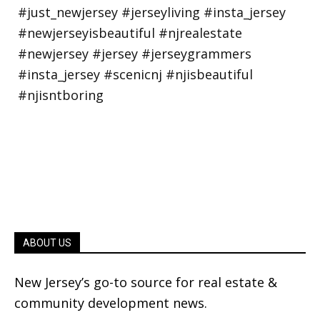
ABOUT US
New Jersey’s go-to source for real estate &
community development news.