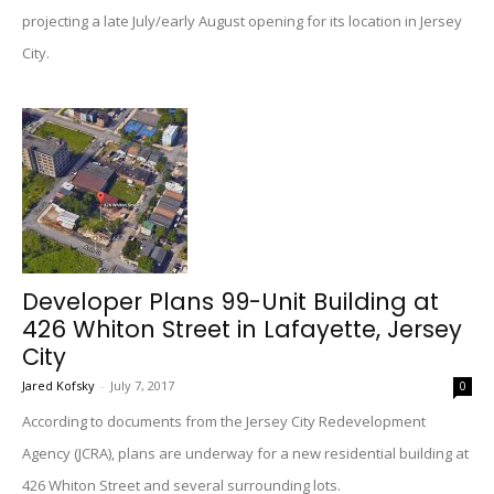
projecting a late July/early August opening for its location in Jersey
City.
Developer Plans 99-Unit Building at
426 Whiton Street in Lafayette, Jersey
City
Jared Kofsky
-
July 7, 2017
0
According to documents from the Jersey City Redevelopment
Agency (JCRA), plans are underway for a new residential building at
426 Whiton Street and several surrounding lots.