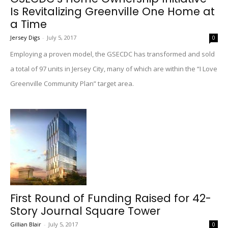
Is Revitalizing Greenville One Home at
a Time
Jersey Digs
-
July 5, 2017
0
Employing a proven model, the GSECDC has transformed and sold
a total of 97 units in Jersey City, many of which are within the “I Love
Greenville Community Plan” target area.
First Round of Funding Raised for 42-
Story Journal Square Tower
Gillian Blair
-
July 5, 2017
0