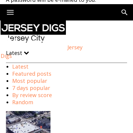
Home
Jersey City
Page 274
Jersey City
Jersey
Latest
Digs
Latest
Featured posts
Most popular
7 days popular
By review score
Random