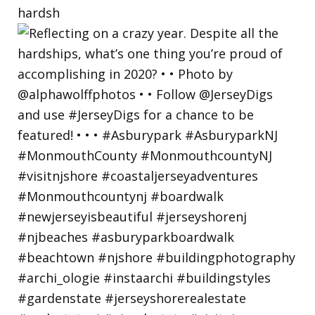
hardsh