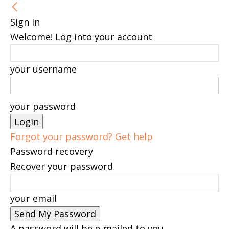
Sign in
Welcome! Log into your account
your username
your password
Forgot your password? Get help
Password recovery
Recover your password
your email
A password will be e-mailed to you.