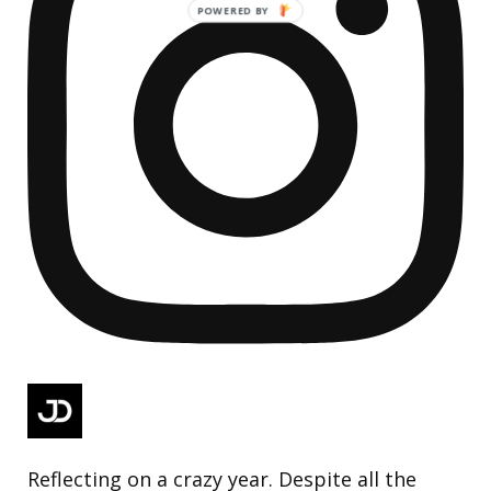
Reflecting on a crazy year. Despite all the