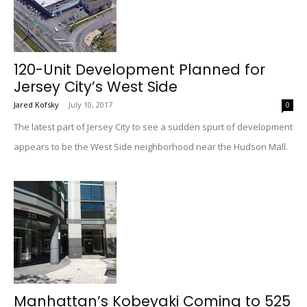
120-Unit Development Planned for
Jersey City’s West Side
Jared Kofsky
-
July 10, 2017
0
The latest part of Jersey City to see a sudden spurt of development
appears to be the West Side neighborhood near the Hudson Mall.
Manhattan’s Kobeyaki Coming to 525