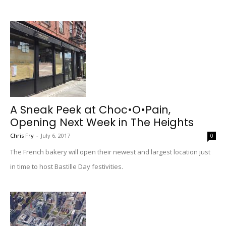
A Sneak Peek at Choc•O•Pain,
Opening Next Week in The Heights
Chris Fry
-
July 6, 2017
0
The French bakery will open their newest and largest location just
in time to host Bastille Day festivities.