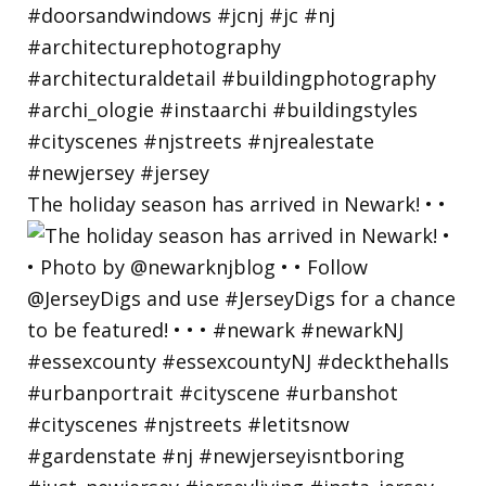
The holiday season has arrived in Newark! • •