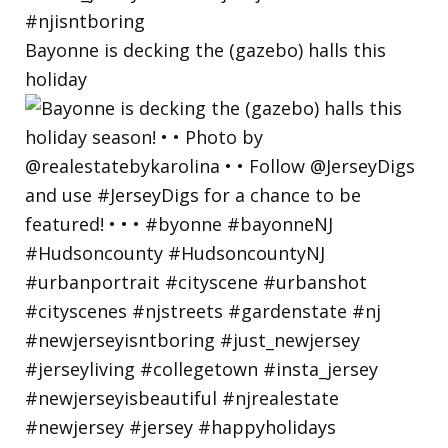
Bayonne is decking the (gazebo) halls this
holiday