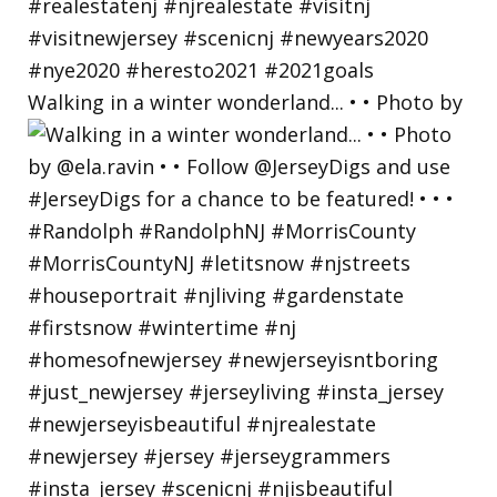
Walking in a winter wonderland... • • Photo by