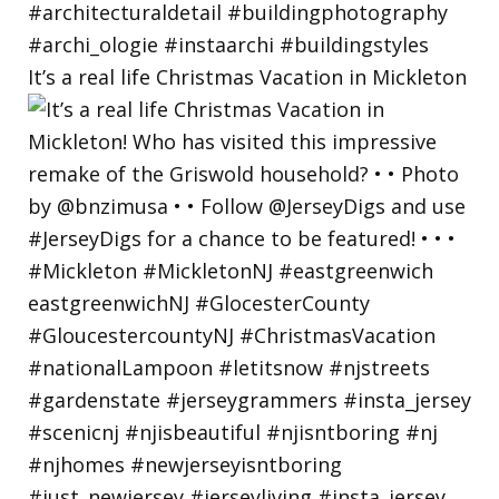
It’s a real life Christmas Vacation in Mickleton