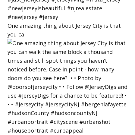
One amazing thing about Jersey City is that
you ca