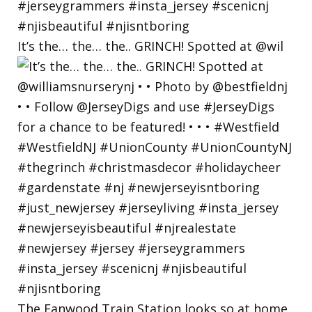
It’s the… the… the.. GRINCH! Spotted at @wil
The Fanwood Train Station looks so at home