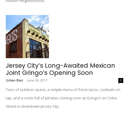
Harbor neighborhood.
Jersey City’s Long-Awaited Mexican
Joint Gringo’s Opening Soon
Gillian Blair
-
June 30, 2017
0
Tons of outdoor space, a simple menu of fresh tacos, cocktails on
tap, and a room full of piñatas coming soon at Gringo’s on Coles
Street in downtown Jersey City.