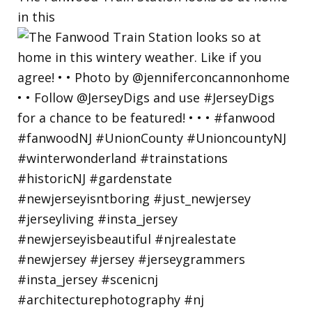
in this