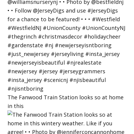
The Fanwood Train Station looks so at home
in this