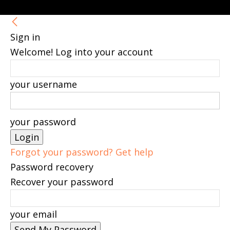
Sign in
Welcome! Log into your account
your username
your password
Forgot your password? Get help
Password recovery
Recover your password
your email