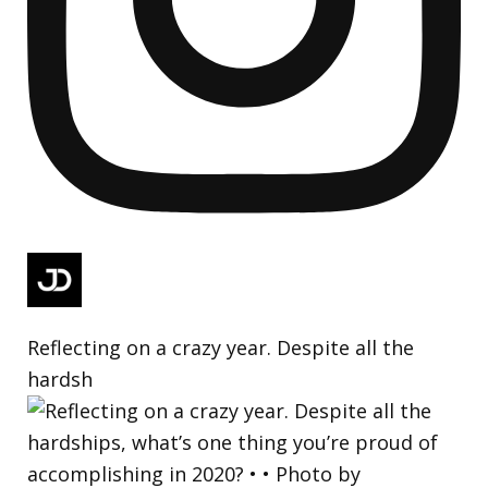
Reflecting on a crazy year. Despite all the
hardsh