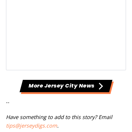
More Jersey City News
--
Have something to add to this story? Email
tips@jerseydigs.com
.