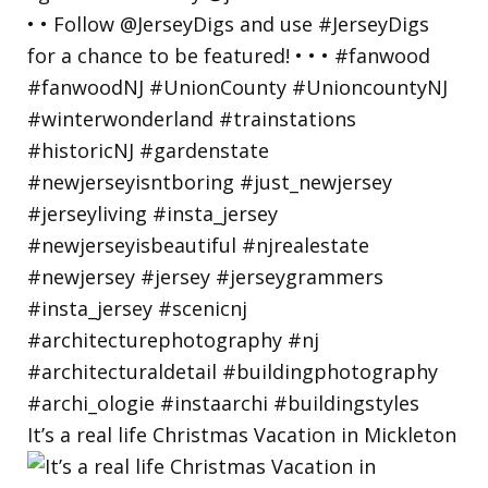
It’s a real life Christmas Vacation in Mickleton