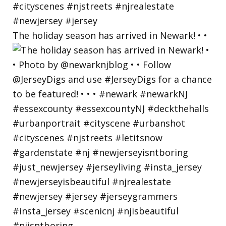
The holiday season has arrived in Newark! • •