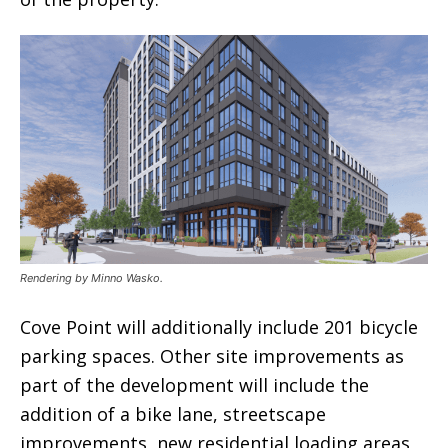
Rendering by Minno Wasko.
Cove Point will additionally include 201 bicycle
parking spaces. Other site improvements as
part of the development will include the
addition of a bike lane, streetscape
improvements, new residential loading areas,