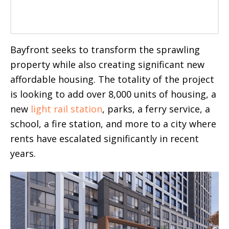
Bayfront seeks to transform the sprawling
property while also creating significant new
affordable housing. The totality of the project
is looking to add over 8,000 units of housing, a
new
light rail station
, parks, a ferry service, a
school, a fire station, and more to a city where
rents have escalated significantly in recent
years.