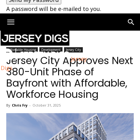
A password will be e-mailed to you.
Home
Jersey City
Affordable Housing
Development
Jersey City
Jersey City Approves Next
Jersey
Digs
380-Unit Phase of
Bayfront with Affordable,
Workforce Housing
By
Chris Fry
-
October 31, 2025