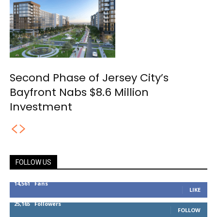
Second Phase of Jersey City’s
Bayfront Nabs $8.6 Million
Investment
FOLLOW US
14,561
Fans
LIKE
25,165
Followers
FOLLOW