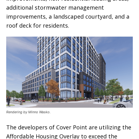
additional stormwater management
improvements, a landscaped courtyard, and a
roof deck for residents.
Rendering by Minno Wasko.
The developers of Cover Point are utilizing the
Affordable Housing Overlay to exceed the