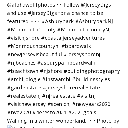
Walking in a winter wonderland... • • Photo by