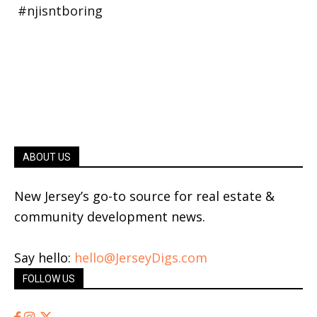
ABOUT US
New Jersey’s go-to source for real estate &
community development news.
Say hello:
hello@JerseyDigs.com
FOLLOW US