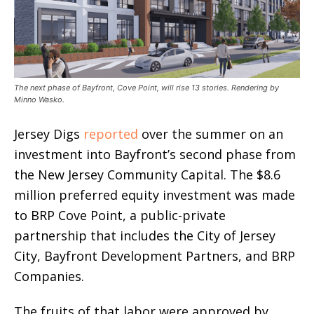
The next phase of Bayfront, Cove Point, will rise 13 stories. Rendering by
Minno Wasko.
Jersey Digs
reported
over the summer on an
investment into Bayfront’s second phase from
the New Jersey Community Capital. The $8.6
million preferred equity investment was made
to BRP Cove Point, a public-private
partnership that includes the City of Jersey
City, Bayfront Development Partners, and BRP
Companies.
The fruits of that labor were approved by