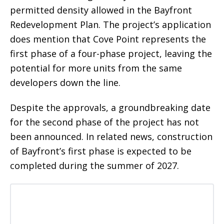
permitted density allowed in the Bayfront
Redevelopment Plan. The project’s application
does mention that Cove Point represents the
first phase of a four-phase project, leaving the
potential for more units from the same
developers down the line.
Despite the approvals, a groundbreaking date
for the second phase of the project has not
been announced. In related news, construction
of Bayfront’s first phase is expected to be
completed during the summer of 2027.