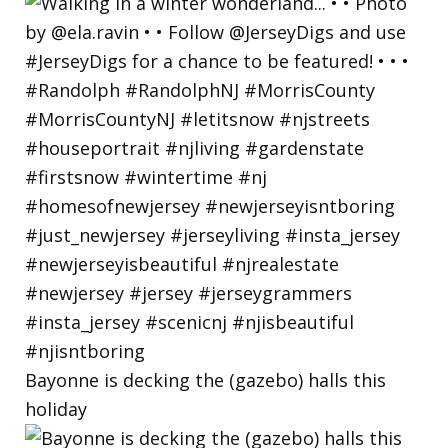
Bayonne is decking the (gazebo) halls this
holiday