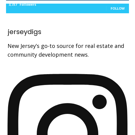
3,737
Followers
FOLLOW
jerseydigs
New Jersey’s go-to source for real estate and
community development news.