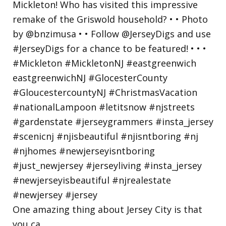
One amazing thing about Jersey City is that
you ca