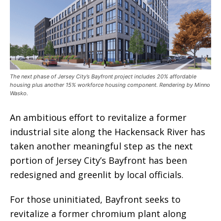
The next phase of Jersey City’s Bayfront project includes 20% affordable
housing plus another 15% workforce housing component. Rendering by Minno
Wasko.
An ambitious effort to revitalize a former
industrial site along the Hackensack River has
taken another meaningful step as the next
portion of Jersey City’s Bayfront has been
redesigned and greenlit by local officials.
For those uninitiated, Bayfront seeks to
revitalize a former chromium plant along