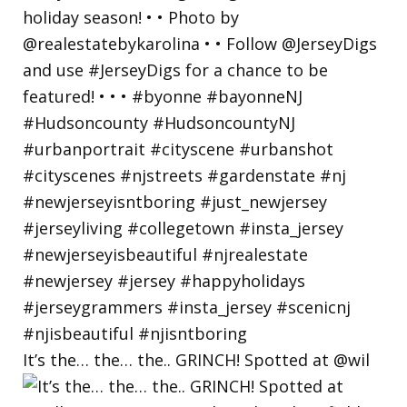
It’s the… the… the.. GRINCH! Spotted at @wil