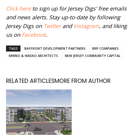
Click here
to sign up for Jersey Digs' free emails
and news alerts. Stay up-to-date by following
Jersey Digs on
Twitter
and
Instagram
, and liking
us on
Facebook
.
TAGS
BAYFRONT DEVELOPMENT PARTNERS
BRP COMPANIES
MINNO & WASKO ARCHITECTS
NEW JERSEY COMMUNITY CAPITAL
RELATED ARTICLES
MORE FROM AUTHOR