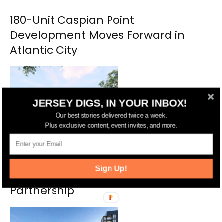
180-Unit Caspian Point
Development Moves Forward in
Atlantic City
JERSEY DIGS, IN YOUR INBOX!
Our best stories delivered twice a week.
Plus exclusive content, event invites, and more.
New Affordable Homes Coming to
Sign Up!
Salem Through Public-Private
Partnership