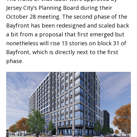
Jersey City’s Planning Board during their
October 28 meeting. The second phase of the
Bayfront has been redesigned and scaled back
a bit from a proposal that first emerged but
nonetheless will rise 13 stories on block 31 of
Bayfront, which is directly next to the first
phase.