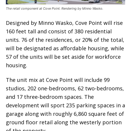
The retail component at Cove Point. Rendering by Minno Wasko.
Designed by Minno Wasko, Cove Point will rise
160 feet tall and consist of 380 residential
units. 76 of the residences, or 20% of the total,
will be designated as affordable housing, while
57 of the units will be set aside for workforce
housing.
The unit mix at Cove Point will include 99
studios, 202 one-bedrooms, 62 two-bedrooms,
and 17 three-bedroom spaces. The
development will sport 235 parking spaces in a
garage along with roughly 6,860 square feet of
ground floor retail along the westerly portion
of the property.