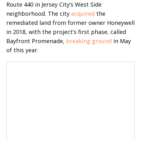
Route 440 in Jersey City’s West Side
neighborhood. The city
acquired
the
remediated land from former owner Honeywell
in 2018, with the project’s first phase, called
Bayfront Promenade,
breaking ground
in May
of this year.