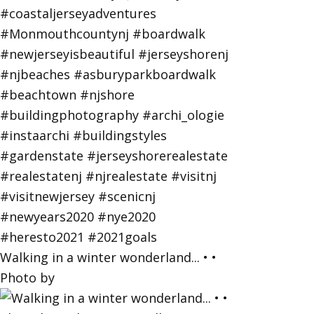
Walking in a winter wonderland... • •
Photo by