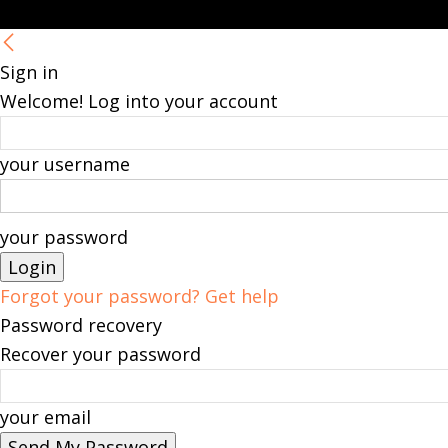
Sign in
Welcome! Log into your account
your username
your password
Forgot your password? Get help
Password recovery
Recover your password
your email