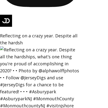
Reflecting on a crazy year. Despite all
the hardsh