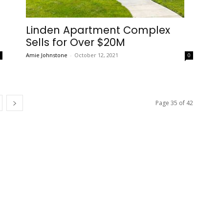
Linden Apartment Complex
Sells for Over $20M
Amie Johnstone
-
October 12, 2021
0
0
Page 35 of 42