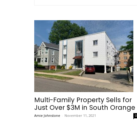
Multi-Family Property Sells for
Just Over $3M in South Orange
Amie Johnstone
-
November 11, 2021