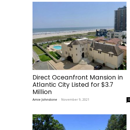
Direct Oceanfront Mansion in
Atlantic City Listed for $3.7
Million
Amie Johnstone
-
November 9, 2021