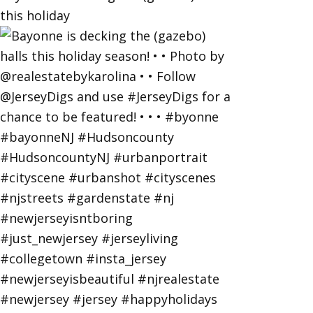
this holiday