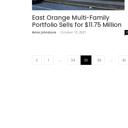
East Orange Multi-Family
Portfolio Sells for $11.75 Million
Amie Johnstone
-
October 13, 2021
...
...
1
34
35
36
42