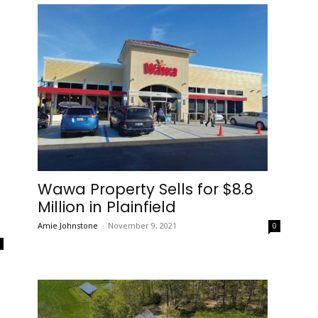
Wawa Property Sells for $8.8
Million in Plainfield
Amie Johnstone
-
November 9, 2021
0
0