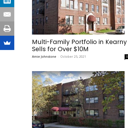
Multi-Family Portfolio in Kearny
Sells for Over $10M
Amie Johnstone
-
October 25, 2021