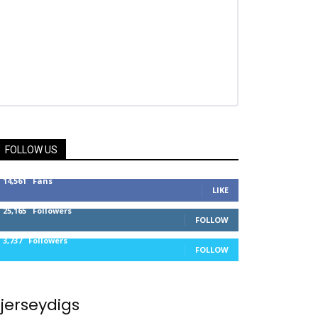
FOLLOW US
14,561
Fans
LIKE
25,165
Followers
FOLLOW
3,737
Followers
FOLLOW
jerseydigs