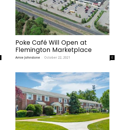
Poke Café Will Open at
Flemington Marketplace
Amie Johnstone
-
October 22, 2021
0
0