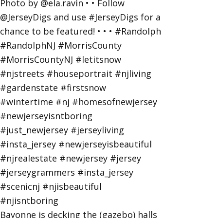
Bayonne is decking the (gazebo) halls