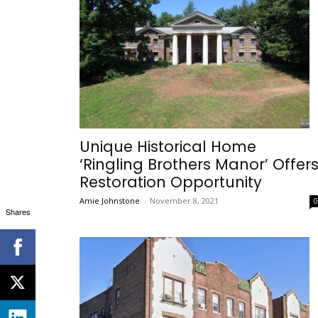
Unique Historical Home
‘Ringling Brothers Manor’ Offer
Restoration Opportunity
Amie Johnstone
-
November 8, 2021
Shares