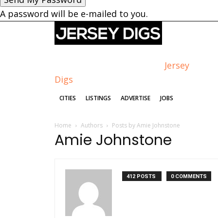
A password will be e-mailed to you.
Jersey
Digs
CITIES
LISTINGS
ADVERTISE
JOBS
Home
Authors
Posts by Amie Johnstone
Amie Johnstone
412 POSTS
0 COMMENTS