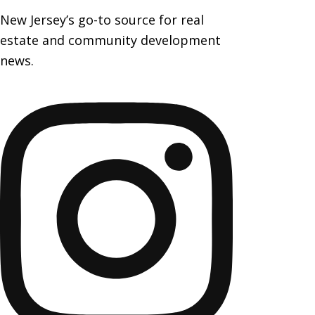
New Jersey’s go-to source for real
estate and community development
news.