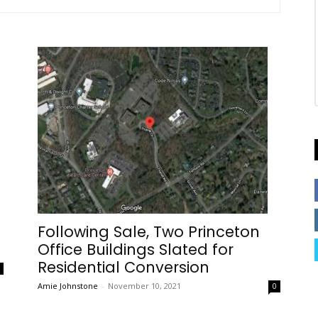
Following Sale, Two Princeton
Office Buildings Slated for
Residential Conversion
0
Amie Johnstone
-
November 10, 2021
0