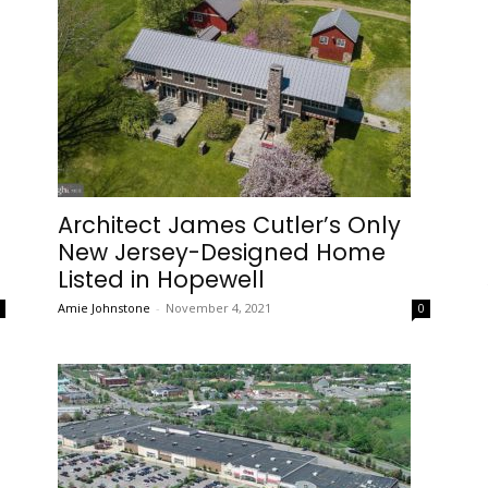
Architect James Cutler’s Only
s
New Jersey-Designed Home
Listed in Hopewell
Amie Johnstone
-
November 4, 2021
0
0