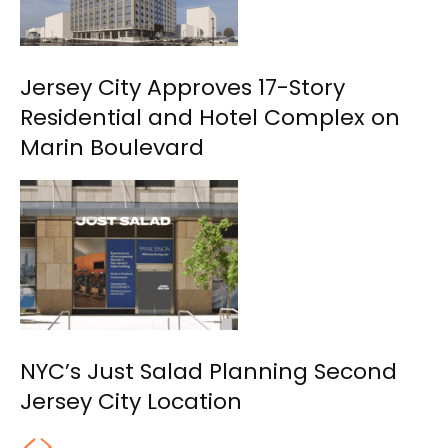
Jersey City Approves 17-Story
Residential and Hotel Complex on
Marin Boulevard
NYC’s Just Salad Planning Second
Jersey City Location