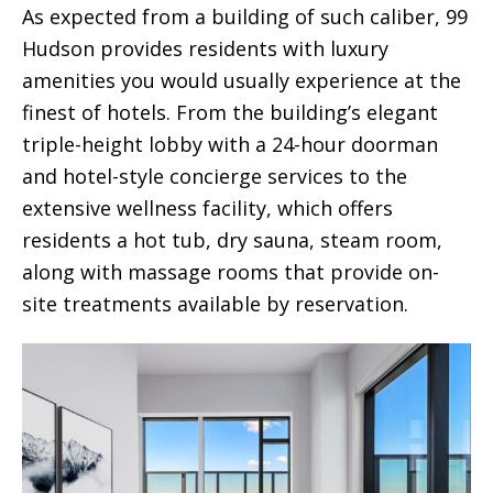
As expected from a building of such caliber, 99
Hudson provides residents with luxury
amenities you would usually experience at the
finest of hotels. From the building’s elegant
triple-height lobby with a 24-hour doorman
and hotel-style concierge services to the
extensive wellness facility, which offers
residents a hot tub, dry sauna, steam room,
along with massage rooms that provide on-
site treatments available by reservation.