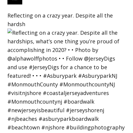
Reflecting on a crazy year. Despite all the
hardsh