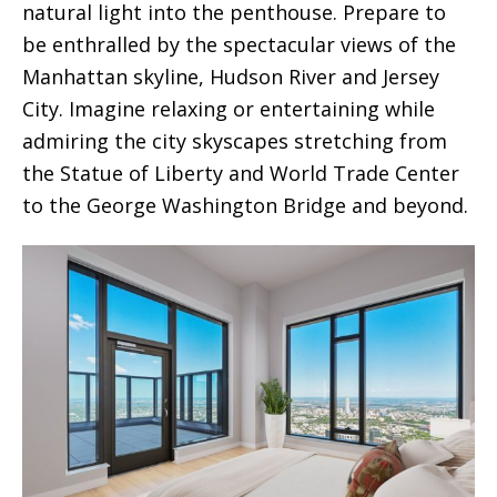
natural light into the penthouse. Prepare to
be enthralled by the spectacular views of the
Manhattan skyline, Hudson River and Jersey
City. Imagine relaxing or entertaining while
admiring the city skyscapes stretching from
the Statue of Liberty and World Trade Center
to the George Washington Bridge and beyond.