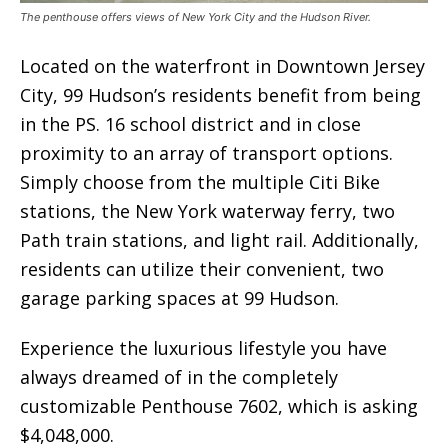
The penthouse offers views of New York City and the Hudson River.
Located on the waterfront in Downtown Jersey
City, 99 Hudson’s residents benefit from being
in the PS. 16 school district and in close
proximity to an array of transport options.
Simply choose from the multiple Citi Bike
stations, the New York waterway ferry, two
Path train stations, and light rail. Additionally,
residents can utilize their convenient, two
garage parking spaces at 99 Hudson.
Experience the luxurious lifestyle you have
always dreamed of in the completely
customizable Penthouse 7602, which is asking
$4,048,000.