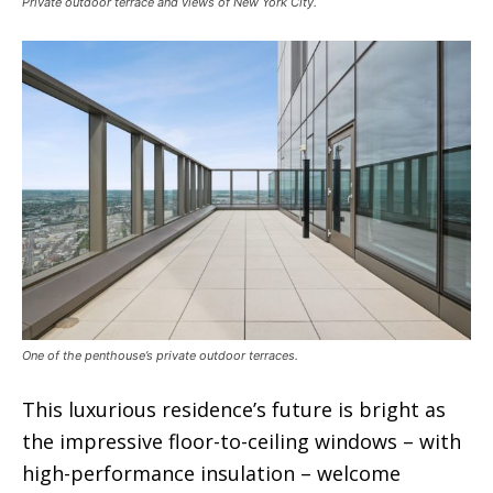
Private outdoor terrace and views of New York City.
One of the penthouse’s private outdoor terraces.
This luxurious residence’s future is bright as
the impressive floor-to-ceiling windows – with
high-performance insulation – welcome