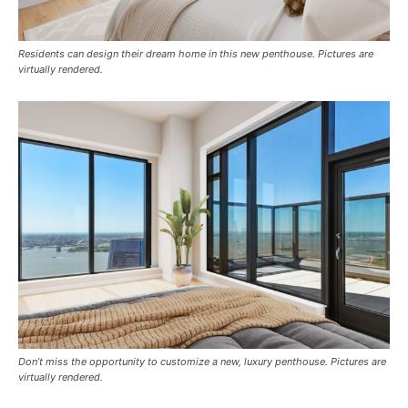
Residents can design their dream home in this new penthouse. Pictures are
virtually rendered.
Don’t miss the opportunity to customize a new, luxury penthouse. Pictures are
virtually rendered.