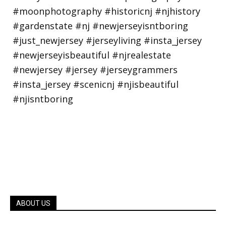
ABOUT US