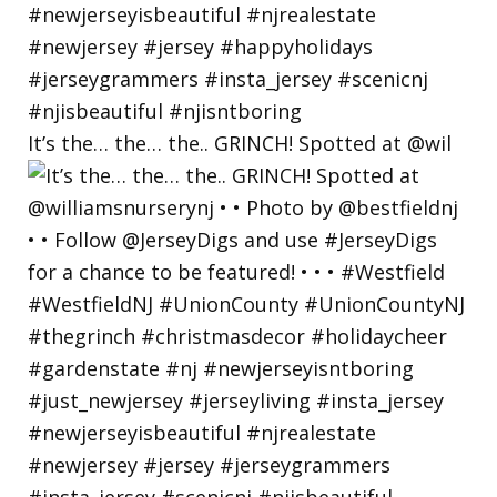
It’s the… the… the.. GRINCH! Spotted at @wil