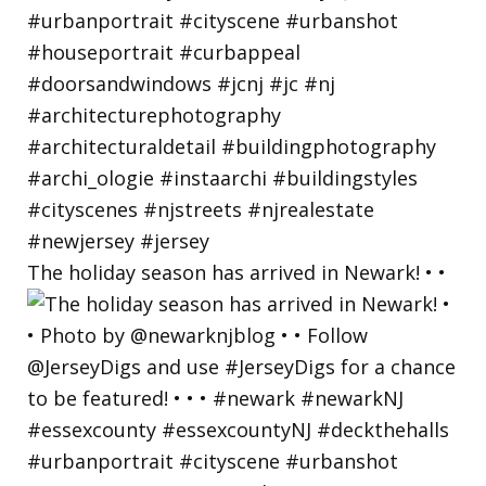
The holiday season has arrived in Newark! • •