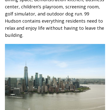
center, children’s playroom, screening room,
golf simulator, and outdoor dog run. 99
Hudson contains everything residents need to
relax and enjoy life without having to leave the
building.