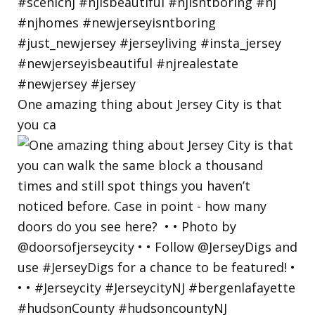
One amazing thing about Jersey City is that
you ca