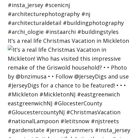
It’s a real life Christmas Vacation in Mickleton