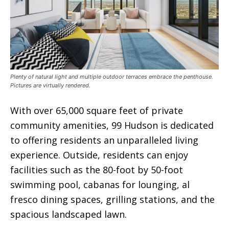
Plenty of natural light and multiple outdoor terraces embrace the penthouse.
Pictures are virtually rendered.
With over 65,000 square feet of private
community amenities, 99 Hudson is dedicated
to offering residents an unparalleled living
experience. Outside, residents can enjoy
facilities such as the 80-foot by 50-foot
swimming pool, cabanas for lounging, al
fresco dining spaces, grilling stations, and the
spacious landscaped lawn.