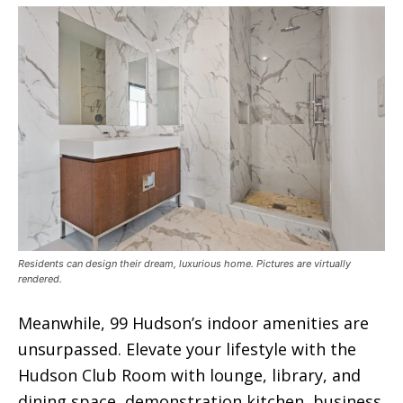
Residents can design their dream, luxurious home. Pictures are virtually
rendered.
Meanwhile, 99 Hudson’s indoor amenities are
unsurpassed. Elevate your lifestyle with the
Hudson Club Room with lounge, library, and
dining space, demonstration kitchen, business