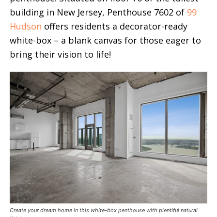
building in New Jersey, Penthouse 7602 of
99
Hudson
offers residents a decorator-ready
white-box – a blank canvas for those eager to
bring their vision to life!
Create your dream home in this white-box penthouse with plentiful natural