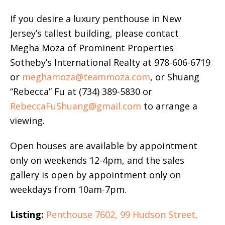
If you desire a luxury penthouse in New
Jersey’s tallest building, please contact
Megha Moza of Prominent Properties
Sotheby’s International Realty at 978-606-6719
or
meghamoza@teammoza.com
, or Shuang
“Rebecca” Fu at (734) 389-5830 or
RebeccaFuShuang@gmail.com
to arrange a
viewing.
Open houses are available by appointment
only on weekends 12-4pm, and the sales
gallery is open by appointment only on
weekdays from 10am-7pm.
Listing:
Penthouse 7602, 99 Hudson Street,