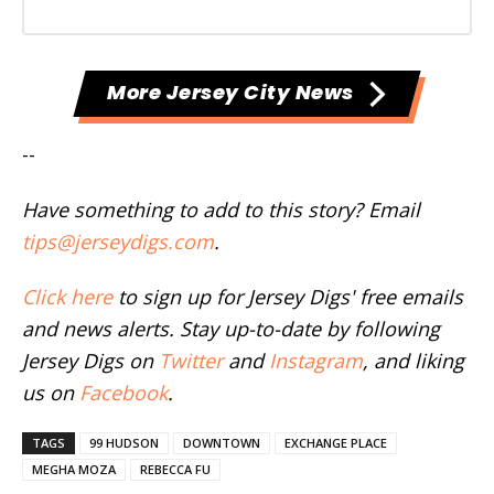
More Jersey City News
--
Have something to add to this story? Email
tips@jerseydigs.com
.
Click here
to sign up for Jersey Digs' free emails
and news alerts. Stay up-to-date by following
Jersey Digs on
Twitter
and
Instagram
, and liking
us on
Facebook
.
TAGS
99 HUDSON
DOWNTOWN
EXCHANGE PLACE
MEGHA MOZA
REBECCA FU