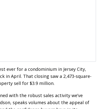
est ever for a condominium in Jersey City,
ck in April. That closing saw a 2,473-square-
rty sell for $3.9 million.
ed with the robust sales activity we’ve
udson, speaks volumes about the appeal of