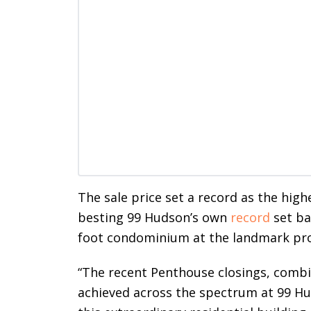
The sale price set a record as the high
besting 99 Hudson’s own
record
set ba
foot condominium at the landmark prope
“The recent Penthouse closings, combin
achieved across the spectrum at 99 H