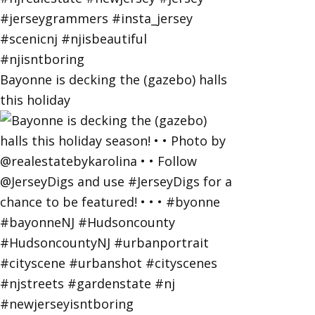
Bayonne is decking the (gazebo) halls
this holiday