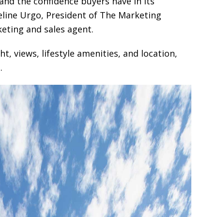
 and the confidence buyers have in its
ueline Urgo, President of The Marketing
keting and sales agent.
ht, views, lifestyle amenities, and location,
.