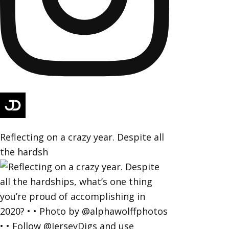
Reflecting on a crazy year. Despite all
the hardsh