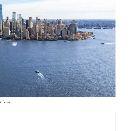
ations.