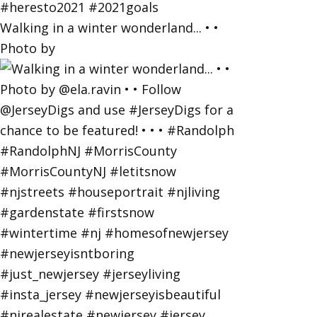
Walking in a winter wonderland... • •
Photo by