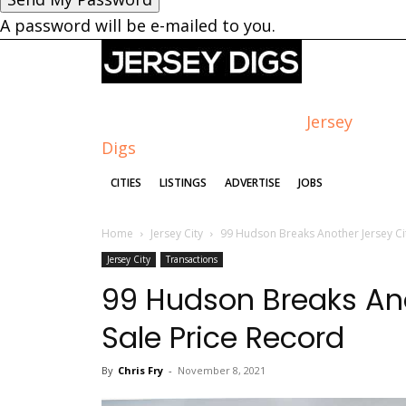
A password will be e-mailed to you.
Jersey
Digs
CITIES
LISTINGS
ADVERTISE
JOBS
Home
Jersey City
99 Hudson Breaks Another Jersey Ci
Jersey City
Transactions
99 Hudson Breaks An
Sale Price Record
By
Chris Fry
-
November 8, 2021