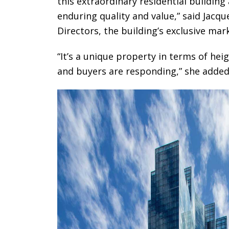
this extraordinary residential building
enduring quality and value,” said Jacq
Directors, the building’s exclusive mar
“It’s a unique property in terms of heig
and buyers are responding,” she added