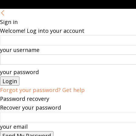
Sign in
Welcome! Log into your account
your username
your password
Forgot your password? Get help
Password recovery
Recover your password
your email