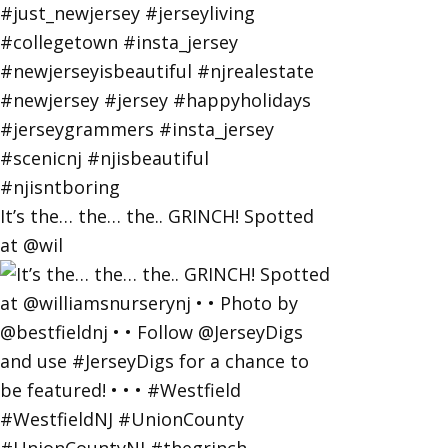
It’s the… the… the.. GRINCH! Spotted
at @wil