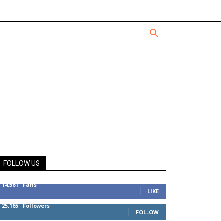
FOLLOW US
14,561
Fans
LIKE
25,165
Followers
FOLLOW