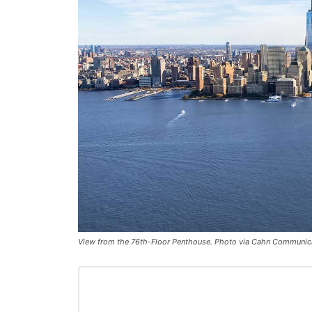
View from the 76th-Floor Penthouse. Photo via Cahn Communic