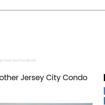
ty Condo Sale Price Record
other Jersey City Condo