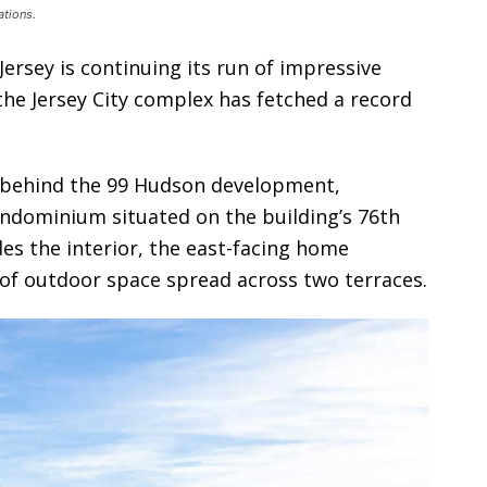
tions.
Jersey is continuing its run of impressive
the Jersey City complex has fetched a record
 behind the 99 Hudson development,
ndominium situated on the building’s 76th
ides the interior, the east-facing home
 of outdoor space spread across two terraces.