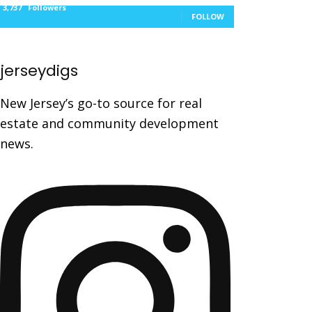
3,737
Followers
FOLLOW
jerseydigs
New Jersey’s go-to source for real
estate and community development
news.