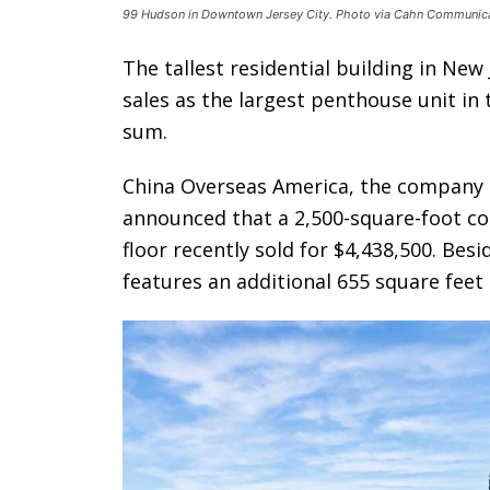
99 Hudson in Downtown Jersey City. Photo via Cahn Communica
The tallest residential building in New 
sales as the largest penthouse unit in 
sum.
China Overseas America, the company
announced that a 2,500-square-foot co
floor recently sold for $4,438,500. Bes
features an additional 655 square feet