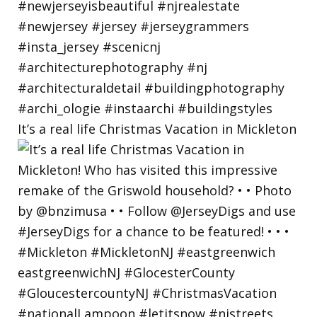
It’s a real life Christmas Vacation in Mickleton