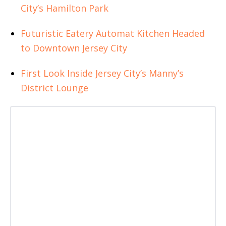
City’s Hamilton Park
Futuristic Eatery Automat Kitchen Headed
to Downtown Jersey City
First Look Inside Jersey City’s Manny’s
District Lounge