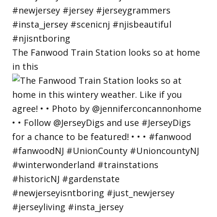
The Fanwood Train Station looks so at home
in this