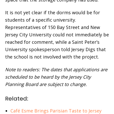
It is not yet clear if the dorms would be for
students of a specific university.
Representatives of 150 Bay Street and New
Jersey City University could not immediately be
reached for comment, while a Saint Peter’s
University spokesperson told Jersey Digs that
the school is not involved with the project.
Note to readers: The dates that applications are
scheduled to be heard by the Jersey City
Planning Board are subject to change.
Related:
Café Esme Brings Parisian Taste to Jersey