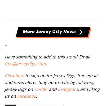
More Jersey City News
--
Have something to add to this story? Email
tips@jerseydigs.com
.
Click here
to sign up for Jersey Digs' free emails
and news alerts. Stay up-to-date by following
Jersey Digs on
Twitter
and
Instagram
, and liking
us on
Facebook
.