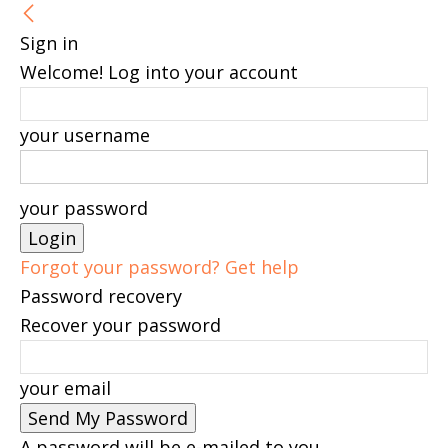
Sign in
Welcome! Log into your account
your username
your password
Forgot your password? Get help
Password recovery
Recover your password
your email
A password will be e-mailed to you.