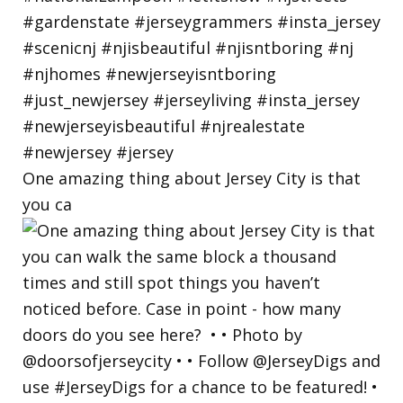
One amazing thing about Jersey City is that
you ca