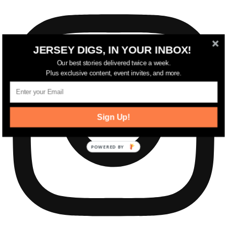
JERSEY DIGS, IN YOUR INBOX!
Our best stories delivered twice a week.
Plus exclusive content, event invites, and more.
Sign Up!