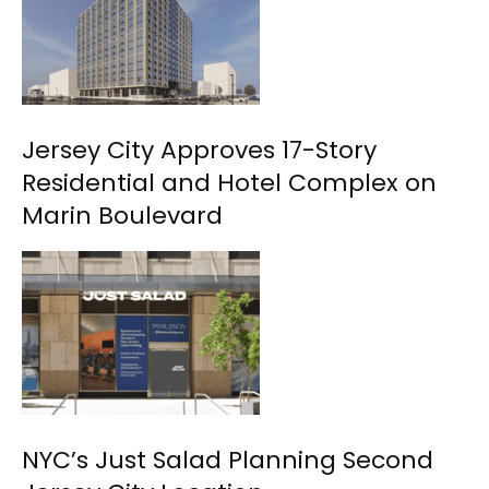
Jersey City Approves 17-Story
Residential and Hotel Complex on
Marin Boulevard
NYC’s Just Salad Planning Second