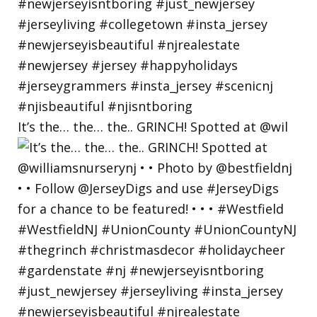
It’s the… the… the.. GRINCH! Spotted at @wil