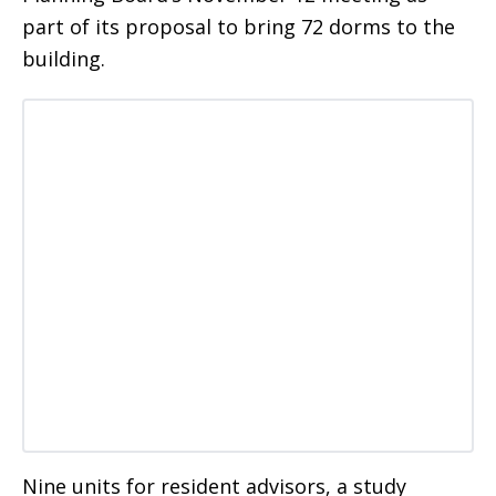
part of its proposal to bring 72 dorms to the
building.
Nine units for resident advisors, a study