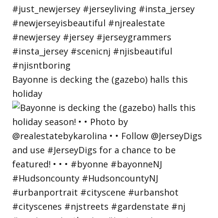
Bayonne is decking the (gazebo) halls this
holiday