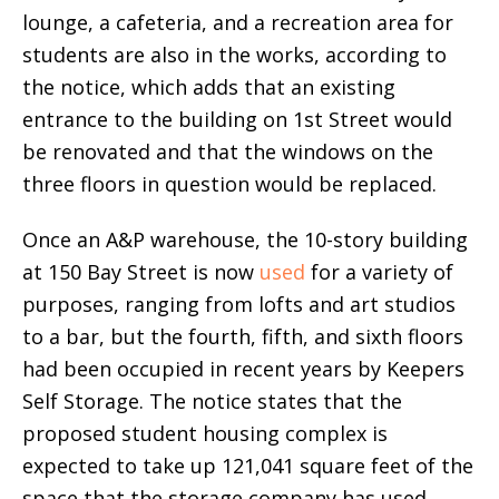
lounge, a cafeteria, and a recreation area for
students are also in the works, according to
the notice, which adds that an existing
entrance to the building on 1st Street would
be renovated and that the windows on the
three floors in question would be replaced.
Once an A&P warehouse, the 10-story building
at 150 Bay Street is now
used
for a variety of
purposes, ranging from lofts and art studios
to a bar, but the fourth, fifth, and sixth floors
had been occupied in recent years by Keepers
Self Storage. The notice states that the
proposed student housing complex is
expected to take up 121,041 square feet of the
space that the storage company has used.