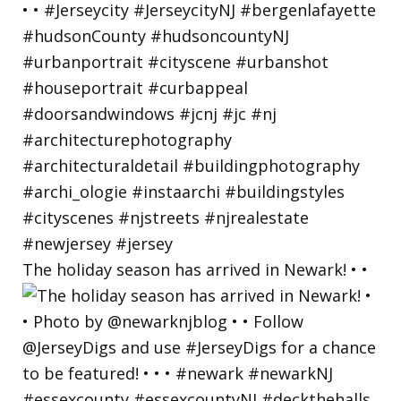
The holiday season has arrived in Newark! • •