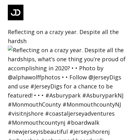
Reflecting on a crazy year. Despite all the
hardsh