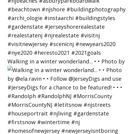
Walking in a winter wonderland... • • Photo by