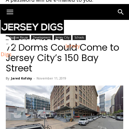
Home
Jersey City
Adaptive Reuse
Development
Jersey City
Schools
72 Dorms Could Come to
Jersey
Digs
Jersey City’s 150 Bay
Street
By
Jared Kofsky
-
November 11, 2019