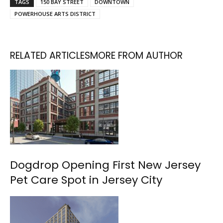
TAGS
150 BAY STREET
DOWNTOWN
POWERHOUSE ARTS DISTRICT
RELATED ARTICLES
MORE FROM AUTHOR
Dogdrop Opening First New Jersey
Pet Care Spot in Jersey City