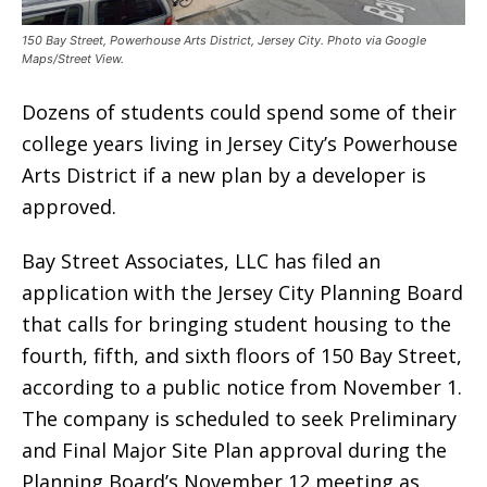
150 Bay Street, Powerhouse Arts District, Jersey City. Photo via Google
Maps/Street View.
Dozens of students could spend some of their
college years living in Jersey City’s Powerhouse
Arts District if a new plan by a developer is
approved.
Bay Street Associates, LLC has filed an
application with the Jersey City Planning Board
that calls for bringing student housing to the
fourth, fifth, and sixth floors of 150 Bay Street,
according to a public notice from November 1.
The company is scheduled to seek Preliminary
and Final Major Site Plan approval during the
Planning Board’s November 12 meeting as