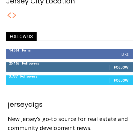
Jersey City Location
FOLLOW US
14,561
Fans
LIKE
25,165
Followers
FOLLOW
3,737
Followers
FOLLOW
jerseydigs
New Jersey’s go-to source for real estate and
community development news.