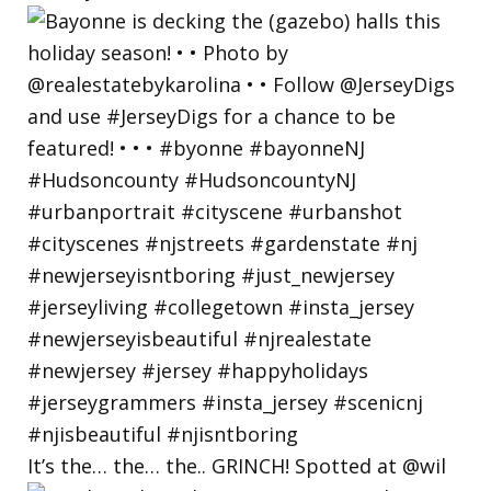
It’s the… the… the.. GRINCH! Spotted at @wil