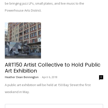
be bringing jazz LPs, small plates, and live music to the
Powerhouse Arts District.
ART150 Artist Collective to Hold Public
Art Exhibition
Heather Dean Bennington
-
April 6, 2018
0
A public art exhibition will be held at 150 Bay Street the first
weekend in May.