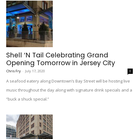
Shell ‘N Tail Celebrating Grand
Opening Tomorrow in Jersey City
Chris Fry
-
July 17, 2020
0
A seafood eatery along Downtown’s Bay Street will be hosting live
music throughout the day along with signature drink specials and a
“buck a shuck special.”