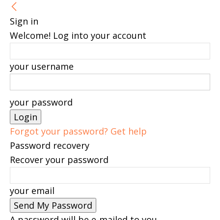
Sign in
Welcome! Log into your account
your username
your password
Forgot your password? Get help
Password recovery
Recover your password
your email
A password will be e-mailed to you.