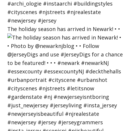
The holiday season has arrived in Newark! • •