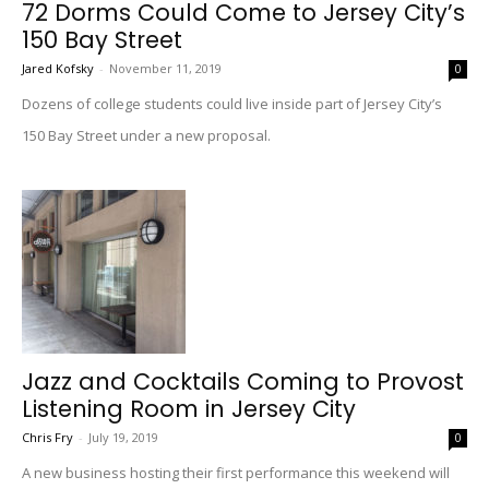
72 Dorms Could Come to Jersey City’s
150 Bay Street
Jared Kofsky
-
November 11, 2019
0
Dozens of college students could live inside part of Jersey City’s
150 Bay Street under a new proposal.
Jazz and Cocktails Coming to Provost
Listening Room in Jersey City
Chris Fry
-
July 19, 2019
0
A new business hosting their first performance this weekend will