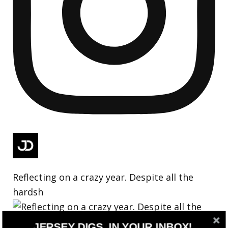
Reflecting on a crazy year. Despite all the
hardsh
JERSEY DIGS, IN YOUR INBOX!