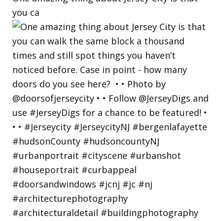
you ca