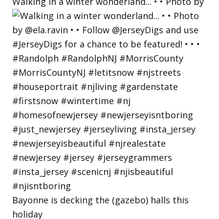
Walking in a winter wonderland... • • Photo by
Bayonne is decking the (gazebo) halls this
holiday