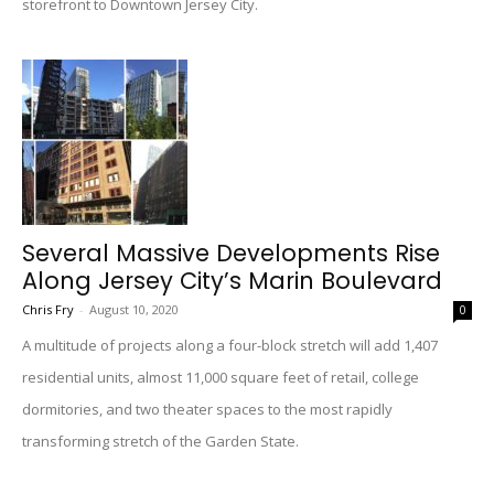
storefront to Downtown Jersey City.
Several Massive Developments Rise
Along Jersey City’s Marin Boulevard
Chris Fry
-
August 10, 2020
0
A multitude of projects along a four-block stretch will add 1,407
residential units, almost 11,000 square feet of retail, college
dormitories, and two theater spaces to the most rapidly
transforming stretch of the Garden State.