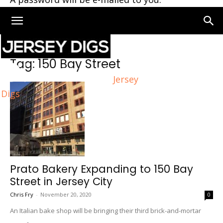
Home
Tags
150 Bay Street
Tag: 150 Bay Street
Jersey
Digs
Prato Bakery Expanding to 150 Bay
Street in Jersey City
Chris Fry
-
November 20, 2020
0
An Italian bake shop will be bringing their third brick-and-mortar