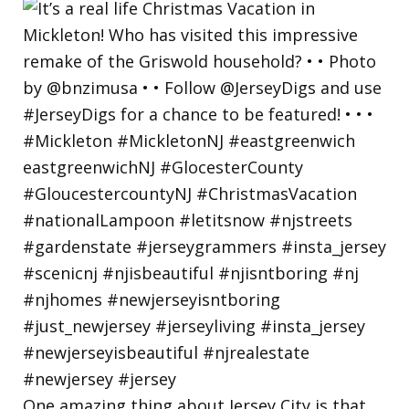
One amazing thing about Jersey City is that