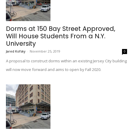
Dorms at 150 Bay Street Approved,
Will House Students From a N.Y.
University
Jared Kofsky
-
November 25, 2019
0
A proposal to construct dorms within an existing Jersey City building
will now move forward and aims to open by Fall 2020.