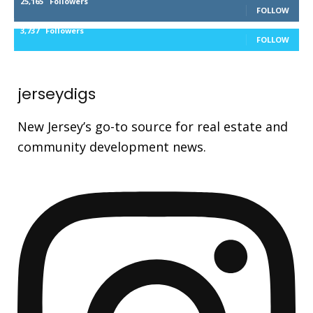
25,165
Followers
FOLLOW
3,737
Followers
FOLLOW
jerseydigs
New Jersey’s go-to source for real estate and
community development news.