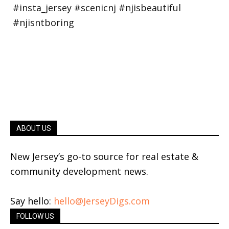
ABOUT US
New Jersey’s go-to source for real estate &
community development news.
Say hello:
hello@JerseyDigs.com
FOLLOW US