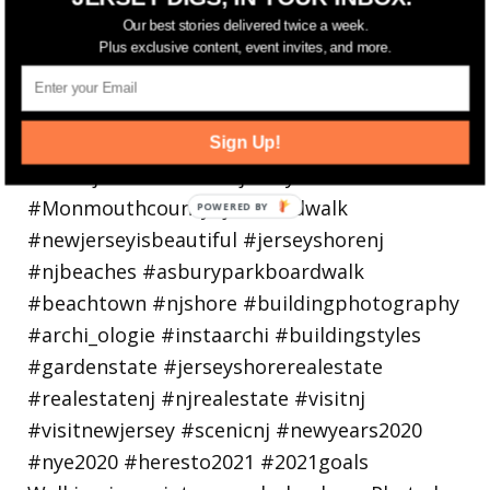
Our best stories delivered twice a week.
Plus exclusive content, event invites, and more.
Sign Up!