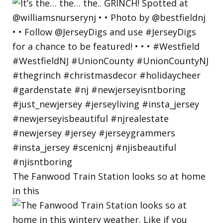
The Fanwood Train Station looks so at home
in this