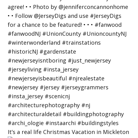
It’s a real life Christmas Vacation in Mickleton