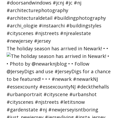
The holiday season has arrived in Newark! • •