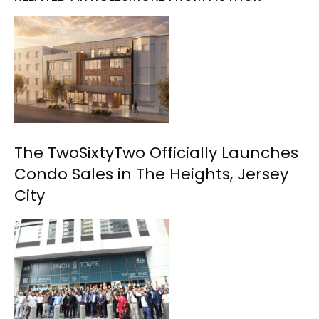
The TwoSixtyTwo Officially Launches
Condo Sales in The Heights, Jersey
City