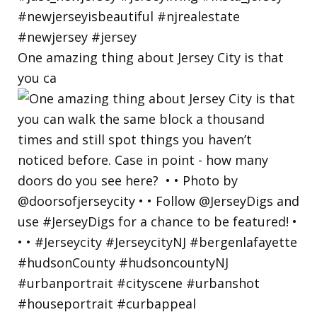
One amazing thing about Jersey City is that
you ca