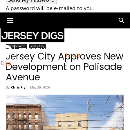
A password will be e-mailed to you.
Home
Jersey City
Development
Jersey City
Jersey City Approves New
Jersey
Digs
Development on Palisade
Avenue
By
Chris Fry
-
May 20, 2026