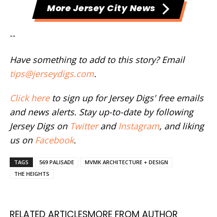
More Jersey City News
--
Have something to add to this story? Email
tips@jerseydigs.com
.
Click here
to sign up for Jersey Digs' free emails
and news alerts. Stay up-to-date by following
Jersey Digs on
Twitter
and
Instagram
, and liking
us on
Facebook
.
TAGS
569 PALISADE
MVMK ARCHITECTURE + DESIGN
THE HEIGHTS
RELATED ARTICLES
MORE FROM AUTHOR