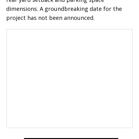
dimensions. A groundbreaking date for the
project has not been announced.