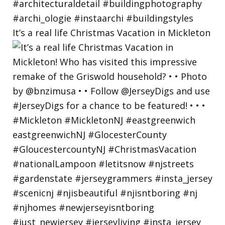
It’s a real life Christmas Vacation in Mickleton