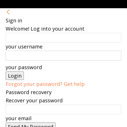
Sign in
Welcome! Log into your account
your username
your password
Forgot your password? Get help
Password recovery
Recover your password
your email