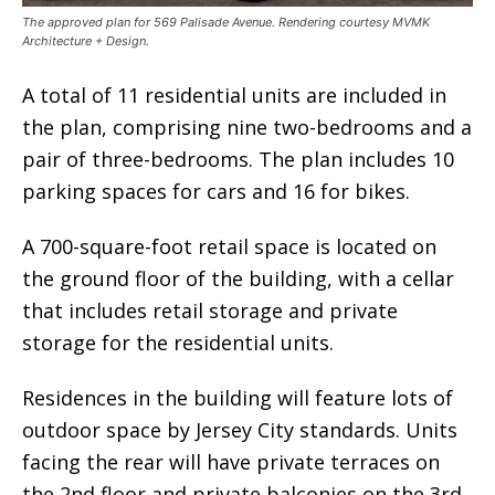
The approved plan for 569 Palisade Avenue. Rendering courtesy MVMK
Architecture + Design.
A total of 11 residential units are included in
the plan, comprising nine two-bedrooms and a
pair of three-bedrooms. The plan includes 10
parking spaces for cars and 16 for bikes.
A 700-square-foot retail space is located on
the ground floor of the building, with a cellar
that includes retail storage and private
storage for the residential units.
Residences in the building will feature lots of
outdoor space by Jersey City standards. Units
facing the rear will have private terraces on
the 2nd floor and private balconies on the 3rd