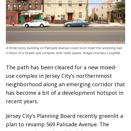
A three-story building on Palisade Avenue could soon meet the wrecking ball
in favor of a mixed-use complex with retail space. Image courtesy LoopNet.
The path has been cleared for a new mixed-
use complex in Jersey City’s northernmost
neighborhood along an emerging corridor that
has become a bit of a development hotspot in
recent years.
Jersey City’s Planning Board recently greenlit a
plan to revamp 569 Palisade Avenue. The