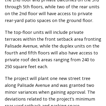
through 5th floors, while two of the rear units
on the 2nd floor will have access to private
rear-yard patio spaces on the ground floor.
The top-floor units will include private
terraces within the front setback area fronting
Palisade Avenue, while the duplex units on the
fourth and fifth floors will also have access to
private roof deck areas ranging from 240 to
250 square feet each.
The project will plant one new street tree
along Palisade Avenue and was granted two
minor variances when gaining approval. The
deviations related to the project’s minimum
rear yard setback and parking space