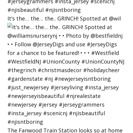
It’s the… the… the.. GRINCH! Spotted at @wil
The Fanwood Train Station looks so at home