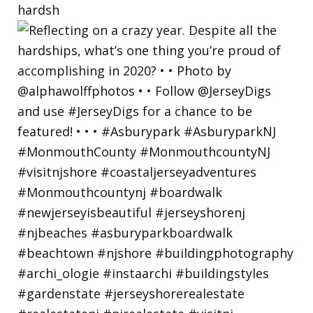
hardsh