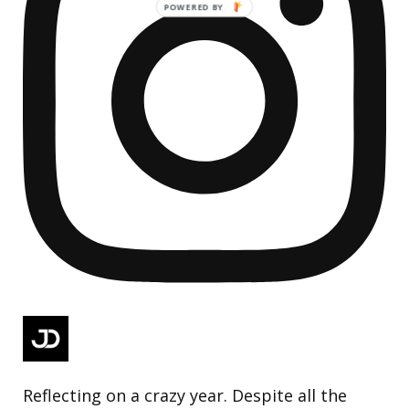
Reflecting on a crazy year. Despite all the