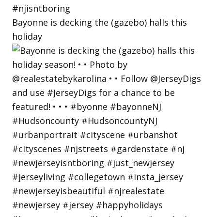
Bayonne is decking the (gazebo) halls this
holiday