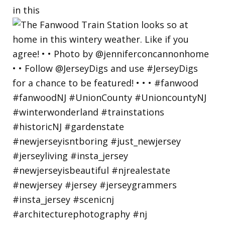
in this