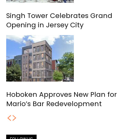
Singh Tower Celebrates Grand
Opening in Jersey City
Hoboken Approves New Plan for
Mario’s Bar Redevelopment