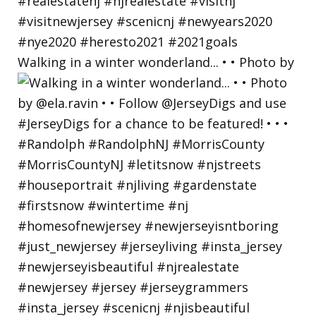
Walking in a winter wonderland... • • Photo by