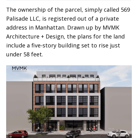
The ownership of the parcel, simply called 569
Palisade LLC, is registered out of a private
address in Manhattan. Drawn up by MVMK
Architecture + Design, the plans for the land
include a five-story building set to rise just
under 58 feet.