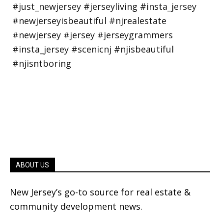
ABOUT US
New Jersey’s go-to source for real estate &
community development news.