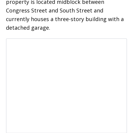
property is located midblock between
Congress Street and South Street and
currently houses a three-story building with a
detached garage.