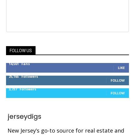
FOLLOW US
14,561
Fans
LIKE
25,165
Followers
FOLLOW
3,737
Followers
FOLLOW
jerseydigs
New Jersey’s go-to source for real estate and