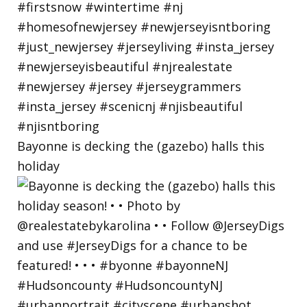
Bayonne is decking the (gazebo) halls this
holiday