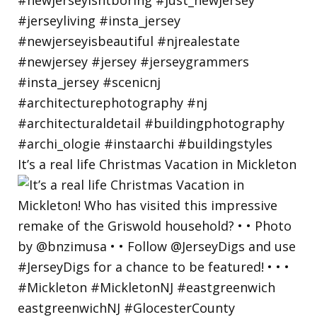
It’s a real life Christmas Vacation in Mickleton