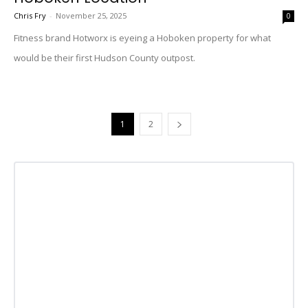
Chris Fry
-
November 25, 2025
0
Fitness brand Hotworx is eyeing a Hoboken property for what
would be their first Hudson County outpost.
1
2