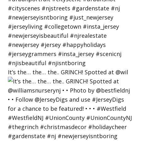
It’s the… the… the.. GRINCH! Spotted at @wil