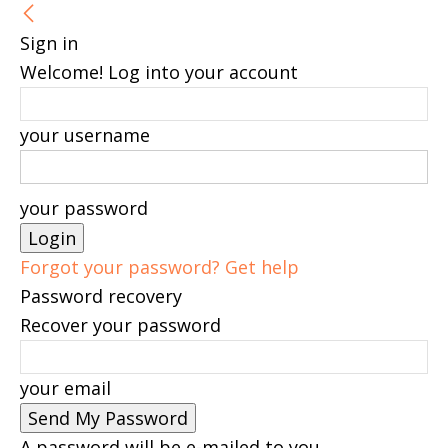
Sign in
Welcome! Log into your account
your username
your password
Forgot your password? Get help
Password recovery
Recover your password
your email
A password will be e-mailed to you.