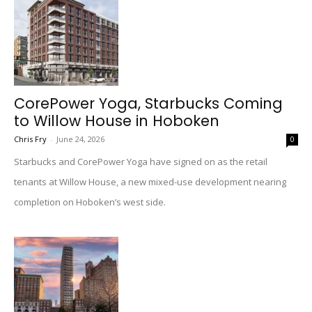
CorePower Yoga, Starbucks Coming
to Willow House in Hoboken
Chris Fry
-
June 24, 2026
0
Starbucks and CorePower Yoga have signed on as the retail
tenants at Willow House, a new mixed-use development nearing
completion on Hoboken’s west side.