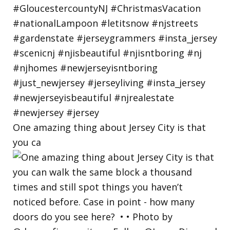
One amazing thing about Jersey City is that
you ca