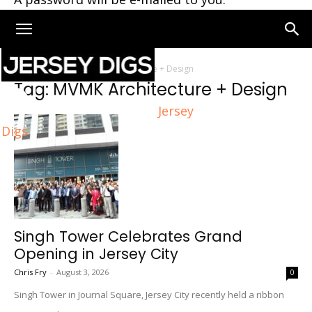
Home
Tags
MVMK Architecture + Design
Tag: MVMK Architecture + Design
Jersey
Digs
Singh Tower Celebrates Grand
Opening in Jersey City
Chris Fry
-
August 3, 2026
0
Singh Tower in Journal Square, Jersey City recently held a ribbon