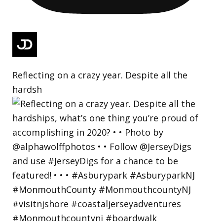
Reflecting on a crazy year. Despite all the
hardsh