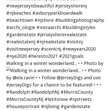
Walking in a winter wonderland... • • Photo by