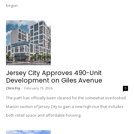
begun.
Jersey City Approves 490-Unit
Development on Giles Avenue
Chris Fry
-
February 19, 2026
0
The path has officially been cleared for the somewhat overlooked
Marion section of Jersey City to gain a new high-rise that includes
both retail space and affordable housing.