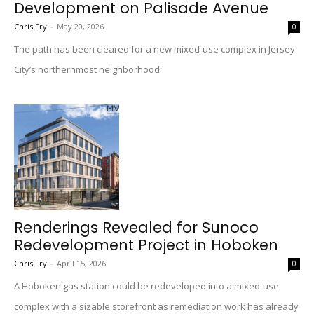
Development on Palisade Avenue
Chris Fry
-
May 20, 2026
0
The path has been cleared for a new mixed-use complex in Jersey
City’s northernmost neighborhood.
Renderings Revealed for Sunoco
Redevelopment Project in Hoboken
Chris Fry
-
April 15, 2026
0
A Hoboken gas station could be redeveloped into a mixed-use
complex with a sizable storefront as remediation work has already