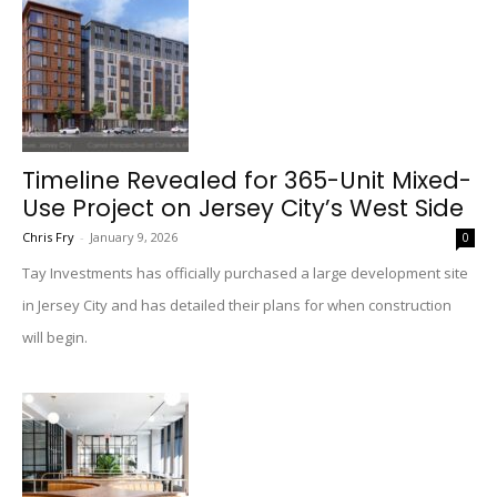
Timeline Revealed for 365-Unit Mixed-
Use Project on Jersey City’s West Side
Chris Fry
-
January 9, 2026
0
Tay Investments has officially purchased a large development site
in Jersey City and has detailed their plans for when construction
will begin.