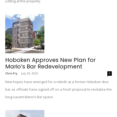
cutting at the property.
Hoboken Approves New Plan for
Mario’s Bar Redevelopment
Chris Fry
-
July 29, 2026
0
New hopes have emerged for a rebirth at a former Hoboken dive
bar as officials have signed off on a fresh proposal to revitalize the
long-vacant Mario’s Bar space.