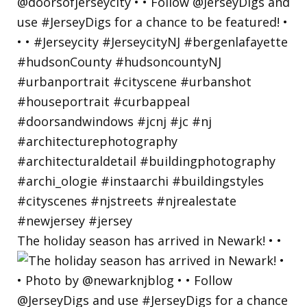
The holiday season has arrived in Newark! • •