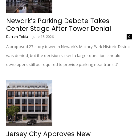
Newark’s Parking Debate Takes
Center Stage After Tower Denial
Darren Tobia
-
June 15, 2026
0
A proposed 27-story tower in Newark’s Military Park Historic District
was denied, but the decision raised a larger question: should
developers still be required to provide parking near transit?
Jersey City Approves New