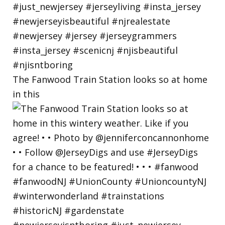
The Fanwood Train Station looks so at home
in this