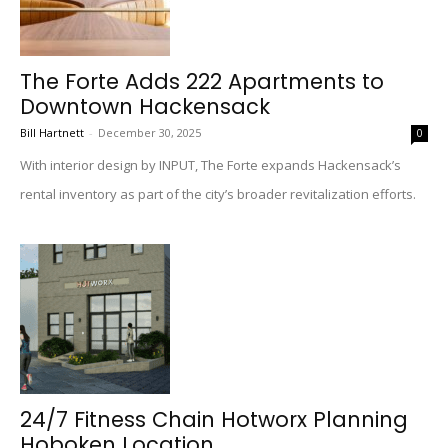
The Forte Adds 222 Apartments to
Downtown Hackensack
Bill Hartnett
-
December 30, 2025
0
With interior design by INPUT, The Forte expands Hackensack’s
rental inventory as part of the city’s broader revitalization efforts.
24/7 Fitness Chain Hotworx Planning
Hoboken Location