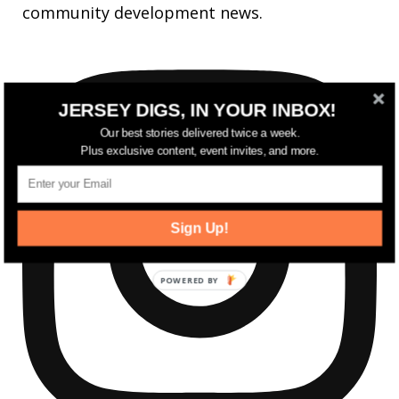
community development news.
JERSEY DIGS, IN YOUR INBOX!
Our best stories delivered twice a week.
Plus exclusive content, event invites, and more.
Sign Up!