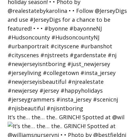
It’s the… the… the.. GRINCH! Spotted at @wil