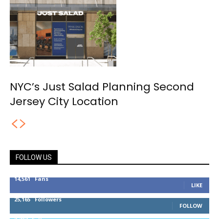
NYC’s Just Salad Planning Second
Jersey City Location
FOLLOW US
14,561
Fans
LIKE
25,165
Followers
FOLLOW