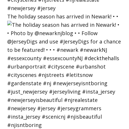
The holiday season has arrived in Newark! • •