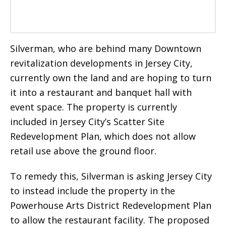
Silverman, who are behind many Downtown
revitalization developments in Jersey City,
currently own the land and are hoping to turn
it into a restaurant and banquet hall with
event space. The property is currently
included in Jersey City’s Scatter Site
Redevelopment Plan, which does not allow
retail use above the ground floor.
To remedy this, Silverman is asking Jersey City
to instead include the property in the
Powerhouse Arts District Redevelopment Plan
to allow the restaurant facility. The proposed