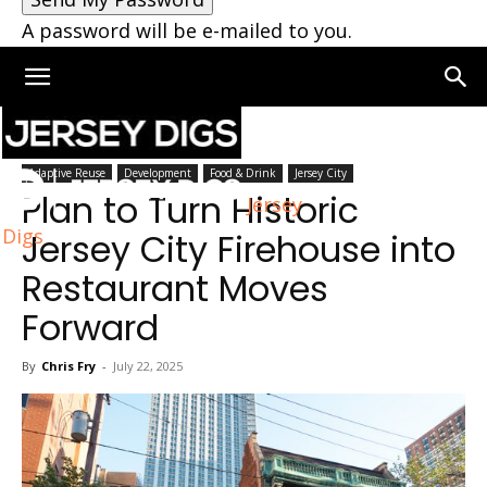
A password will be e-mailed to you.
Home
Jersey City
Adaptive Reuse
Development
Food & Drink
Jersey City
Plan to Turn Historic
Jersey
Digs
Jersey City Firehouse into
Restaurant Moves
Forward
By
Chris Fry
-
July 22, 2025