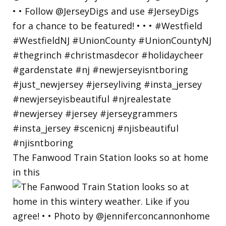
The Fanwood Train Station looks so at home
in this