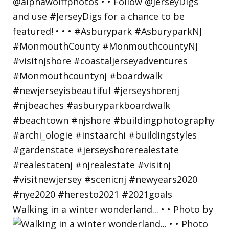
Walking in a winter wonderland... • • Photo by