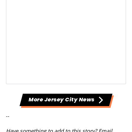
More Jersey City News
--
Have something to add to this story? Email