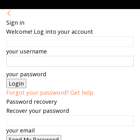
Sign in
Welcome! Log into your account
your username
your password
Forgot your password? Get help
Password recovery
Recover your password
your email