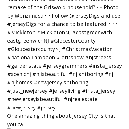
One amazing thing about Jersey City is that
you ca