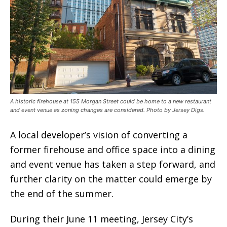
A historic firehouse at 155 Morgan Street could be home to a new restaurant
and event venue as zoning changes are considered. Photo by Jersey Digs.
A local developer’s vision of converting a
former firehouse and office space into a dining
and event venue has taken a step forward, and
further clarity on the matter could emerge by
the end of the summer.
During their June 11 meeting, Jersey City’s