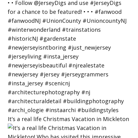
It’s a real life Christmas Vacation in Mickleton