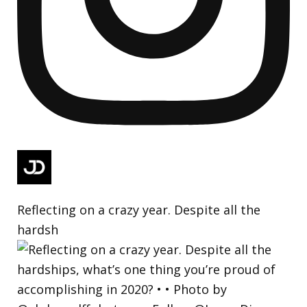
Reflecting on a crazy year. Despite all the
hardsh