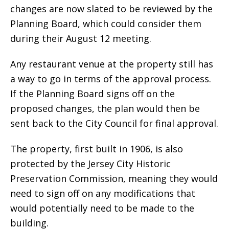
changes are now slated to be reviewed by the
Planning Board, which could consider them
during their August 12 meeting.
Any restaurant venue at the property still has
a way to go in terms of the approval process.
If the Planning Board signs off on the
proposed changes, the plan would then be
sent back to the City Council for final approval.
The property, first built in 1906, is also
protected by the Jersey City Historic
Preservation Commission, meaning they would
need to sign off on any modifications that
would potentially need to be made to the
building.