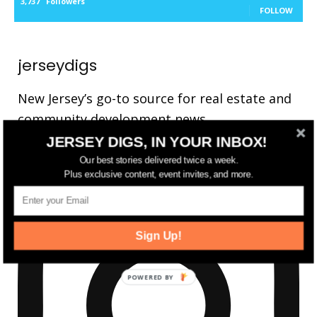
3,737
Followers
FOLLOW
jerseydigs
New Jersey’s go-to source for real estate and
community development news.
JERSEY DIGS, IN YOUR INBOX!
Our best stories delivered twice a week.
Plus exclusive content, event invites, and more.
Sign Up!