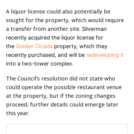
A liquor license could also potentially be
sought for the property, which would require
a transfer from another site.
Silverman
recently acquired the liquor license for
the
Golden Cicada
property, which they
recently purchased, and will be
redeveloping it
into a two-tower complex.
The Council’s resolution did not state who
could operate the possible restaurant venue
at the property, but if the zoning changes
proceed, further details could emerge later
this year.