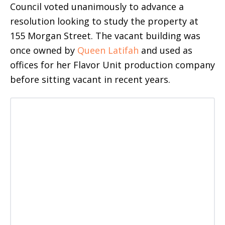
Council voted unanimously to advance a
resolution looking to study the property at
155 Morgan Street. The vacant building was
once owned by
Queen Latifah
and used as
offices for her Flavor Unit production company
before sitting vacant in recent years.