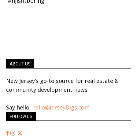
ABOUT US
New Jersey’s go-to source for real estate &
community development news.
Say hello:
hello@JerseyDigs.com
FOLLOW US