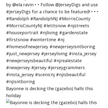
Bayonne is decking the (gazebo) halls this
holiday