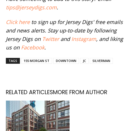
tips@jerseydigs.com
.
Click here
to sign up for Jersey Digs' free emails
and news alerts. Stay up-to-date by following
Jersey Digs on
Twitter
and
Instagram
, and liking
us on
Facebook
.
TAGS
155 MORGAN ST
DOWNTOWN
JC
SILVERMAN
RELATED ARTICLES
MORE FROM AUTHOR