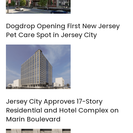
Dogdrop Opening First New Jersey
Pet Care Spot in Jersey City
Jersey City Approves 17-Story
Residential and Hotel Complex on
Marin Boulevard