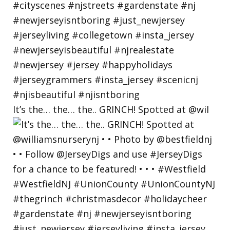
It’s the… the… the.. GRINCH! Spotted at @wil