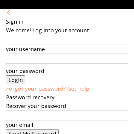
Sign in
Welcome! Log into your account
your username
your password
Forgot your password? Get help
Password recovery
Recover your password
your email