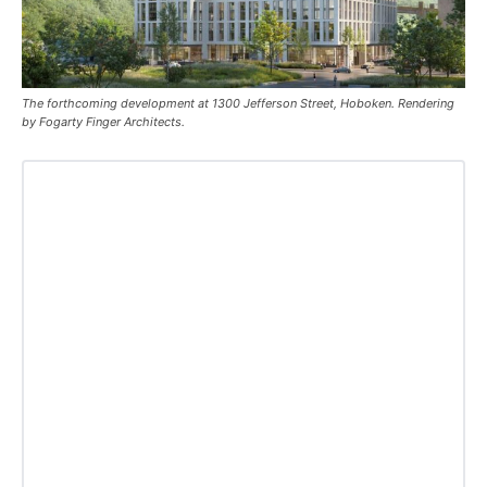
The forthcoming development at 1300 Jefferson Street, Hoboken. Rendering
by Fogarty Finger Architects.