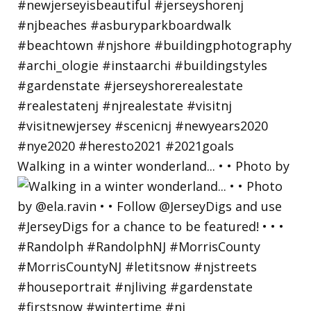
Walking in a winter wonderland... • • Photo by