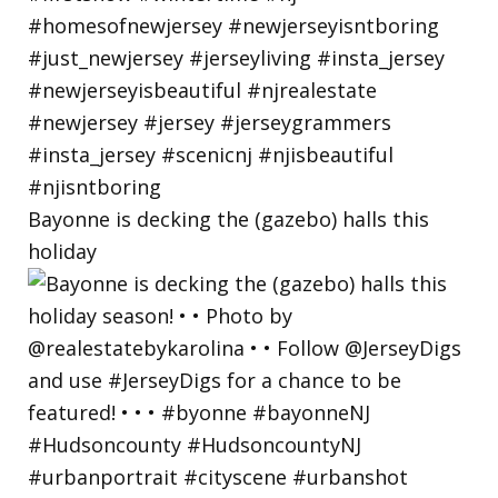
Bayonne is decking the (gazebo) halls this
holiday