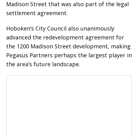
Madison Street that was also part of the legal
settlement agreement.
Hoboken’s City Council also unanimously
advanced the redevelopment agreement for
the 1200 Madison Street development, making
Pegasus Partners perhaps the largest player in
the area’s future landscape.