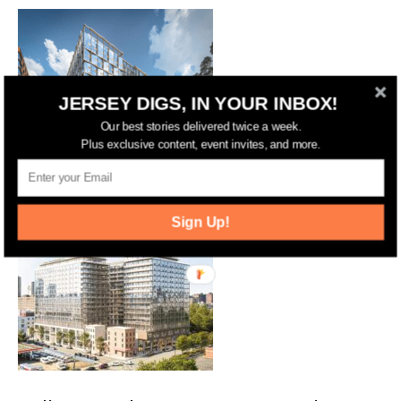
JERSEY DIGS, IN YOUR INBOX!
Our best stories delivered twice a week.
Plus exclusive content, event invites, and more.
Jersey City Advances Two-Tower,
1,000-Unit Plan at 660 Grove Street
Sign Up!