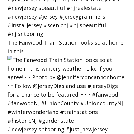
The Fanwood Train Station looks so at home
in this