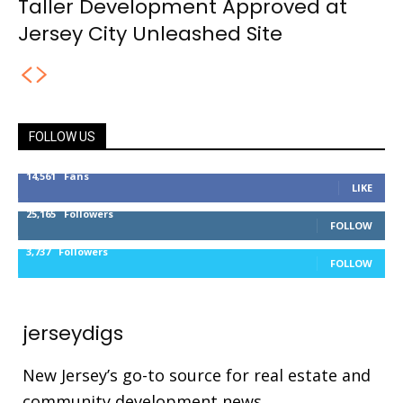
Taller Development Approved at
Jersey City Unleashed Site
FOLLOW US
14,561
Fans
LIKE
25,165
Followers
FOLLOW
3,737
Followers
FOLLOW
jerseydigs
New Jersey’s go-to source for real estate and
community development news.