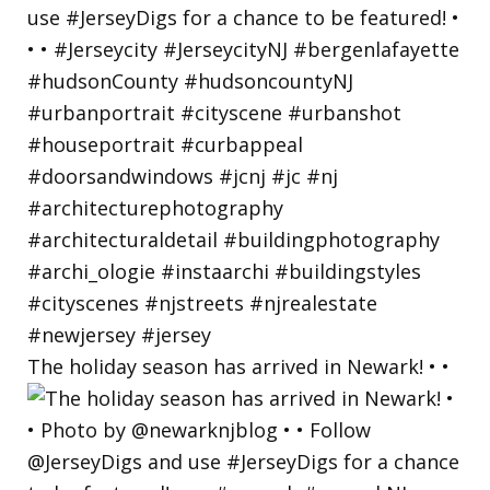
The holiday season has arrived in Newark! • •