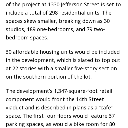
of the project at 1330 Jefferson Street is set to
include a total of 298 residential units. The
spaces skew smaller, breaking down as 30
studios, 189 one-bedrooms, and 79 two-
bedroom spaces.
30 affordable housing units would be included
in the development, which is slated to top out
at 22 stories with a smaller five-story section
on the southern portion of the lot.
The development’s 1,347-square-foot retail
component would front the 14th Street
viaduct and is described in plans as a “cafe”
space. The first four floors would feature 37
parking spaces, as would a bike room for 80