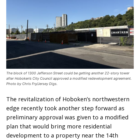
The block of 1300 Jefferson Street could be getting another 22-story tower
after Hoboken’s City Council approved a modified redevelopment agreement.
Photo by Chris Fry/Jersey Digs.
The revitalization of Hoboken’s northwestern
edge recently took another step forward as
preliminary approval was given to a modified
plan that would bring more residential
development to a property near the 14th