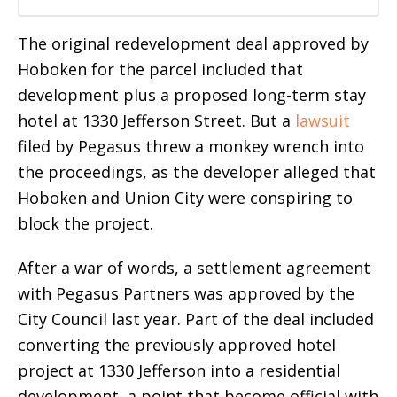
The original redevelopment deal approved by
Hoboken for the parcel included that
development plus a proposed long-term stay
hotel at 1330 Jefferson Street. But a
lawsuit
filed by Pegasus threw a monkey wrench into
the proceedings, as the developer alleged that
Hoboken and Union City were conspiring to
block the project.
After a war of words, a settlement agreement
with Pegasus Partners was approved by the
City Council last year. Part of the deal included
converting the previously approved hotel
project at 1330 Jefferson into a residential
development, a point that become official with