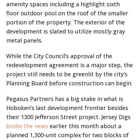
amenity spaces including a highlight sixth
floor outdoor pool on the roof of the smaller
portion of the property. The exterior of the
development is slated to utilize mostly gray
metal panels.
While the City Council’s approval of the
redevelopment agreement is a major step, the
project still needs to be greenlit by the city’s
Planning Board before construction can begin.
Pegasus Partners has a big stake in what is
Hoboken’s last development frontier besides
their 1300 Jefferson Street project. Jersey Digs
broke the news
earlier this month about a
planned 1,300-unit complex for two blocks of