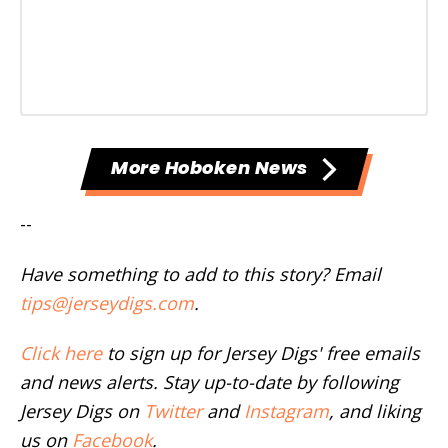
More Hoboken News
--
Have something to add to this story? Email
tips@jerseydigs.com
.
Click here
to sign up for Jersey Digs' free emails
and news alerts. Stay up-to-date by following
Jersey Digs on
Twitter
and
Instagram
, and liking
us on
Facebook
.