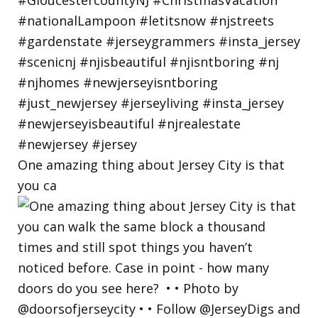
One amazing thing about Jersey City is that
you ca