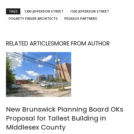
TAGS
1300 JEFFERSON STREET
1330 JEFFERSON STREET
FOGARTY FINGER ARCHITECTS
PEGASUS PARTNERS
RELATED ARTICLES
MORE FROM AUTHOR
New Brunswick Planning Board OKs
Proposal for Tallest Building in
Middlesex County