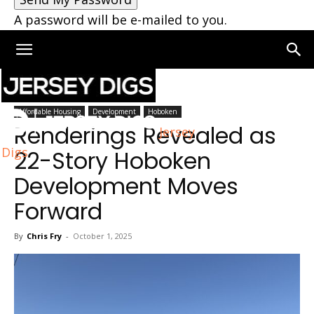
A password will be e-mailed to you.
Home
Hoboken
Affordable Housing
Development
Hoboken
Renderings Revealed as
Jersey
Digs
22-Story Hoboken
Development Moves
Forward
By
Chris Fry
-
October 1, 2025