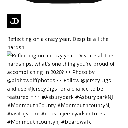
Reflecting on a crazy year. Despite all the
hardsh