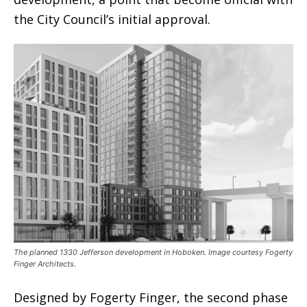
the City Council’s initial approval.
The planned 1330 Jefferson development in Hoboken. Image courtesy Fogerty
Finger Architects.
Designed by Fogerty Finger, the second phase