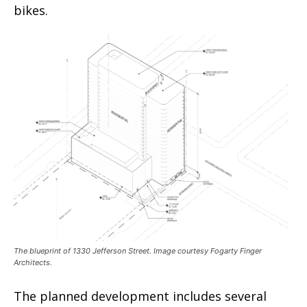
bikes.
The blueprint of 1330 Jefferson Street. Image courtesy Fogarty Finger
Architects.
The planned development includes several