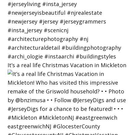
It’s a real life Christmas Vacation in Mickleton