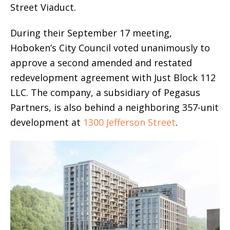
Street Viaduct.
During their September 17 meeting,
Hoboken’s City Council voted unanimously to
approve a second amended and restated
redevelopment agreement with Just Block 112
LLC. The company, a subsidiary of Pegasus
Partners, is also behind a neighboring 357-unit
development at
1300 Jefferson Street
.