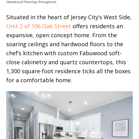
Hardwood flooring throughout.
Situated in the heart of Jersey City’s West Side,
Unit 2 of 106 Oak Street
offers residents an
expansive, open concept home. From the
soaring ceilings and hardwood floors to the
chef’s kitchen with custom Fabuwood soft-
close cabinetry and quartz countertops, this
1,300 square-foot residence ticks all the boxes
for a comfortable home.