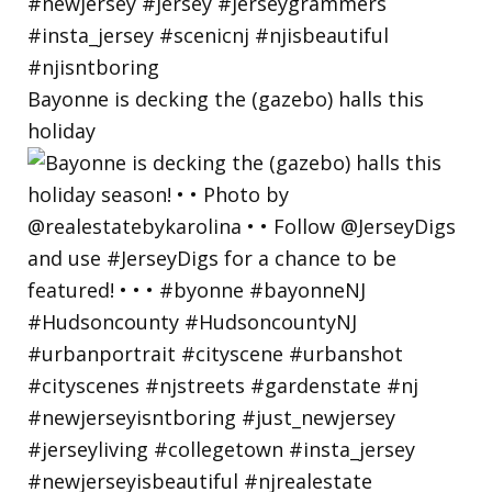
Bayonne is decking the (gazebo) halls this
holiday