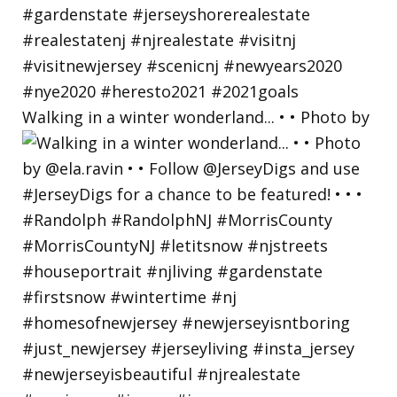
Walking in a winter wonderland... • • Photo by