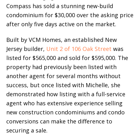
Compass has sold a stunning new-build
condominium for $30,000 over the asking price
after only five days active on the market.
Built by VCM Homes, an established New
Jersey builder,
Unit 2 of 106 Oak Street
was
listed for $565,000 and sold for $595,000. The
property had previously been listed with
another agent for several months without
success, but once listed with Michelle, she
demonstrated how listing with a full-service
agent who has extensive experience selling
new construction condominiums and condo
conversions can make the difference to
securing a sale.