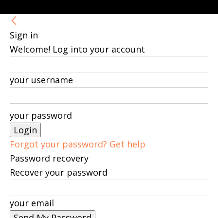
Sign in
Welcome! Log into your account
your username
your password
Forgot your password? Get help
Password recovery
Recover your password
your email