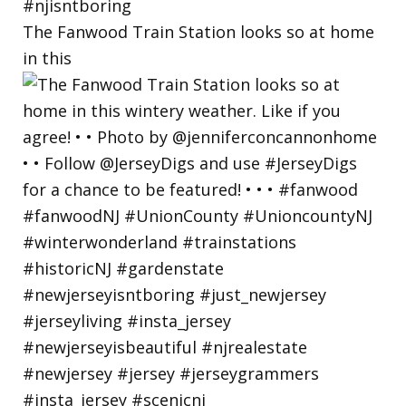
The Fanwood Train Station looks so at home
in this