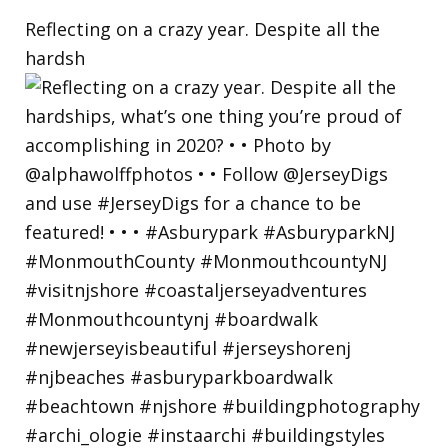
Reflecting on a crazy year. Despite all the
hardsh