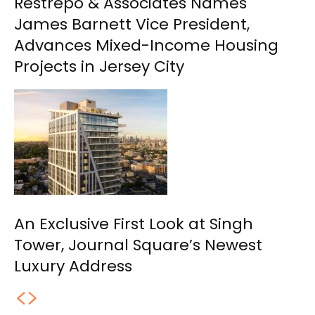
Restrepo & Associates Names
James Barnett Vice President,
Advances Mixed-Income Housing
Projects in Jersey City
An Exclusive First Look at Singh
Tower, Journal Square’s Newest
Luxury Address