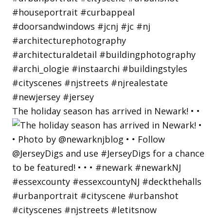
The holiday season has arrived in Newark! • •