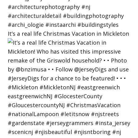
It’s a real life Christmas Vacation in Mickleton