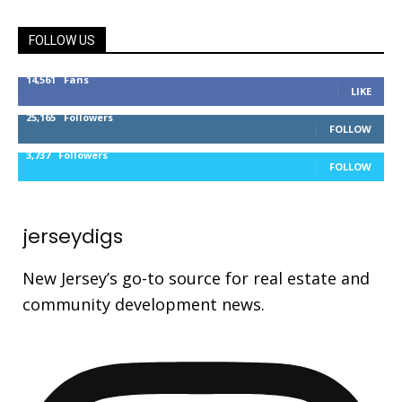
FOLLOW US
14,561
Fans
LIKE
25,165
Followers
FOLLOW
3,737
Followers
FOLLOW
jerseydigs
New Jersey’s go-to source for real estate and
community development news.