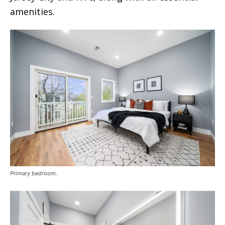
amenities.
Primary bedroom.