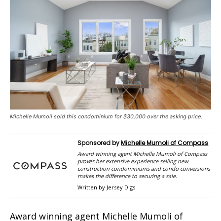
Michelle Mumoli sold this condominium for $30,000 over the asking price.
Sponsored by
Michelle Mumoli of Compass
Award winning agent Michelle Mumoli of Compass
proves her extensive experience selling new
construction condominiums and condo conversions
makes the difference to securing a sale.
Written by Jersey Digs
Award winning agent Michelle Mumoli of