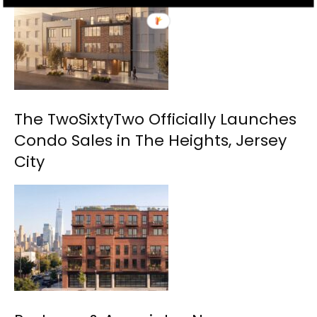
The TwoSixtyTwo Officially Launches
Condo Sales in The Heights, Jersey
City