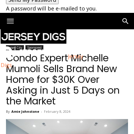
A password will be e-mailed to you.
Home
Jersey City
Jersey City
Sponsored
Condo Expert Michelle
Jersey
Digs
Mumoli Sells Brand New
Home for $30K Over
Asking in Just 5 Days on
the Market
By
Amie Johnstone
-
February 8, 2024