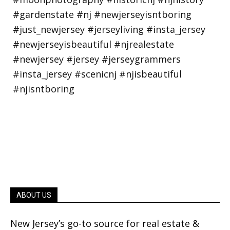
ABOUT US
New Jersey’s go-to source for real estate &