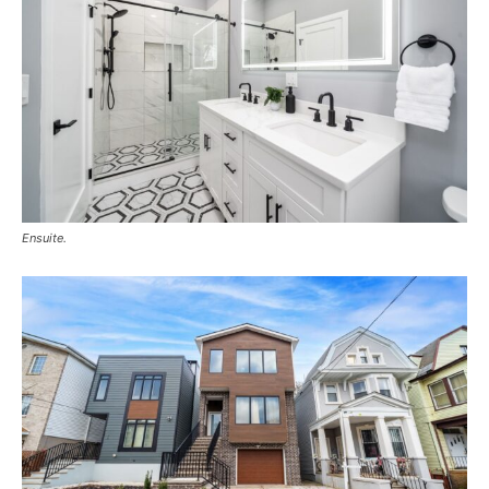
Ensuite.