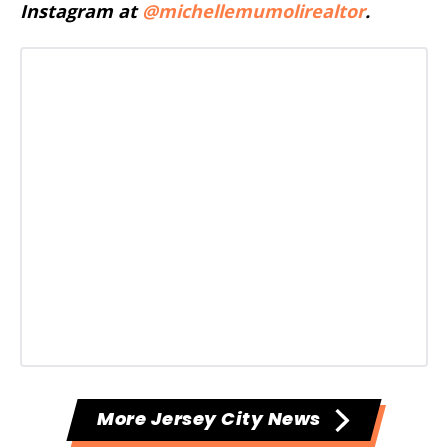
Instagram at
@michellemumolirealtor
.
More Jersey City News