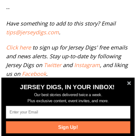
--
Have something to add to this story? Email
tips@jerseydigs.com
.
Click here
to sign up for Jersey Digs' free emails
and news alerts. Stay up-to-date by following
Jersey Digs on
Twitter
and
Instagram
, and liking
us on
Facebook
.
JERSEY DIGS, IN YOUR INBOX!
TAGS
106 OAK STREET
BERGEN-LAFAYETTE
COMPASS
FEATURED
MICHELLE MUMOLI
Our best stories delivered twice a week.
Plus exclusive content, event invites, and more.
RELATED ARTICLES
MORE FROM AUTHOR
Sign Up!