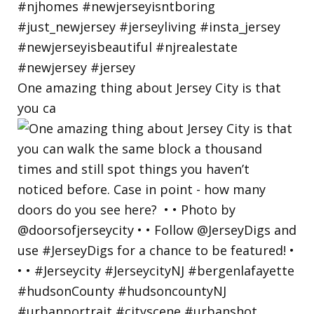
One amazing thing about Jersey City is that
you ca