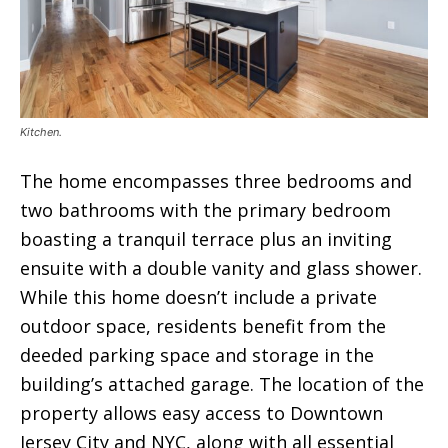
Kitchen.
The home encompasses three bedrooms and
two bathrooms with the primary bedroom
boasting a tranquil terrace plus an inviting
ensuite with a double vanity and glass shower.
While this home doesn’t include a private
outdoor space, residents benefit from the
deeded parking space and storage in the
building’s attached garage. The location of the
property allows easy access to Downtown
Jersey City and NYC, along with all essential