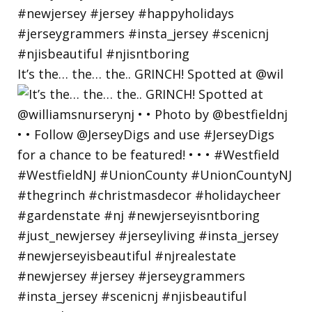
It’s the… the… the.. GRINCH! Spotted at @wil