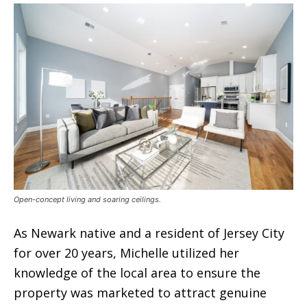
Open-concept living and soaring ceilings.
As Newark native and a resident of Jersey City
for over 20 years, Michelle utilized her
knowledge of the local area to ensure the
property was marketed to attract genuine