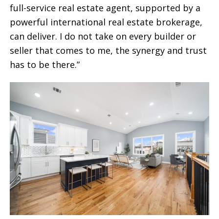
full-service real estate agent, supported by a
powerful international real estate brokerage,
can deliver. I do not take on every builder or
seller that comes to me, the synergy and trust
has to be there.”