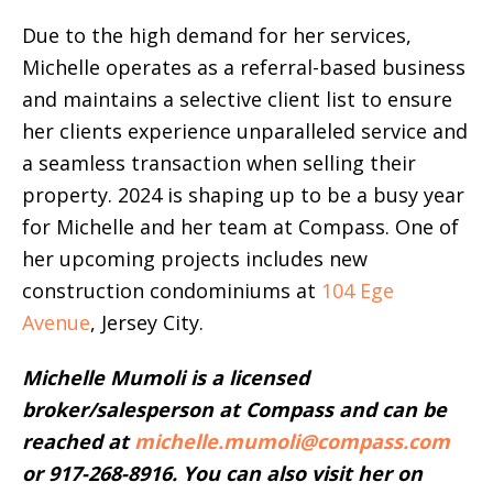
Due to the high demand for her services,
Michelle operates as a referral-based business
and maintains a selective client list to ensure
her clients experience unparalleled service and
a seamless transaction when selling their
property. 2024 is shaping up to be a busy year
for Michelle and her team at Compass. One of
her upcoming projects includes new
construction condominiums at
104 Ege
Avenue
, Jersey City.
Michelle Mumoli is a licensed
broker/salesperson at Compass and can be
reached at
michelle.mumoli@compass.com
or 917-268-8916. You can also visit her on