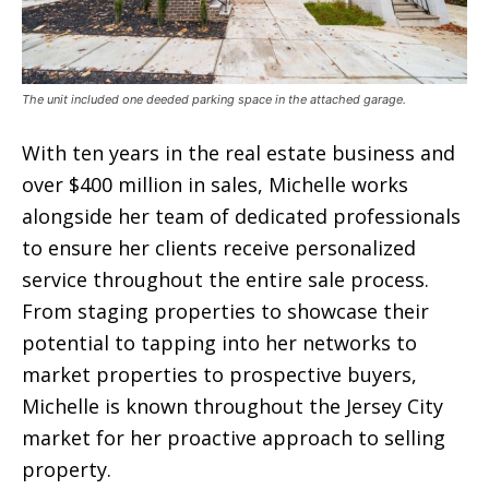
The unit included one deeded parking space in the attached garage.
With ten years in the real estate business and
over $400 million in sales, Michelle works
alongside her team of dedicated professionals
to ensure her clients receive personalized
service throughout the entire sale process.
From staging properties to showcase their
potential to tapping into her networks to
market properties to prospective buyers,
Michelle is known throughout the Jersey City
market for her proactive approach to selling
property.