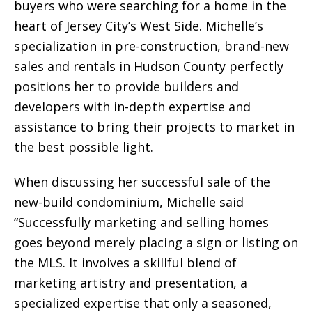
buyers who were searching for a home in the
heart of Jersey City’s West Side. Michelle’s
specialization in pre-construction, brand-new
sales and rentals in Hudson County perfectly
positions her to provide builders and
developers with in-depth expertise and
assistance to bring their projects to market in
the best possible light.
When discussing her successful sale of the
new-build condominium, Michelle said
“Successfully marketing and selling homes
goes beyond merely placing a sign or listing on
the MLS. It involves a skillful blend of
marketing artistry and presentation, a
specialized expertise that only a seasoned,