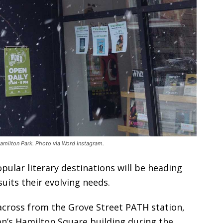
milton Park. Photo via Word Instagram.
ular literary destinations will be heading
uits their evolving needs.
cross from the Grove Street PATH station,
an’s Hamilton Square building during the