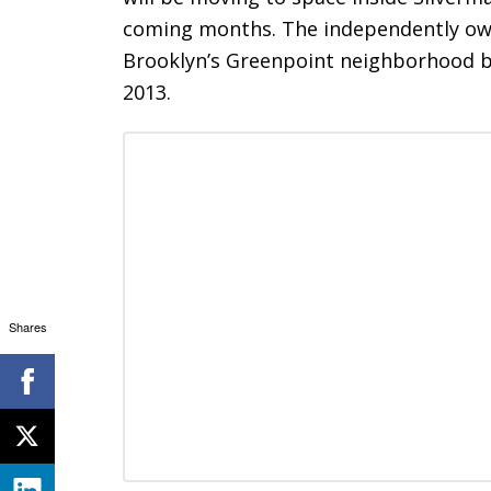
coming months. The independently own
Brooklyn’s Greenpoint neighborhood ba
2013.
Shares