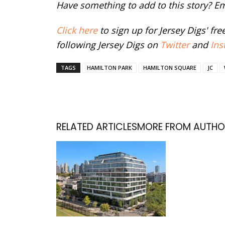
Have something to add to this story? E
Click here
to sign up for Jersey Digs' fr
following Jersey Digs on
Twitter
and
Ins
TAGS
HAMILTON PARK
HAMILTON SQUARE
JC
RELATED ARTICLES
MORE FROM AUTHO