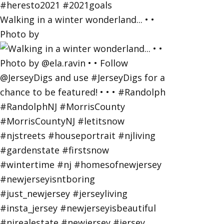
Walking in a winter wonderland... • •
Photo by