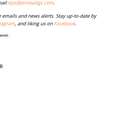
mail
tips@jerseydigs.com
.
ee emails and news alerts. Stay up-to-date by
tagram
, and liking us on
Facebook
.
WORD
R