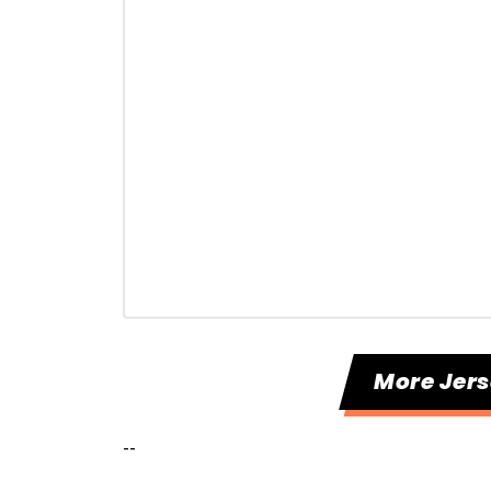
More Jers
--