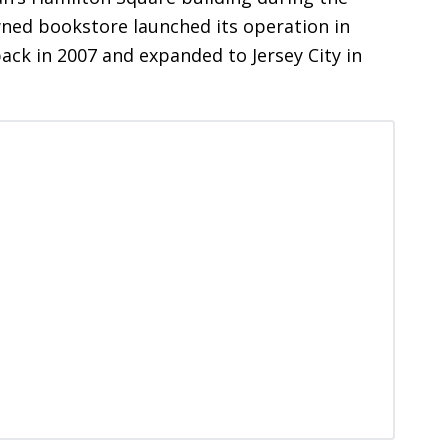
ed bookstore launched its operation in
ck in 2007 and expanded to Jersey City in