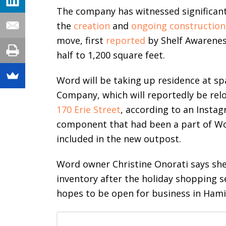
The company has witnessed significan
the
creation
and
ongoing construction
move, first
reported
by Shelf Awarenes
half to 1,200 square feet.
Word will be taking up residence at spa
Company, which will reportedly be rel
170 Erie Street
, according to an Insta
component that had been a part of Wo
included in the new outpost.
Word owner Christine Onorati says she 
inventory after the holiday shopping se
hopes to be open for business in Hami