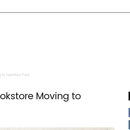
g to Hamilton Park
ookstore Moving to