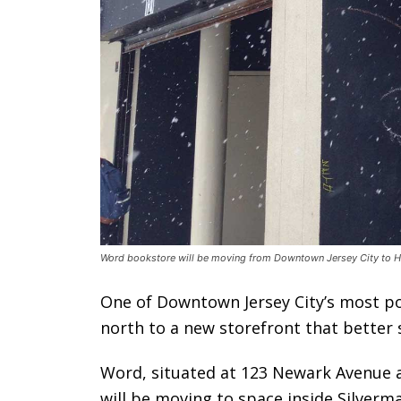
Word bookstore will be moving from Downtown Jersey City to Ha
One of Downtown Jersey City’s most pop
north to a new storefront that better s
Word, situated at 123 Newark Avenue a
will be moving to space inside Silverm