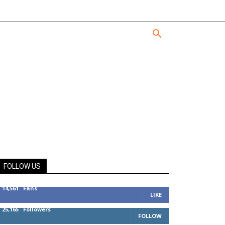
FOLLOW US
14,561
Fans
LIKE
25,165
Followers
FOLLOW