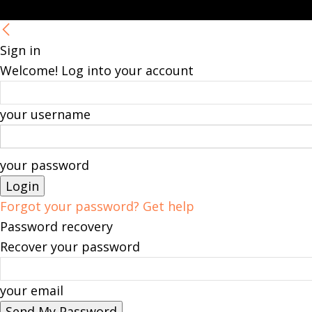
Sign in
Welcome! Log into your account
your username
your password
Forgot your password? Get help
Password recovery
Recover your password
your email