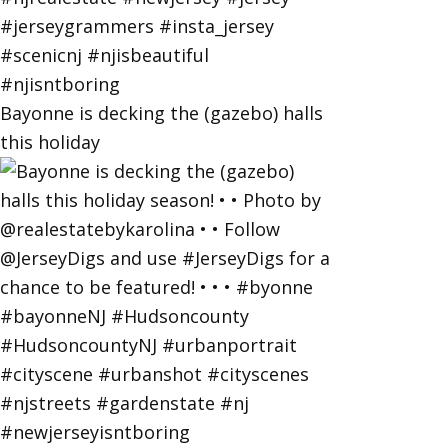
Bayonne is decking the (gazebo) halls
this holiday