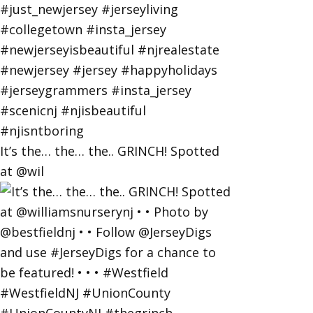
It’s the… the… the.. GRINCH! Spotted
at @wil