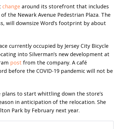
t
change
around its storefront that includes
of the Newark Avenue Pedestrian Plaza. The
s, will downsize Word’s footprint by about
ce currently occupied by Jersey City Bicycle
ocating into Silverman’s new development at
gram
post
from the company. A café
rd before the COVID-19 pandemic will not be
plans to start whittling down the store’s
ason in anticipation of the relocation. She
lton Park by February next year.