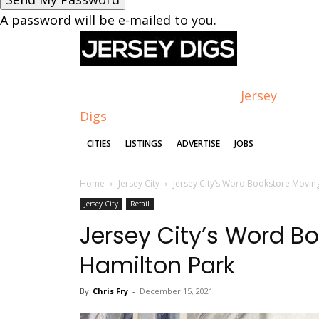
A password will be e-mailed to you.
Jersey
Digs
CITIES
LISTINGS
ADVERTISE
JOBS
Home
Jersey City
Jersey City’s Word Bookstore Movin
Jersey City
Retail
Jersey City’s Word B
Hamilton Park
By
Chris Fry
-
December 15, 2021