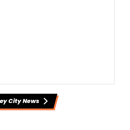
ey City News