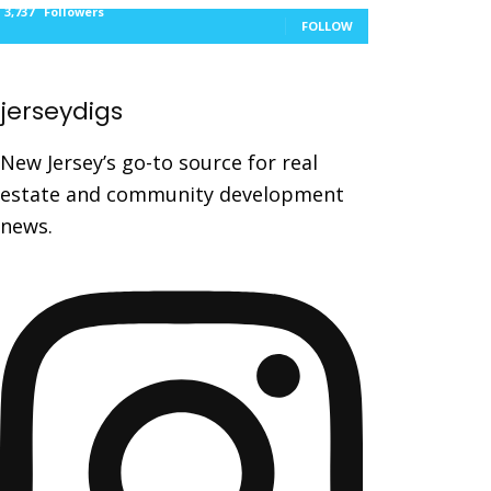
3,737
Followers
FOLLOW
jerseydigs
New Jersey’s go-to source for real
estate and community development
news.