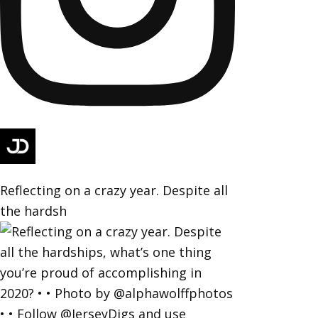
Reflecting on a crazy year. Despite all
the hardsh