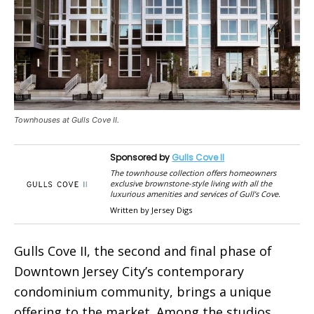
Townhouses at Gulls Cove II.
Sponsored by
Gulls Cove II
The townhouse collection offers homeowners
exclusive brownstone-style living with all the
luxurious amenities and services of Gull’s Cove.
Written by Jersey Digs
Gulls Cove II, the second and final phase of
Downtown Jersey City’s contemporary
condominium community, brings a unique
offering to the market. Among the studios,