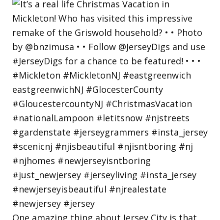
One amazing thing about Jersey City is that