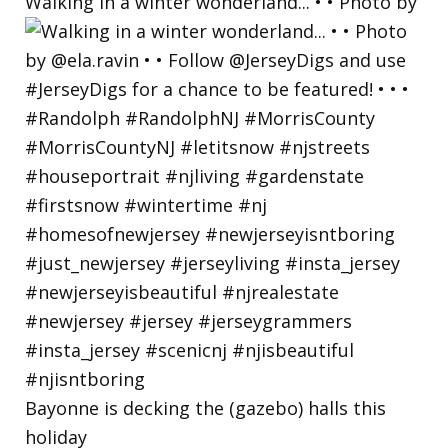
Walking in a winter wonderland... • • Photo by
Bayonne is decking the (gazebo) halls this
holiday