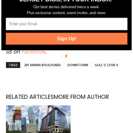
Have something to add to this story? Email
Our best stories delivered twice a week.
tips@jerseydigs.com
.
Plus exclusive content, event invites, and more.
Click here
to sign up for Jersey Digs' free emails
and news alerts. Stay up-to-date by following
Sign Up!
Jersey Digs on
Twitter
and
Instagram
, and liking
us on
Facebook
.
TAGS
201 MARIN BOULEVARD
DOWNTOWN
GULL'S COVE II
RELATED ARTICLES
MORE FROM AUTHOR