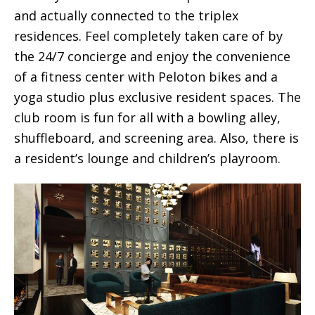
and actually connected to the triplex
residences. Feel completely taken care of by
the 24/7 concierge and enjoy the convenience
of a fitness center with Peloton bikes and a
yoga studio plus exclusive resident spaces. The
club room is fun for all with a bowling alley,
shuffleboard, and screening area. Also, there is
a resident’s lounge and children’s playroom.