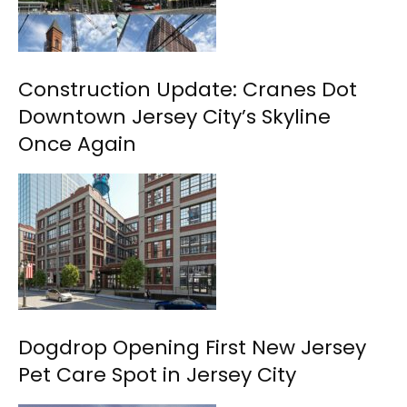
Construction Update: Cranes Dot
Downtown Jersey City’s Skyline
Once Again
Dogdrop Opening First New Jersey
Pet Care Spot in Jersey City