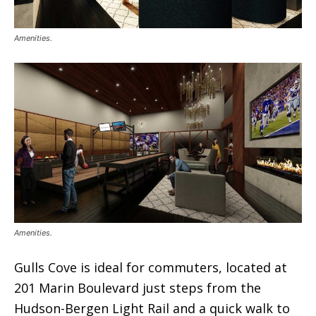
Amenities.
Amenities.
Gulls Cove is ideal for commuters, located at
201 Marin Boulevard just steps from the
Hudson-Bergen Light Rail and a quick walk to