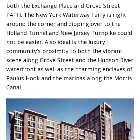
both the Exchange Place and Grove Street
PATH. The New York Waterway Ferry is right
around the corner and zipping over to the
Holland Tunnel and New Jersey Turnpike could
not be easier. Also ideal is the luxury
community’s proximity to both the vibrant
scene along Grove Street and the Hudson River
waterfront as well as the charming enclaves of
Paulus Hook and the marinas along the Morris
Canal.