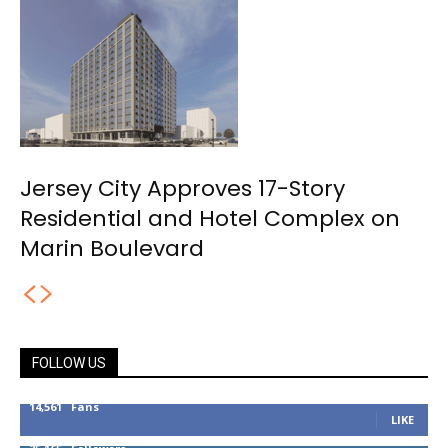
Jersey City Approves 17-Story
Residential and Hotel Complex on
Marin Boulevard
FOLLOW US
14,561
Fans
LIKE