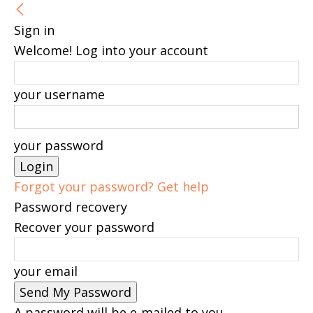
Sign in
Welcome! Log into your account
your username
your password
Forgot your password? Get help
Password recovery
Recover your password
your email
A password will be e-mailed to you.