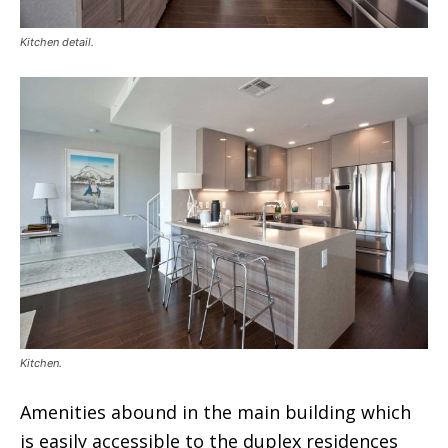
Kitchen detail.
Kitchen.
Amenities abound in the main building which
is easily accessible to the duplex residences