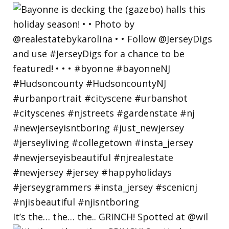
It’s the… the… the.. GRINCH! Spotted at @wil