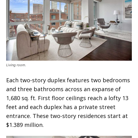
Living room.
Each two-story duplex features two bedrooms
and three bathrooms across an expanse of
1,680 sq. ft. First floor ceilings reach a lofty 13
feet and each duplex has a private street
entrance. These two-story residences start at
$1.389 million.