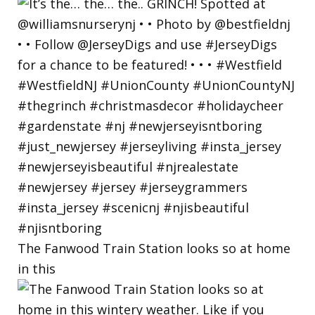
The Fanwood Train Station looks so at home
in this