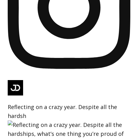
Reflecting on a crazy year. Despite all the
hardsh