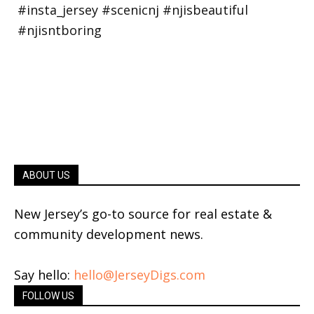
ABOUT US
New Jersey’s go-to source for real estate &
community development news.
Say hello:
hello@JerseyDigs.com
FOLLOW US