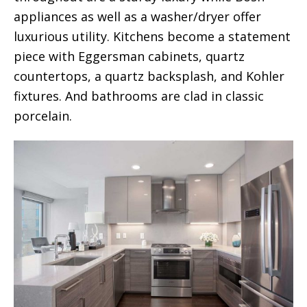
appliances as well as a washer/dryer offer
luxurious utility. Kitchens become a statement
piece with Eggersman cabinets, quartz
countertops, a quartz backsplash, and Kohler
fixtures. And bathrooms are clad in classic
porcelain.