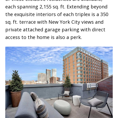
each spanning 2,155 sq. ft. Extending beyond
the exquisite interiors of each triplex is a 350
sq. ft. terrace with New York City views and
private attached garage parking with direct
access to the home is also a perk.