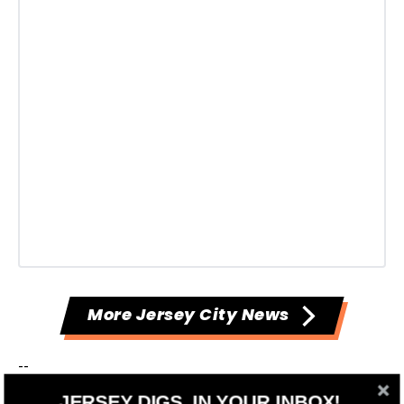
More Jersey City News
--
JERSEY DIGS, IN YOUR INBOX!