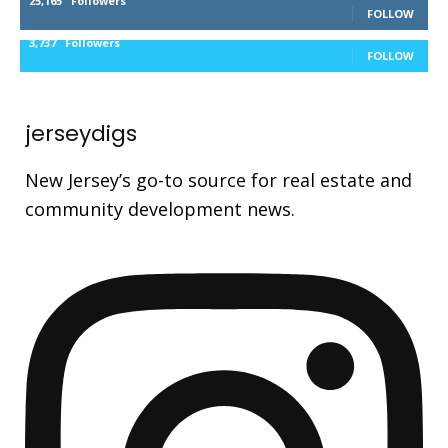
25,165
Followers
FOLLOW
3,737
Followers
FOLLOW
jerseydigs
New Jersey’s go-to source for real estate and
community development news.