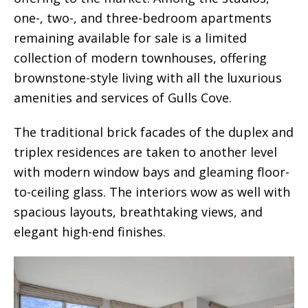
one-, two-, and three-bedroom apartments
remaining available for sale is a limited
collection of modern townhouses, offering
brownstone-style living with all the luxurious
amenities and services of Gulls Cove.
The traditional brick facades of the duplex and
triplex residences are taken to another level
with modern window bays and gleaming floor-
to-ceiling glass. The interiors wow as well with
spacious layouts, breathtaking views, and
elegant high-end finishes.