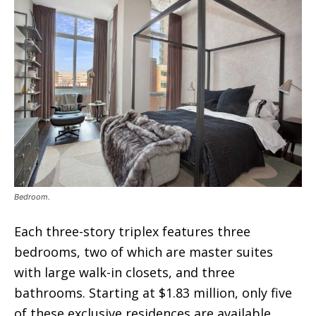
Bedroom.
Each three-story triplex features three
bedrooms, two of which are master suites
with large walk-in closets, and three
bathrooms. Starting at $1.83 million, only five
of these exclusive residences are available,