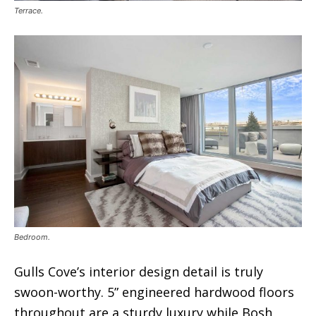
Terrace.
Bedroom.
Gulls Cove’s interior design detail is truly
swoon-worthy. 5” engineered hardwood floors
throughout are a sturdy luxury while Bosh