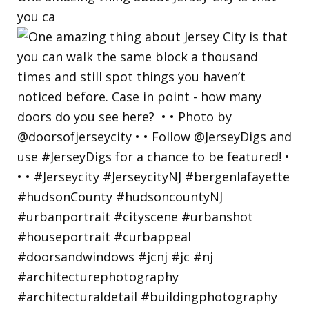
you ca