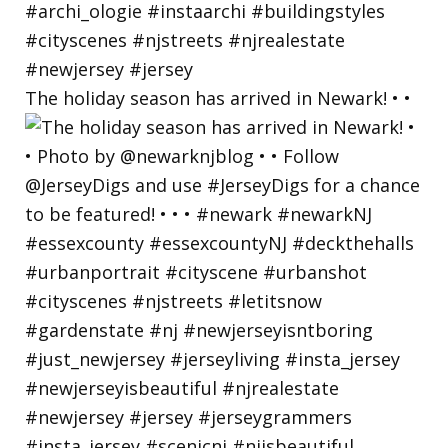
The holiday season has arrived in Newark! • •