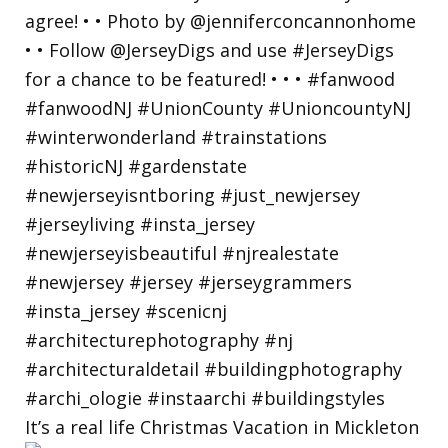
It’s a real life Christmas Vacation in Mickleton