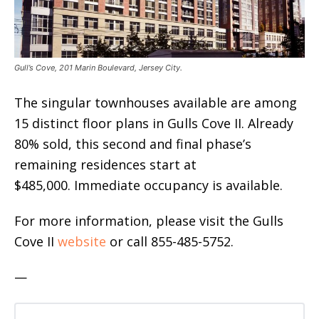
Gull’s Cove, 201 Marin Boulevard, Jersey City.
The singular townhouses available are among
15 distinct floor plans in Gulls Cove II. Already
80% sold, this second and final phase’s
remaining residences start at
$485,000. Immediate occupancy is available.
For more information, please visit the Gulls
Cove II
website
or call 855-485-5752.
—