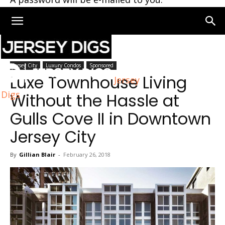
Home
Jersey City
Jersey City
Luxury Condos
Sponsored
Luxe Townhouse Living
Jersey
Digs
Without the Hassle at
Gulls Cove II in Downtown
Jersey City
By
Gillian Blair
-
February 26, 2018