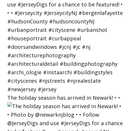
The holiday season has arrived in Newark! • •