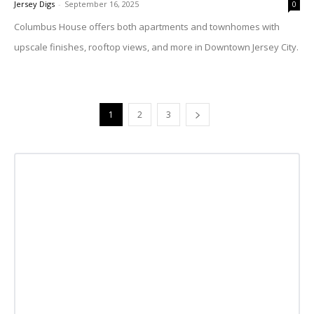
Jersey Digs
-
September 16, 2025
0
Columbus House offers both apartments and townhomes with
upscale finishes, rooftop views, and more in Downtown Jersey City.
1
2
3