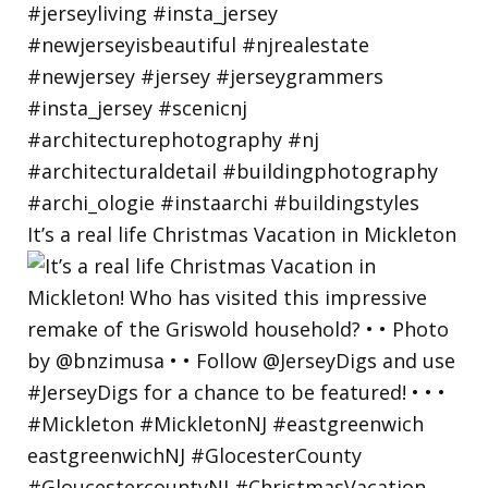
It’s a real life Christmas Vacation in Mickleton