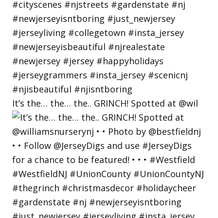
It’s the… the… the.. GRINCH! Spotted at @wil