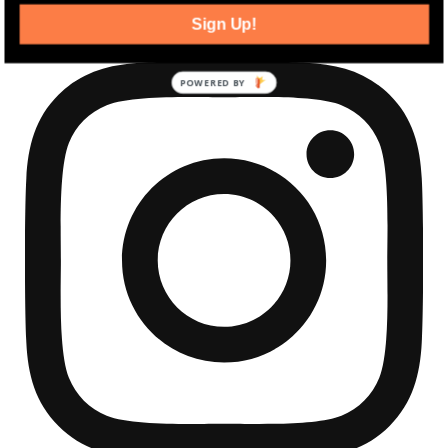
Sign Up!