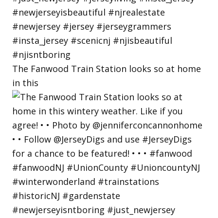
The Fanwood Train Station looks so at home
in this