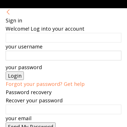
Sign in
Welcome! Log into your account
your username
your password
Forgot your password? Get help
Password recovery
Recover your password
your email