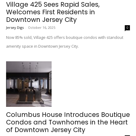
Village 425 Sees Rapid Sales,
Welcomes First Residents in
Downtown Jersey City
Jersey Digs
-
October 16, 2025
0
Now 85% sold, Village 425 offers boutique condos with standout
amenity space in Downtown Jersey City.
Columbus House Introduces Boutique
Condos and Townhomes in the Heart
of Downtown Jersey City