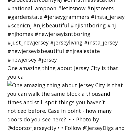
One amazing thing about Jersey City is that
you ca