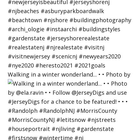
Walking in a winter wonderland... • • Photo by