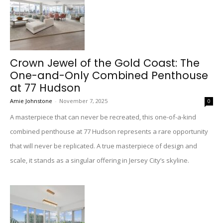
Crown Jewel of the Gold Coast: The
One-and-Only Combined Penthouse
at 77 Hudson
Amie Johnstone
-
November 7, 2025
0
A masterpiece that can never be recreated, this one-of-a-kind
combined penthouse at 77 Hudson represents a rare opportunity
that will never be replicated. A true masterpiece of design and
scale, it stands as a singular offering in Jersey City’s skyline.