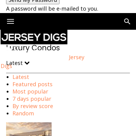
A password will be e-mailed to you.
Home
Luxury Condos
Luxury Condos
Jersey
Latest
Digs
Latest
Featured posts
Most popular
7 days popular
By review score
Random