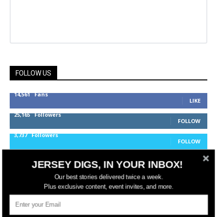
FOLLOW US
14,561
Fans
LIKE
25,165
Followers
FOLLOW
3,737
Followers
FOLLOW
JERSEY DIGS, IN YOUR INBOX!
jerseydigs
Our best stories delivered twice a week.
Plus exclusive content, event invites, and more.
New Jersey’s go-to source for real estate and
community development news.