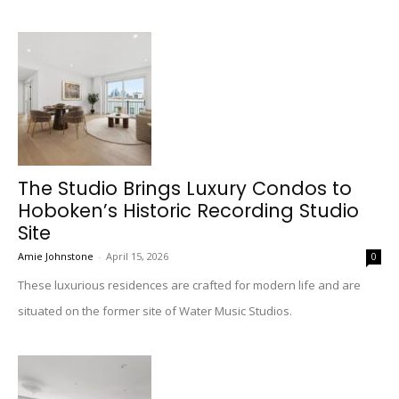
The Studio Brings Luxury Condos to
Hoboken’s Historic Recording Studio
Site
Amie Johnstone
-
April 15, 2026
0
These luxurious residences are crafted for modern life and are
situated on the former site of Water Music Studios.