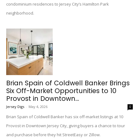
condominium residences to Jersey City’s Hamilton Park
neighborhood.
Brian Spain of Coldwell Banker Brings
Six Off-Market Opportunities to 10
Provost in Downtown...
Jersey Digs
-
May 4, 2026
0
Brian Spain of Coldwell Banker has six off-market listings at 10
Provost in Downtown Jersey City, giving buyers a chance to tour
and purchase before they hit StreetEasy or Zillow.