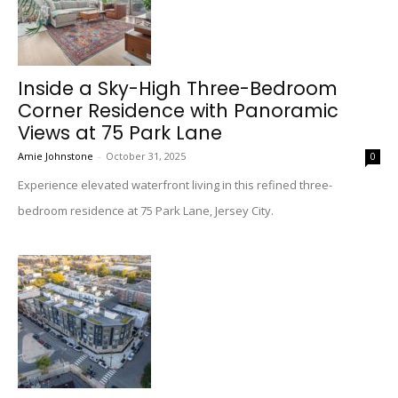
Inside a Sky-High Three-Bedroom
Corner Residence with Panoramic
Views at 75 Park Lane
Amie Johnstone
-
October 31, 2025
0
Experience elevated waterfront living in this refined three-
bedroom residence at 75 Park Lane, Jersey City.