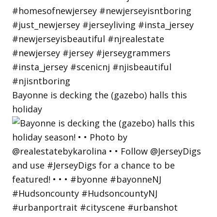
Bayonne is decking the (gazebo) halls this
holiday