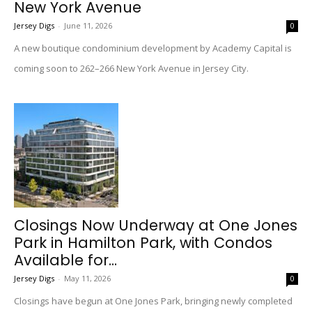
New York Avenue
Jersey Digs
-
June 11, 2026
0
A new boutique condominium development by Academy Capital is
coming soon to 262–266 New York Avenue in Jersey City.
Closings Now Underway at One Jones
Park in Hamilton Park, with Condos
Available for...
Jersey Digs
-
May 11, 2026
0
Closings have begun at One Jones Park, bringing newly completed