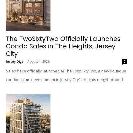
The TwoSixtyTwo Officially Launches
Condo Sales in The Heights, Jersey
City
Jersey Digs
-
August 4, 2026
0
Sales have officially launched at The TwoSixtyTwo, a new boutique
condominium development in Jersey City’s Heights neighborhood.