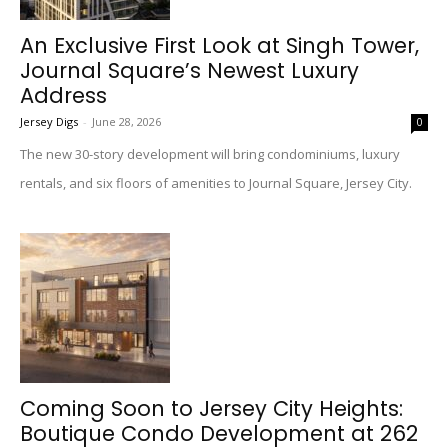
An Exclusive First Look at Singh Tower,
Journal Square’s Newest Luxury
Address
Jersey Digs
-
June 28, 2026
0
The new 30-story development will bring condominiums, luxury
rentals, and six floors of amenities to Journal Square, Jersey City.
Coming Soon to Jersey City Heights:
Boutique Condo Development at 262