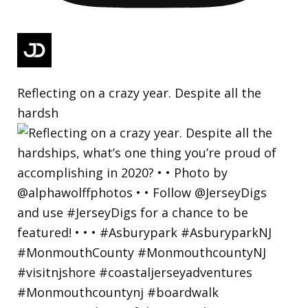
Reflecting on a crazy year. Despite all the
hardsh