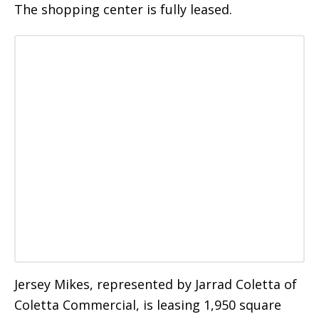
The shopping center is fully leased.
Jersey Mikes, represented by Jarrad Coletta of
Coletta Commercial, is leasing 1,950 square