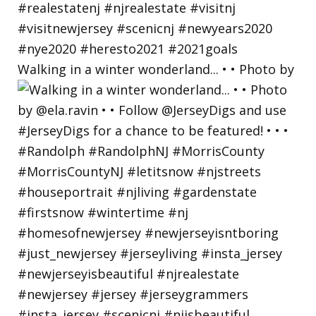
Walking in a winter wonderland... • • Photo by