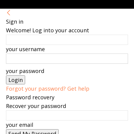
Sign in
Welcome! Log into your account
your username
your password
Forgot your password? Get help
Password recovery
Recover your password
your email