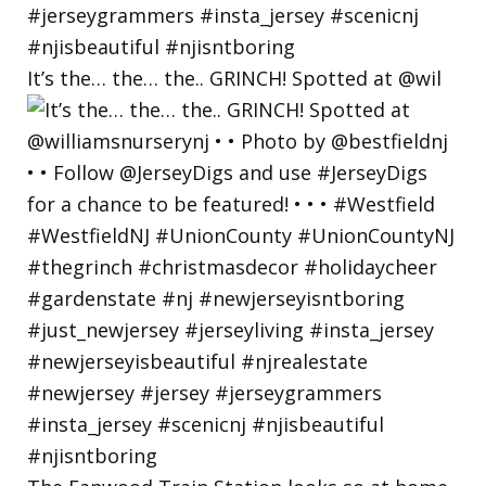
It’s the… the… the.. GRINCH! Spotted at @wil