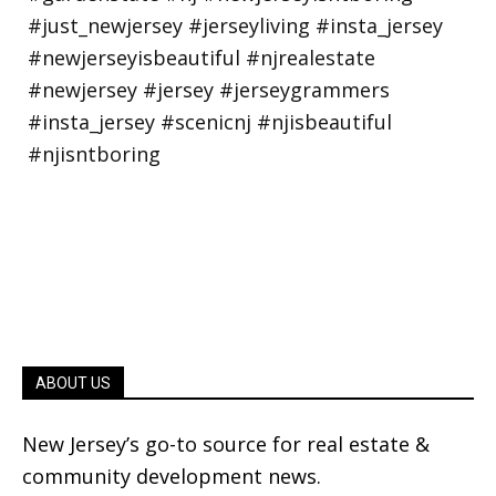
ABOUT US
New Jersey’s go-to source for real estate &
community development news.