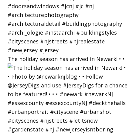
The holiday season has arrived in Newark! • •