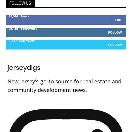
FOLLOW US
14,561
Fans
LIKE
25,165
Followers
FOLLOW
3,737
Followers
FOLLOW
jerseydigs
New Jersey’s go-to source for real estate and
community development news.