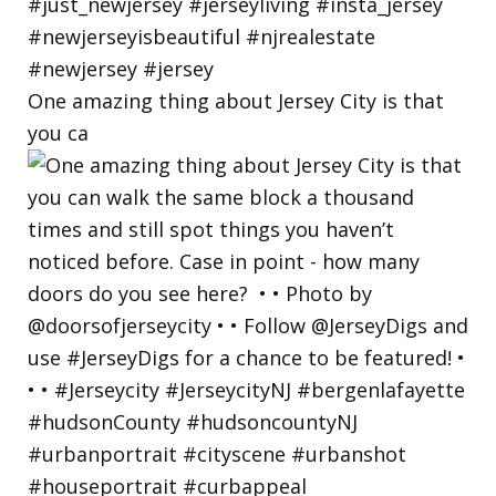
One amazing thing about Jersey City is that
you ca