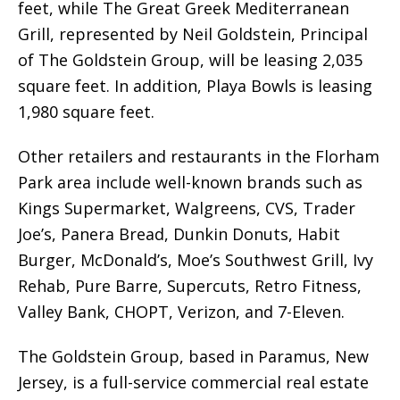
feet, while The Great Greek Mediterranean
Grill, represented by Neil Goldstein, Principal
of The Goldstein Group, will be leasing 2,035
square feet. In addition, Playa Bowls is leasing
1,980 square feet.
Other retailers and restaurants in the Florham
Park area include well-known brands such as
Kings Supermarket, Walgreens, CVS, Trader
Joe’s, Panera Bread, Dunkin Donuts, Habit
Burger, McDonald’s, Moe’s Southwest Grill, Ivy
Rehab, Pure Barre, Supercuts, Retro Fitness,
Valley Bank, CHOPT, Verizon, and 7-Eleven.
The Goldstein Group, based in Paramus, New
Jersey, is a full-service commercial real estate