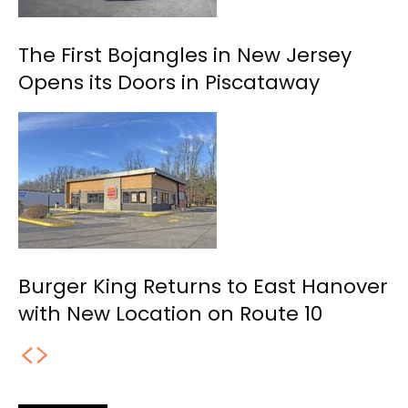
The First Bojangles in New Jersey
Opens its Doors in Piscataway
Burger King Returns to East Hanover
with New Location on Route 10