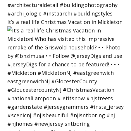
It’s a real life Christmas Vacation in Mickleton