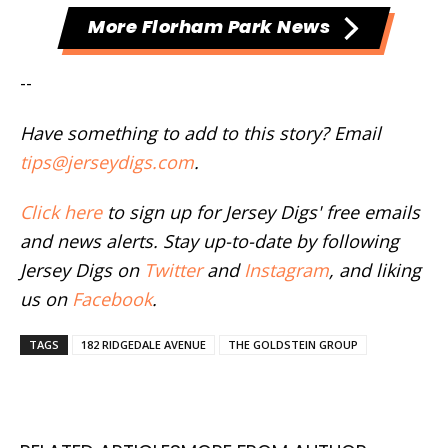
More Florham Park News
--
Have something to add to this story? Email
tips@jerseydigs.com
.
Click here
to sign up for Jersey Digs' free emails
and news alerts. Stay up-to-date by following
Jersey Digs on
Twitter
and
Instagram
, and liking
us on
Facebook
.
TAGS
182 RIDGEDALE AVENUE
THE GOLDSTEIN GROUP