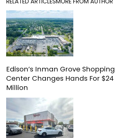
RELATED ARTICLES
MORE FROM AUTHOR
Edison’s Inman Grove Shopping
Center Changes Hands For $24
Million