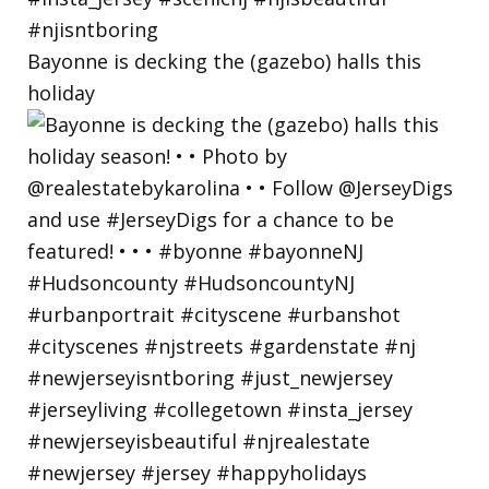
Bayonne is decking the (gazebo) halls this
holiday