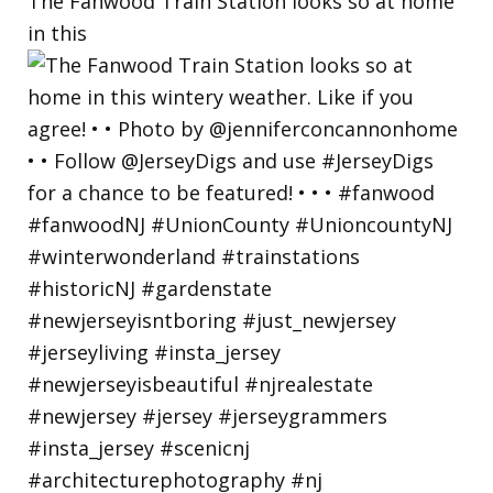
The Fanwood Train Station looks so at home
in this