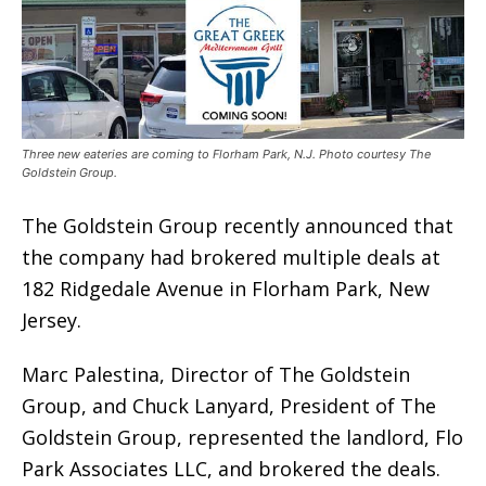
Three new eateries are coming to Florham Park, N.J. Photo courtesy The
Goldstein Group.
The Goldstein Group recently announced that
the company had brokered multiple deals at
182 Ridgedale Avenue in Florham Park, New
Jersey.
Marc Palestina, Director of The Goldstein
Group, and Chuck Lanyard, President of The
Goldstein Group, represented the landlord, Flo
Park Associates LLC, and brokered the deals.