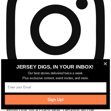
JERSEY DIGS, IN YOUR INBOX!
Our best stories delivered twice a week.
Plus exclusive content, event invites, and more.
Sign Up!
Reflecting on a crazy year. Despite all the