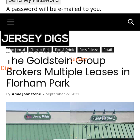
A password will be e-mailed to you.
Home
Florham Park
Commercial
Florham Park
Food & Drink
Press Release
Retail
The Goldstein Group
Jersey
Digs
Brokers Multiple Leases in
Florham Park
By
Amie Johnstone
-
September 22, 2021