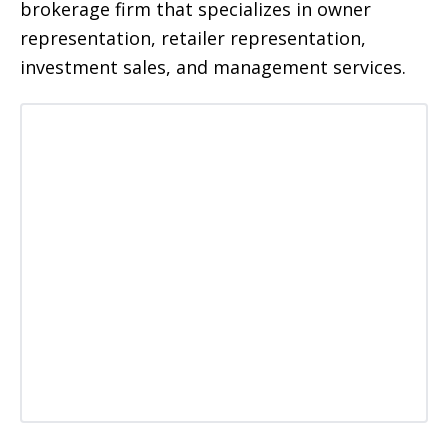
brokerage firm that specializes in owner
representation, retailer representation,
investment sales, and management services.