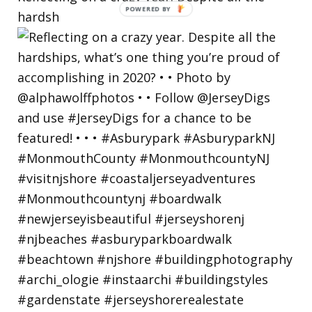
hardsh