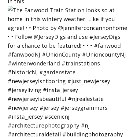
in this