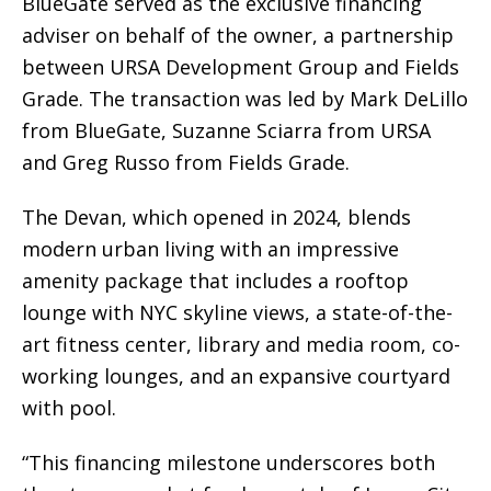
BlueGate served as the exclusive financing
adviser on behalf of the owner, a partnership
between URSA Development Group and Fields
Grade. The transaction was led by Mark DeLillo
from BlueGate, Suzanne Sciarra from URSA
and Greg Russo from Fields Grade.
The Devan, which opened in 2024, blends
modern urban living with an impressive
amenity package that includes a rooftop
lounge with NYC skyline views, a state-of-the-
art fitness center, library and media room, co-
working lounges, and an expansive courtyard
with pool.
“This financing milestone underscores both