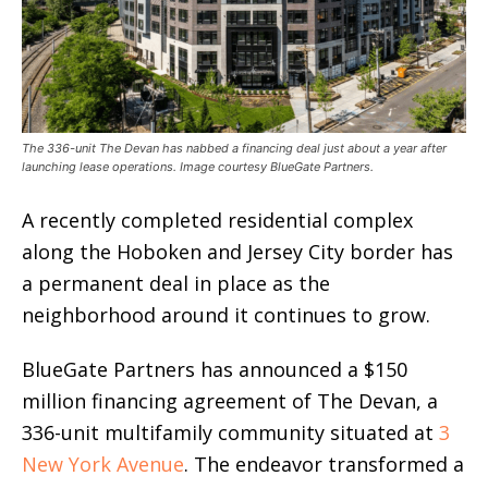
The 336-unit The Devan has nabbed a financing deal just about a year after
launching lease operations. Image courtesy BlueGate Partners.
A recently completed residential complex
along the Hoboken and Jersey City border has
a permanent deal in place as the
neighborhood around it continues to grow.
BlueGate Partners has announced a $150
million financing agreement of The Devan, a
336-unit multifamily community situated at
3
New York Avenue
. The endeavor transformed a