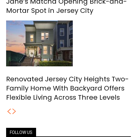
Jane’s Matcha Opening Brick-and-
Mortar Spot in Jersey City
Renovated Jersey City Heights Two-
Family Home With Backyard Offers
Flexible Living Across Three Levels
FOLLOW US