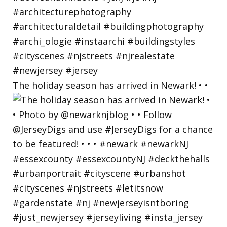
The holiday season has arrived in Newark! • •