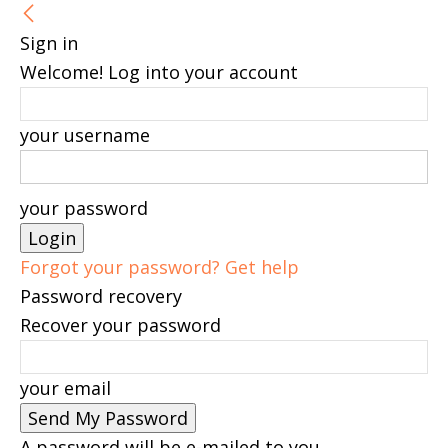
Sign in
Welcome! Log into your account
your username
your password
Forgot your password? Get help
Password recovery
Recover your password
your email
A password will be e-mailed to you.