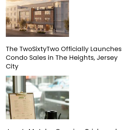
The TwoSixtyTwo Officially Launches
Condo Sales in The Heights, Jersey
City