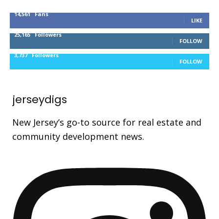
14,561
Fans
LIKE
25,165
Followers
FOLLOW
3,737
Followers
FOLLOW
jerseydigs
New Jersey’s go-to source for real estate and
community development news.