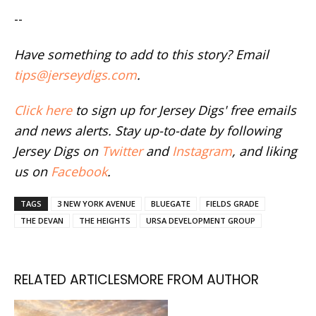
--
Have something to add to this story? Email
tips@jerseydigs.com
.
Click here
to sign up for Jersey Digs' free emails
and news alerts. Stay up-to-date by following
Jersey Digs on
Twitter
and
Instagram
, and liking
us on
Facebook
.
TAGS
3 NEW YORK AVENUE
BLUEGATE
FIELDS GRADE
THE DEVAN
THE HEIGHTS
URSA DEVELOPMENT GROUP
RELATED ARTICLES
MORE FROM AUTHOR