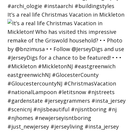
It’s a real life Christmas Vacation in Mickleton