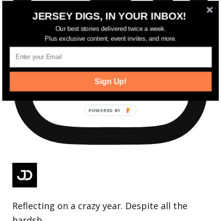
JERSEY DIGS, IN YOUR INBOX!
Our best stories delivered twice a week.
Plus exclusive content, event invites, and more.
Sign Up!
Reflecting on a crazy year. Despite all the
hardsh