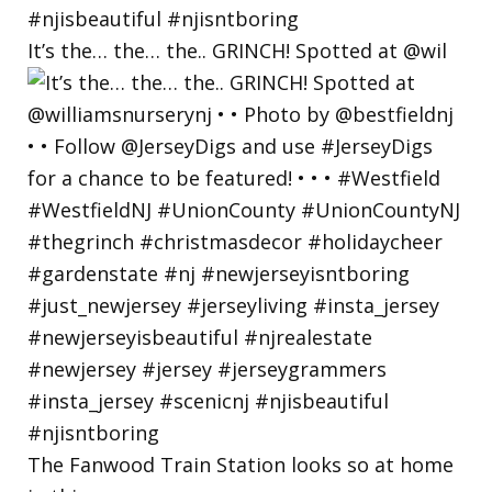
It’s the… the… the.. GRINCH! Spotted at @wil
The Fanwood Train Station looks so at home