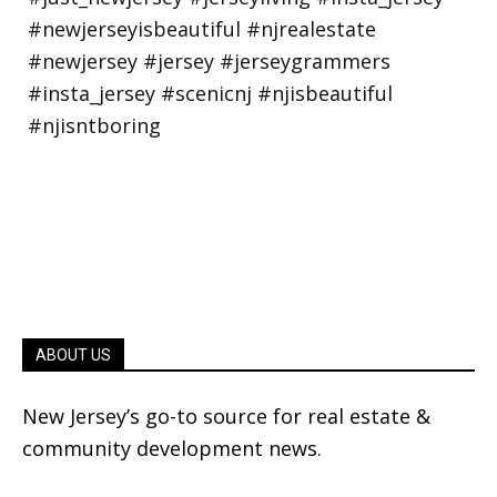
ABOUT US
New Jersey’s go-to source for real estate &
community development news.