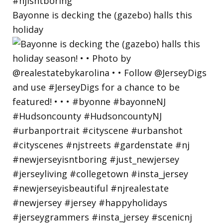
Bayonne is decking the (gazebo) halls this
holiday