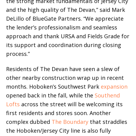
the strong market fundamentals of Jersey City
and the high quality of The Devan,” said Mark
DeLillo of BlueGate Partners. “We appreciate
the lender’s professionalism and seamless
approach and thank URSA and Fields Grade for
its support and coordination during closing
process.”
Residents of The Devan have seen a slew of
other nearby construction wrap up in recent
months. Hoboken’s Southwest Park
expansion
opened back in the fall, while the
Southend
Lofts
across the street will be welcoming its
first residents and stores soon. Another
complex dubbed
The Boundary
that straddles
the Hoboken/Jersey City line is also fully