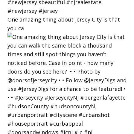
One amazing thing about Jersey City is that
you ca