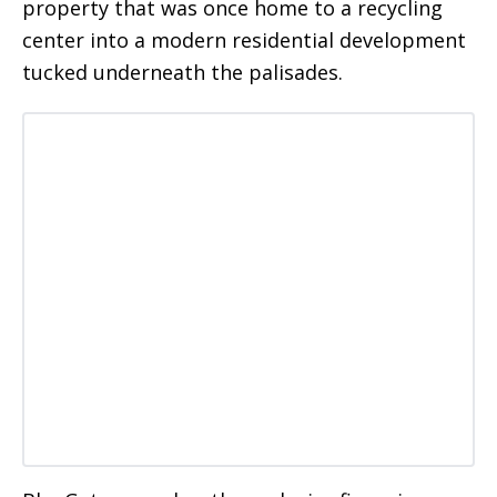
property that was once home to a recycling
center into a modern residential development
tucked underneath the palisades.