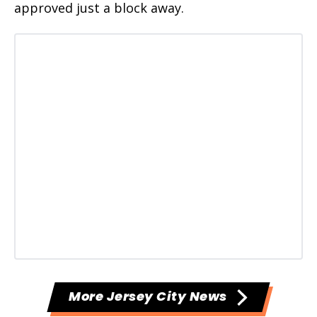
approved just a block away.
More Jersey City News