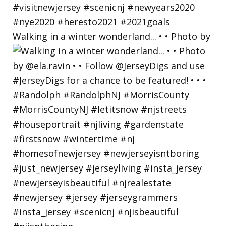
Walking in a winter wonderland... • • Photo by