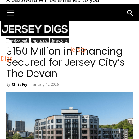
Home
Jersey City
Development
Financing
Jersey City
$150 Million in Financing
Jersey
Digs
Secured for Jersey City’s
The Devan
By
Chris Fry
-
January 15, 2026