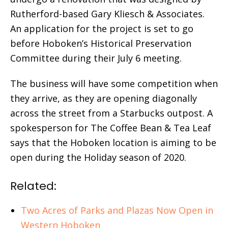
Rutherford-based Gary Kliesch & Associates.
An application for the project is set to go
before Hoboken’s Historical Preservation
Committee during their July 6 meeting.
The business will have some competition when
they arrive, as they are opening diagonally
across the street from a Starbucks outpost. A
spokesperson for The Coffee Bean & Tea Leaf
says that the Hoboken location is aiming to be
open during the Holiday season of 2020.
Related:
Two Acres of Parks and Plazas Now Open in
Western Hoboken