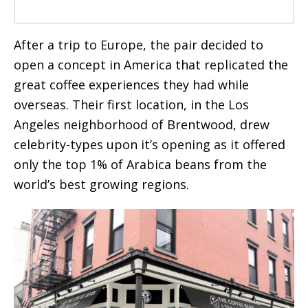
After a trip to Europe, the pair decided to
open a concept in America that replicated the
great coffee experiences they had while
overseas. Their first location, in the Los
Angeles neighborhood of Brentwood, drew
celebrity-types upon it’s opening as it offered
only the top 1% of Arabica beans from the
world’s best growing regions.