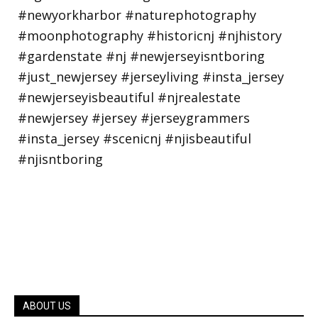
ABOUT US