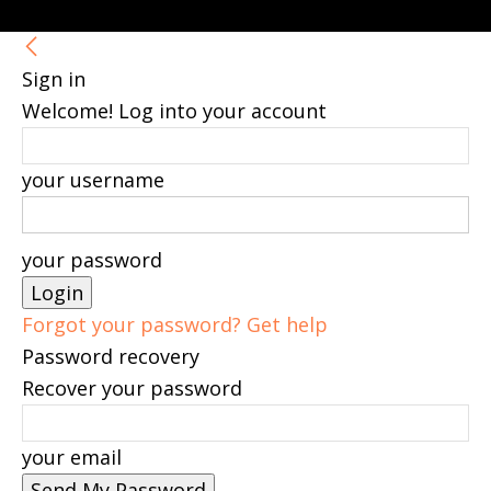
Sign in
Welcome! Log into your account
your username
your password
Forgot your password? Get help
Password recovery
Recover your password
your email