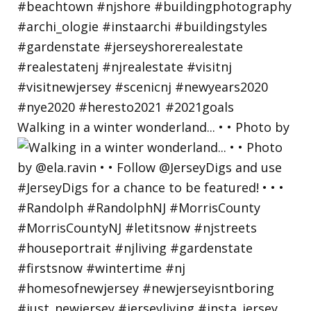
Walking in a winter wonderland... • • Photo by