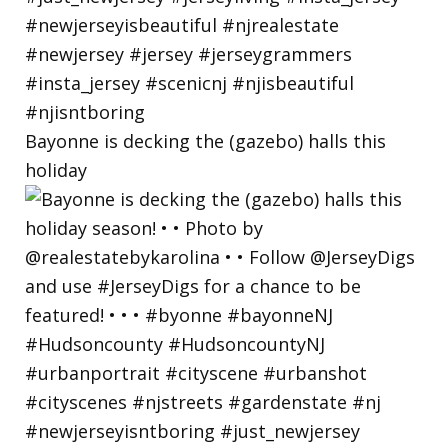
Bayonne is decking the (gazebo) halls this
holiday