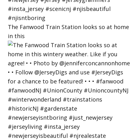
The Fanwood Train Station looks so at home
in this