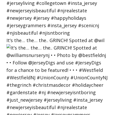
It’s the… the… the.. GRINCH! Spotted at @wil