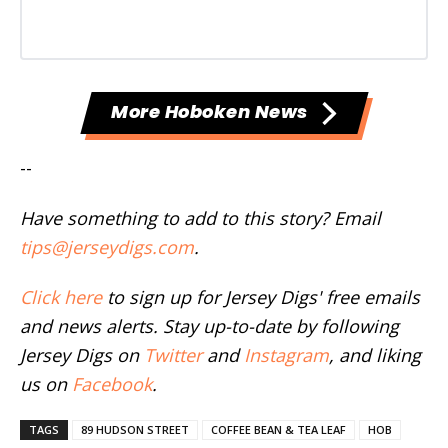
More Hoboken News
--
Have something to add to this story? Email
tips@jerseydigs.com
.
Click here
to sign up for Jersey Digs' free emails
and news alerts. Stay up-to-date by following
Jersey Digs on
Twitter
and
Instagram
, and liking
us on
Facebook
.
TAGS
89 HUDSON STREET
COFFEE BEAN & TEA LEAF
HOB