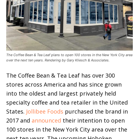
The Coffee Bean & Tea Leaf plans to open 100 stores in the New York City area
over the next ten years. Rendering by Gary Kliesch & Associates.
The Coffee Bean & Tea Leaf has over 300
stores across America and has since grown
into the oldest and largest privately held
specialty coffee and tea retailer in the United
States.
Jollibee Foods
purchased the brand in
2017 and
announced
their intention to open
100 stores in the New York City area over the
next ten years. The upcoming Hoboken