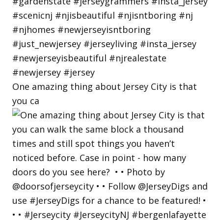
One amazing thing about Jersey City is that
you ca