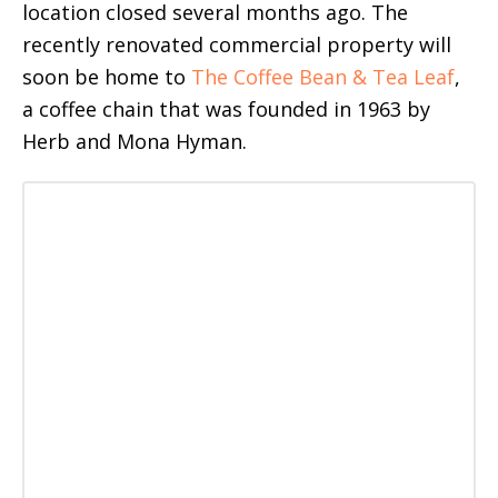
location closed several months ago. The
recently renovated commercial property will
soon be home to
The Coffee Bean & Tea Leaf
,
a coffee chain that was founded in 1963 by
Herb and Mona Hyman.