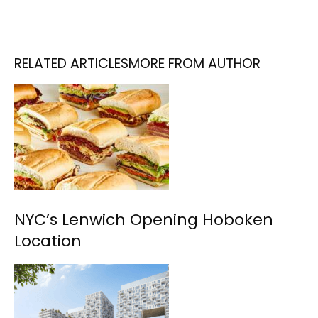
RELATED ARTICLES
MORE FROM AUTHOR
NYC’s Lenwich Opening Hoboken
Location