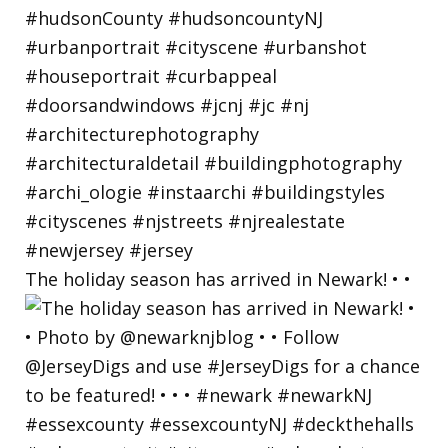
The holiday season has arrived in Newark! • •