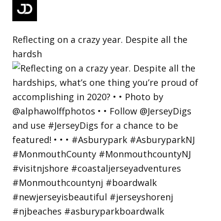
Reflecting on a crazy year. Despite all the
hardsh