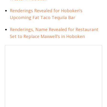
Renderings Revealed for Hoboken’s
Upcoming Fat Taco Tequila Bar
Renderings, Name Revealed for Restaurant
Set to Replace Maxwell’s in Hoboken