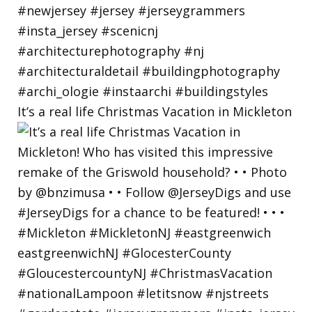
It’s a real life Christmas Vacation in Mickleton