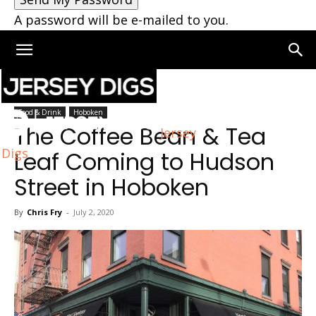
A password will be e-mailed to you.
Home
Hoboken
Food & Drink
Hoboken
The Coffee Bean & Tea
Jersey
Digs
Leaf Coming to Hudson
Street in Hoboken
By
Chris Fry
-
July 2, 2020