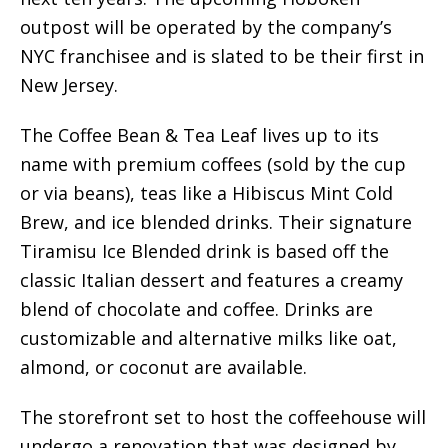
outpost will be operated by the company’s
NYC franchisee and is slated to be their first in
New Jersey.
The Coffee Bean & Tea Leaf lives up to its
name with premium coffees (sold by the cup
or via beans), teas like a Hibiscus Mint Cold
Brew, and ice blended drinks. Their signature
Tiramisu Ice Blended drink is based off the
classic Italian dessert and features a creamy
blend of chocolate and coffee. Drinks are
customizable and alternative milks like oat,
almond, or coconut are available.
The storefront set to host the coffeehouse will
undergo a renovation that was designed by