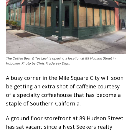
The Coffee Bean & Tea Leaf is opening a location at 89 Hudson Street in
Hoboken. Photo by Chris Fry/Jersey Digs.
A busy corner in the Mile Square City will soon
be getting an extra shot of caffeine courtesy
of a specialty coffeehouse that has become a
staple of Southern California.
A ground floor storefront at 89 Hudson Street
has sat vacant since a Nest Seekers realty