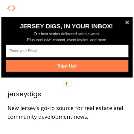
JERSEY DIGS, IN YOUR INBOX!
FOLLOW US
Our best stories delivered twice a week.
Plus exclusive content, event invites, and more.
14,561
Fans
LIKE
25,165
Followers
FOLLOW
Sign Up!
3,737
Followers
FOLLOW
jerseydigs
New Jersey’s go-to source for real estate and
community development news.