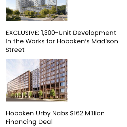
EXCLUSIVE: 1,300-Unit Development
in the Works for Hoboken’s Madison
Street
Hoboken Urby Nabs $162 Million
Financing Deal