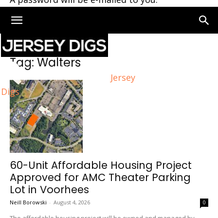
Home
Tags
Walters
Tag: Walters
Jersey
Digs
60-Unit Affordable Housing Project
Approved for AMC Theater Parking
Lot in Voorhees
Neill Borowski
-
August 4, 2026
0