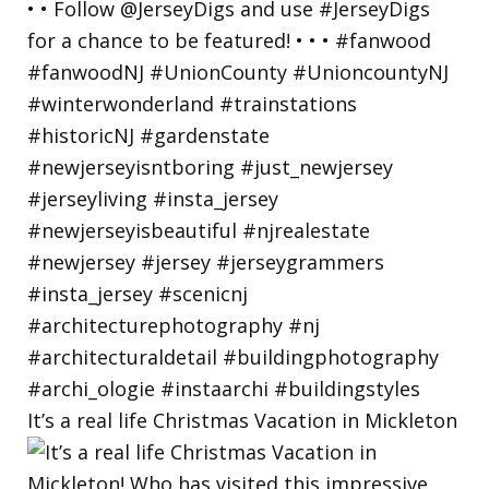
It’s a real life Christmas Vacation in Mickleton