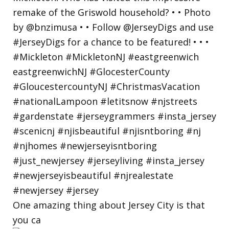
One amazing thing about Jersey City is that
you ca