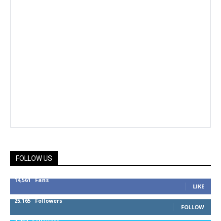
FOLLOW US
14,561
Fans
LIKE
25,165
Followers
FOLLOW