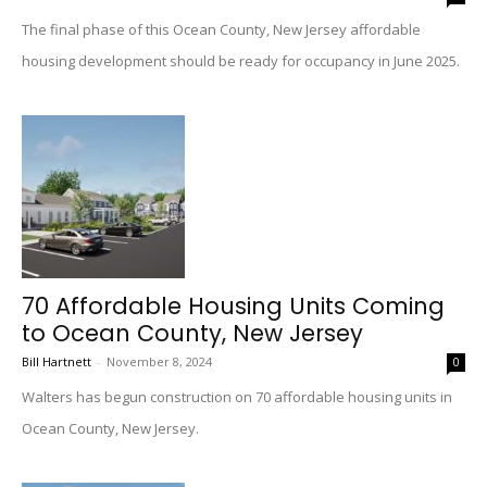
The final phase of this Ocean County, New Jersey affordable
housing development should be ready for occupancy in June 2025.
70 Affordable Housing Units Coming
to Ocean County, New Jersey
Bill Hartnett
-
November 8, 2024
0
Walters has begun construction on 70 affordable housing units in
Ocean County, New Jersey.