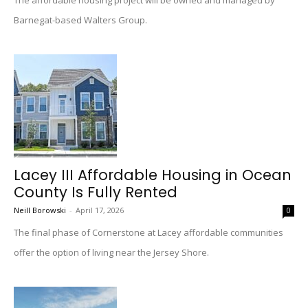
The affordable housing project will be owned and managed by
Barnegat-based Walters Group.
Lacey III Affordable Housing in Ocean
County Is Fully Rented
Neill Borowski
-
April 17, 2026
0
The final phase of Cornerstone at Lacey affordable communities
offer the option of living near the Jersey Shore.