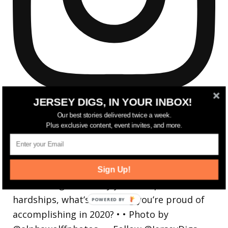
JERSEY DIGS, IN YOUR INBOX!
Our best stories delivered twice a week.
Plus exclusive content, event invites, and more.
Reflecting on a crazy year. Despite all the
hardsh
Sign Up!