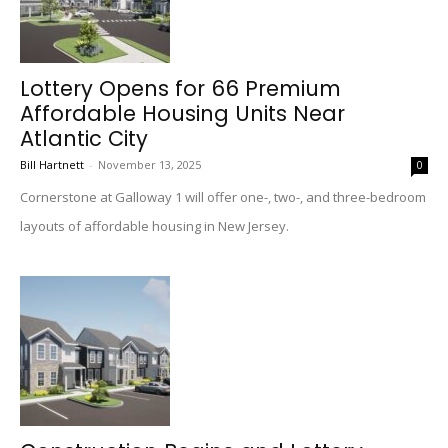
Lottery Opens for 66 Premium
Affordable Housing Units Near
Atlantic City
Bill Hartnett
-
November 13, 2025
0
Cornerstone at Galloway 1 will offer one-, two-, and three-bedroom
layouts of affordable housing in New Jersey.