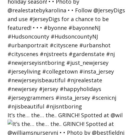
It’s the… the… the.. GRINCH! Spotted at @wil