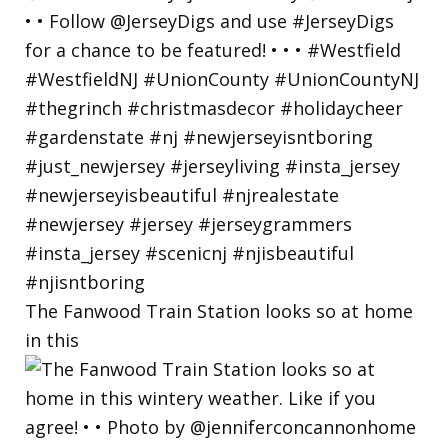
The Fanwood Train Station looks so at home
in this