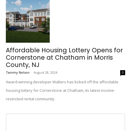
Affordable Housing Lottery Opens for
Cornerstone at Chatham in Morris
County, NJ
Tammy Nelson
-
August 28, 2024
0
Award-winning developer Walters has kicked off the affordable
housing lottery for Cornerstone at Chatham, its latest income-
restricted rental community.