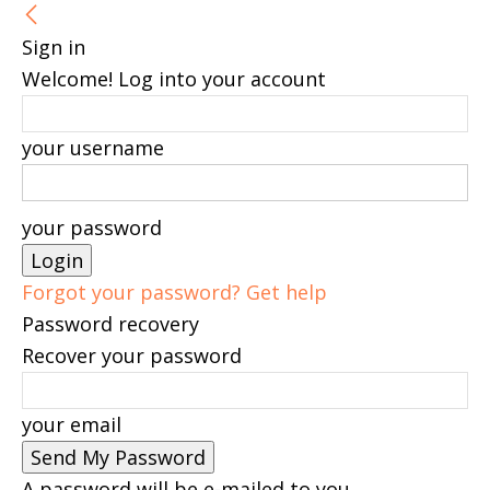
Sign in
Welcome! Log into your account
your username
your password
Forgot your password? Get help
Password recovery
Recover your password
your email
A password will be e-mailed to you.