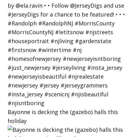
Bayonne is decking the (gazebo) halls this
holiday