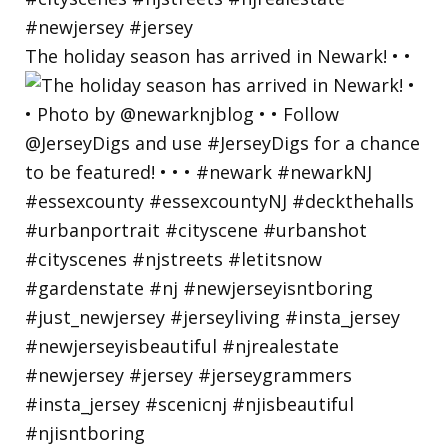
The holiday season has arrived in Newark! • •