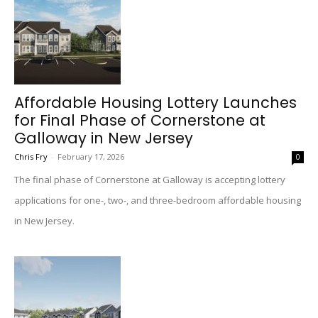
Affordable Housing Lottery Launches
for Final Phase of Cornerstone at
Galloway in New Jersey
Chris Fry
-
February 17, 2026
0
The final phase of Cornerstone at Galloway is accepting lottery
applications for one-, two-, and three-bedroom affordable housing
in New Jersey.