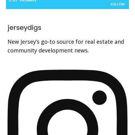
3,737
Followers
FOLLOW
jerseydigs
New Jersey’s go-to source for real estate and
community development news.