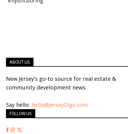
ABOUT US
New Jersey’s go-to source for real estate &
community development news.
Say hello:
hello@JerseyDigs.com
FOLLOW US