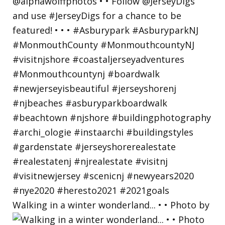
Walking in a winter wonderland... • • Photo by