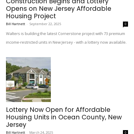
Construction Begins and Lottery
Opens on New Jersey Affordable
Housing Project
Bill Hartnett
-
September 22, 2025
0
Walters is building the latest Cornerstone project with 73 premium
income-restricted units in New Jersey - with a lottery now available.
Lottery Now Open for Affordable
Housing Units in Ocean County, New
Jersey
Bill Hartnett
-
March 24, 2025
0