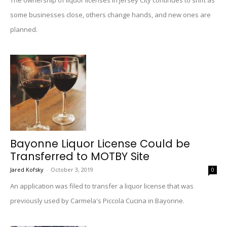
The ownership of liquor licenses in Jersey City continues to shift as
some businesses close, others change hands, and new ones are
planned.
Bayonne Liquor License Could be
Transferred to MOTBY Site
Jared Kofsky
-
October 3, 2019
0
An application was filed to transfer a liquor license that was
previously used by Carmela's Piccola Cucina in Bayonne.