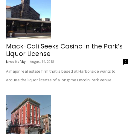
Mack-Cali Seeks Casino in the Park’s
Liquor License
Jared Kofsky
-
August 14, 2018
0
A major real estate firm that is based at Harborside wants to
acquire the liquor license of a longtime Lincoln Park venue.