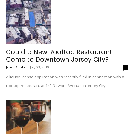
Could a New Rooftop Restaurant
Come to Downtown Jersey City?
Jared Kofsky
-
July 23, 2019
0
A liquor license application was recently filed in connection with a
rooftop restaurant at 143 Newark Avenue in Jersey City.