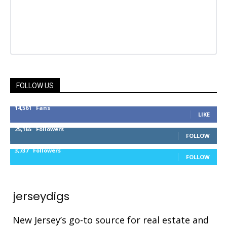
FOLLOW US
14,561
Fans
LIKE
25,165
Followers
FOLLOW
3,737
Followers
FOLLOW
jerseydigs
New Jersey’s go-to source for real estate and