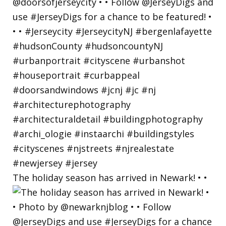
The holiday season has arrived in Newark! • •