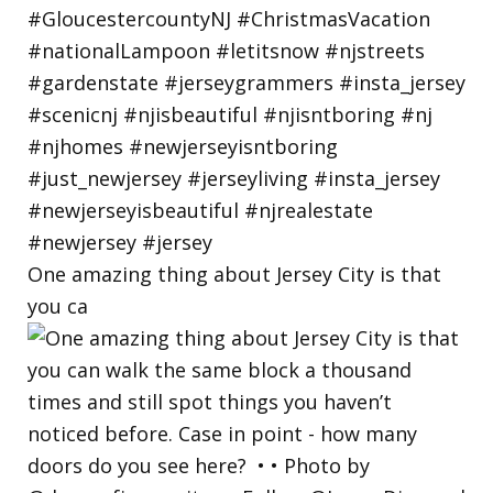
One amazing thing about Jersey City is that
you ca