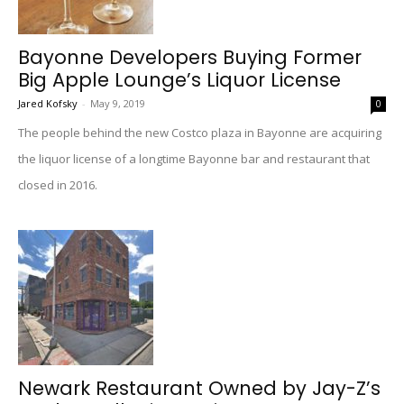
Bayonne Developers Buying Former
Big Apple Lounge’s Liquor License
Jared Kofsky
-
May 9, 2019
0
The people behind the new Costco plaza in Bayonne are acquiring
the liquor license of a longtime Bayonne bar and restaurant that
closed in 2016.
Newark Restaurant Owned by Jay-Z’s