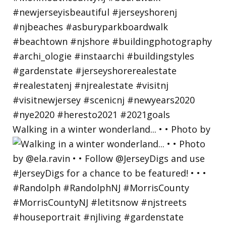
Walking in a winter wonderland... • • Photo by