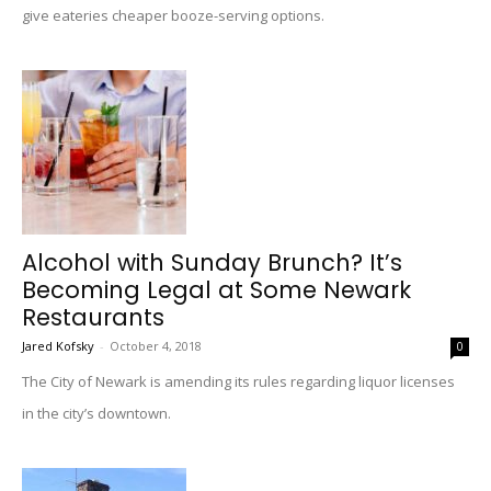
give eateries cheaper booze-serving options.
Alcohol with Sunday Brunch? It’s
Becoming Legal at Some Newark
Restaurants
Jared Kofsky
-
October 4, 2018
0
The City of Newark is amending its rules regarding liquor licenses
in the city’s downtown.