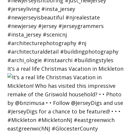
It’s a real life Christmas Vacation in Mickleton