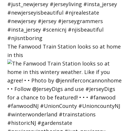
The Fanwood Train Station looks so at home
in this