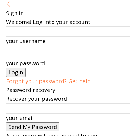
Sign in
Welcome! Log into your account
your username
your password
Forgot your password? Get help
Password recovery
Recover your password
your email
A password will be e-mailed to you.