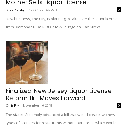
Mother Sells Liquor License
Jared Kofsky
-
November 23, 2018
0
New business, The City, is planning to take over the liquor license
from Diamondz N Da Ruff Cafe & Lounge on Clay Street.
Finalized New Jersey Liquor License
Reform Bill Moves Forward
Chris Fry
-
November 16, 2018
0
The state’s Assembly advanced a bill that would create two new
types of licenses for restaurants without bar areas, which would