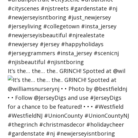
It’s the… the… the.. GRINCH! Spotted at @wil