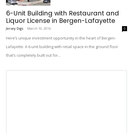
6-Unit Building with Restaurant and
Liquor License in Bergen-Lafayette
Jersey Digs
-
March 10, 2016
0
Here’s unique investment opportunity in the heart of Bergen-
Lafayette. A 6-unit building with retail space in the ground floor
that’s completely built out for...