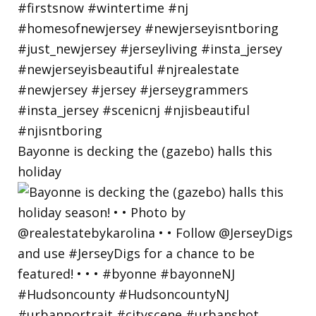
Bayonne is decking the (gazebo) halls this
holiday