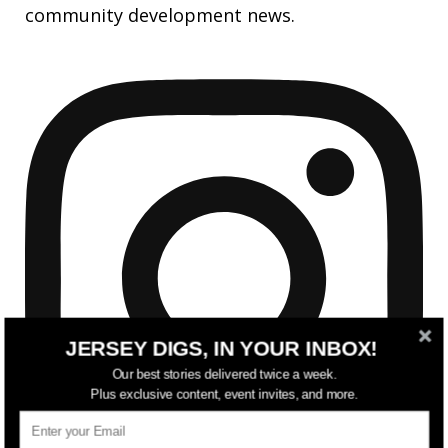
community development news.
JERSEY DIGS, IN YOUR INBOX!
Our best stories delivered twice a week.
Plus exclusive content, event invites, and more.