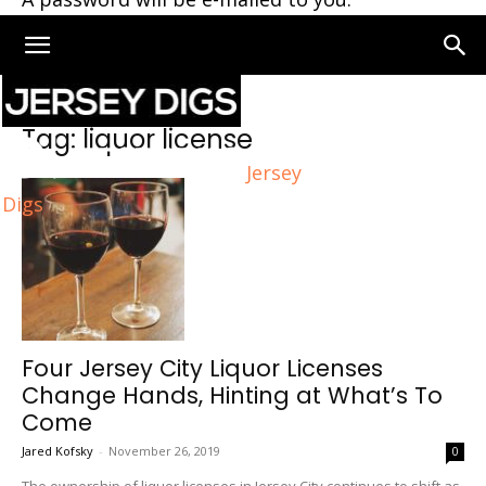
Home
Tags
Liquor license
Tag: liquor license
Jersey
Digs
Four Jersey City Liquor Licenses
Change Hands, Hinting at What’s To
Come
Jared Kofsky
-
November 26, 2019
0