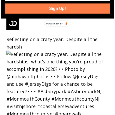
Sign Up!
Reflecting on a crazy year. Despite all the
hardsh