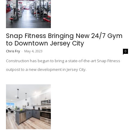
Snap Fitness Bringing New 24/7 Gym
to Downtown Jersey City
Chris Fry
-
May 4, 2023
0
Construction has begun to bring a state-of-the-art Snap Fitness
outpost to a new development in Jersey City.