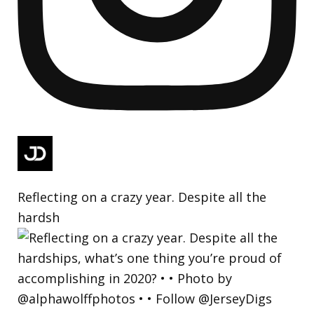
Reflecting on a crazy year. Despite all the
hardsh