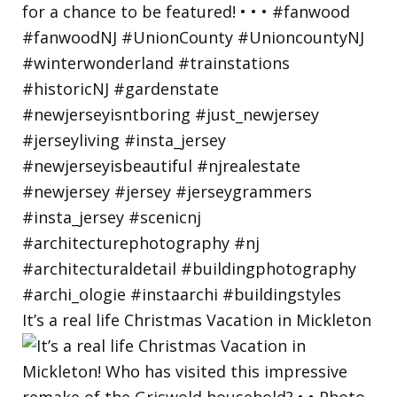
It’s a real life Christmas Vacation in Mickleton