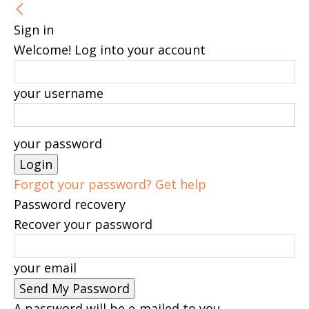
Sign in
Welcome! Log into your account
your username
your password
Forgot your password? Get help
Password recovery
Recover your password
your email
A password will be e-mailed to you.