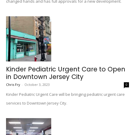
changed hands and has full approvals for a new development.
Kinder Pediatric Urgent Care to Open
in Downtown Jersey City
Chris Fry
-
October 3, 2023
0
Kinder Pediatric Urgent Care will be bringing pediatric urgent care
services to Downtown Jersey City.