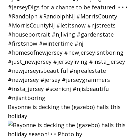
Bayonne is decking the (gazebo) halls this
holiday