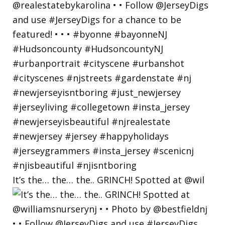
It’s the… the… the.. GRINCH! Spotted at @wil