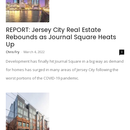
REPORT: Jersey City Real Estate
Rebounds as Journal Square Heats
Up
Chris Fry
-
March 4, 2022
0
Development has finally hit Journal Square in a big way as demand
for homes has surged in many areas of Jersey City following the
worst portions of the COVID-19 pandemic.