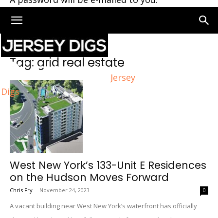
Home
Tags
Grid real estate
Tag: grid real estate
Jersey
Digs
West New York’s 133-Unit E Residences
on the Hudson Moves Forward
Chris Fry
-
November 24, 2023
0
A vacant building near West New York’s waterfront has officially