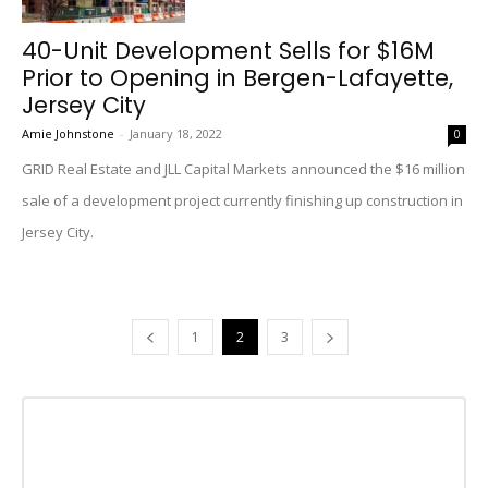
40-Unit Development Sells for $16M
Prior to Opening in Bergen-Lafayette,
Jersey City
Amie Johnstone
-
January 18, 2022
0
GRID Real Estate and JLL Capital Markets announced the $16 million
sale of a development project currently finishing up construction in
Jersey City.
1
2
3