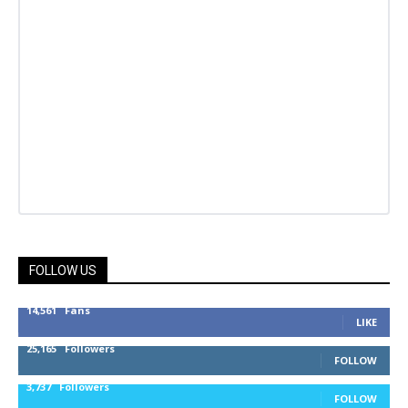
FOLLOW US
14,561
Fans
LIKE
25,165
Followers
FOLLOW
3,737
Followers
FOLLOW