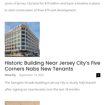
acres of Jersey City land for $70 million and have a timeline in place
to start construction of their 670-unit development.
Historic Building Near Jersey City’s Five
Corners Nabs New Tenants
Chris Fry
-
September 14, 2022
0
The Spingarn-Arcade Building in Jersey City is nearly fully leased
after signing six new tenants over the last 18 months.