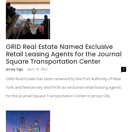
GRID Real Estate Named Exclusive
Retail Leasing Agents for the Journal
Square Transportation Center
Jersey Digs
-
April 13, 2022
0
GRID Real Estate has been retained by the Port Authority of New
York and New Jersey and PATH as exclusive retail leasing agents
for the Journal Square Transportation Center in Jersey City.