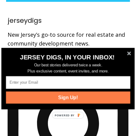
jerseydigs
New Jersey’s go-to source for real estate and
community development news.
JERSEY DIGS, IN YOUR INBOX!
Our best stories delivered twice a week.
Plus exclusive content, event invites, and more.
Sign Up!