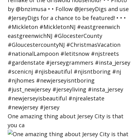
One amazing thing about Jersey City is that
you ca