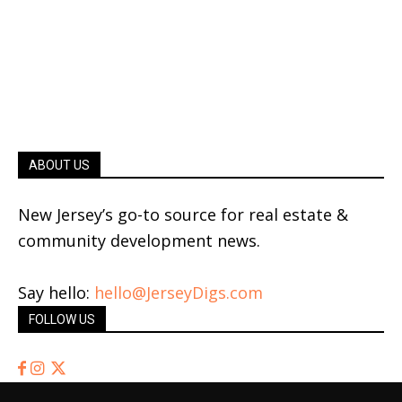
ABOUT US
New Jersey’s go-to source for real estate &
community development news.
Say hello:
hello@JerseyDigs.com
FOLLOW US