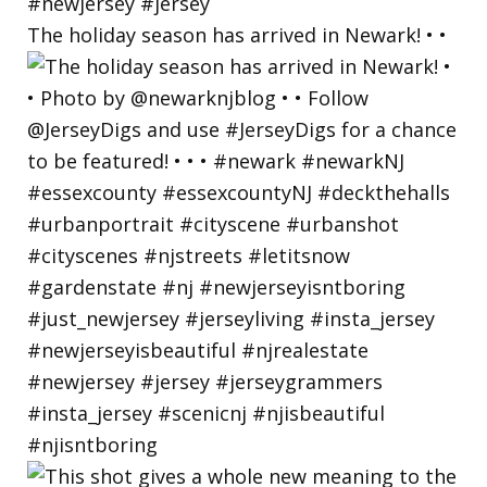
The holiday season has arrived in Newark! • •