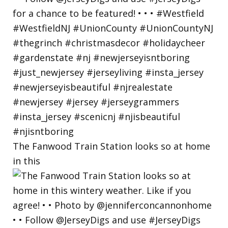
The Fanwood Train Station looks so at home
in this