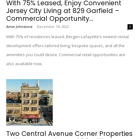
With 75% Leased, Enjoy Convenient
Jersey City Living at 829 Garfield –
Commercial Opportunity...
Amie Johnstone
-
December 14, 2022
0
With 75% of residences leased, Bergen-Lafayette’s newest rental
development offers tailored living, bespoke spaces, and all the
amenities you could desire. Commercial retail opportunities are
also available now.
Two Central Avenue Corner Properties