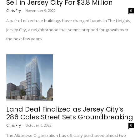
Sell in Jersey City For $3.8 Million
Chris Fry
-
November 9, 2022
0
A pair of mixed-use buildings have changed hands in The Heights,
Jersey City, a neighborhood that seems prepped for growth over
the next few years.
Land Deal Finalized as Jersey City’s
286 Coles Street Sets Groundbreaking
Chris Fry
-
October 6, 2022
0
The Albanese Organization has officially purchased almost two