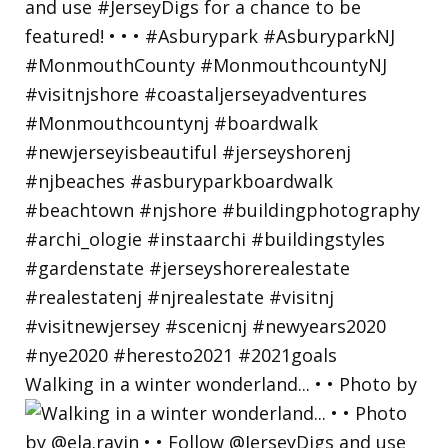
Walking in a winter wonderland... • • Photo by