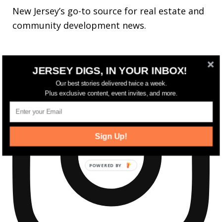
New Jersey’s go-to source for real estate and
community development news.
JERSEY DIGS, IN YOUR INBOX!
Our best stories delivered twice a week.
Plus exclusive content, event invites, and more.
Sign Up!