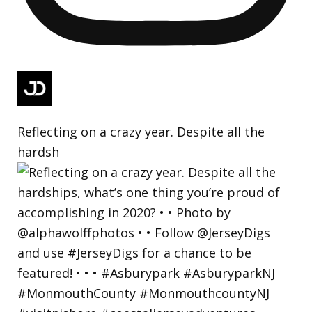
Reflecting on a crazy year. Despite all the
hardsh