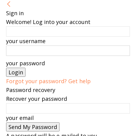
Sign in
Welcome! Log into your account
your username
your password
Forgot your password? Get help
Password recovery
Recover your password
your email
A password will be e-mailed to you.