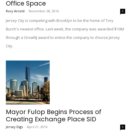
Office Space
Rory Arnold
-
November 28, 2016
0
Jersey City is competing with Brooklyn to be the home of Tory
Burch's newest office. Last week, the company was awarded $10M
through a GrowNJ award to entice the company to choose Jersey
City.
Mayor Fulop Begins Process of
Creating Exchange Place SID
Jersey Digs
-
April 21, 2016
0