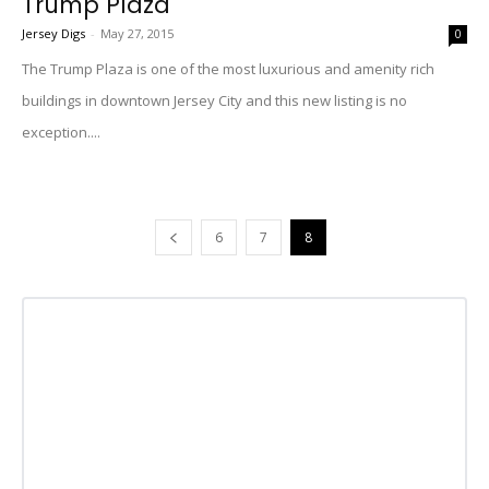
Trump Plaza
Jersey Digs
-
May 27, 2015
0
The Trump Plaza is one of the most luxurious and amenity rich
buildings in downtown Jersey City and this new listing is no
exception....
6
7
8