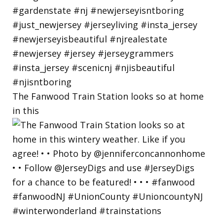
The Fanwood Train Station looks so at home
in this