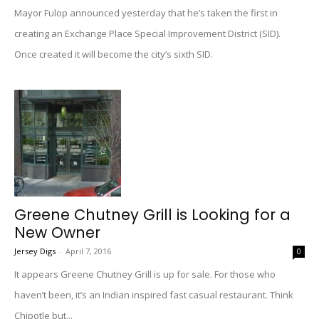
Mayor Fulop announced yesterday that he’s taken the first in
creating an Exchange Place Special Improvement District (SID).
Once created it will become the city’s sixth SID.
Greene Chutney Grill is Looking for a
New Owner
Jersey Digs
-
April 7, 2016
0
It appears Greene Chutney Grill is up for sale. For those who
haven’t been, it’s an Indian inspired fast casual restaurant. Think
Chipotle but...