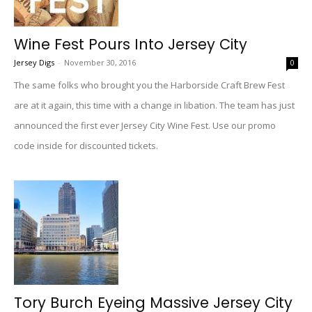
Wine Fest Pours Into Jersey City
Jersey Digs
-
November 30, 2016
0
The same folks who brought you the Harborside Craft Brew Fest
are at it again, this time with a change in libation. The team has just
announced the first ever Jersey City Wine Fest. Use our promo
code inside for discounted tickets.
Tory Burch Eyeing Massive Jersey City