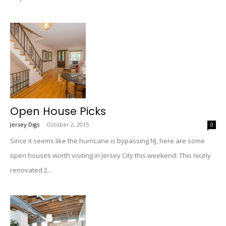
Open House Picks
Jersey Digs
-
October 2, 2015
0
Since it seems like the hurricane is bypassing NJ, here are some
open houses worth visiting in Jersey City this weekend: This nicely
renovated 2...