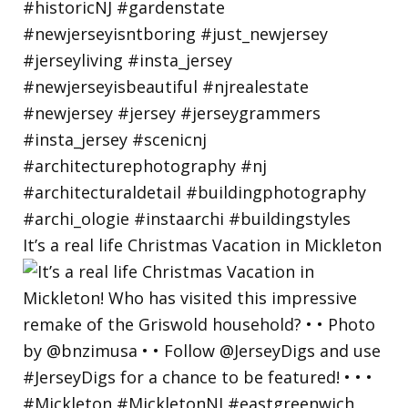
It’s a real life Christmas Vacation in Mickleton