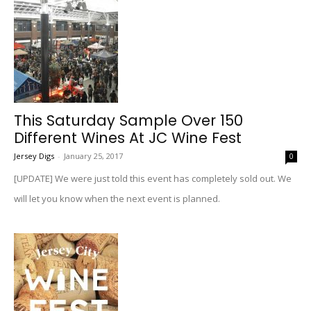
This Saturday Sample Over 150
Different Wines At JC Wine Fest
Jersey Digs
-
January 25, 2017
0
[UPDATE] We were just told this event has completely sold out. We
will let you know when the next event is planned.