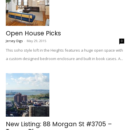
Open House Picks
Jersey Digs
-
May 29, 2015
0
This soho style loft in the Heights features a huge open space with
a custom designed bedroom enclosure and built in book cases. A...
New Listing: 88 Morgan St #3705 –