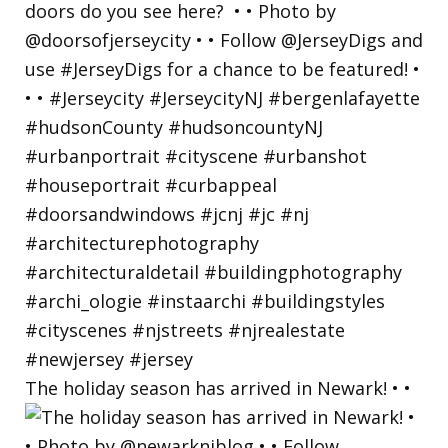
The holiday season has arrived in Newark! • •