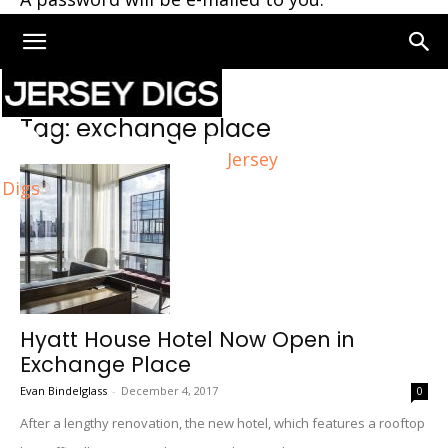
Home
Tags
Exchange place
Tag: exchange place
Jersey
Digs
Hyatt House Hotel Now Open in
Exchange Place
Evan Bindelglass
-
December 4, 2017
0
After a lengthy renovation, the new hotel, which features a rooftop