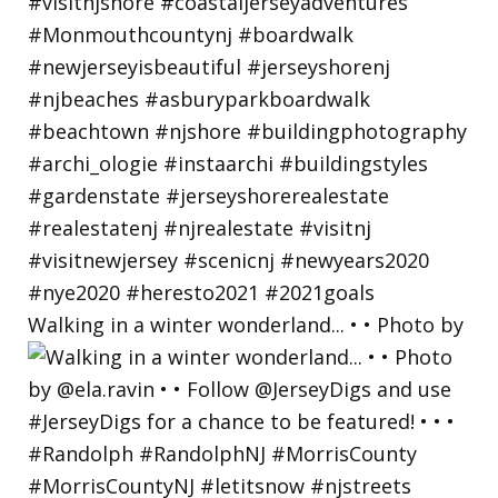
Walking in a winter wonderland... • • Photo by