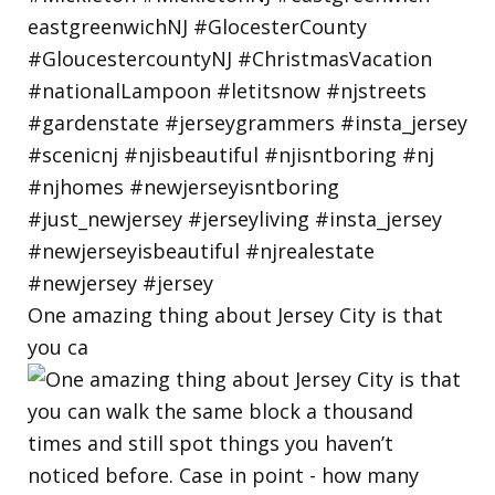
One amazing thing about Jersey City is that
you ca