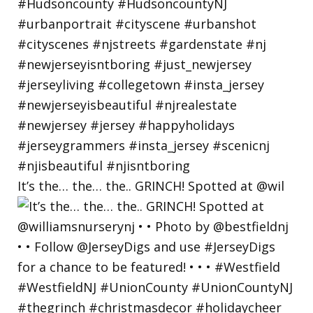
It’s the… the… the.. GRINCH! Spotted at @wil