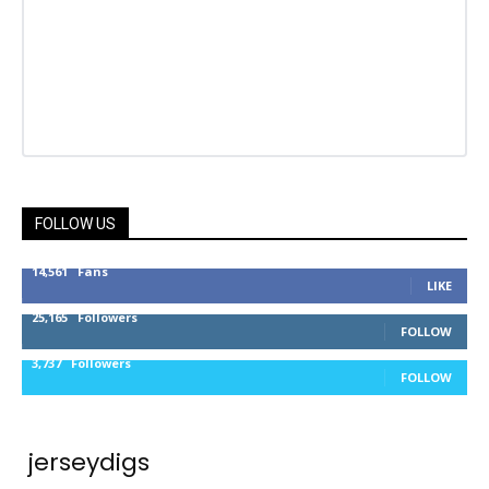
FOLLOW US
14,561
Fans
LIKE
25,165
Followers
FOLLOW
3,737
Followers
FOLLOW
jerseydigs