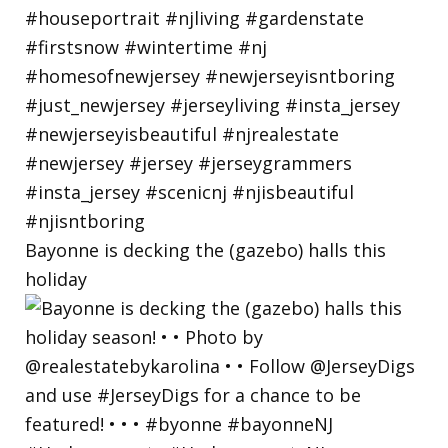
Bayonne is decking the (gazebo) halls this
holiday