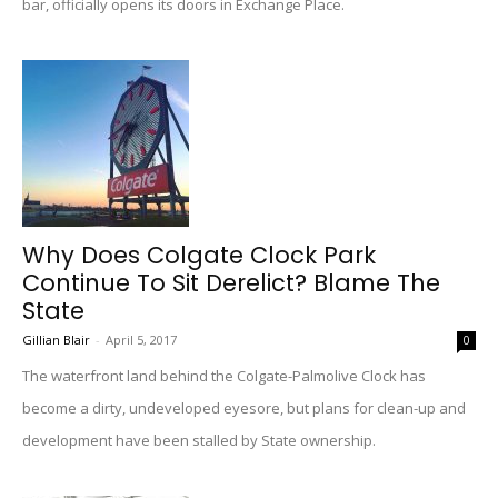
bar, officially opens its doors in Exchange Place.
Why Does Colgate Clock Park
Continue To Sit Derelict? Blame The
State
Gillian Blair
-
April 5, 2017
0
The waterfront land behind the Colgate-Palmolive Clock has
become a dirty, undeveloped eyesore, but plans for clean-up and
development have been stalled by State ownership.