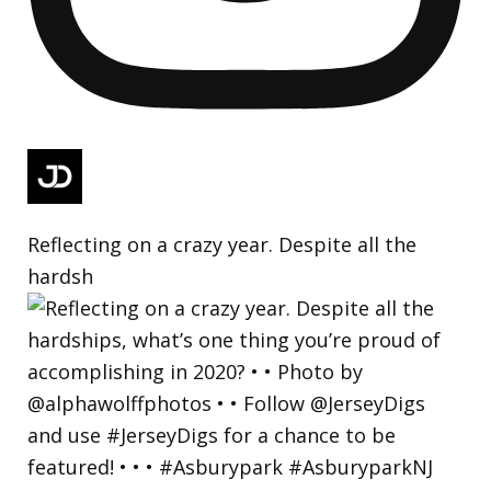
Reflecting on a crazy year. Despite all the
hardsh