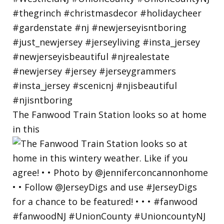
The Fanwood Train Station looks so at home
in this