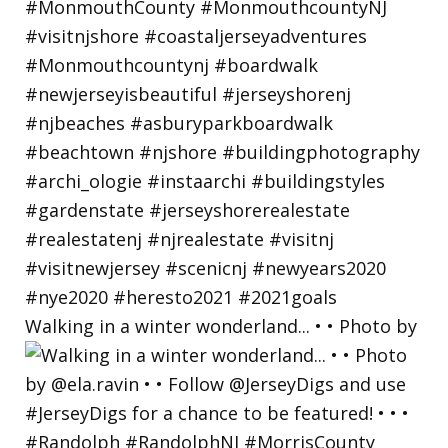
Walking in a winter wonderland... • • Photo by