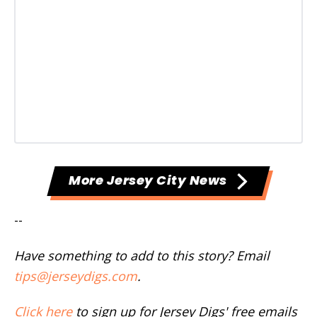
More Jersey City News
--
Have something to add to this story? Email
tips@jerseydigs.com
.
Click here
to sign up for Jersey Digs' free emails