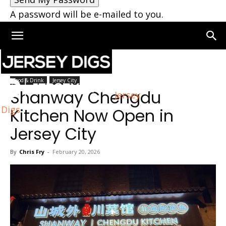
A password will be e-mailed to you.
Home
Jersey City
Food & Drink
Jersey City
Shanway Chengdu
Jersey
Digs
Kitchen Now Open in
Jersey City
By
Chris Fry
-
February 20, 2026