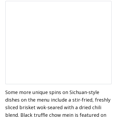
Some more unique spins on Sichuan-style
dishes on the menu include a stir-fried, freshly
sliced brisket wok-seared with a dried chili
blend. Black truffle chow mein is featured on