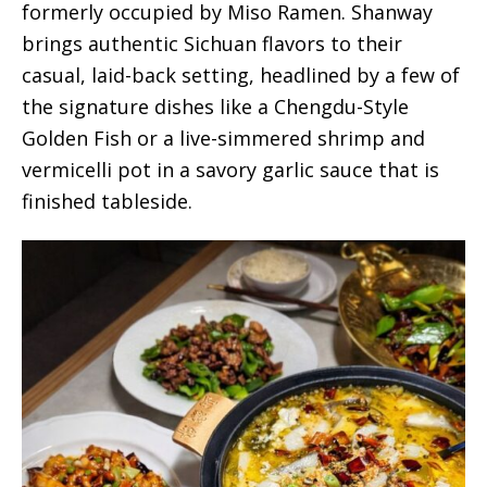
formerly occupied by Miso Ramen. Shanway
brings authentic Sichuan flavors to their
casual, laid-back setting, headlined by a few of
the signature dishes like a Chengdu-Style
Golden Fish or a live-simmered shrimp and
vermicelli pot in a savory garlic sauce that is
finished tableside.