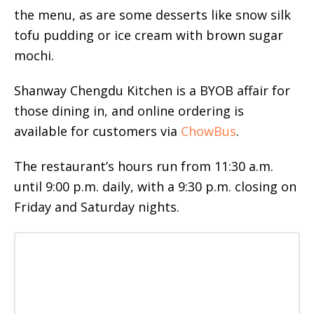
the menu, as are some desserts like snow silk
tofu pudding or ice cream with brown sugar
mochi.
Shanway Chengdu Kitchen is a BYOB affair for
those dining in, and online ordering is
available for customers via
ChowBus
.
The restaurant’s hours run from 11:30 a.m.
until 9:00 p.m. daily, with a 9:30 p.m. closing on
Friday and Saturday nights.