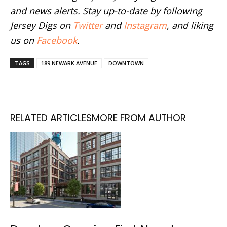
and news alerts. Stay up-to-date by following
Jersey Digs on
Twitter
and
Instagram
, and liking
us on
Facebook
.
TAGS
189 NEWARK AVENUE
DOWNTOWN
RELATED ARTICLES
MORE FROM AUTHOR