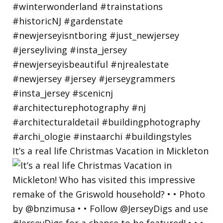
It’s a real life Christmas Vacation in Mickleton