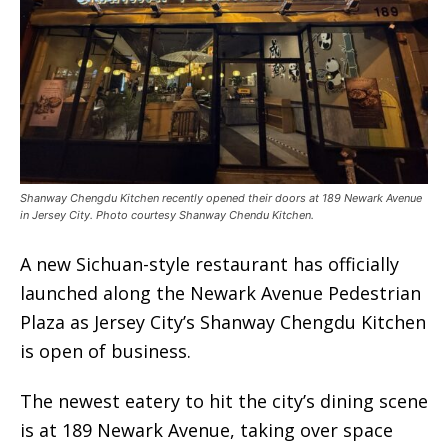
Shanway Chengdu Kitchen recently opened their doors at 189 Newark Avenue
in Jersey City. Photo courtesy Shanway Chendu Kitchen.
A new Sichuan-style restaurant has officially
launched along the Newark Avenue Pedestrian
Plaza as Jersey City’s Shanway Chengdu Kitchen
is open of business.
The newest eatery to hit the city’s dining scene
is at 189 Newark Avenue, taking over space