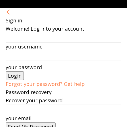
Sign in
Welcome! Log into your account
your username
your password
Forgot your password? Get help
Password recovery
Recover your password
your email