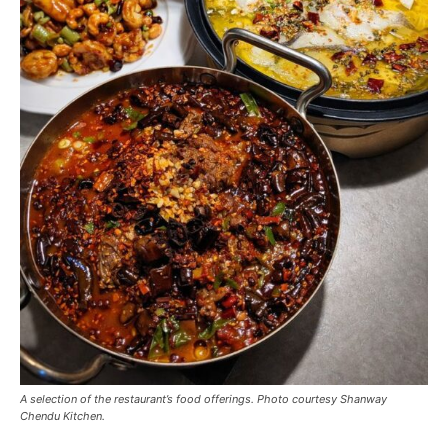
A selection of the restaurant’s food offerings. Photo courtesy Shanway
Chendu Kitchen.