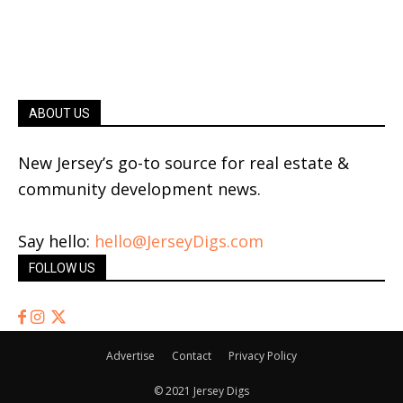
ABOUT US
New Jersey’s go-to source for real estate &
community development news.
Say hello:
hello@JerseyDigs.com
FOLLOW US
Advertise
Contact
Privacy Policy
© 2021 Jersey Digs