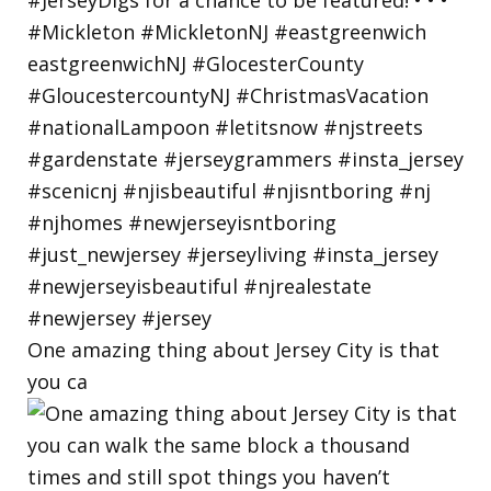
One amazing thing about Jersey City is that
you ca