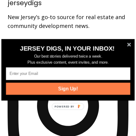
jerseydigs
New Jersey’s go-to source for real estate and
community development news.
JERSEY DIGS, IN YOUR INBOX!
Our best stories delivered twice a week.
Plus exclusive content, event invites, and more.
Sign Up!