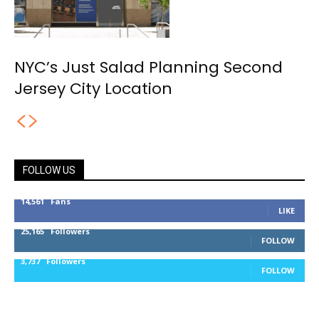
NYC’s Just Salad Planning Second
Jersey City Location
FOLLOW US
14,561
Fans
LIKE
25,165
Followers
FOLLOW
3,737
Followers
FOLLOW