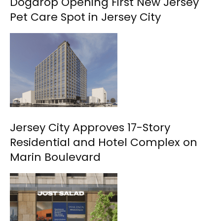
Dogdrop Opening First New Jersey
Pet Care Spot in Jersey City
Jersey City Approves 17-Story
Residential and Hotel Complex on
Marin Boulevard