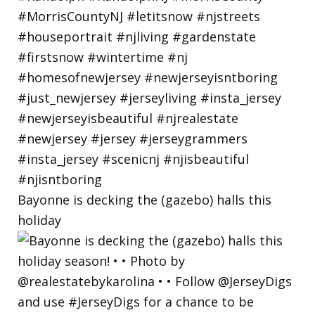
Bayonne is decking the (gazebo) halls this
holiday