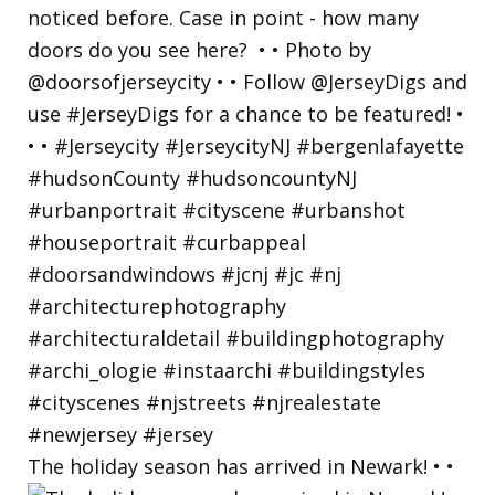
The holiday season has arrived in Newark! • •