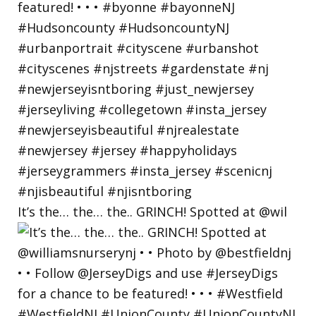
It’s the… the… the.. GRINCH! Spotted at @wil