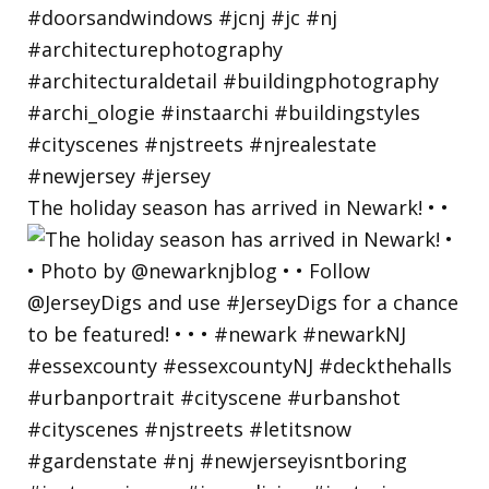
The holiday season has arrived in Newark! • •