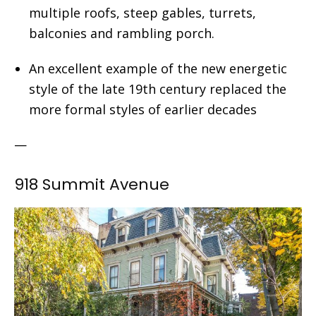
multiple roofs, steep gables, turrets,
balconies and rambling porch.
An excellent example of the new energetic
style of the late 19th century replaced the
more formal styles of earlier decades
—
918 Summit Avenue