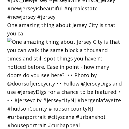
One amazing thing about Jersey City is that
you ca