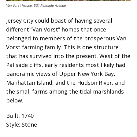
Van Vorst House, 531 Palisade Avenue
Jersey City could boast of having several
different “Van Vorst” homes that once
belonged to members of the prosperous Van
Vorst farming family. This is one structure
that has survived into the present. West of the
Palisade cliffs, early residents most likely had
panoramic views of Upper New York Bay,
Manhattan Island, and the Hudson River, and
the small farms among the tidal marshlands
below.
Built: 1740
Style: Stone