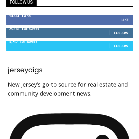
FOLLOW US
14,561
Fans
LIKE
25,165
Followers
FOLLOW
3,737
Followers
FOLLOW
jerseydigs
New Jersey’s go-to source for real estate and
community development news.