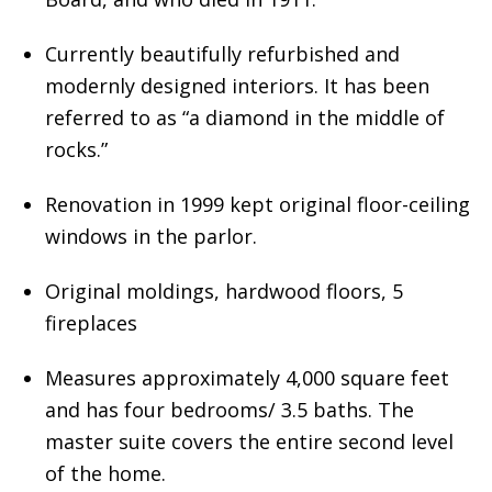
Currently beautifully refurbished and
modernly designed interiors. It has been
referred to as “a diamond in the middle of
rocks.”
Renovation in 1999 kept original floor-ceiling
windows in the parlor.
Original moldings, hardwood floors, 5
fireplaces
Measures approximately 4,000 square feet
and has four bedrooms/ 3.5 baths. The
master suite covers the entire second level
of the home.