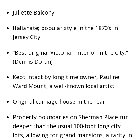
Juliette Balcony
Italianate; popular style in the 1870’s in
Jersey City.
“Best original Victorian interior in the city.”
(Dennis Doran)
Kept intact by long time owner, Pauline
Ward Mount, a well-known local artist.
Original carriage house in the rear
Property boundaries on Sherman Place run
deeper than the usual 100-foot long city
lots, allowing for grand mansions, a rarity in