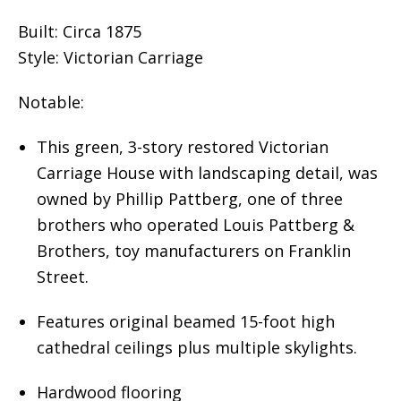
Built: Circa 1875
Style: Victorian Carriage
Notable:
This green, 3-story restored Victorian
Carriage House with landscaping detail, was
owned by Phillip Pattberg, one of three
brothers who operated Louis Pattberg &
Brothers, toy manufacturers on Franklin
Street.
Features original beamed 15-foot high
cathedral ceilings plus multiple skylights.
Hardwood flooring