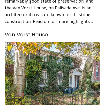
remarkably good state of preservation, and
the Van Vorst House, on Palisade Ave, is an
architectural treasure known for its stone
construction. Read on for more highlights…
Van Vorst House