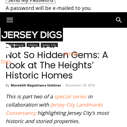
A password will be e-mailed to you.
Home
Architecture
Architecture
History
Jersey City
Not So Hidden Gems: A
Jersey
Digs
Look at The Heights’
Historic Homes
By
Meredith Napolitano Stettner
-
November 18, 2016
This is part two of a
special series
in
collaboration with
Jersey City Landmarks
Conservancy
highlighting Jersey City’s most
historic and storied properties.