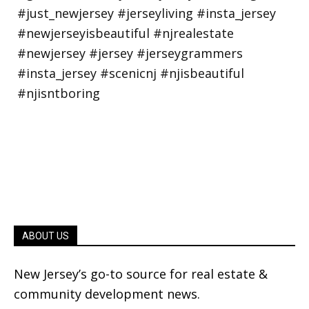
ABOUT US
New Jersey’s go-to source for real estate &
community development news.