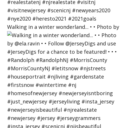
Walking in a winter wonderland... • • Photo by