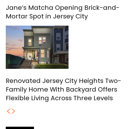
Jane’s Matcha Opening Brick-and-
Mortar Spot in Jersey City
Renovated Jersey City Heights Two-
Family Home With Backyard Offers
Flexible Living Across Three Levels