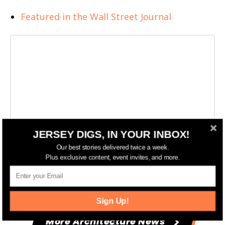
Featured in the Wall Street Journal
JERSEY DIGS, IN YOUR INBOX!
Our best stories delivered twice a week.
Plus exclusive content, event invites, and more.
Sign Up!
More Architecture News