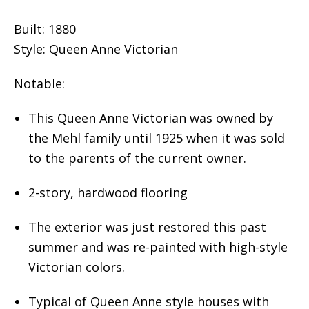
Built: 1880
Style: Queen Anne Victorian
Notable:
This Queen Anne Victorian was owned by
the Mehl family until 1925 when it was sold
to the parents of the current owner.
2-story, hardwood flooring
The exterior was just restored this past
summer and was re-painted with high-style
Victorian colors.
Typical of Queen Anne style houses with