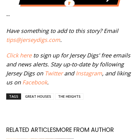
--
Have something to add to this story? Email
tips@jerseydigs.com
.
Click here
to sign up for Jersey Digs' free emails
and news alerts. Stay up-to-date by following
Jersey Digs on
Twitter
and
Instagram
, and liking
us on
Facebook
.
TAGS
GREAT HOUSES
THE HEIGHTS
RELATED ARTICLES
MORE FROM AUTHOR