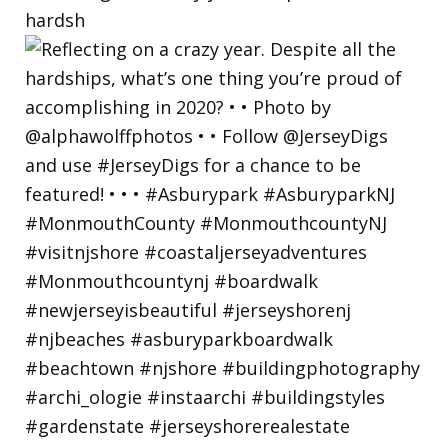
hardsh