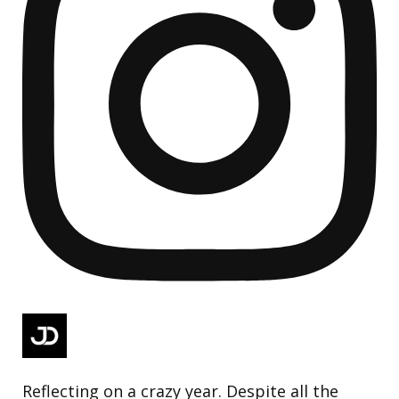
Reflecting on a crazy year. Despite all the