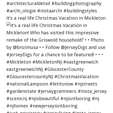
It’s a real life Christmas Vacation in Mickleton