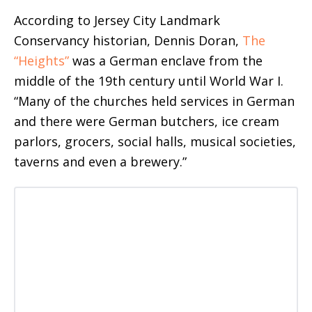
According to Jersey City Landmark
Conservancy historian, Dennis Doran,
The
“Heights”
was a German enclave from the
middle of the 19th century until World War I.
“Many of the churches held services in German
and there were German butchers, ice cream
parlors, grocers, social halls, musical societies,
taverns and even a brewery.”