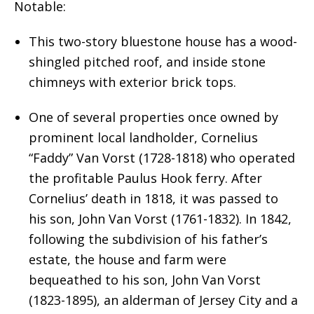
Notable:
This two-story bluestone house has a wood-
shingled pitched roof, and inside stone
chimneys with exterior brick tops.
One of several properties once owned by
prominent local landholder, Cornelius
“Faddy” Van Vorst (1728-1818) who operated
the profitable Paulus Hook ferry. After
Cornelius’ death in 1818, it was passed to
his son, John Van Vorst (1761-1832). In 1842,
following the subdivision of his father’s
estate, the house and farm were
bequeathed to his son, John Van Vorst
(1823-1895), an alderman of Jersey City and a