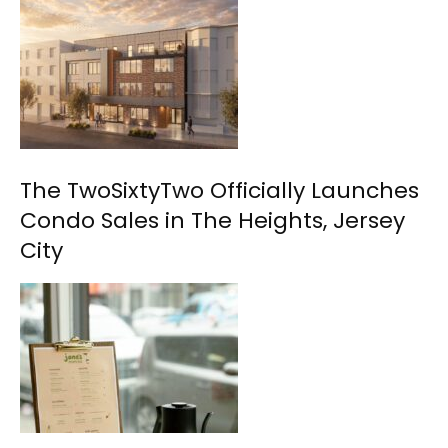
The TwoSixtyTwo Officially Launches
Condo Sales in The Heights, Jersey
City