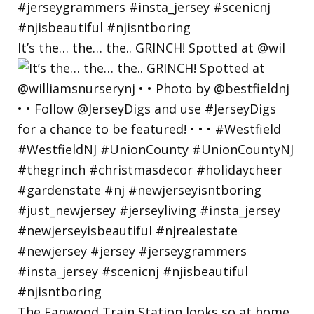
It’s the… the… the.. GRINCH! Spotted at @wil
The Fanwood Train Station looks so at home