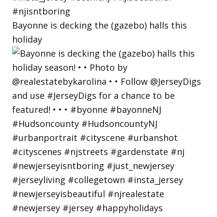
Bayonne is decking the (gazebo) halls this
holiday