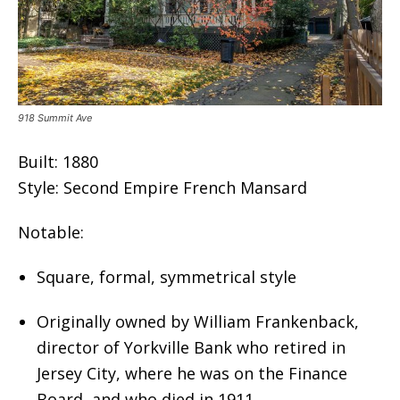
918 Summit Ave
Built: 1880
Style: Second Empire French Mansard
Notable:
Square, formal, symmetrical style
Originally owned by William Frankenback,
director of Yorkville Bank who retired in
Jersey City, where he was on the Finance
Board, and who died in 1911.