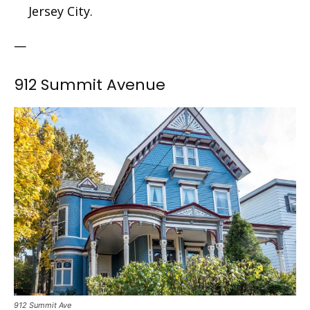
Jersey City.
—
912 Summit Avenue
912 Summit Ave