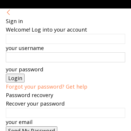
Sign in
Welcome! Log into your account
your username
your password
Forgot your password? Get help
Password recovery
Recover your password
your email