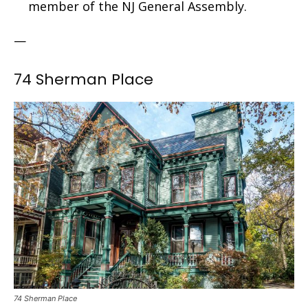
member of the NJ General Assembly.
—
74 Sherman Place
74 Sherman Place