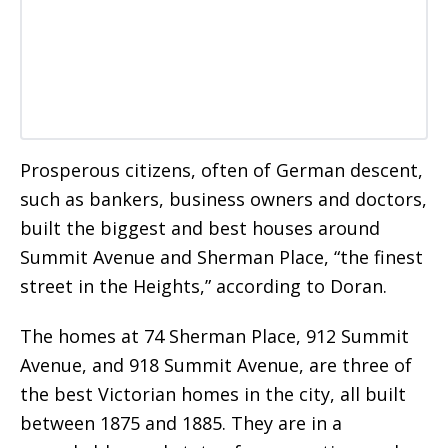
Prosperous citizens, often of German descent,
such as bankers, business owners and doctors,
built the biggest and best houses around
Summit Avenue and Sherman Place, “the finest
street in the Heights,” according to Doran.
The homes at 74 Sherman Place, 912 Summit
Avenue, and 918 Summit Avenue, are three of
the best Victorian homes in the city, all built
between 1875 and 1885. They are in a