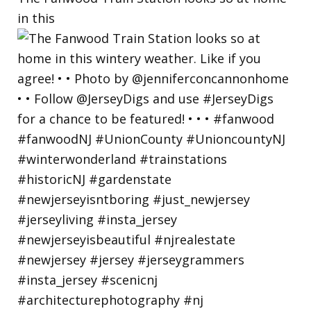
in this