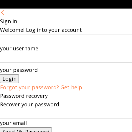
Sign in
Welcome! Log into your account
your username
your password
Forgot your password? Get help
Password recovery
Recover your password
your email