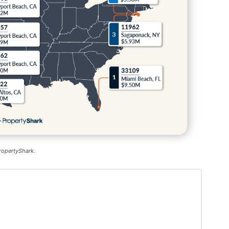
ropertyShark.