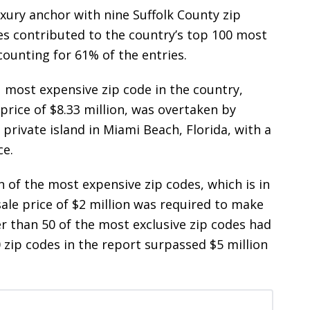
ury anchor with nine Suffolk County zip
tes contributed to the country’s top 100 most
counting for 61% of the entries.
1 most expensive zip code in the country,
price of $8.33 million, was overtaken by
 private island in Miami Beach, Florida, with a
ce.
 of the most expensive zip codes, which is in
 sale price of $2 million was required to make
er than 50 of the most exclusive zip codes had
0 zip codes in the report surpassed $5 million