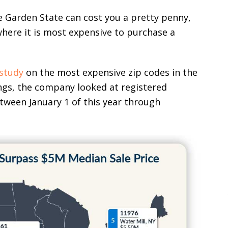
he Garden State can cost you a pretty penny,
here it is most expensive to purchase a
study
on the most expensive zip codes in the
ngs, the company looked at registered
etween January 1 of this year through