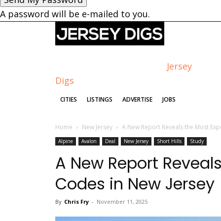
A password will be e-mailed to you.
Jersey
Digs
CITIES
LISTINGS
ADVERTISE
JOBS
Home
New Jersey
A New Report Reveals the Most Exp
Alpine
Avalon
Deal
New Jersey
Short Hills
Study
A New Report Reveals
Codes in New Jersey
By
Chris Fry
-
November 11, 2025