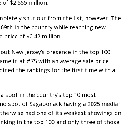
of $2.555 million.
pletely shut out from the list, however. The
 69th in the country while reaching new
price of $2.42 million.
out New Jersey’s presence in the top 100.
me in at #75 with an average sale price
joined the rankings for the first time with a
a spot in the country’s top 10 most
land spot of Sagaponack having a 2025 median
 otherwise had one of its weakest showings on
ranking in the top 100 and only three of those