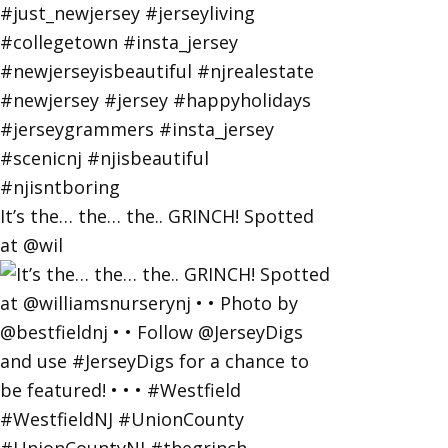
It’s the… the… the.. GRINCH! Spotted
at @wil