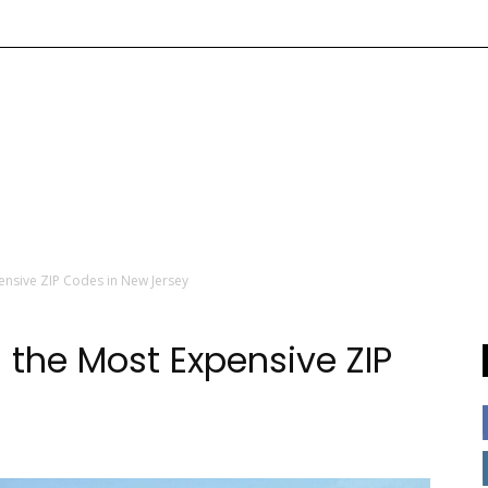
ensive ZIP Codes in New Jersey
 the Most Expensive ZIP