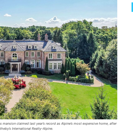
s mansion claimed last year’s record as Alpine’s most expensive home, after
theby’s International Realty-Alpine.