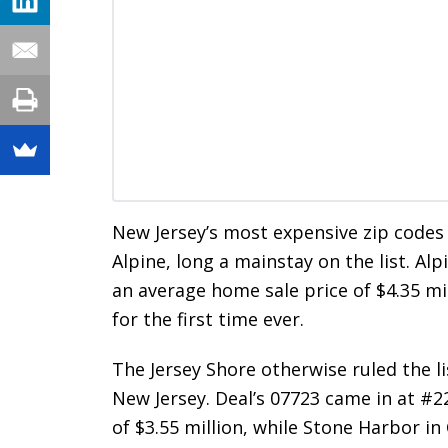
New Jersey’s most expensive zip codes
Alpine, long a mainstay on the list. Alp
an average home sale price of $4.35 mil
for the first time ever.
The Jersey Shore otherwise ruled the l
New Jersey. Deal’s 07723 came in at #
of $3.55 million, while Stone Harbor in