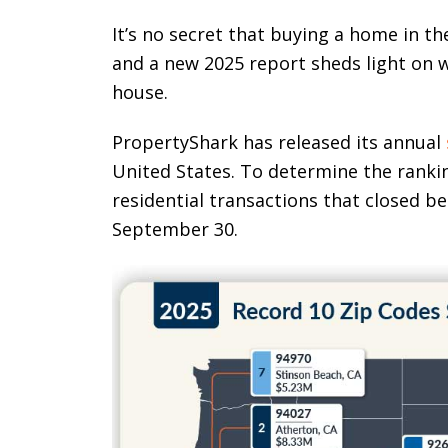
It’s no secret that buying a home in t
and a new 2025 report sheds light on w
house.
PropertyShark has released its annual
United States. To determine the ranki
residential transactions that closed b
September 30.