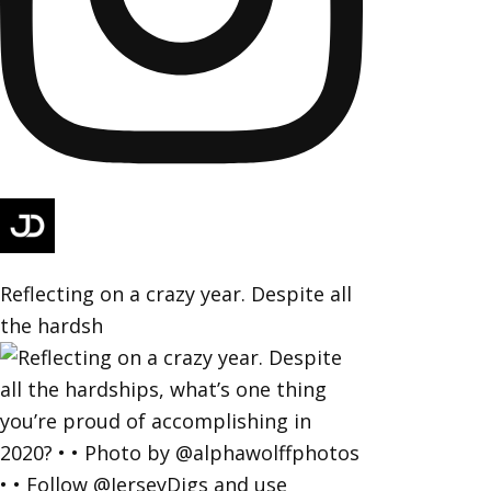
Reflecting on a crazy year. Despite all
the hardsh