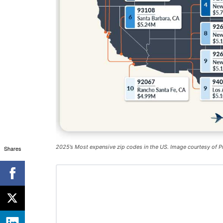
2025’s Most expensive zip codes in the US. Image courtesy of P
Shares