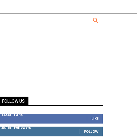
FOLLOW US
14,561
Fans
LIKE
25,165
Followers
FOLLOW