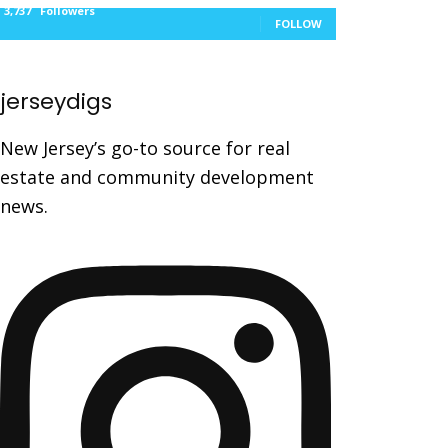
3,737
Followers
FOLLOW
jerseydigs
New Jersey’s go-to source for real
estate and community development
news.