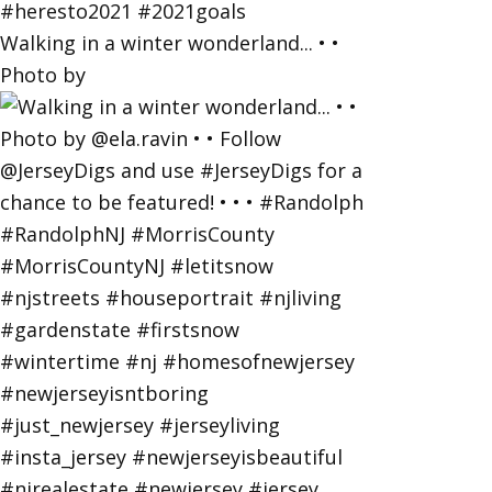
Walking in a winter wonderland... • •
Photo by