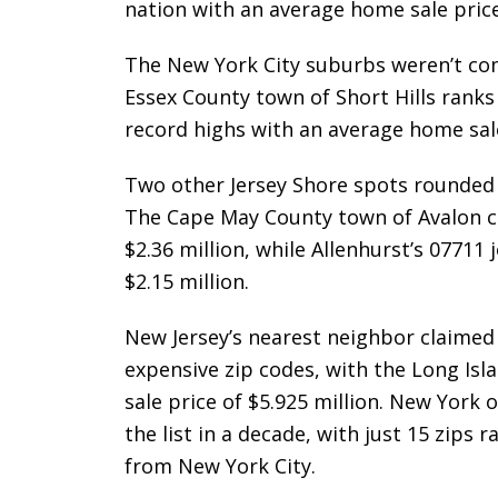
nation with an average home sale price 
The New York City suburbs weren’t com
Essex County town of Short Hills ranks
record highs with an average home sale 
Two other Jersey Shore spots rounded 
The Cape May County town of Avalon ca
$2.36 million, while Allenhurst’s 07711 
$2.15 million.
New Jersey’s nearest neighbor claimed 
expensive zip codes, with the Long Is
sale price of $5.925 million. New York
the list in a decade, with just 15 zips 
from New York City.