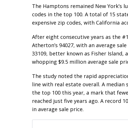
The Hamptons remained New York’s lux
codes in the top 100. A total of 15 sta
expensive zip codes, with California ac
After eight consecutive years as the #
Atherton’s 94027, with an average sale 
33109, better known as Fisher Island, a
whopping $9.5 million average sale pri
The study noted the rapid appreciation
line with real estate overall. A median
the top 100 this year, a mark that few
reached just five years ago. A record 1
in average sale price.