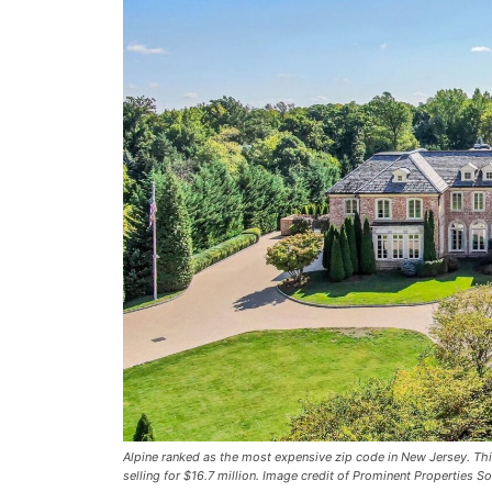
Alpine ranked as the most expensive zip code in New Jersey. Thi
selling for $16.7 million. Image credit of Prominent Properties So