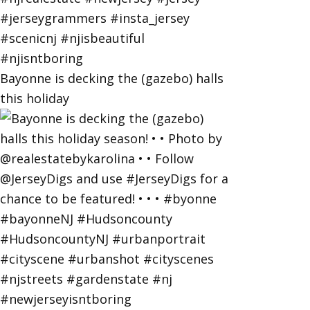
Bayonne is decking the (gazebo) halls
this holiday