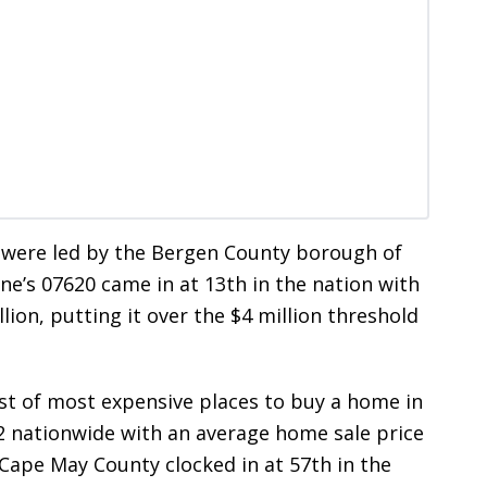
 were led by the Bergen County borough of
ine’s 07620 came in at 13th in the nation with
lion, putting it over the $4 million threshold
ist of most expensive places to buy a home in
22 nationwide with an average home sale price
 Cape May County clocked in at 57th in the