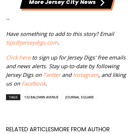
More Jersey City News
--
Have something to add to this story? Email
tips@jerseydigs.com
.
Click here
to sign up for Jersey Digs' free emails
and news alerts. Stay up-to-date by following
Jersey Digs on
Twitter
and
Instagram
, and liking
us on
Facebook
.
TAGS
132 BALDWIN AVENUE
JOURNAL SQUARE
RELATED ARTICLES
MORE FROM AUTHOR