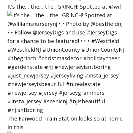
It’s the… the… the.. GRINCH! Spotted at @wil
The Fanwood Train Station looks so at home
in this