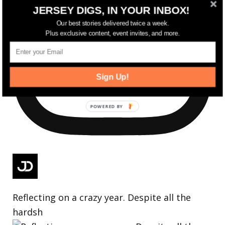
JERSEY DIGS, IN YOUR INBOX!
Our best stories delivered twice a week.
Plus exclusive content, event invites, and more.
Sign Up!
Reflecting on a crazy year. Despite all the
hardsh