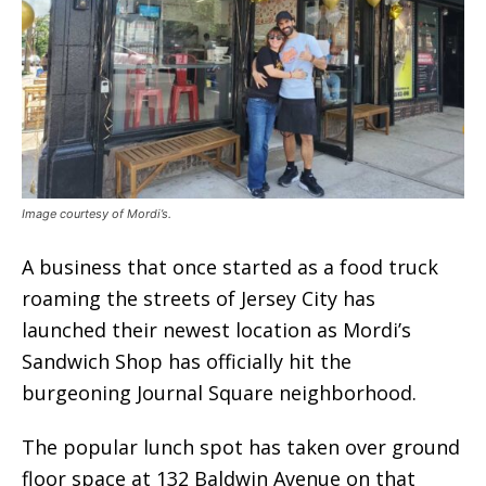
Image courtesy of Mordi’s.
A business that once started as a food truck
roaming the streets of Jersey City has
launched their newest location as Mordi’s
Sandwich Shop has officially hit the
burgeoning Journal Square neighborhood.
The popular lunch spot has taken over ground
floor space at 132 Baldwin Avenue on that