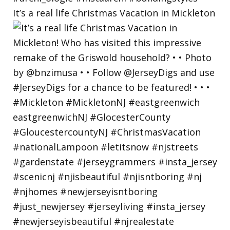
It’s a real life Christmas Vacation in Mickleton