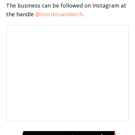
The business can be followed on Instagram at
the handle
@mordissandwich
.