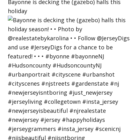
Bayonne is decking the (gazebo) halls this
holiday