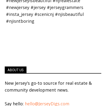
ABOUT US
New Jersey’s go-to source for real estate &
community development news.
Say hello:
hello@JerseyDigs.com