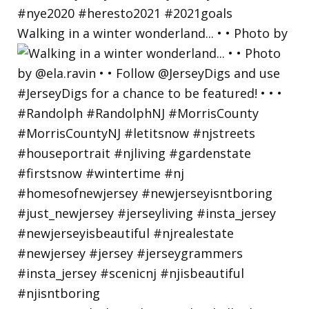
Walking in a winter wonderland... • • Photo by