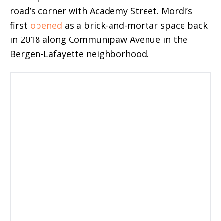
road’s corner with Academy Street. Mordi’s
first
opened
as a brick-and-mortar space back
in 2018 along Communipaw Avenue in the
Bergen-Lafayette neighborhood.