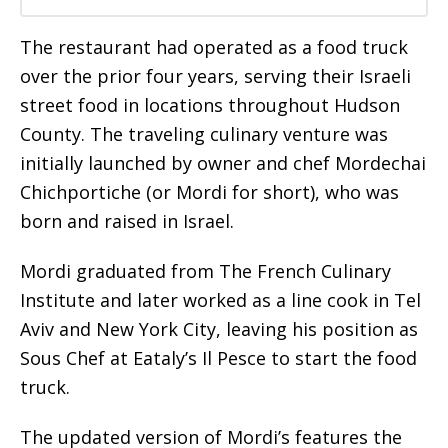
The restaurant had operated as a food truck
over the prior four years, serving their Israeli
street food in locations throughout Hudson
County. The traveling culinary venture was
initially launched by owner and chef Mordechai
Chichportiche (or Mordi for short), who was
born and raised in Israel.
Mordi graduated from The French Culinary
Institute and later worked as a line cook in Tel
Aviv and New York City, leaving his position as
Sous Chef at Eataly’s Il Pesce to start the food
truck.
The updated version of Mordi’s features the