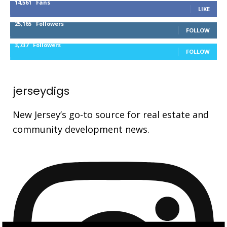
14,561
Fans
LIKE
25,165
Followers
FOLLOW
3,737
Followers
FOLLOW
jerseydigs
New Jersey’s go-to source for real estate and
community development news.