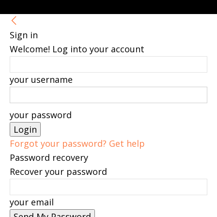
Sign in
Welcome! Log into your account
your username
your password
Forgot your password? Get help
Password recovery
Recover your password
your email