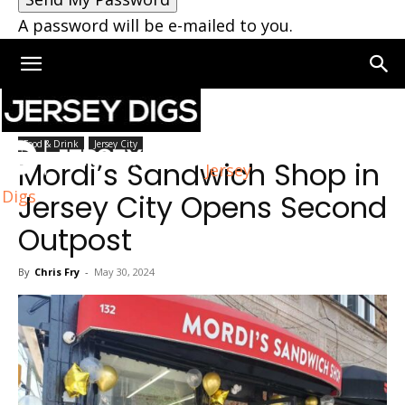
A password will be e-mailed to you.
Home
Jersey City
Food & Drink
Jersey City
Mordi’s Sandwich Shop in
Jersey
Digs
Jersey City Opens Second
Outpost
By
Chris Fry
-
May 30, 2024