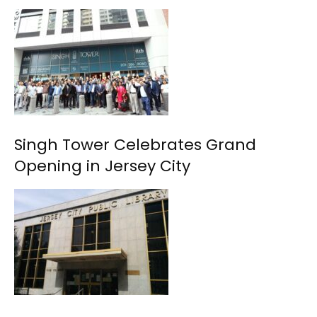
Singh Tower Celebrates Grand
Opening in Jersey City