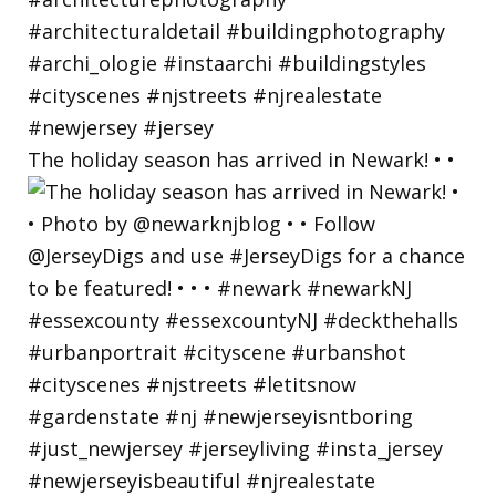
The holiday season has arrived in Newark! • •