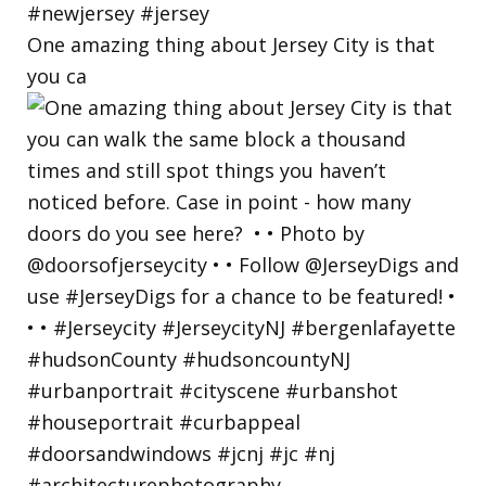
One amazing thing about Jersey City is that
you ca