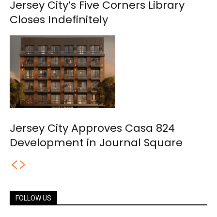
Jersey City’s Five Corners Library
Closes Indefinitely
Jersey City Approves Casa 824
Development in Journal Square
FOLLOW US