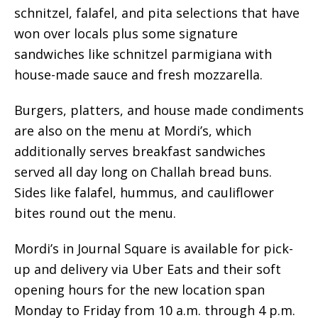
schnitzel, falafel, and pita selections that have
won over locals plus some signature
sandwiches like schnitzel parmigiana with
house-made sauce and fresh mozzarella.
Burgers, platters, and house made condiments
are also on the menu at Mordi’s, which
additionally serves breakfast sandwiches
served all day long on Challah bread buns.
Sides like falafel, hummus, and cauliflower
bites round out the menu.
Mordi’s in Journal Square is available for pick-
up and delivery via Uber Eats and their soft
opening hours for the new location span
Monday to Friday from 10 a.m. through 4 p.m.