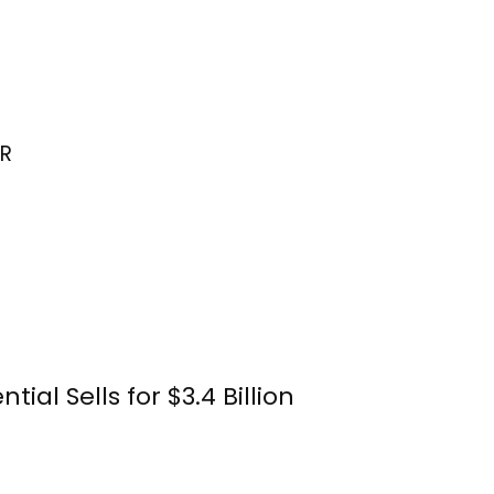
R
ial Sells for $3.4 Billion