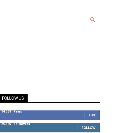
FOLLOW US
14,561
Fans
LIKE
25,165
Followers
FOLLOW