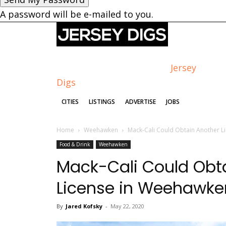
A password will be e-mailed to you.
Jersey
Digs
CITIES
LISTINGS
ADVERTISE
JOBS
Home
Weehawken
Mack-Cali Could Obtain Another L
Food & Drink
Weehawken
Mack-Cali Could Obta
License in Weehawke
By
Jared Kofsky
-
May 22, 2020