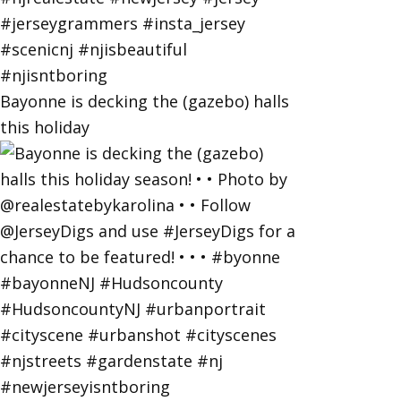
Bayonne is decking the (gazebo) halls
this holiday