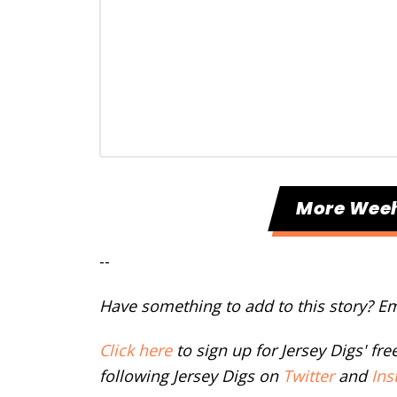
More Wee
--
Have something to add to this story? E
Click here
to sign up for Jersey Digs' fr
following Jersey Digs on
Twitter
and
Ins