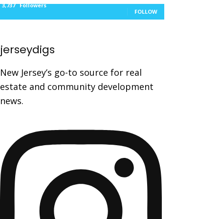
3,737
Followers
FOLLOW
jerseydigs
New Jersey’s go-to source for real
estate and community development
news.