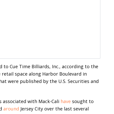
 to Cue Time Billiards, Inc., according to the
e retail space along Harbor Boulevard in
hat were published by the U.S. Securities and
s associated with Mack-Cali
have
sought to
d
around
Jersey City over the last several