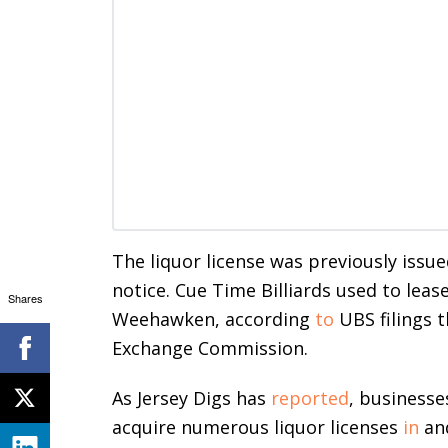
The liquor license was previously issued
notice. Cue Time Billiards used to leas
Shares
Weehawken, according
to
UBS filings t
Exchange Commission.
As Jersey Digs has
reported
, businesse
acquire numerous liquor licenses
in
an