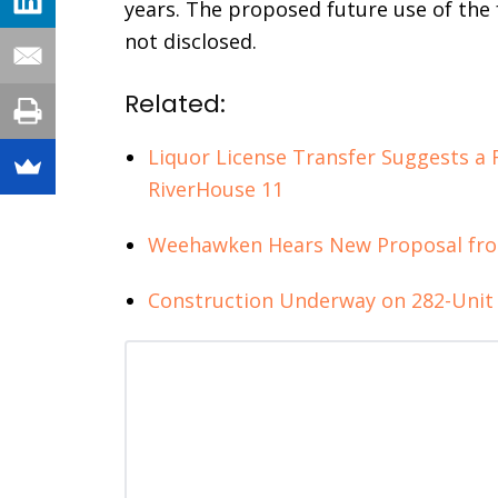
years. The proposed future use of the 
not disclosed.
Related:
Liquor License Transfer Suggests a
RiverHouse 11
Weehawken Hears New Proposal fro
Construction Underway on 282-Uni