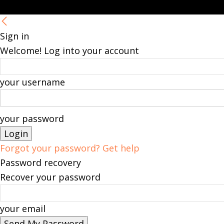
Sign in
Welcome! Log into your account
your username
your password
Forgot your password? Get help
Password recovery
Recover your password
your email