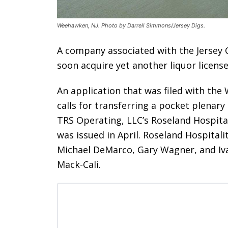
Weehawken, NJ. Photo by Darrell Simmons/Jersey Digs.
A company associated with the Jersey 
soon acquire yet another liquor licens
An application that was filed with th
calls for transferring a pocket plenar
TRS Operating, LLC’s Roseland Hospital
was issued in April. Roseland Hospitality
Michael DeMarco, Gary Wagner, and Iva
Mack-Cali.