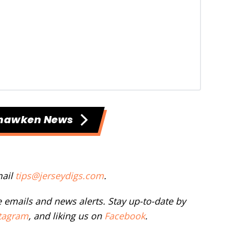
hawken News
mail
tips@jerseydigs.com
.
ee emails and news alerts. Stay up-to-date by
tagram
, and liking us on
Facebook
.