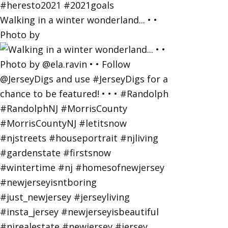
Walking in a winter wonderland... • •
Photo by