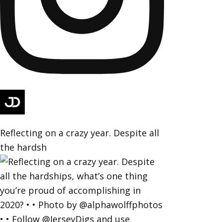
Reflecting on a crazy year. Despite all
the hardsh