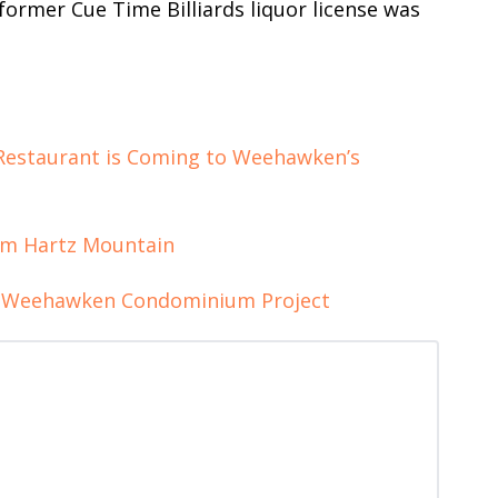
former Cue Time Billiards liquor license was
 Restaurant is Coming to Weehawken’s
m Hartz Mountain
t Weehawken Condominium Project