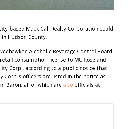
City-based Mack-Cali Realty Corporation could
e in Hudson County.
e Weehawken Alcoholic Beverage Control Board
y retail consumption license to MC Roseland
ity Corp., according to a public notice that
 Corp.’s officers are listed in the notice as
n Baron, all of which are
also
officials at