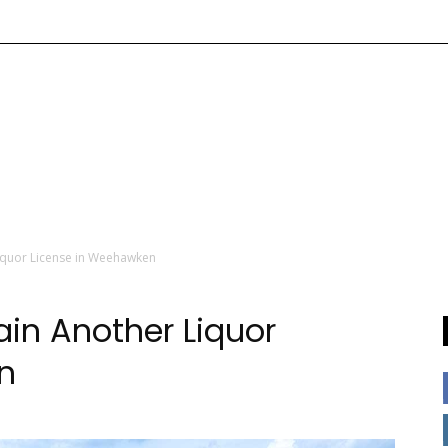
iquor License in Weehawken
in Another Liquor
n