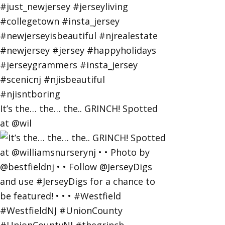
It’s the… the… the.. GRINCH! Spotted
at @wil