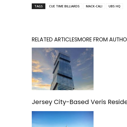
TAGS
CUE TIME BILLIARDS
MACK-CALI
UBS HQ
RELATED ARTICLES
MORE FROM AUTHO
Jersey City-Based Veris Resident