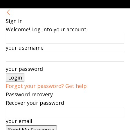
Sign in
Welcome! Log into your account
your username
your password
Forgot your password? Get help
Password recovery
Recover your password
your email