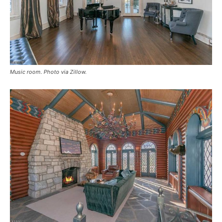
Music room. Photo via Zillow.