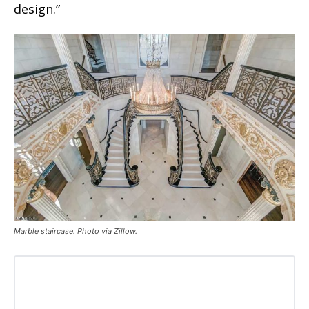
design.”
Marble staircase. Photo via Zillow.