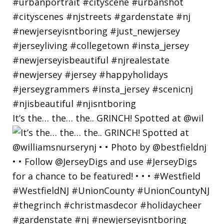
It’s the… the… the.. GRINCH! Spotted at @wil