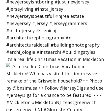
It’s a real life Christmas Vacation in Mickleton