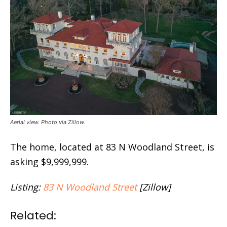
Aerial view. Photo via Zillow.
The home, located at 83 N Woodland Street, is
asking $9,999,999.
Listing:
83 N Woodland Street
[Zillow]
Related: