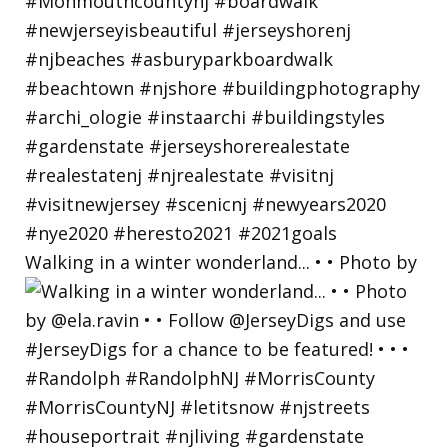
Walking in a winter wonderland... • • Photo by