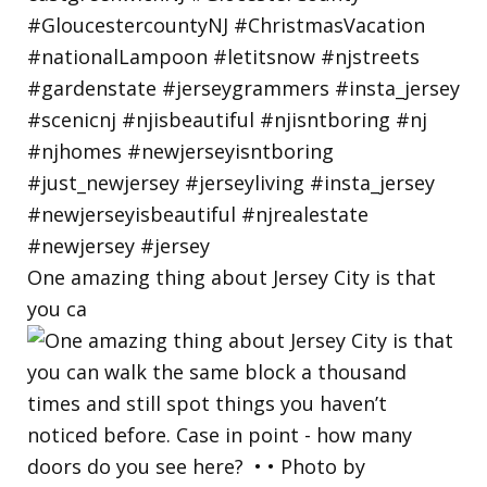
One amazing thing about Jersey City is that
you ca