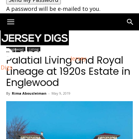
A password will be e-mailed to you.
Home
Englewood
Englewood
Listing
Palatial Living and Royal
Jersey
Digs
Lineage at 1920s Estate in
Englewood
By
Rima Abousleiman
-
May 9, 2019