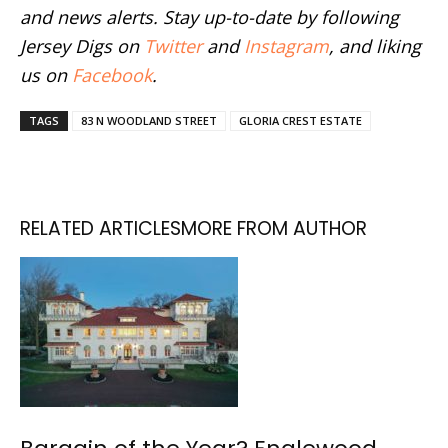
and news alerts. Stay up-to-date by following
Jersey Digs on
Twitter
and
Instagram
, and liking
us on
Facebook
.
TAGS
83 N WOODLAND STREET
GLORIA CREST ESTATE
RELATED ARTICLES
MORE FROM AUTHOR