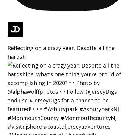
Reflecting on a crazy year. Despite all the
hardsh