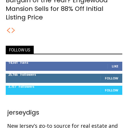
Bargain of the Year? Englewood
Mansion Sells for 88% Off Initial
Listing Price
FOLLOW US
14,561
Fans
LIKE
25,165
Followers
FOLLOW
3,737
Followers
FOLLOW
jerseydigs
New Jersey’s go-to source for real estate and