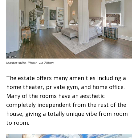
Master suite. Photo via Zillow.
The estate offers many amenities including a
home theater, private gym, and home office.
Many of the rooms have an aesthetic
completely independent from the rest of the
house, giving a totally unique vibe from room
to room.