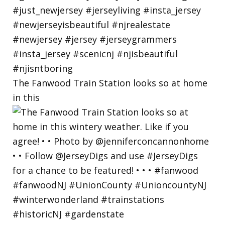
The Fanwood Train Station looks so at home
in this