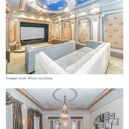
Theater room. Photo via Zillow.