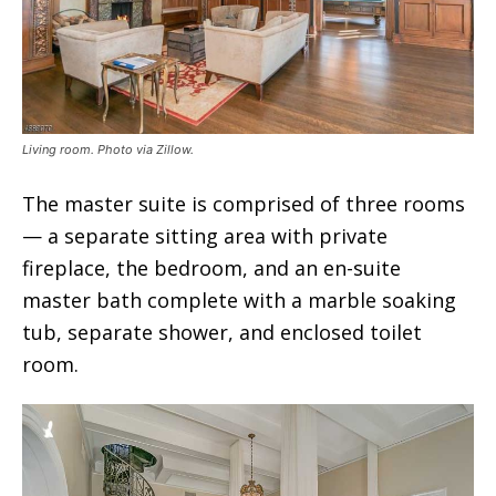
Living room. Photo via Zillow.
The master suite is comprised of three rooms
— a separate sitting area with private
fireplace, the bedroom, and an en-suite
master bath complete with a marble soaking
tub, separate shower, and enclosed toilet
room.