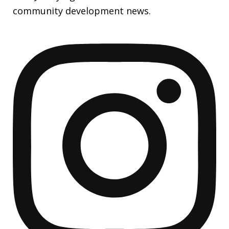
community development news.