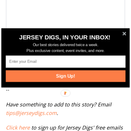
JERSEY DIGS, IN YOUR INBOX!
Our best stories delivered twice a week.
Plus exclusive content, event invites, and more.
More Englewood News
Sign Up!
--
Have something to add to this story? Email
tips@jerseydigs.com
.
Click here
to sign up for Jersey Digs' free emails