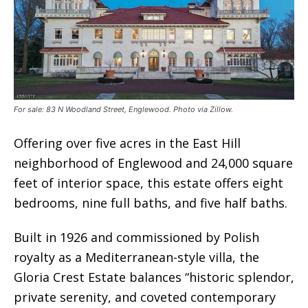
For sale: 83 N Woodland Street, Englewood. Photo via Zillow.
Offering over five acres in the East Hill
neighborhood of Englewood and 24,000 square
feet of interior space, this estate offers eight
bedrooms, nine full baths, and five half baths.
Built in 1926 and commissioned by Polish
royalty as a Mediterranean-style villa, the
Gloria Crest Estate balances “historic splendor,
private serenity, and coveted contemporary