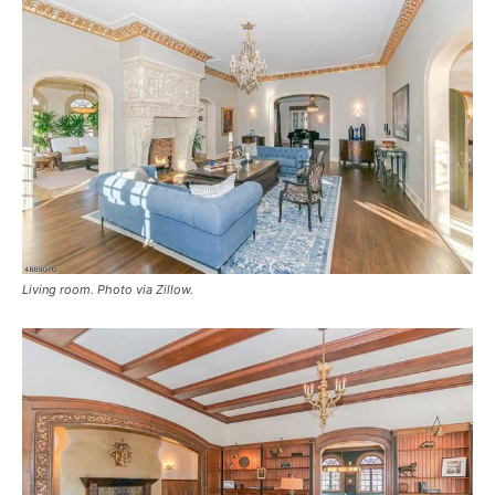
Living room. Photo via Zillow.