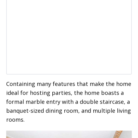
Containing many features that make the home
ideal for hosting parties, the home boasts a
formal marble entry with a double staircase, a
banquet-sized dining room, and multiple living
rooms.