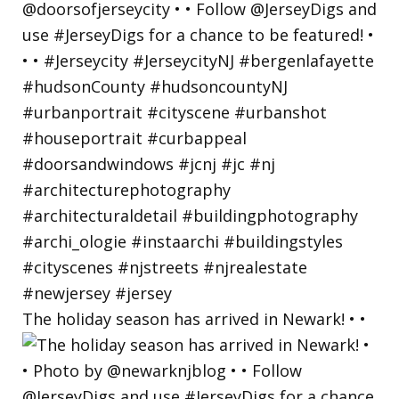
The holiday season has arrived in Newark! • •