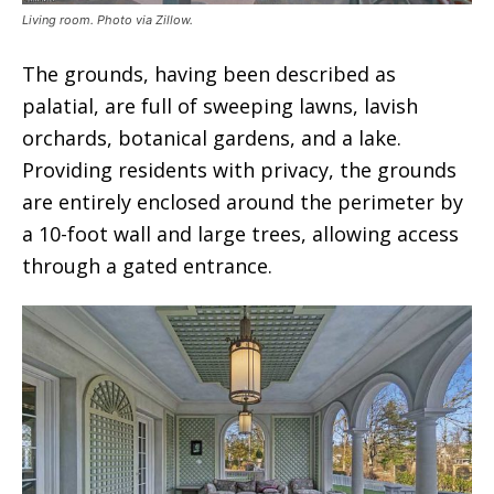
Living room. Photo via Zillow.
The grounds, having been described as
palatial, are full of sweeping lawns, lavish
orchards, botanical gardens, and a lake.
Providing residents with privacy, the grounds
are entirely enclosed around the perimeter by
a 10-foot wall and large trees, allowing access
through a gated entrance.