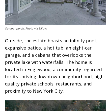
Outdoor porch. Photo via Zillow.
Outside, the estate boasts an infinity pool,
expansive patios, a hot tub, an eight-car
garage, and a cabana that overlooks the
private lake with waterfalls. The home is
located in Englewood, a community regarded
for its thriving downtown neighborhood, high-
quality private schools, restaurants, and
proximity to New York City.