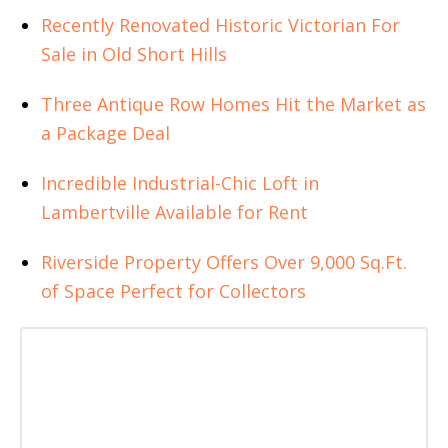
Recently Renovated Historic Victorian For
Sale in Old Short Hills
Three Antique Row Homes Hit the Market as
a Package Deal
Incredible Industrial-Chic Loft in
Lambertville Available for Rent
Riverside Property Offers Over 9,000 Sq.Ft.
of Space Perfect for Collectors