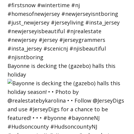
Bayonne is decking the (gazebo) halls this
holiday