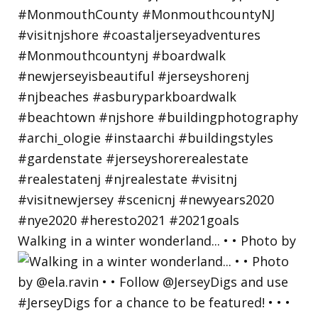
Walking in a winter wonderland... • • Photo by