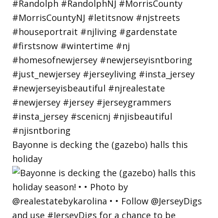
Bayonne is decking the (gazebo) halls this
holiday