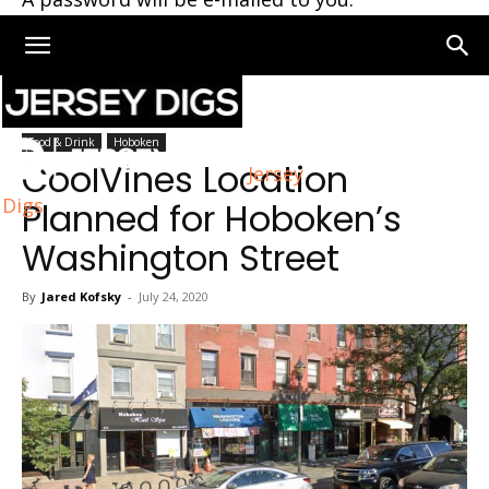
Home
Hoboken
Food & Drink
Hoboken
CoolVines Location
Jersey
Digs
Planned for Hoboken’s
Washington Street
By
Jared Kofsky
-
July 24, 2020