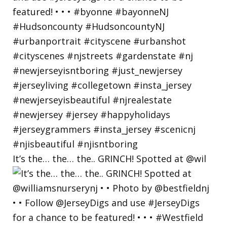
It’s the… the… the.. GRINCH! Spotted at @wil