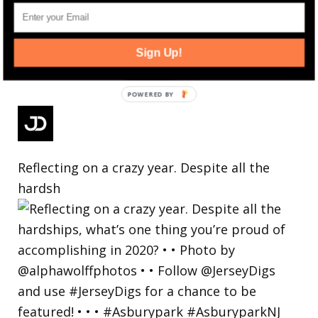
Sign Up!
Reflecting on a crazy year. Despite all the
hardsh