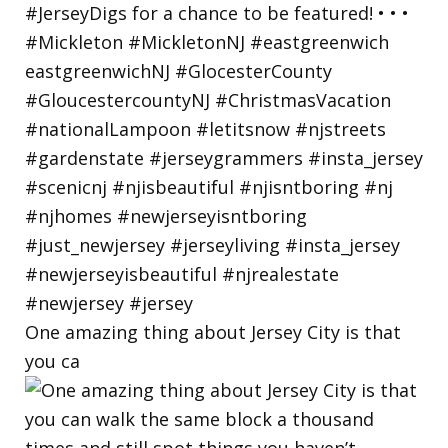
One amazing thing about Jersey City is that
you ca