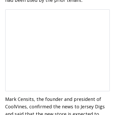
had been used by the prior tenant.
Mark Censits, the founder and president of
CoolVines, confirmed the news to Jersey Digs
and said that the new store is expected to