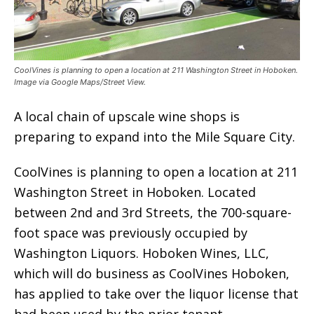
CoolVines is planning to open a location at 211 Washington Street in Hoboken.
Image via Google Maps/Street View.
A local chain of upscale wine shops is
preparing to expand into the Mile Square City.
CoolVines is planning to open a location at 211
Washington Street in Hoboken. Located
between 2nd and 3rd Streets, the 700-square-
foot space was previously occupied by
Washington Liquors. Hoboken Wines, LLC,
which will do business as CoolVines Hoboken,
has applied to take over the liquor license that