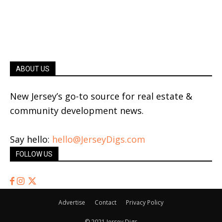
ABOUT US
New Jersey’s go-to source for real estate &
community development news.
Say hello:
hello@JerseyDigs.com
FOLLOW US
Advertise
Contact
Privacy Policy
© 2021 Jersey Digs