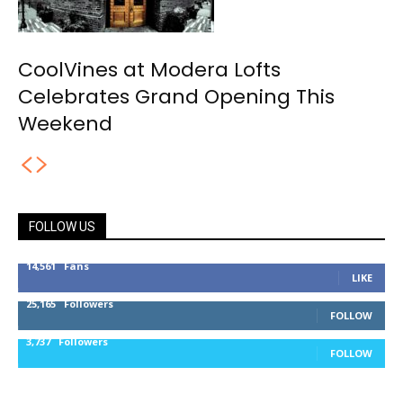
CoolVines at Modera Lofts
Celebrates Grand Opening This
Weekend
FOLLOW US
14,561
Fans
LIKE
25,165
Followers
FOLLOW
3,737
Followers
FOLLOW