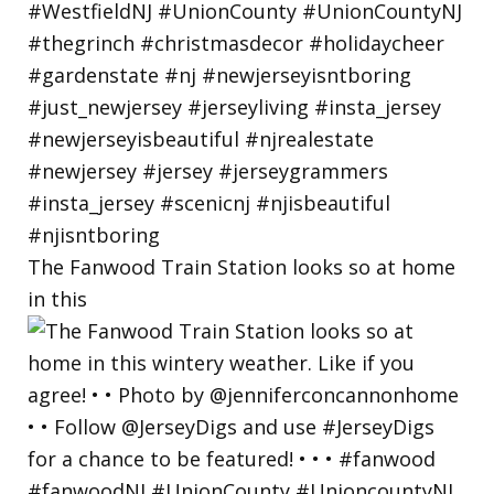
The Fanwood Train Station looks so at home
in this