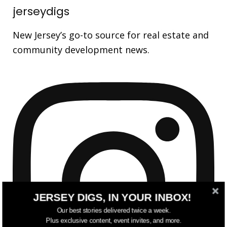
jerseydigs
New Jersey’s go-to source for real estate and
community development news.
JERSEY DIGS, IN YOUR INBOX!
Our best stories delivered twice a week.
Plus exclusive content, event invites, and more.