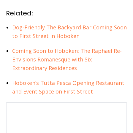
Related:
Dog-Friendly The Backyard Bar Coming Soon
to First Street in Hoboken
Coming Soon to Hoboken: The Raphael Re-
Envisions Romanesque with Six
Extraordinary Residences
Hoboken’s Tutta Pesca Opening Restaurant
and Event Space on First Street