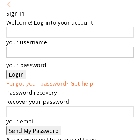
Sign in
Welcome! Log into your account
your username
your password
Forgot your password? Get help
Password recovery
Recover your password
your email
A password will be e-mailed to you.