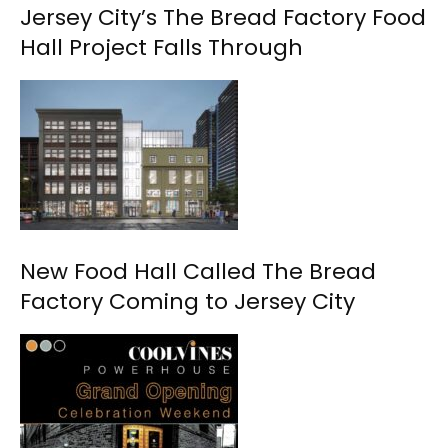
Jersey City’s The Bread Factory Food
Hall Project Falls Through
New Food Hall Called The Bread
Factory Coming to Jersey City