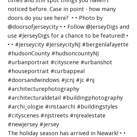
The holiday season has arrived in Newark! • •