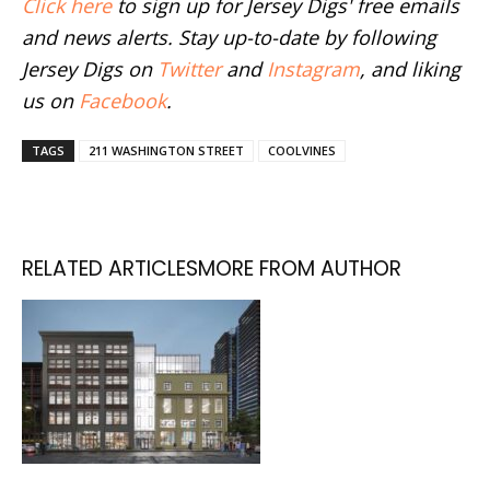
Click here
to sign up for Jersey Digs' free emails
and news alerts. Stay up-to-date by following
Jersey Digs on
Twitter
and
Instagram
, and liking
us on
Facebook
.
TAGS
211 WASHINGTON STREET
COOLVINES
RELATED ARTICLES
MORE FROM AUTHOR