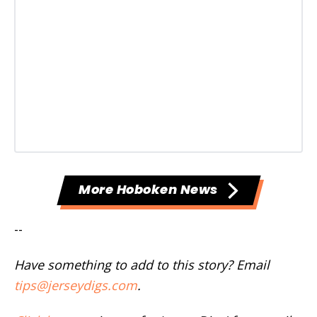
More Hoboken News
--
Have something to add to this story? Email
tips@jerseydigs.com
.