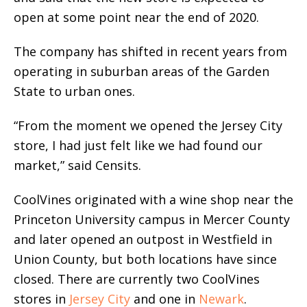
open at some point near the end of 2020.
The company has shifted in recent years from
operating in suburban areas of the Garden
State to urban ones.
“From the moment we opened the Jersey City
store, I had just felt like we had found our
market,” said Censits.
CoolVines originated with a wine shop near the
Princeton University campus in Mercer County
and later opened an outpost in Westfield in
Union County, but both locations have since
closed. There are currently two CoolVines
stores in
Jersey City
and one in
Newark
.