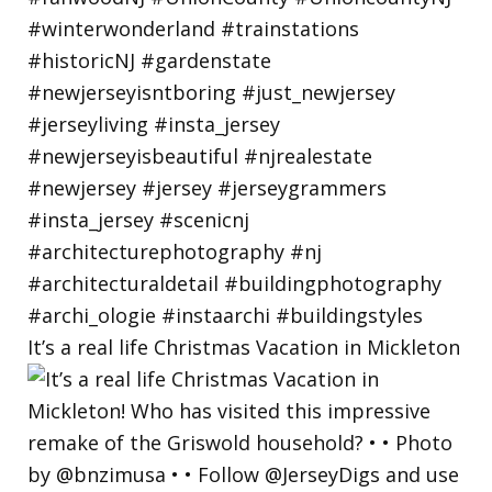
It’s a real life Christmas Vacation in Mickleton