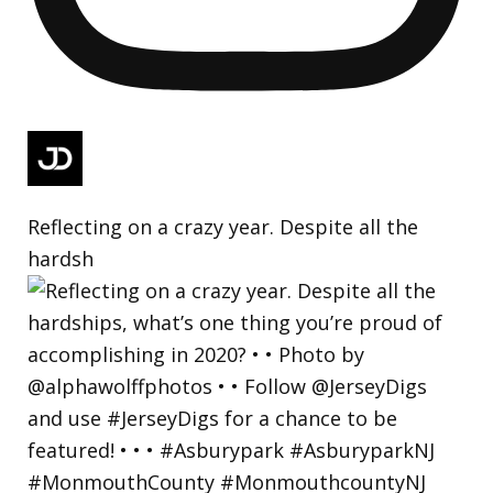
Reflecting on a crazy year. Despite all the
hardsh