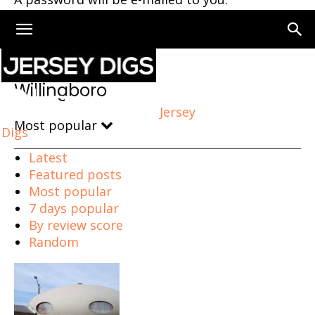
Home
Willingboro
Willingboro
Jersey
Most popular
Digs
Latest
Featured posts
Most popular
7 days popular
By review score
Random