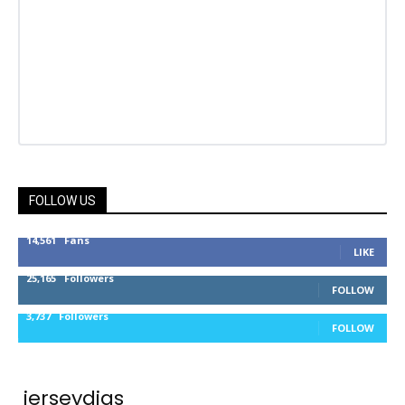
FOLLOW US
14,561
Fans
LIKE
25,165
Followers
FOLLOW
3,737
Followers
FOLLOW
jerseydigs