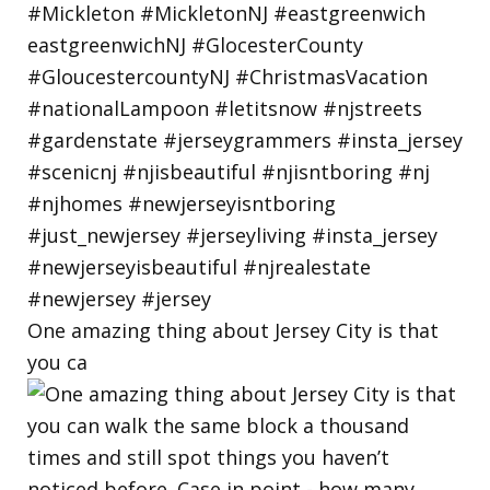
One amazing thing about Jersey City is that
you ca