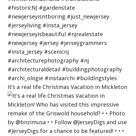
It’s a real life Christmas Vacation in Mickleton