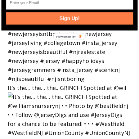
Sign Up!
POWERED
BY
It’s the… the… the.. GRINCH! Spotted at @wil