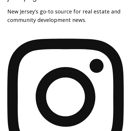
New Jersey’s go-to source for real estate and
community development news.