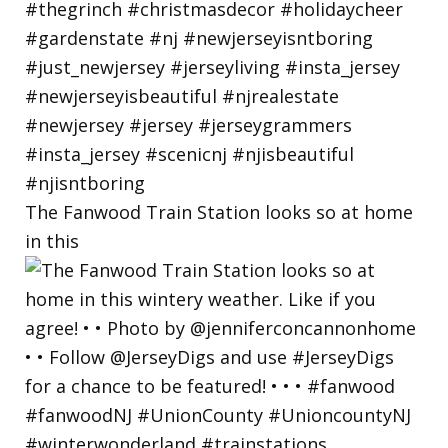
The Fanwood Train Station looks so at home
in this