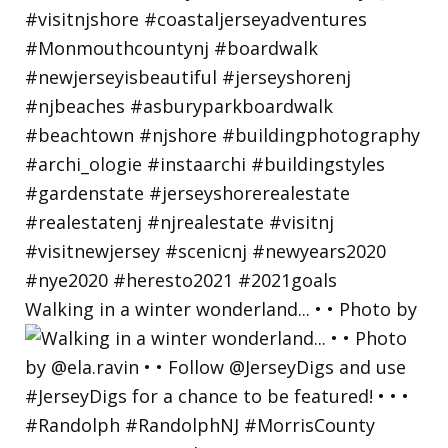
Walking in a winter wonderland... • • Photo by