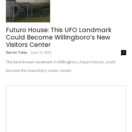
Futuro House: This UFO Landmark
Could Become Willingboro’s New
Visitors Center
Darren Tobia
-
June 19, 2023
0
The best-known landmark in Willingboro, Futuro House, could
become the township’s visitor center.