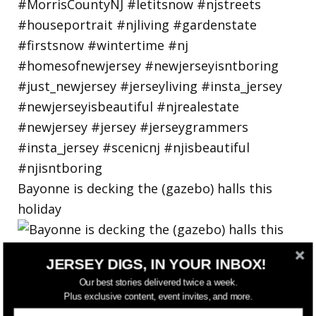
Bayonne is decking the (gazebo) halls this
holiday
JERSEY DIGS, IN YOUR INBOX!
Our best stories delivered twice a week.
Plus exclusive content, event invites, and more.