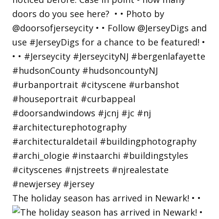
The holiday season has arrived in Newark! • •