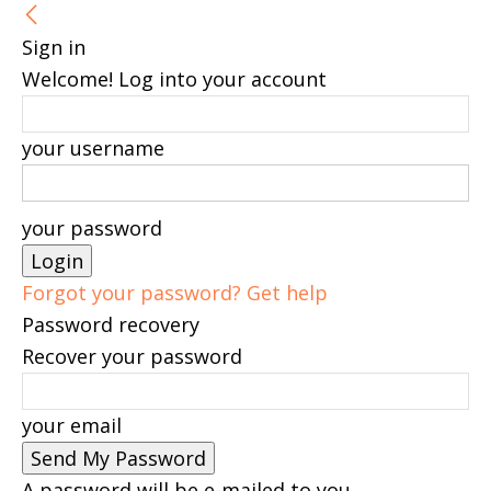
Sign in
Welcome! Log into your account
your username
your password
Forgot your password? Get help
Password recovery
Recover your password
your email
A password will be e-mailed to you.